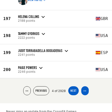
VIEW PROFILE
HELENA COLLINS
197
GBR
2188 points
TAMMY GYORKOS
198
USA
2222 points
JUDIT TORRABADELLA BOIXADERAS
199
ESP
2241 points
PAIGE POWERS
200
USA
2246 points
4 of 2928
<<
PREVIOUS
NEXT
>>
Never miss an update from the CrossFit Games