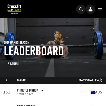
2019 GAMES SEASON
LEADERBOARD
FILTERS
#
NAME
NATIONALITY
CHRISTEE BISHOP
151
AUS
1798 points