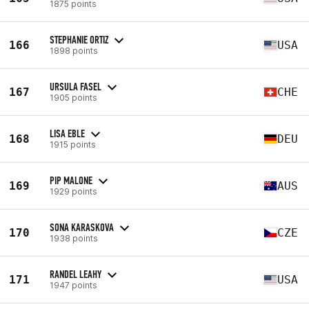
1875 points
STEPHANIE ORTIZ
166
USA
1898 points
URSULA FASEL
167
CHE
1905 points
LISA EBLE
168
DEU
1915 points
PIP MALONE
169
AUS
1929 points
SONA KARASKOVA
170
CZE
1938 points
RANDEL LEAHY
171
USA
1947 points