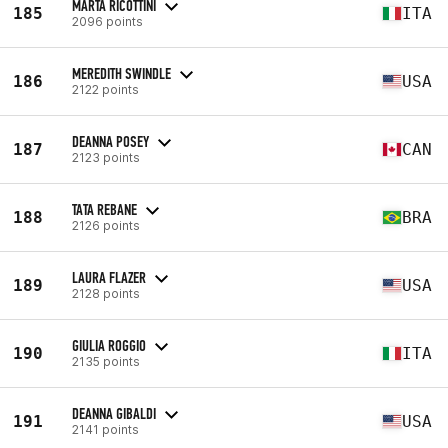
MARTA RICOTTINI
185
ITA
2096 points
MEREDITH SWINDLE
186
USA
2122 points
DEANNA POSEY
187
CAN
2123 points
TATA REBANE
188
BRA
2126 points
LAURA FLAZER
189
USA
2128 points
GIULIA ROGGIO
190
ITA
2135 points
DEANNA GIBALDI
191
USA
2141 points