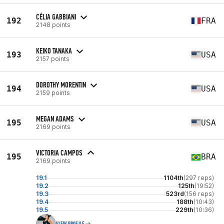
CÉLIA GABBIANI
192
FRA
2148 points
KEIKO TANAKA
193
USA
2157 points
DOROTHY MORENTIN
194
USA
2159 points
MEGAN ADAMS
195
USA
2169 points
VICTORIA CAMPOS
195
BRA
2169 points
19.1
1104th
(297 reps)
19.2
125th
(19:52)
19.3
523rd
(156 reps)
19.4
188th
(10:43)
19.5
229th
(10:36)