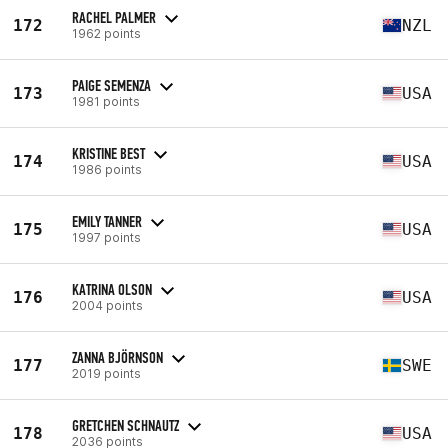
RACHEL PALMER
172
NZL
1962 points
PAIGE SEMENZA
173
USA
1981 points
KRISTINE BEST
174
USA
1986 points
EMILY TANNER
175
USA
1997 points
KATRINA OLSON
176
USA
2004 points
ZANNA BJÖRNSON
177
SWE
2019 points
GRETCHEN SCHNAUTZ
178
USA
2036 points