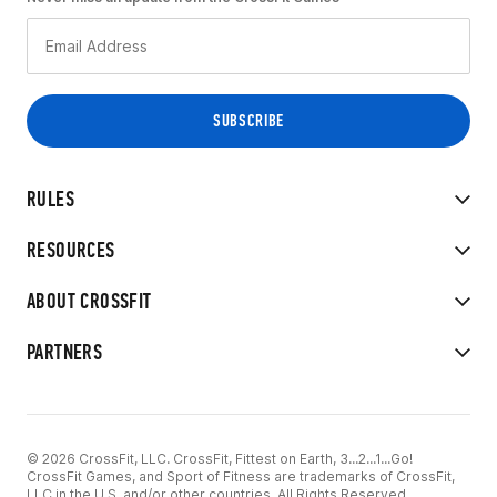
RULES
RESOURCES
ABOUT CROSSFIT
PARTNERS
© 2026 CrossFit, LLC. CrossFit, Fittest on Earth, 3...2...1...Go!
CrossFit Games, and Sport of Fitness are trademarks of CrossFit,
LLC in the U.S. and/or other countries. All Rights Reserved.