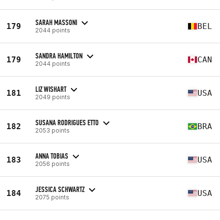
SARAH MASSONI
179
BEL
2044 points
SANDRA HAMILTON
179
CAN
2044 points
LIZ WISHART
181
USA
2049 points
SUSANA RODRIGUES ETTO
182
BRA
2053 points
ANNA TOBIAS
183
USA
2056 points
JESSICA SCHWARTZ
184
USA
2075 points