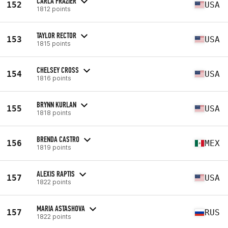
CARLA FRAZIER
152
USA
1812 points
TAYLOR RECTOR
153
USA
1815 points
CHELSEY CROSS
154
USA
1816 points
BRYNN KURLAN
155
USA
1818 points
BRENDA CASTRO
156
MEX
1819 points
ALEXIS RAPTIS
157
USA
1822 points
MARIA ASTASHOVA
157
RUS
1822 points