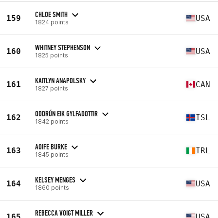
CHLOE SMITH
159
USA
1824 points
WHITNEY STEPHENSON
160
USA
1825 points
KAITLYN ANAPOLSKY
161
CAN
1827 points
ODDRÚN EIK GYLFADOTTIR
162
ISL
1842 points
AOIFE BURKE
163
IRL
1845 points
KELSEY MENGES
164
USA
1860 points
REBECCA VOIGT MILLER
165
USA