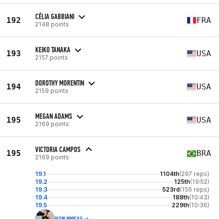
CÉLIA GABBIANI
192
FRA
2148 points
KEIKO TANAKA
193
USA
2157 points
DOROTHY MORENTIN
194
USA
2159 points
MEGAN ADAMS
195
USA
2169 points
VICTORIA CAMPOS
195
BRA
2169 points
19.1
1104th
(297 reps)
19.2
125th
(19:52)
19.3
523rd
(156 reps)
19.4
188th
(10:43)
19.5
229th
(10:36)