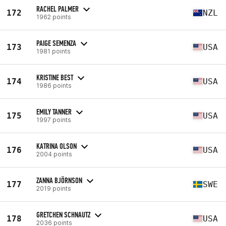
RACHEL PALMER
172
NZL
1962 points
PAIGE SEMENZA
173
USA
1981 points
KRISTINE BEST
174
USA
1986 points
EMILY TANNER
175
USA
1997 points
KATRINA OLSON
176
USA
2004 points
ZANNA BJÖRNSON
177
SWE
2019 points
GRETCHEN SCHNAUTZ
178
USA
2036 points