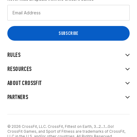
RULES
RESOURCES
ABOUT CROSSFIT
PARTNERS
© 2026 CrossFit, LLC. CrossFit, Fittest on Earth, 3...2...1...Go!
CrossFit Games, and Sport of Fitness are trademarks of CrossFit,
LLC in the U.S. and/or other countries. All Rights Reserved.