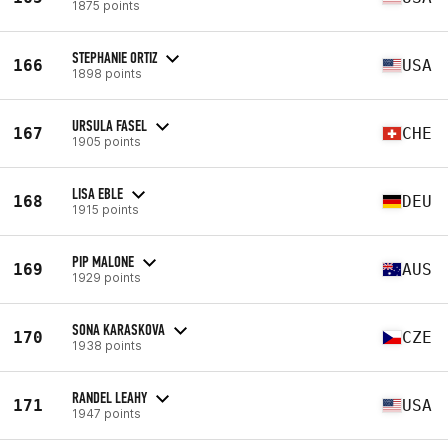
1875 points
STEPHANIE ORTIZ
166
USA
1898 points
URSULA FASEL
167
CHE
1905 points
LISA EBLE
168
DEU
1915 points
PIP MALONE
169
AUS
1929 points
SONA KARASKOVA
170
CZE
1938 points
RANDEL LEAHY
171
USA
1947 points