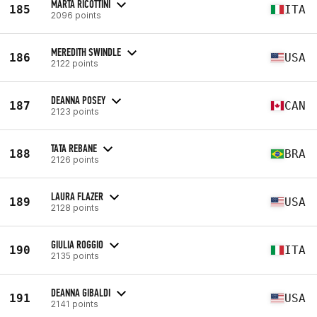
MARTA RICOTTINI
185
ITA
2096 points
MEREDITH SWINDLE
186
USA
2122 points
DEANNA POSEY
187
CAN
2123 points
TATA REBANE
188
BRA
2126 points
LAURA FLAZER
189
USA
2128 points
GIULIA ROGGIO
190
ITA
2135 points
DEANNA GIBALDI
191
USA
2141 points