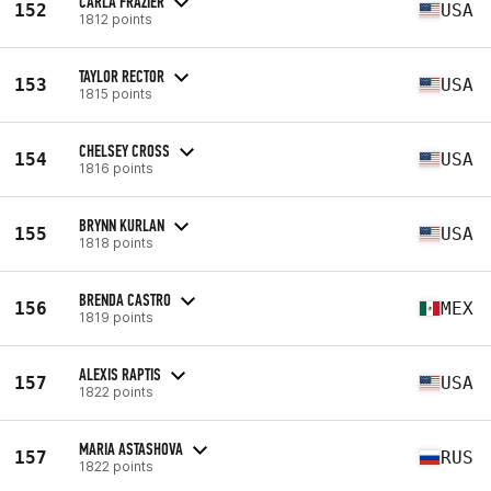
CARLA FRAZIER
152
USA
1812 points
TAYLOR RECTOR
153
USA
1815 points
CHELSEY CROSS
154
USA
1816 points
BRYNN KURLAN
155
USA
1818 points
BRENDA CASTRO
156
MEX
1819 points
ALEXIS RAPTIS
157
USA
1822 points
MARIA ASTASHOVA
157
RUS
1822 points