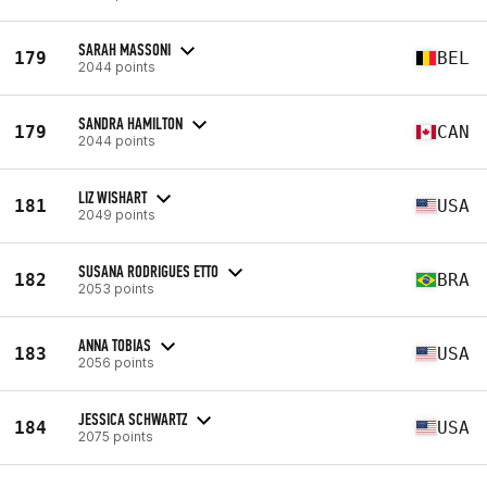
SARAH MASSONI
179
BEL
2044 points
SANDRA HAMILTON
179
CAN
2044 points
LIZ WISHART
181
USA
2049 points
SUSANA RODRIGUES ETTO
182
BRA
2053 points
ANNA TOBIAS
183
USA
2056 points
JESSICA SCHWARTZ
184
USA
2075 points