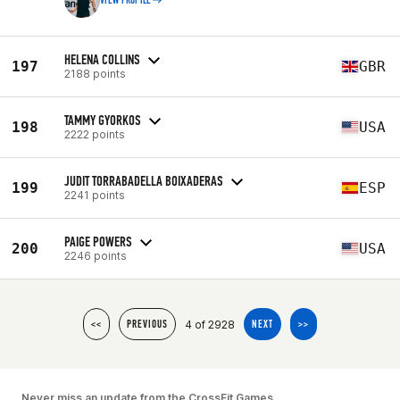
VIEW PROFILE
HELENA COLLINS
197
GBR
2188 points
TAMMY GYORKOS
198
USA
2222 points
JUDIT TORRABADELLA BOIXADERAS
199
ESP
2241 points
PAIGE POWERS
200
USA
2246 points
4 of 2928
<<
PREVIOUS
NEXT
>>
Never miss an update from the CrossFit Games