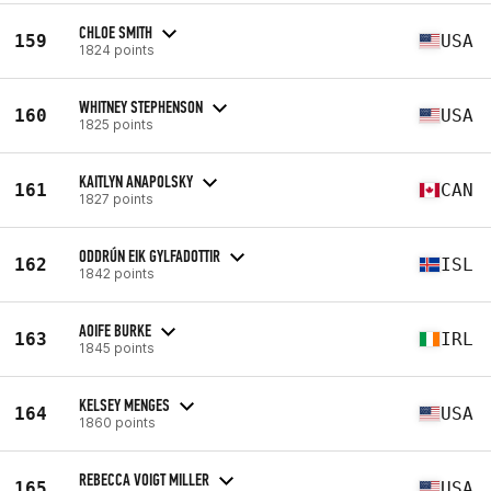
CHLOE SMITH
159
USA
1824 points
WHITNEY STEPHENSON
160
USA
1825 points
KAITLYN ANAPOLSKY
161
CAN
1827 points
ODDRÚN EIK GYLFADOTTIR
162
ISL
1842 points
AOIFE BURKE
163
IRL
1845 points
KELSEY MENGES
164
USA
1860 points
REBECCA VOIGT MILLER
165
USA