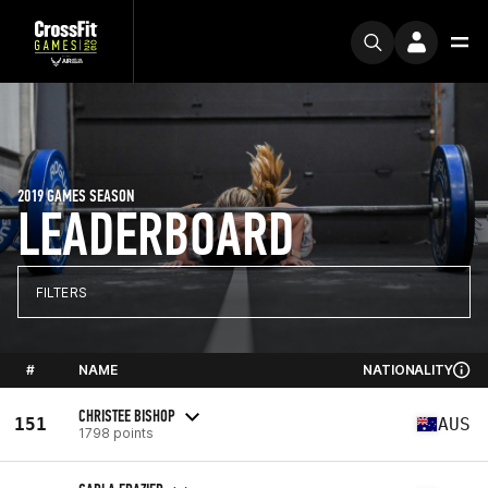
2019 GAMES SEASON
LEADERBOARD
FILTERS
#
NAME
NATIONALITY
CHRISTEE BISHOP
151
AUS
1798 points