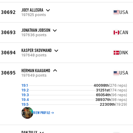
JOEY ALLEGRA
30692
USA
197625 points
JONATHAN JOBSON
30693
CAN
197636 points
KASPER SKOVMAND
30694
DNK
197648 points
HERMAN KAAUAMO
30695
USA
197649 points
19.1
40098th
(276 reps)
19.2
31251st
(174 reps)
19.3
65054th
(96 reps)
19.4
38937th
(98 reps)
19.5
22309th
(19:29)
VIEW PROFILE
DAN TULLY