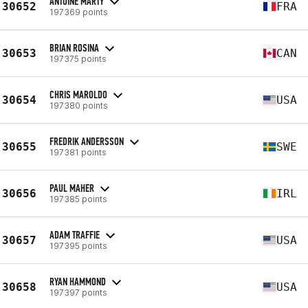
ANTOINE MARTY
30652
FRA
197369 points
BRIAN ROSINA
30653
CAN
197375 points
CHRIS MAROLDO
30654
USA
197380 points
FREDRIK ANDERSSON
30655
SWE
197381 points
PAUL MAHER
30656
IRL
197385 points
ADAM TRAFFIE
30657
USA
197395 points
RYAN HAMMOND
30658
USA
197397 points