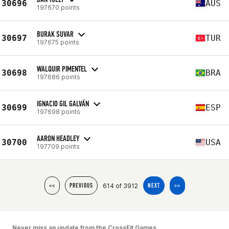
30696
AUS
197670 points
BURAK SUVAR
30697
TUR
197675 points
WALQUIR PIMENTEL
30698
BRA
197686 points
IGNACIO GIL GALVÁN
30699
ESP
197698 points
AARON HEADLEY
30700
USA
197709 points
614 of 3912
<<
PREVIOUS
NEXT
>>
Never miss an update from the CrossFit Games