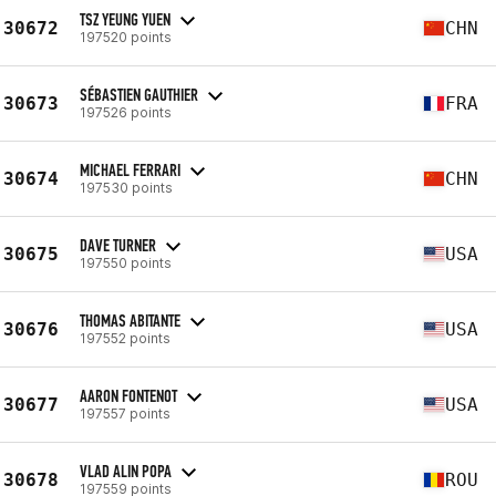
TSZ YEUNG YUEN
30672
CHN
197520 points
SÉBASTIEN GAUTHIER
30673
FRA
197526 points
MICHAEL FERRARI
30674
CHN
197530 points
DAVE TURNER
30675
USA
197550 points
THOMAS ABITANTE
30676
USA
197552 points
AARON FONTENOT
30677
USA
197557 points
VLAD ALIN POPA
30678
ROU
197559 points