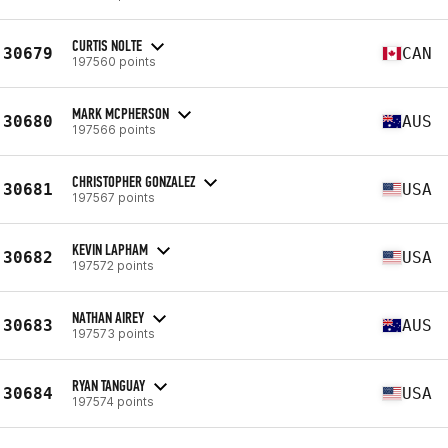
CURTIS NOLTE
30679
CAN
197560 points
MARK MCPHERSON
30680
AUS
197566 points
CHRISTOPHER GONZALEZ
30681
USA
197567 points
KEVIN LAPHAM
30682
USA
197572 points
NATHAN AIREY
30683
AUS
197573 points
RYAN TANGUAY
30684
USA
197574 points