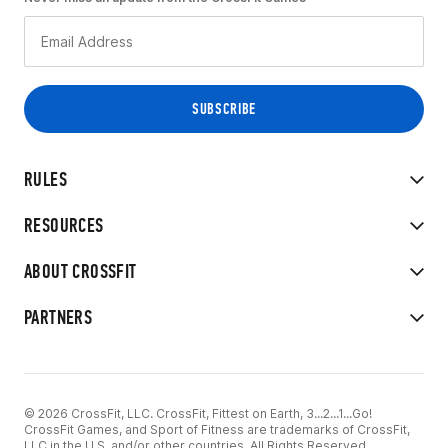
RULES
RESOURCES
ABOUT CROSSFIT
PARTNERS
© 2026 CrossFit, LLC. CrossFit, Fittest on Earth, 3...2...1...Go!
CrossFit Games, and Sport of Fitness are trademarks of CrossFit,
LLC in the U.S. and/or other countries. All Rights Reserved.