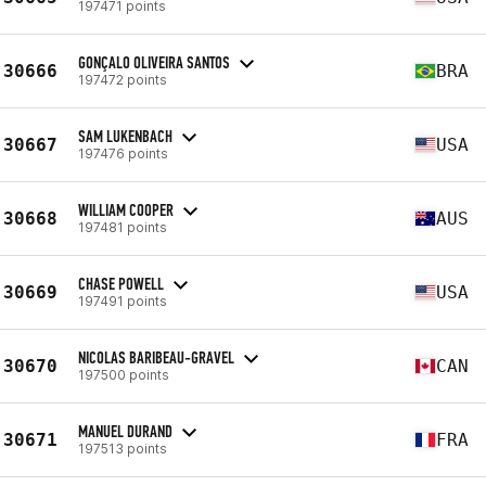
197471 points
GONÇALO OLIVEIRA SANTOS
30666
BRA
197472 points
SAM LUKENBACH
30667
USA
197476 points
WILLIAM COOPER
30668
AUS
197481 points
CHASE POWELL
30669
USA
197491 points
NICOLAS BARIBEAU-GRAVEL
30670
CAN
197500 points
MANUEL DURAND
30671
FRA
197513 points