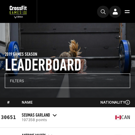
2019 GAMES SEASON
LEADERBOARD
FILTERS
#
NAME
NATIONALITY
SEUMAS GARLAND
30651
CAN
197358 points