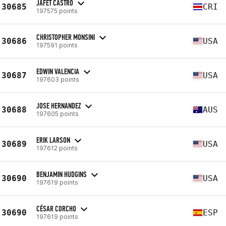
JAFET CASTRO
30685
CRI
197575 points
CHRISTOPHER MONSINI
30686
USA
197591 points
EDWIN VALENCIA
30687
USA
197603 points
JOSE HERNANDEZ
30688
AUS
197605 points
ERIK LARSON
30689
USA
197612 points
BENJAMIN HUDGINS
30690
USA
197619 points
CÉSAR CORCHO
30690
ESP
197619 points