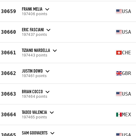
FRANK MELIA
30659
USA
197406 points
ERIC FASCIANI
30660
USA
197437 points
TIZIANO NARDELLA
30661
CHE
197443 points
JUSTIN DOWD
30662
GBR
197461 points
BRIAN COCCO
30663
USA
197464 points
TADEO VALENCIA
30664
MEX
197465 points
SAM GOOVAERTS
30665
USA