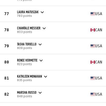
LAURA MATUSZAK
77
USA
783 points
CHANTALE MESSIER
78
CAN
803 points
TASHA TORIELLO
79
USA
809 points
RENEE VERMETTE
80
CAN
823 points
KATHLEEN MONAHAN
81
USA
835 points
MARSHA RUSSO
82
USA
848 points