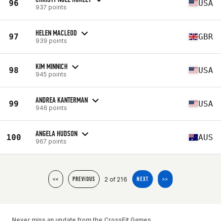
96
USA
937 points
HELEN MACLEOD
97
GBR
939 points
KIM MINNICH
98
USA
945 points
ANDREA KANTERMAN
99
USA
946 points
ANGELA HUDSON
100
AUS
967 points
2 of 216
<<
PREVIOUS
NEXT
>>
Never miss an update from the CrossFit Games