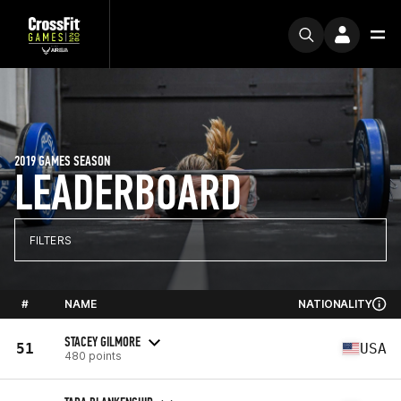
2019 GAMES SEASON
LEADERBOARD
FILTERS
#
NAME
NATIONALITY
STACEY GILMORE
51
USA
480 points