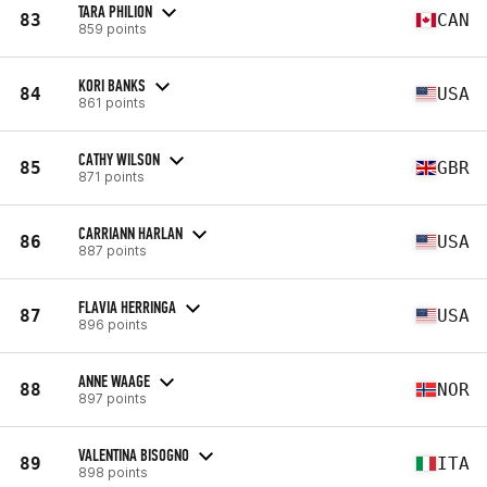
TARA PHILION
83
CAN
859 points
KORI BANKS
84
USA
861 points
CATHY WILSON
85
GBR
871 points
CARRIANN HARLAN
86
USA
887 points
FLAVIA HERRINGA
87
USA
896 points
ANNE WAAGE
88
NOR
897 points
VALENTINA BISOGNO
89
ITA
898 points