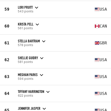
LORI PRUITT
59
USA
543 points
KRISTA PELL
60
CAN
561 points
STELLA BARTRAM
61
GBR
578 points
SHELLIE GUIDRY
62
USA
581 points
MEGHAN PARKS
63
USA
594 points
TIFFANY HARRINGTON
64
USA
622 points
JENNIFER JASPER
65
USA