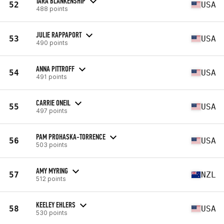
TARA BLANKENSHIP
52
USA
488 points
JULIE RAPPAPORT
53
USA
490 points
ANNA PITTROFF
54
USA
491 points
CARRIE ONEIL
55
USA
497 points
PAM PROHASKA-TORRENCE
56
USA
503 points
AMY MYRING
57
NZL
512 points
KEELEY EHLERS
58
USA
530 points