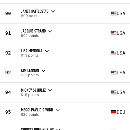
JANET HATTLESTAD
90
USA
899 points
JACQUIE STRAND
91
USA
902 points
LISA MENDOZA
92
USA
913 points
KIM LENNON
92
USA
913 points
MICKEY SCHULTZ
94
USA
918 points
MEGGI PAVLIDIS WIND
95
DEU
926 points
CHRISTY NOEL HURLEY