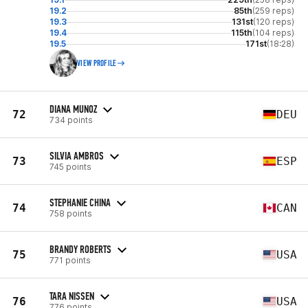
19.2
85th
(259 reps)
19.3
131st
(120 reps)
19.4
115th
(104 reps)
19.5
171st
(18:28)
VIEW PROFILE
DIANA MUNOZ
72
DEU
734 points
SILVIA AMBROS
73
ESP
745 points
STEPHANIE CHINA
74
CAN
758 points
BRANDY ROBERTS
75
USA
771 points
TARA NISSEN
76
USA
776 points