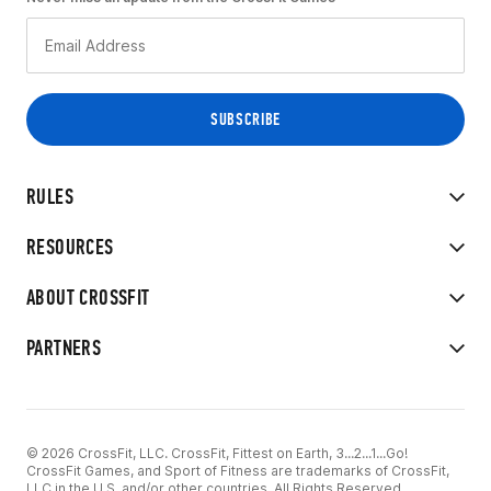
RULES
RESOURCES
ABOUT CROSSFIT
PARTNERS
© 2026 CrossFit, LLC. CrossFit, Fittest on Earth, 3...2...1...Go!
CrossFit Games, and Sport of Fitness are trademarks of CrossFit,
LLC in the U.S. and/or other countries. All Rights Reserved.