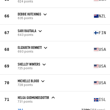
624 points
DEBBIE HUTCHINGS
66
NZL
635 points
SARI RAUTIALA
67
FIN
643 points
ELIZABETH BENNETT
68
USA
693 points
SHELLEY WINTERS
69
USA
725 points
MICHELLE BLOOD
70
USA
728 points
HELGA GUDMUNDSDOTTIR
71
ISL
731 points
19.1
229th
(258 reps)