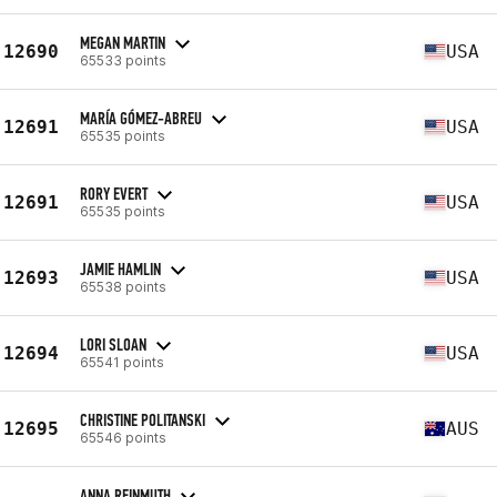
MEGAN MARTIN
12690
USA
65533 points
MARÍA GÓMEZ-ABREU
12691
USA
65535 points
RORY EVERT
12691
USA
65535 points
JAMIE HAMLIN
12693
USA
65538 points
LORI SLOAN
12694
USA
65541 points
CHRISTINE POLITANSKI
12695
AUS
65546 points
ANNA REINMUTH