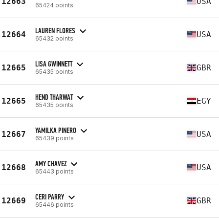
12663
USA
65424 points
LAUREN FLORES
12664
USA
65432 points
LISA GWINNETT
12665
GBR
65435 points
HEND THARWAT
12665
EGY
65435 points
YAMILKA PINERO
12667
USA
65439 points
AMY CHAVEZ
12668
USA
65443 points
CERI PARRY
12669
GBR
65446 points