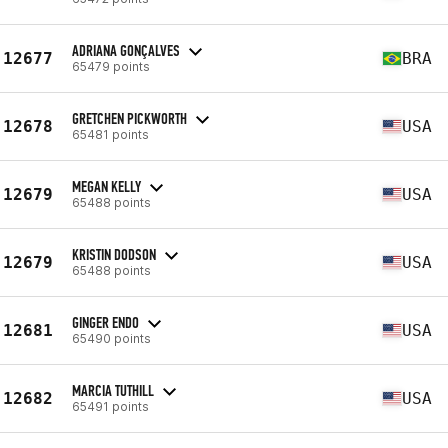
ADRIANA GONÇALVES
12677
BRA
65479 points
GRETCHEN PICKWORTH
12678
USA
65481 points
MEGAN KELLY
12679
USA
65488 points
KRISTIN DODSON
12679
USA
65488 points
GINGER ENDO
12681
USA
65490 points
MARCIA TUTHILL
12682
USA
65491 points