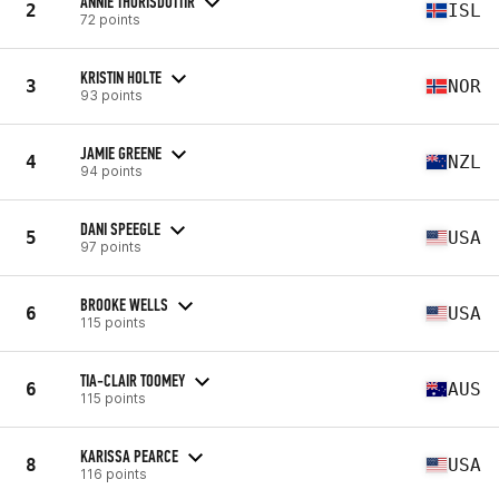
ANNIE THORISDOTTIR
2
ISL
72 points
KRISTIN HOLTE
3
NOR
93 points
JAMIE GREENE
4
NZL
94 points
DANI SPEEGLE
5
USA
97 points
BROOKE WELLS
6
USA
115 points
TIA-CLAIR TOOMEY
6
AUS
115 points
KARISSA PEARCE
8
USA
116 points