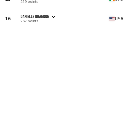
259 points
DANIELLE BRANDON
16
USA
267 points
MCKENZIE FLINCHUM
17
USA
302 points
BROOKE HAAS
18
USA
346 points
ALEXIS JOHNSON
19
USA
395 points
SAMANTHA BRIGGS
20
GBR
406 points
ALESSANDRA PICHELLI
21
ITA
457 points