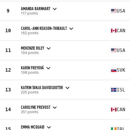
AMANDA BARNHART
9
USA
117 points
CAROL-ANN REASON-THIBAULT
10
CAN
162 points
MEKENZIE RILEY
11
USA
194 points
KARIN FREYOVÁ
12
SVK
198 points
KATRIN TANJA DAVIDSDOTTIR
13
ISL
225 points
CAROLYNE PREVOST
14
CAN
251 points
EMMA MCQUAID
15
IRL