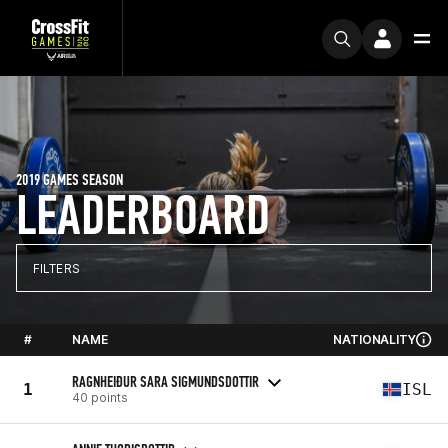
2019 GAMES SEASON
LEADERBOARD
FILTERS
#
NAME
NATIONALITY
RAGNHEIÐUR SARA SIGMUNDSDOTTIR
1
ISL
40 points