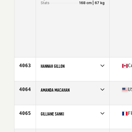
Stats
168 cm | 67 kg
4063
C
HANNAH GILLON
Affiliate
CrossFit Auctus
Age
28
Stats
66 in
4064
U
AMANDA MACAHAN
Affiliate
CrossFit 28
Age
29
Stats
60 in | 125 lb
4065
F
GILLIANE SANKI
Affiliate
Reebok CrossFit Louvre
Age
33