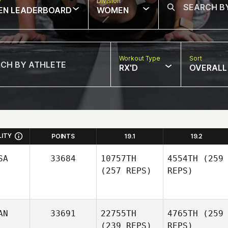
w
Division
EN LEADERBOARD
WOMEN
Workout Type
Sort
RX'D
OVERALL
LITY
POINTS
19.1
19.2
SA
33684
10757TH
4554TH
(259
(257 REPS)
REPS)
AN
33691
22755TH
4765TH
(259
(239 REPS)
REPS)