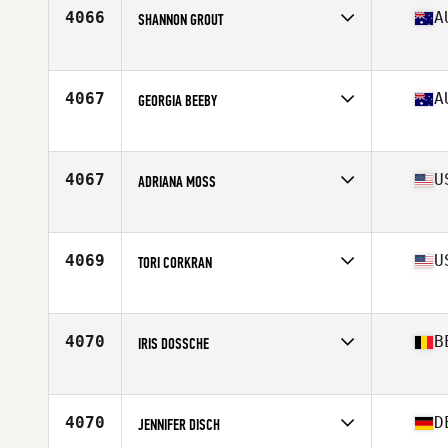
4066
A
SHANNON GROUT
Affiliate
MesoMorph CrossFit
Age
23
4067
A
GEORGIA BEEBY
Affiliate
CrossFit Lilydale Ranges
Age
26
Stats
173 cm | 66 kg
4067
U
ADRIANA MOSS
Affiliate
CrossFit Rappahannock
Age
30
Stats
66 in | 130 lb
4069
U
TORI CORKRAN
Affiliate
CrossFit Havre De Grace
Age
31
Stats
63 in
4070
B
IRIS DOSSCHE
Affiliate
CrossFit Gent
Age
25
Stats
169 cm | 70 kg
4070
D
JENNIFER DISCH