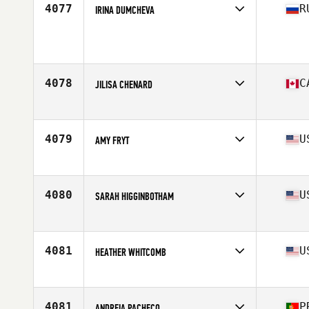
4077
R
IRINA DUMCHEVA
Affiliate
Bunker D-6 CrossFit
Age
36
Stats
157 cm | 130 lb
4078
C
JILISA CHENARD
Affiliate
CrossFit Camrose
Age
28
Stats
64 in | 150 lb
4079
U
AMY FRYT
Affiliate
CrossFit Reaction
Age
30
Stats
62 in | 124 lb
4080
U
SARAH HIGGINBOTHAM
Affiliate
CrossFit Mephobia
Age
27
Stats
62 in | 130 lb
4081
U
HEATHER WHITCOMB
Affiliate
CrossFit Sandusky
Age
29
4081
P
ANDREIA PACHECO