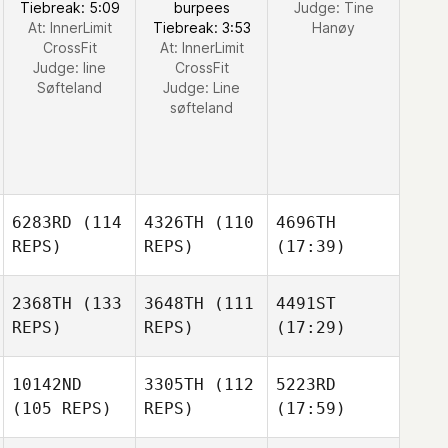
Tiebreak: 5:09
burpees
Judge:
Tine
At: InnerLimit
Tiebreak: 3:53
Hanøy
CrossFit
At: InnerLimit
Judge:
line
CrossFit
Søfteland
Judge:
Line
søfteland
6283RD
(114
4326TH
(110
4696TH
REPS)
REPS)
(17:39)
2368TH
(133
3648TH
(111
4491ST
REPS)
REPS)
(17:29)
10142ND
3305TH
(112
5223RD
(105 REPS)
REPS)
(17:59)