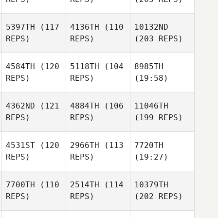
5397TH
(117
4136TH
(110
10132ND
REPS)
REPS)
(203 REPS)
4584TH
(120
5118TH
(104
8985TH
REPS)
REPS)
(19:58)
4362ND
(121
4884TH
(106
11046TH
REPS)
REPS)
(199 REPS)
4531ST
(120
2966TH
(113
7720TH
REPS)
REPS)
(19:27)
7700TH
(110
2514TH
(114
10379TH
REPS)
REPS)
(202 REPS)