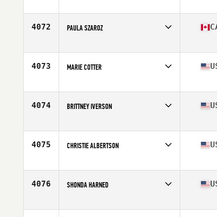
Affiliate
CrossFit Bonn
Age
37
Stats
138 lb
4072
C
PAULA SZAROZ
Affiliate
CrossFit Pincher Creek
Age
34
Stats
60 in | 135 lb
4073
U
MARIE COTTER
Affiliate
CrossFit Cornerstone
Age
26
Stats
70 in | 161 lb
4074
U
BRITTNEY IVERSON
Affiliate
CrossFit Train 97333
Age
31
Stats
63 in | 125 lb
4075
U
CHRISTIE ALBERTSON
Age
33
Stats
65 in | 130 lb
4076
U
SHONDA HARNED
Affiliate
CrossFit 190
Age
27