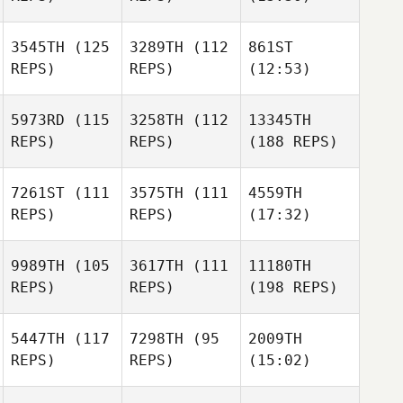
3545TH
(125
3289TH
(112
861ST
REPS)
REPS)
(12:53)
5973RD
(115
3258TH
(112
13345TH
REPS)
REPS)
(188 REPS)
7261ST
(111
3575TH
(111
4559TH
REPS)
REPS)
(17:32)
9989TH
(105
3617TH
(111
11180TH
REPS)
REPS)
(198 REPS)
5447TH
(117
7298TH
(95
2009TH
REPS)
REPS)
(15:02)