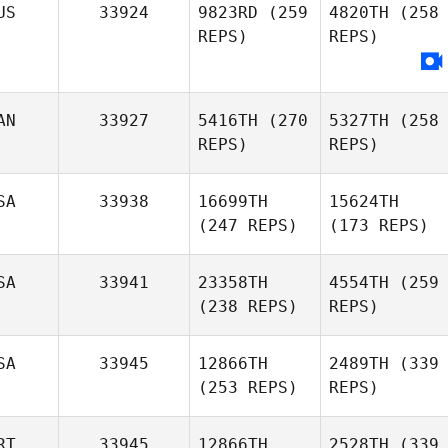
US
33924
9823RD
(259
4820TH
(258
REPS)
REPS)
AN
33927
5416TH
(270
5327TH
(258
REPS)
REPS)
SA
33938
16699TH
15624TH
(247 REPS)
(173 REPS)
SA
33941
23358TH
4554TH
(259
(238 REPS)
REPS)
SA
33945
12866TH
2489TH
(339
(253 REPS)
REPS)
RT
33945
12866TH
2528TH
(339