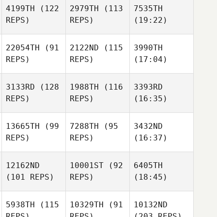
4199TH
(122
2979TH
(113
7535TH
REPS)
REPS)
(19:22)
22054TH
(91
2122ND
(115
3990TH
REPS)
REPS)
(17:04)
3133RD
(128
1988TH
(116
3393RD
REPS)
REPS)
(16:35)
13665TH
(99
7288TH
(95
3432ND
REPS)
REPS)
(16:37)
12162ND
10001ST
(92
6405TH
(101 REPS)
REPS)
(18:45)
5938TH
(115
10329TH
(91
10132ND
REPS)
REPS)
(203 REPS)