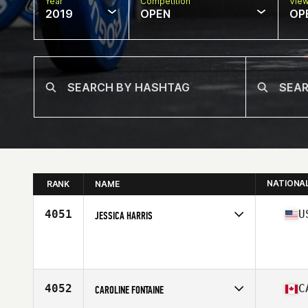
Year
Competition
Vie
2019
OPEN
OP
NATIONA
RANK
NAME
4051
U
JESSICA HARRIS
Age
29
4052
C
CAROLINE FONTAINE