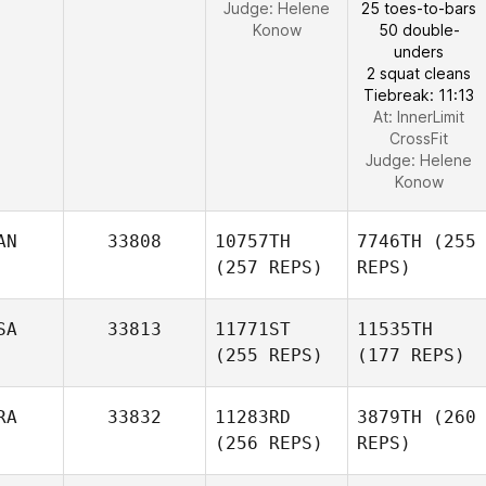
Judge:
Helene
25 toes-to-bars
Konow
50 double-
unders
2 squat cleans
Tiebreak: 11:13
At: InnerLimit
CrossFit
Judge:
Helene
Konow
AN
33808
10757TH
7746TH
(255
(257 REPS)
REPS)
SA
33813
11771ST
11535TH
(255 REPS)
(177 REPS)
RA
33832
11283RD
3879TH
(260
(256 REPS)
REPS)