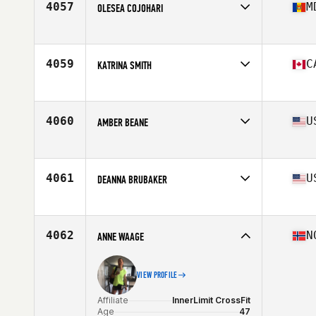
4057
M
OLESEA COJOHARI
Affiliate
CrossFit CenterMass
Age
30
Stats
161 cm | 128 lb
4059
C
KATRINA SMITH
Affiliate
CrossFit Palace
Age
32
Stats
63 in | 135 lb
4060
U
AMBER BEANE
Affiliate
Beer City CrossFit
Age
43
Stats
64 in | 120 lb
4061
U
DEANNA BRUBAKER
Affiliate
Havasu CrossFit
Age
38
Stats
64 in | 135 lb
4062
N
ANNE WAAGE
VIEW PROFILE
Affiliate
InnerLimit CrossFit
Age
47