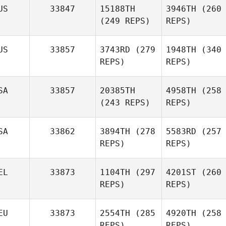
US
33847
15188TH
3946TH
(260
(249 REPS)
REPS)
US
33857
3743RD
(279
1948TH
(340
REPS)
REPS)
SA
33857
20385TH
4958TH
(258
(243 REPS)
REPS)
SA
33862
3894TH
(278
5583RD
(257
REPS)
REPS)
EL
33873
1104TH
(297
4201ST
(260
REPS)
REPS)
EU
33873
2554TH
(285
4920TH
(258
REPS)
REPS)