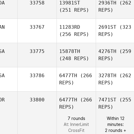
DA
33758
13981ST
2936TH
(262
(251 REPS)
REPS)
AN
33767
11283RD
2691ST
(323
(256 REPS)
REPS)
SA
33775
15878TH
4276TH
(259
(248 REPS)
REPS)
SA
33786
6477TH
(266
3278TH
(262
REPS)
REPS)
OR
33800
6477TH
(266
7471ST
(255
REPS)
REPS)
7 rounds
Within 12
At: InnerLimit
minutes:
CrossFit
2 rounds +