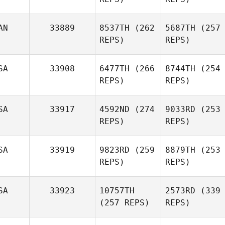
AN
33889
8537TH
(262
5687TH
(257
REPS)
REPS)
SA
33908
6477TH
(266
8744TH
(254
REPS)
REPS)
SA
33917
4592ND
(274
9033RD
(253
REPS)
REPS)
SA
33919
9823RD
(259
8879TH
(253
REPS)
REPS)
SA
33923
10757TH
2573RD
(339
(257 REPS)
REPS)