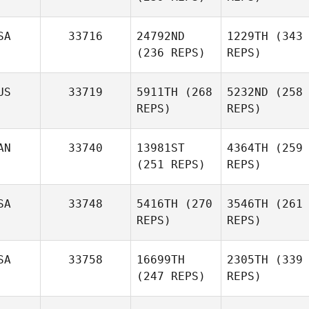
SA
33716
24792ND
1229TH
(343
(236 REPS)
REPS)
US
33719
5911TH
(268
5232ND
(258
REPS)
REPS)
AN
33740
13981ST
4364TH
(259
(251 REPS)
REPS)
SA
33748
5416TH
(270
3546TH
(261
REPS)
REPS)
SA
33758
16699TH
2305TH
(339
(247 REPS)
REPS)