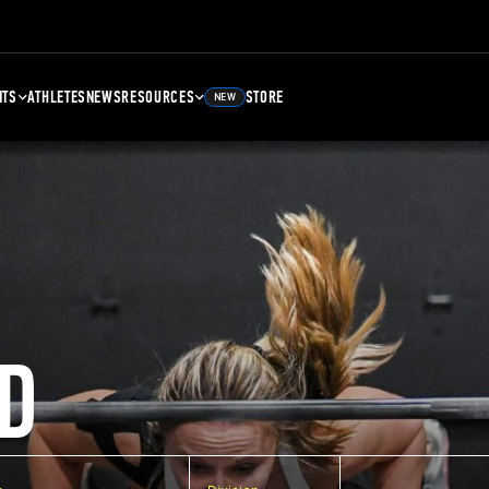
NTS
ATHLETES
NEWS
RESOURCES
STORE
NEW
D