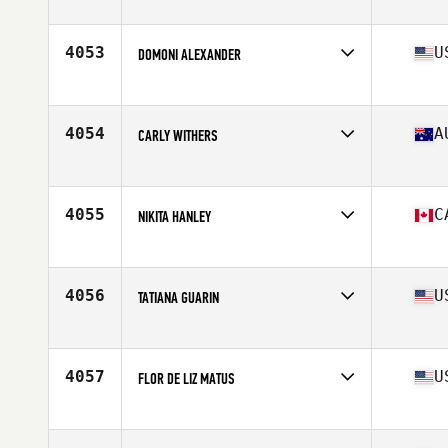
Affiliate
CrossFit Vancouver
Age
30
Stats
140 lb
4053
U
DOMONI ALEXANDER
Affiliate
Double Edge CrossFit
Age
35
Stats
64 in | 134 lb
4054
A
CARLY WITHERS
Affiliate
PFC CrossFit 3076
Age
36
Stats
163 cm | 60 kg
4055
C
NIKITA HANLEY
Affiliate
CrossFit Ironstone
Age
23
Stats
62 in
4056
U
TATIANA GUARIN
Affiliate
CrossFit Reaction
Age
25
Stats
64 in | 140 lb
4057
U
FLOR DE LIZ MATUS
Age
31
Stats
64 in | 165 lb