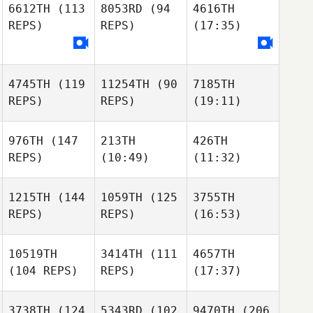
6612TH
(113
8053RD
(94
4616TH
REPS)
REPS)
(17:35)
4745TH
(119
11254TH
(90
7185TH
REPS)
REPS)
(19:11)
976TH
(147
213TH
426TH
REPS)
(10:49)
(11:32)
1215TH
(144
1059TH
(125
3755TH
REPS)
REPS)
(16:53)
10519TH
3414TH
(111
4657TH
(104 REPS)
REPS)
(17:37)
3738TH
(124
5343RD
(102
9470TH
(206