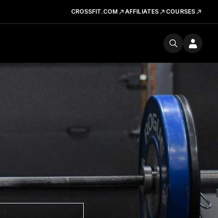
CROSSFIT.COM
AFFILIATES
COURSES