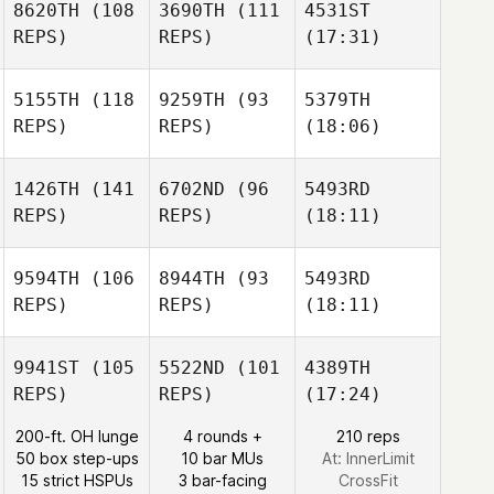
8620TH
(108
3690TH
(111
4531ST
REPS)
REPS)
(17:31)
5155TH
(118
9259TH
(93
5379TH
REPS)
REPS)
(18:06)
1426TH
(141
6702ND
(96
5493RD
REPS)
REPS)
(18:11)
9594TH
(106
8944TH
(93
5493RD
REPS)
REPS)
(18:11)
9941ST
(105
5522ND
(101
4389TH
REPS)
REPS)
(17:24)
200-ft. OH lunge
4 rounds +
210 reps
50 box step-ups
10 bar MUs
At: InnerLimit
15 strict HSPUs
3 bar-facing
CrossFit