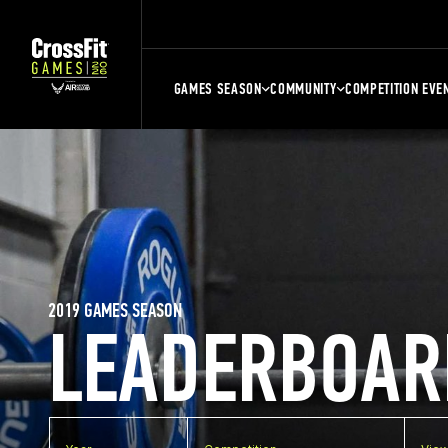
GAMES SEASON
COMMUNITY
COMPETITION EVE
2019 GAMES SEASON
LEADERBOAR