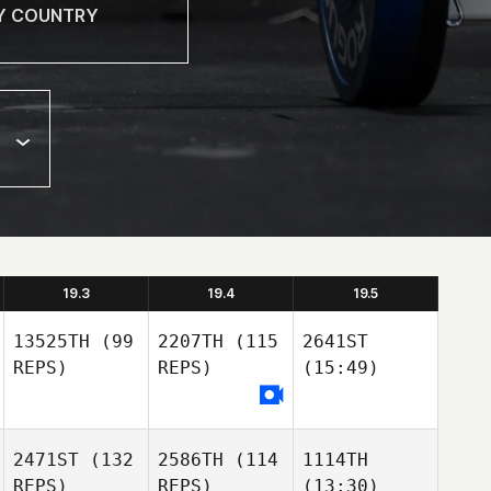
19.3
19.4
19.5
13525TH
(99
2207TH
(115
2641ST
REPS)
REPS)
(15:49)
2471ST
(132
2586TH
(114
1114TH
REPS)
REPS)
(13:30)