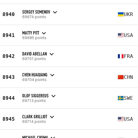
SERGEY SEMENOV
8940
UKR
69674 points
MATTY PITT
8941
USA
69685 points
DAVID ABELLAN
8942
FRA
69701 points
CHEN HUAQIANG
8943
CHN
69704 points
OLOF SIGGEREUS
8944
SWE
69713 points
CLARK GRILLIOT
8945
USA
69714 points
MICHAEL CREMA