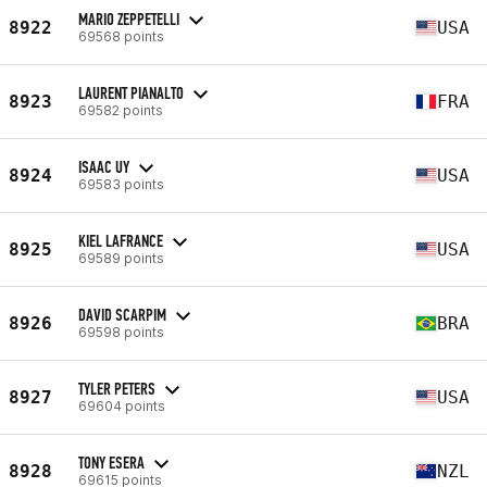
MARIO ZEPPETELLI
8922
USA
69568 points
LAURENT PIANALTO
8923
FRA
69582 points
ISAAC UY
8924
USA
69583 points
KIEL LAFRANCE
8925
USA
69589 points
DAVID SCARPIM
8926
BRA
69598 points
TYLER PETERS
8927
USA
69604 points
TONY ESERA
8928
NZL
69615 points