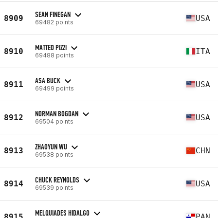
SEAN FINEGAN
8909
USA
69482 points
MATTEO PIZZI
8910
ITA
69488 points
ASA BUCK
8911
USA
69499 points
NORMAN BOGDAN
8912
USA
69504 points
ZHAOYUN WU
8913
CHN
69538 points
CHUCK REYNOLDS
8914
USA
69539 points
MELQUIADES HIDALGO
8915
PAN