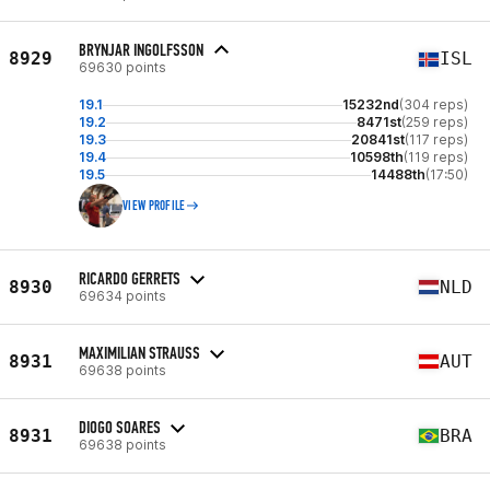
BRYNJAR INGOLFSSON
8929
ISL
69630 points
19.1
15232nd
(304 reps)
19.2
8471st
(259 reps)
19.3
20841st
(117 reps)
19.4
10598th
(119 reps)
19.5
14488th
(17:50)
VIEW PROFILE
RICARDO GERRETS
8930
NLD
69634 points
MAXIMILIAN STRAUSS
8931
AUT
69638 points
DIOGO SOARES
8931
BRA
69638 points