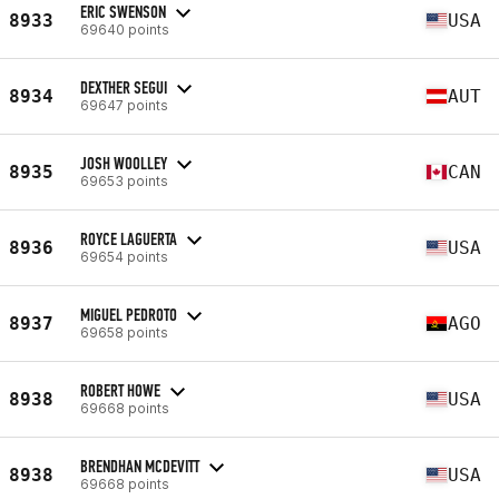
ERIC SWENSON
8933
USA
69640 points
DEXTHER SEGUI
8934
AUT
69647 points
JOSH WOOLLEY
8935
CAN
69653 points
ROYCE LAGUERTA
8936
USA
69654 points
MIGUEL PEDROTO
8937
AGO
69658 points
ROBERT HOWE
8938
USA
69668 points
BRENDHAN MCDEVITT
8938
USA
69668 points