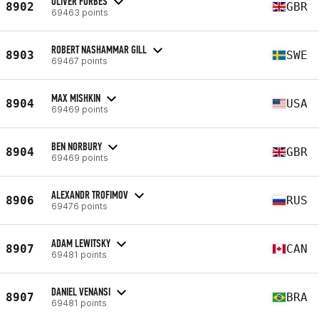
OLIVER FORBES
8902
GBR
69463 points
ROBERT NASHAMMAR GILL
8903
SWE
69467 points
MAX MISHKIN
8904
USA
69469 points
BEN NORBURY
8904
GBR
69469 points
ALEXANDR TROFIMOV
8906
RUS
69476 points
ADAM LEWITSKY
8907
CAN
69481 points
DANIEL VENANSI
8907
BRA
69481 points