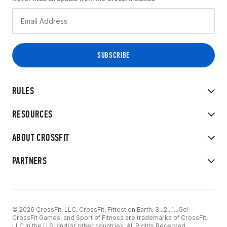
RULES
RESOURCES
ABOUT CROSSFIT
PARTNERS
© 2026 CrossFit, LLC. CrossFit, Fittest on Earth, 3...2...1...Go!
CrossFit Games, and Sport of Fitness are trademarks of CrossFit,
LLC in the U.S. and/or other countries. All Rights Reserved.