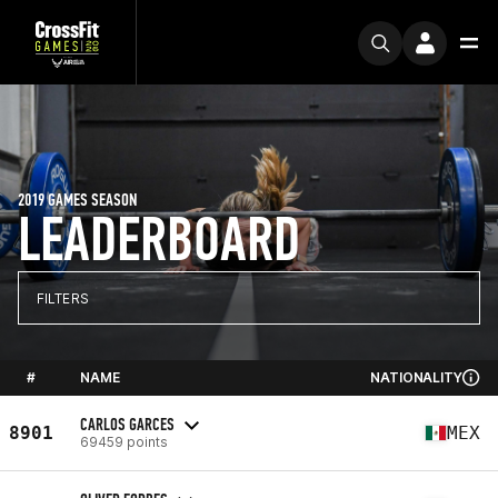
2019 GAMES SEASON
LEADERBOARD
FILTERS
#
NAME
NATIONALITY
CARLOS GARCES
8901
MEX
69459 points