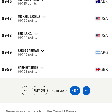
8946
AUS
69715 points
MICHAEL LASHUA
8947
USA
69720 points
ERIC LANZL
8948
USA
69744 points
PABLO CARIMAN
8949
ARG
69749 points
HARMEET SINGH
8950
GBR
69758 points
179 of 3912
<<
PREVIOUS
NEXT
>>
Never miss an update from the CrossFit Games