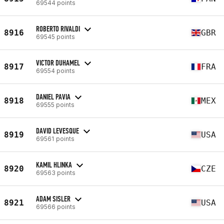
69544 points
ROBERTO RIVALDI
8916
GBR
69545 points
VICTOR DUHAMEL
8917
FRA
69554 points
DANIEL PAVIA
8918
MEX
69555 points
DAVID LEVESQUE
8919
USA
69561 points
KAMIL HLINKA
8920
CZE
69563 points
ADAM SISLER
8921
USA
69566 points