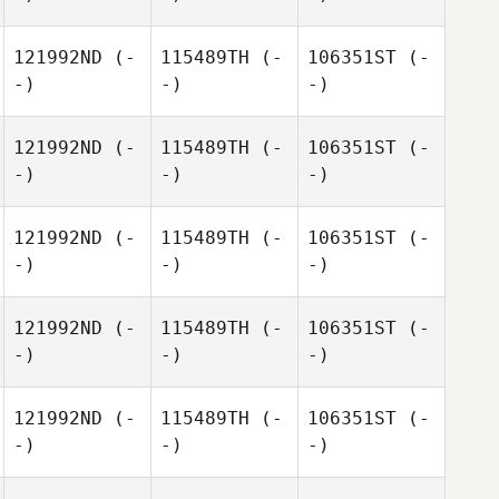
121992ND
(-
115489TH
(-
106351ST
(-
-)
-)
-)
121992ND
(-
115489TH
(-
106351ST
(-
-)
-)
-)
121992ND
(-
115489TH
(-
106351ST
(-
-)
-)
-)
121992ND
(-
115489TH
(-
106351ST
(-
-)
-)
-)
121992ND
(-
115489TH
(-
106351ST
(-
-)
-)
-)