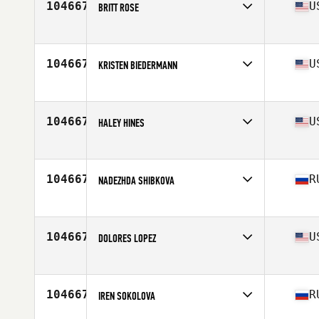
104667
U
BRITT ROSE
Affiliate
CrossFit ELC
Age
33
104667
U
KRISTEN BIEDERMANN
Affiliate
D-Town CrossFit
Age
27
104667
U
HALEY HINES
Affiliate
CrossFit Kilo II
Age
25
104667
R
NADEZHDA SHIBKOVA
Affiliate
CrossFit Husky
Age
27
Stats
172 cm | 72 kg
104667
U
DOLORES LOPEZ
Affiliate
CrossFit 88
Age
36
104667
R
IREN SOKOLOVA