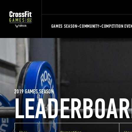
GAMES SEASON
COMMUNITY
COMPETITION EVE
2019 GAMES SEASON
LEADERBOAR