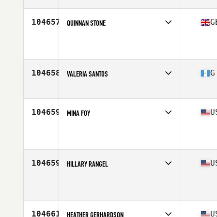
104657
G
QUINNAN STONE
Affiliate
CTC CrossFit
Age
40
Stats
175 cm | 180 lb
104658
G
VALERIA SANTOS
Affiliate
Amsi CrossFit
Age
18
Stats
152 cm | 102 lb
104659
U
MINA FOY
Affiliate
Iron Forged CrossFit
Age
41
Stats
70 in | 160 lb
104659
U
HILLARY RANGEL
Affiliate
Bayway CrossFit
Age
26
104661
U
HEATHER GERHARDSON