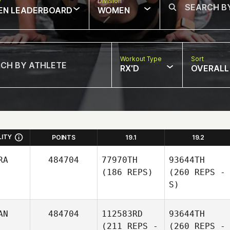
w
Division
EN LEADERBOARD
WOMEN
Workout Type
Sort
RX'D
OVERALL
LITY
POINTS
19.1
19.2
RA
484704
77970TH
93644TH
(186 REPS)
(260 REPS -
S)
AN
484704
112583RD
93644TH
(211 REPS -
(260 REPS -