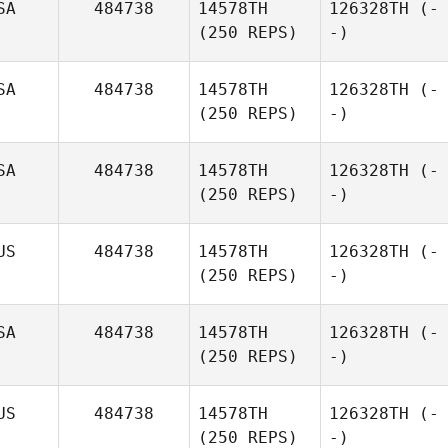
SA
484738
14578TH
126328TH
(-
(250 REPS)
-)
SA
484738
14578TH
126328TH
(-
(250 REPS)
-)
SA
484738
14578TH
126328TH
(-
(250 REPS)
-)
US
484738
14578TH
126328TH
(-
(250 REPS)
-)
SA
484738
14578TH
126328TH
(-
(250 REPS)
-)
US
484738
14578TH
126328TH
(-
(250 REPS)
-)