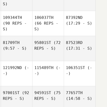
S)
109344TH
106037TH
87392ND
(90 REPS -
(66 REPS -
(17:29 - S)
S)
S)
81709TH
95801ST
(72
87523RD
(9:57 - S)
REPS - S)
(17:31 - S)
121992ND
(-
115489TH
(-
106351ST
(-
-)
-)
-)
97001ST
(92
94591ST
(75
77657TH
REPS - S)
REPS - S)
(14:58 - S)