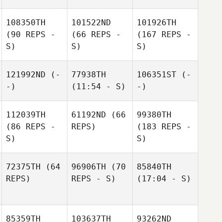
108350TH
101522ND
101926TH
(90 REPS -
(66 REPS -
(167 REPS -
S)
S)
S)
121992ND
(-
77938TH
106351ST
(-
-)
(11:54 - S)
-)
112039TH
61192ND
(66
99380TH
(86 REPS -
REPS)
(183 REPS -
S)
S)
72375TH
(64
96906TH
(70
85840TH
REPS)
REPS - S)
(17:04 - S)
85359TH
103637TH
93262ND