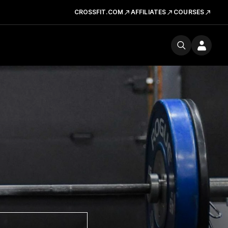
CROSSFIT.COM
AFFILIATES
COURSES