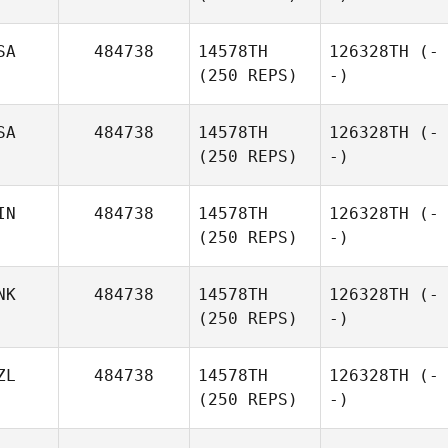
SA
484738
14578TH
126328TH
(-
(250 REPS)
-)
SA
484738
14578TH
126328TH
(-
(250 REPS)
-)
IN
484738
14578TH
126328TH
(-
(250 REPS)
-)
NK
484738
14578TH
126328TH
(-
(250 REPS)
-)
ZL
484738
14578TH
126328TH
(-
(250 REPS)
-)