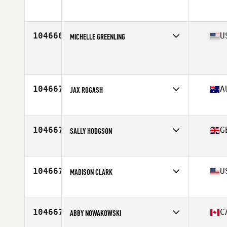
Affiliate
CrossFit Believe
Age
27
104666
U
MICHELLE GREENLING
Affiliate
CrossFit 609
Age
39
104667
A
JAX ROGASH
Affiliate
CrossFit Melbourne
Age
33
Stats
169 cm | 65 kg
104667
G
SALLY HODGSON
Affiliate
CrossFit Hammersmith
Age
37
104667
U
MADISON CLARK
Affiliate
CrossFit Lumos
Age
25
Stats
68 in | 175 lb
104667
C
ABBY NOWAKOWSKI