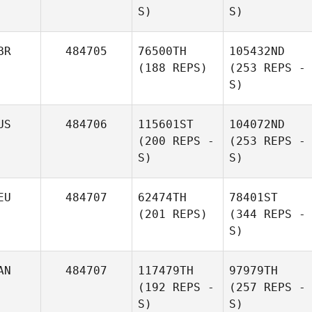
S)
S)
BR
484705
76500TH
105432ND
(188 REPS)
(253 REPS -
S)
US
484706
115601ST
104072ND
(200 REPS -
(253 REPS -
S)
S)
EU
484707
62474TH
78401ST
(201 REPS)
(344 REPS -
S)
AN
484707
117479TH
97979TH
(192 REPS -
(257 REPS -
S)
S)