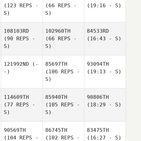
(123 REPS -
(66 REPS -
(19:16 - S)
S)
S)
108103RD
102960TH
84533RD
(90 REPS -
(66 REPS -
(16:43 - S)
S)
S)
121992ND
(-
85697TH
93094TH
-)
(106 REPS -
(19:13 - S)
S)
114609TH
85940TH
90806TH
(77 REPS -
(105 REPS -
(18:29 - S)
S)
S)
90569TH
86745TH
83475TH
(104 REPS -
(102 REPS -
(16:27 - S)