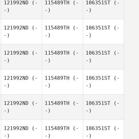
121992ND
(-
115489TH
(-
106351ST
(-
-)
-)
-)
121992ND
(-
115489TH
(-
106351ST
(-
-)
-)
-)
121992ND
(-
115489TH
(-
106351ST
(-
-)
-)
-)
121992ND
(-
115489TH
(-
106351ST
(-
-)
-)
-)
121992ND
(-
115489TH
(-
106351ST
(-
-)
-)
-)
121992ND
(-
115489TH
(-
106351ST
(-
-)
-)
-)