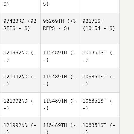
S)
S)
97423RD
(92
95269TH
(73
92171ST
REPS - S)
REPS - S)
(18:54 - S)
121992ND
(-
115489TH
(-
106351ST
(-
-)
-)
-)
121992ND
(-
115489TH
(-
106351ST
(-
-)
-)
-)
121992ND
(-
115489TH
(-
106351ST
(-
-)
-)
-)
121992ND
(-
115489TH
(-
106351ST
(-
-)
-)
-)