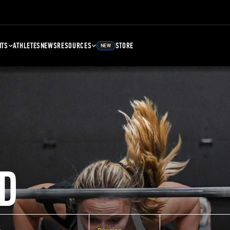
NTS
ATHLETES
NEWS
RESOURCES
STORE
NEW
D