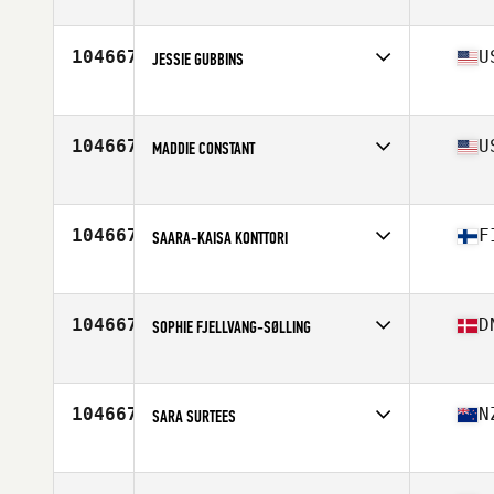
Affiliate
Royal City CrossFit
Age
25
104667
U
JESSIE GUBBINS
Affiliate
CrossFit Alioth
Age
37
Stats
67 in | 145 lb
104667
U
MADDIE CONSTANT
Affiliate
Thibodaux CrossFit
Age
29
Stats
64 in | 140 lb
104667
F
SAARA-KAISA KONTTORI
Affiliate
CrossFit Oulu
Age
41
Stats
162 cm | 62 kg
104667
D
SOPHIE FJELLVANG-SØLLING
Affiliate
CrossFit Gentofte
Age
38
104667
N
SARA SURTEES
Affiliate
Facing Giants CrossFit
Age
37
Stats
152 cm | 51 kg