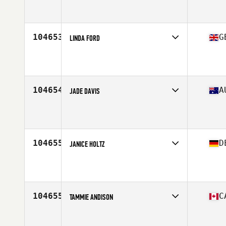
Affiliate
902 Athletics CrossFit
Age
25
104653
G
LINDA FORD
Affiliate
CrossFit Aldermaston
Age
46
104654
A
JADE DAVIS
Affiliate
CrossFit BodiComplete
Age
30
Stats
157 cm | 58 kg
104655
D
JANICE HOLTZ
Affiliate
CrossFit Hattingen
Age
25
104655
C
TAMMIE ANDISON
Affiliate
Silver City CrossFit
Age
48