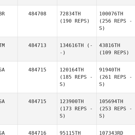
BR
484708
72834TH
100076TH
(190 REPS)
(256 REPS -
S)
TM
484713
134616TH
(-
43816TH
-)
(109 REPS)
SA
484715
120164TH
91940TH
(185 REPS -
(261 REPS -
S)
S)
SA
484715
123900TH
105694TH
(173 REPS -
(253 REPS -
S)
S)
SA
484716
95115TH
107343RD