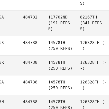
S)
SA
484732
117702ND
82167TH
(191 REPS -
(341 REPS -
S)
S)
US
484738
14578TH
126328TH
(-
(250 REPS)
-)
BR
484738
14578TH
126328TH
(-
(250 REPS)
-)
SA
484738
14578TH
126328TH
(-
(250 REPS)
-)
AN
484738
14578TH
126328TH
(-
(250 REPS)
-)