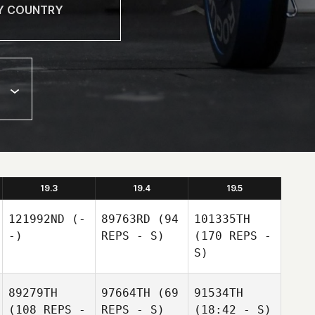
19.3
19.4
19.5
121992ND
(-
89763RD
(94
101335TH
-)
REPS - S)
(170 REPS -
S)
89279TH
97664TH
(69
91534TH
(108 REPS -
REPS - S)
(18:42 - S)