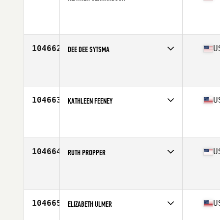
Affiliate
Hotova CrossFit
Age
25
104662
U
DEE DEE SYTSMA
Affiliate
CrossFit Marysville
Age
53
104663
U
KATHLEEN FEENEY
Affiliate
CrossFit Union Square
Age
32
104664
U
RUTH PROPPER
Affiliate
Three Danes CrossFit
Age
50
Stats
59 in | 107 lb
104665
U
ELIZABETH ULMER