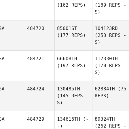
(162 REPS)
(189 REPS -
S)
SA
484720
85001ST
104123RD
(177 REPS)
(253 REPS -
S)
SA
484721
66608TH
117330TH
(197 REPS)
(170 REPS -
S)
SA
484724
130485TH
62884TH
(75
(145 REPS -
REPS)
S)
SA
484729
134616TH
(-
89324TH
-)
(262 REPS -