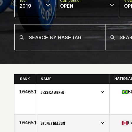
Year
Competition
Vie
2019
OPEN
OP
NATIONA
RANK
NAME
104651
B
JESSICA ABREU
Affiliate
CrossFit Posto 9
Age
29
Stats
165 cm | 72 kg
104651
C
SYDNEY NELSON