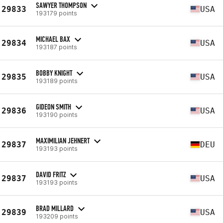
SAWYER THOMPSON
29833
USA
193179 points
MICHAEL BAX
29834
USA
193187 points
BOBBY KNIGHT
29835
USA
193189 points
GIDEON SMITH
29836
USA
193190 points
MAXIMILIAN JEHNERT
29837
DEU
193193 points
DAVID FRITZ
29837
USA
193193 points
BRAD MILLARD
29839
USA
193209 points