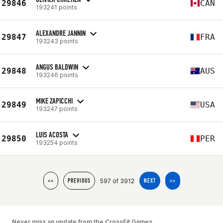
29846
CAN
193241 points
ALEXANDRE JANNIN
29847
FRA
193243 points
ANGUS BALDWIN
29848
AUS
193246 points
MIKE ZAPICCHI
29849
USA
193247 points
LUIS ACOSTA
29850
PER
193254 points
597 of 3912
<<
PREVIOUS
NEXT
>>
Never miss an update from the CrossFit Games