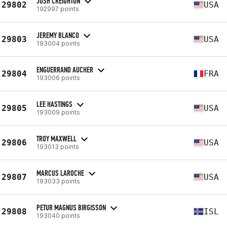
JOSH CREIGHTON
29802
USA
192997 points
JEREMY BLANCO
29803
USA
193004 points
ENGUERRAND AUCHER
29804
FRA
193006 points
LEE HASTINGS
29805
USA
193009 points
TROY MAXWELL
29806
USA
193013 points
MARCUS LAROCHE
29807
USA
193033 points
PETUR MAGNUS BIRGISSON
29808
ISL
193040 points