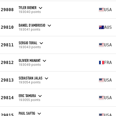
TYLER BIENER
29808
USA
193040 points
DANIEL D'AMBROSIO
29810
AUS
193041 points
SERGIO TORAL
29811
USA
193043 points
OLIVIER MANANT
29812
FRA
193049 points
SEBASTIAN JALAS
29813
USA
193054 points
ERIC TAMURA
29814
USA
193055 points
PAUL SAFTIG
29815
USA