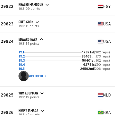
KHALED MAMDOUH
29822
EGY
193109 points
GREG GOON
29823
USA
193111 points
EDWARD NAVA
29824
USA
193114 points
19.1
17871st
(302 reps)
19.2
35469th
(173 reps)
19.3
50401st
(102 reps)
19.4
62781st
(90 reps)
19.5
26592nd
(206 reps)
VIEW PROFILE
WIM KOOPMAN
29825
NLD
193119 points
HENRY TAMADA
29826
BRA
193142 points