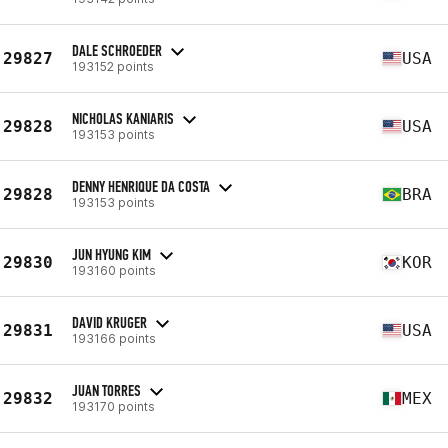
DALE SCHROEDER
29827
USA
193152 points
NICHOLAS KANIARIS
29828
USA
193153 points
DENNY HENRIQUE DA COSTA
29828
BRA
193153 points
JUN HYUNG KIM
29830
KOR
193160 points
DAVID KRUGER
29831
USA
193166 points
JUAN TORRES
29832
MEX
193170 points