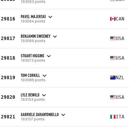
193063 points
PAVEL MAJERSKI
29816
CAN
193064 points
BENJAMIN SWEENEY
29817
USA
193069 points
STUART HIGGINS
29818
USA
193073 points
TOM CORKILL
29819
NZL
193086 points
LYLE DEWILD
29820
USA
193103 points
GABRIELE ZARANTONIELLO
29821
ITA
193107 points