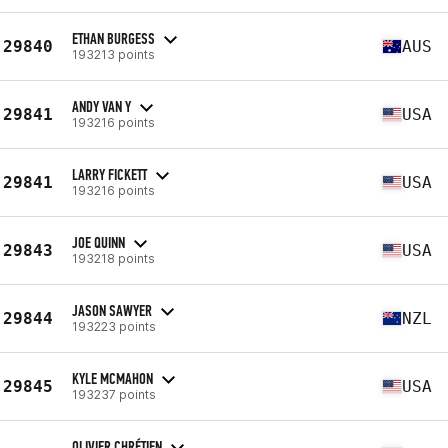
ETHAN BURGESS
29840
AUS
193213 points
ANDY VAN Y
29841
USA
193216 points
LARRY FICKETT
29841
USA
193216 points
JOE QUINN
29843
USA
193218 points
JASON SAWYER
29844
NZL
193223 points
KYLE MCMAHON
29845
USA
193237 points
OLIVIER CHRÉTIEN