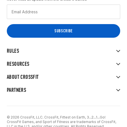
RULES
RESOURCES
ABOUT CROSSFIT
PARTNERS
© 2026 CrossFit, LLC. CrossFit, Fittest on Earth, 3...2...1...Go!
CrossFit Games, and Sport of Fitness are trademarks of CrossFit,
LLC in the U.S. and/or other countries. All Rights Reserved.