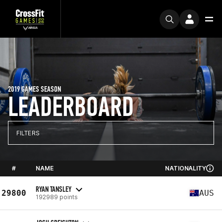
2019 GAMES SEASON
LEADERBOARD
FILTERS
#
NAME
NATIONALITY
RYAN TANSLEY
29800
AUS
192989 points