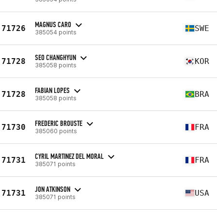
MAGNUS CARO
71726
SWE
385054 points
SEO CHANGHYUN
71728
KOR
385058 points
FABIAN LOPES
71728
BRA
385058 points
FREDERIC BROUSTE
71730
FRA
385060 points
CYRIL MARTINEZ DEL MORAL
71731
FRA
385071 points
JON ATKINSON
71731
USA
385071 points