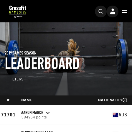
2019 GAMES SEASON
LEADERBOARD
FILTERS
#
NAME
NATIONALITY
AARON MARCH
71701
AUS
384954 points