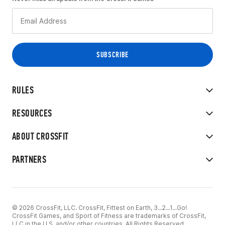
RULES
RESOURCES
ABOUT CROSSFIT
PARTNERS
© 2026 CrossFit, LLC. CrossFit, Fittest on Earth, 3...2...1...Go!
CrossFit Games, and Sport of Fitness are trademarks of CrossFit,
LLC in the U.S. and/or other countries. All Rights Reserved.