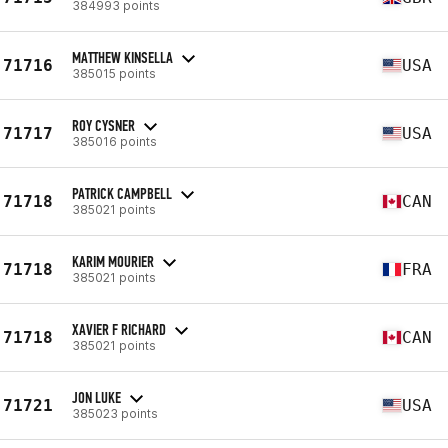
384993 points
MATTHEW KINSELLA
71716
USA
385015 points
ROY CYSNER
71717
USA
385016 points
PATRICK CAMPBELL
71718
CAN
385021 points
KARIM MOURIER
71718
FRA
385021 points
XAVIER F RICHARD
71718
CAN
385021 points
JON LUKE
71721
USA
385023 points