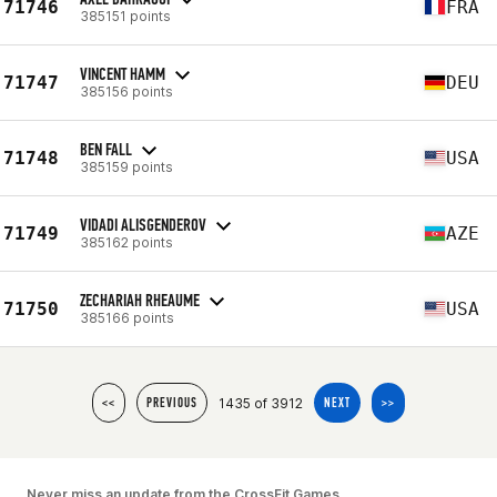
71746
FRA
385151 points
VINCENT HAMM
71747
DEU
385156 points
BEN FALL
71748
USA
385159 points
VIDADI ALISGENDEROV
71749
AZE
385162 points
ZECHARIAH RHEAUME
71750
USA
385166 points
1435 of 3912
<<
PREVIOUS
NEXT
>>
Never miss an update from the CrossFit Games