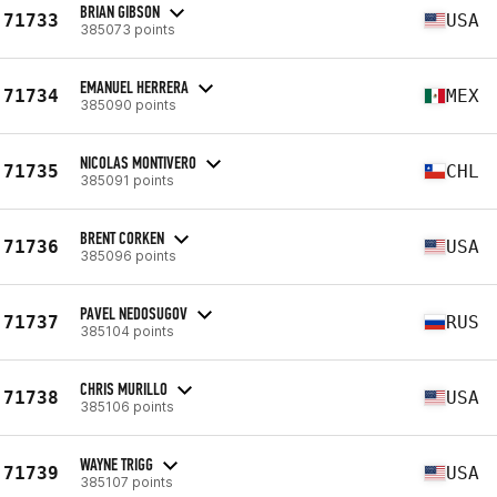
BRIAN GIBSON
71733
USA
385073 points
EMANUEL HERRERA
71734
MEX
385090 points
NICOLAS MONTIVERO
71735
CHL
385091 points
BRENT CORKEN
71736
USA
385096 points
PAVEL NEDOSUGOV
71737
RUS
385104 points
CHRIS MURILLO
71738
USA
385106 points
WAYNE TRIGG
71739
USA
385107 points