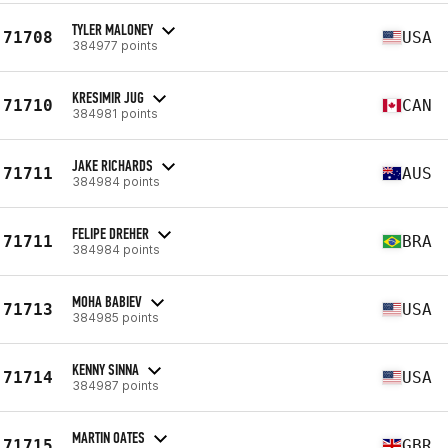
TYLER MALONEY
71708
USA
384977 points
KRESIMIR JUG
71710
CAN
384981 points
JAKE RICHARDS
71711
AUS
384984 points
FELIPE DREHER
71711
BRA
384984 points
MOHA BABIEV
71713
USA
384985 points
KENNY SINNA
71714
USA
384987 points
MARTIN OATES
71715
GBR