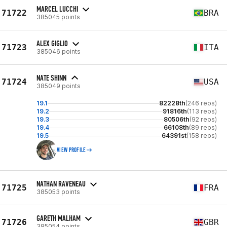
MARCEL LUCCHI
71722
BRA
385045 points
ALEX GIGLIO
71723
ITA
385046 points
NATE SHINN
71724
USA
385049 points
19.1
82228th
(246 reps)
19.2
91816th
(113 reps)
19.3
80506th
(92 reps)
19.4
66108th
(89 reps)
19.5
64391st
(158 reps)
VIEW PROFILE
NATHAN RAVENEAU
71725
FRA
385053 points
GARETH MALHAM
71726
GBR
385054 points