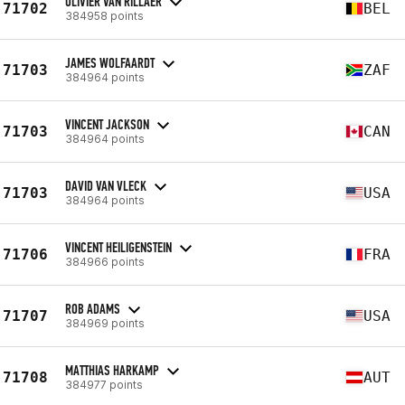
OLIVIER VAN RILLAER
71702
BEL
384958 points
JAMES WOLFAARDT
71703
ZAF
384964 points
VINCENT JACKSON
71703
CAN
384964 points
DAVID VAN VLECK
71703
USA
384964 points
VINCENT HEILIGENSTEIN
71706
FRA
384966 points
ROB ADAMS
71707
USA
384969 points
MATTHIAS HARKAMP
71708
AUT
384977 points