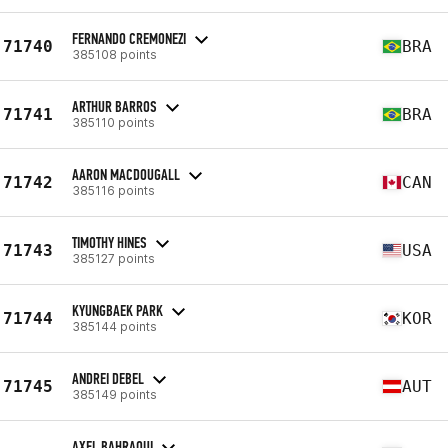
FERNANDO CREMONEZI
71740
BRA
385108 points
ARTHUR BARROS
71741
BRA
385110 points
AARON MACDOUGALL
71742
CAN
385116 points
TIMOTHY HINES
71743
USA
385127 points
KYUNGBAEK PARK
71744
KOR
385144 points
ANDREI DEBEL
71745
AUT
385149 points
AXEL BAHRAOUI