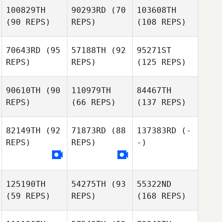
100829TH
90293RD
(70
103608TH
(90 REPS)
REPS)
(108 REPS)
70643RD
(95
57188TH
(92
95271ST
REPS)
REPS)
(125 REPS)
90610TH
(90
110979TH
84467TH
REPS)
(66 REPS)
(137 REPS)
82149TH
(92
71873RD
(88
137383RD
(-
REPS)
REPS)
-)
125190TH
54275TH
(93
55322ND
(59 REPS)
REPS)
(168 REPS)