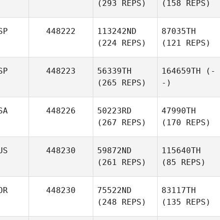
(293 REPS)
(158 REPS)
SP
448222
113242ND
87035TH
(224 REPS)
(121 REPS)
SP
448223
56339TH
164659TH
(-
(265 REPS)
-)
SA
448226
50223RD
47990TH
(267 REPS)
(170 REPS)
US
448230
59872ND
115640TH
(261 REPS)
(85 REPS)
OR
448230
75522ND
83117TH
(248 REPS)
(135 REPS)