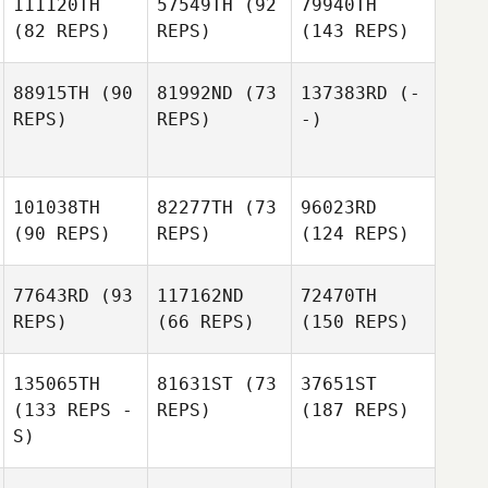
111120TH
57549TH
(92
79940TH
(82 REPS)
REPS)
(143 REPS)
88915TH
(90
81992ND
(73
137383RD
(-
REPS)
REPS)
-)
101038TH
82277TH
(73
96023RD
(90 REPS)
REPS)
(124 REPS)
77643RD
(93
117162ND
72470TH
REPS)
(66 REPS)
(150 REPS)
135065TH
81631ST
(73
37651ST
(133 REPS -
REPS)
(187 REPS)
S)