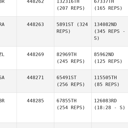
BR
448262
132316TH
67337TH
(207 REPS)
(165 REPS)
RA
448263
5891ST
(324
134082ND
REPS)
(345 REPS -
S)
ZL
448269
82969TH
85962ND
(245 REPS)
(125 REPS)
SA
448271
65491ST
115505TH
(256 REPS)
(85 REPS)
BR
448285
67855TH
126083RD
(254 REPS)
(18:28 - S)