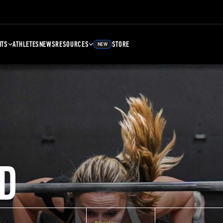
NTS
ATHLETES
NEWS
RESOURCES
STORE
NEW
D