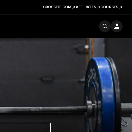
CROSSFIT.COM
AFFILIATES
COURSES