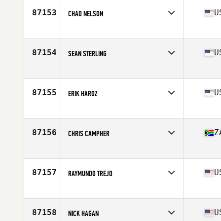
Stats
180 cm | 102 kg
87153
U
CHAD NELSON
Affiliate
CrossFit Raw Appeal
Age
52
Stats
160 lb
87154
U
SEAN STERLING
Affiliate
CrossFit New Species
Age
31
Stats
73 in
87155
U
ERIK HAROZ
Affiliate
CrossFit Los Alamos
Age
40
Stats
70 in | 181 lb
87156
Z
CHRIS CAMPHER
Affiliate
CrossFit Al Ain
Age
42
Stats
198 cm | 106 kg
87157
U
RAYMUNDO TREJO
Affiliate
CrossFit San Gabriel Valley
Age
22
Stats
74 in | 234 lb
87158
U
NICK HAGAN