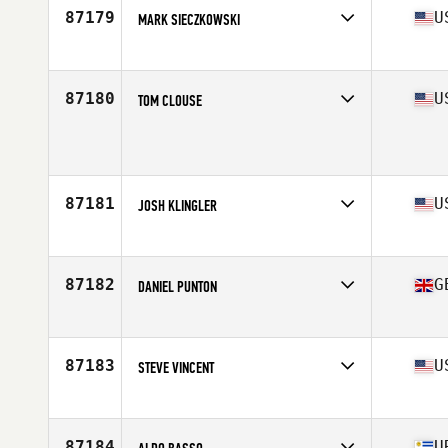
87179
U
MARK SIECZKOWSKI
Affiliate
Back East CrossFit
Age
41
Stats
74 in | 194 lb
87180
U
TOM CLOUSE
Affiliate
CrossFit Westfield
Age
44
Stats
73 in | 200 lb
87181
U
JOSH KLINGLER
Affiliate
CrossFit High Caliber
Age
25
87182
G
DANIEL PUNTON
Affiliate
CrossFit FCF
Age
24
87183
U
STEVE VINCENT
Affiliate
CrossFit Hit and Run
Age
44
Stats
70 in | 185 lb
87184
U