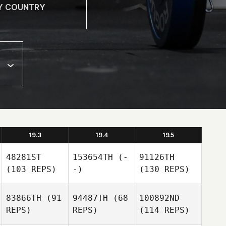
19.3
19.4
19.5
48281ST
153654TH
(-
91126TH
(103 REPS)
-)
(130 REPS)
83866TH
(91
94487TH
(68
100892ND
REPS)
REPS)
(114 REPS)