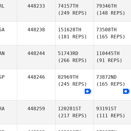
RL
448233
74157TH
79346TH
(249 REPS)
(148 REPS)
SA
448238
151628TH
73508TH
(181 REPS)
(165 REPS)
AN
448244
51743RD
110445TH
(266 REPS)
(91 REPS)
SP
448246
82969TH
73872ND
(245 REPS)
(165 REPS)
RA
448259
120281ST
93191ST
(217 REPS)
(111 REPS)