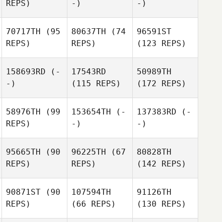
REPS)
-)
-)
70717TH
(95
80637TH
(74
96591ST
REPS)
REPS)
(123 REPS)
158693RD
(-
17543RD
50989TH
-)
(115 REPS)
(172 REPS)
58976TH
(99
153654TH
(-
137383RD
(-
REPS)
-)
-)
95665TH
(90
96225TH
(67
80828TH
REPS)
REPS)
(142 REPS)
90871ST
(90
107594TH
91126TH
REPS)
(66 REPS)
(130 REPS)