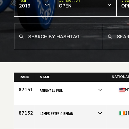
Year
Competition
Vie
2019
OPEN
OP
NATIONA
RANK
NAME
87151
M
ANTONY LE PUIL
Affiliate
CrossFit Lah
Age
31
Stats
183 cm | 78 kg
87152
I
JAMES PETER O'REGAN
Affiliate
Red Iron CrossFit
Age
39