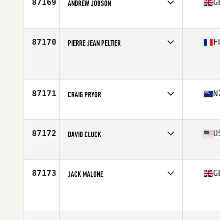
87169
G
ANDREW JOBSON
Affiliate
CrossFit Telic
Age
44
87170
F
PIERRE JEAN PELTIER
Affiliate
CrossFit Nancy
Age
35
Stats
197 cm | 94 kg
87171
N
CRAIG PRYOR
Affiliate
CrossFit New Zealand (NZ)
Age
45
Stats
188 cm | 224 lb
87172
U
DAVID CLUCK
Affiliate
CrossFit East 10
Age
37
Stats
73 in | 214 lb
87173
G
JACK MALONE
Affiliate
KCT CrossFit
Age
25
Stats
175 cm | 84 kg