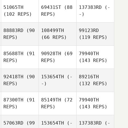
51065TH
69431ST
(88
137383RD
(-
(102 REPS)
REPS)
-)
88883RD
(90
108499TH
99123RD
REPS)
(66 REPS)
(119 REPS)
85688TH
(91
90928TH
(69
79940TH
REPS)
REPS)
(143 REPS)
92418TH
(90
153654TH
(-
89216TH
REPS)
-)
(132 REPS)
87300TH
(91
85149TH
(72
79940TH
REPS)
REPS)
(143 REPS)
57063RD
(99
153654TH
(-
137383RD
(-