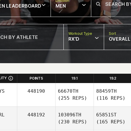
w
Division
EN LEADERBOARD
MEN
Workout Type
Sort
RX'D
OVERALL
LITY
POINTS
19.1
19.2
YS
448190
66670TH
88459TH
(255 REPS)
(116 REPS)
RL
448192
103096TH
65851ST
(230 REPS)
(165 REPS)