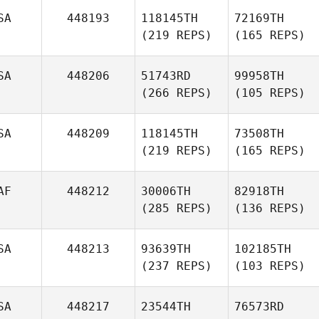
SA
448193
118145TH
72169TH
(219 REPS)
(165 REPS)
SA
448206
51743RD
99958TH
(266 REPS)
(105 REPS)
SA
448209
118145TH
73508TH
(219 REPS)
(165 REPS)
AF
448212
30006TH
82918TH
(285 REPS)
(136 REPS)
SA
448213
93639TH
102185TH
(237 REPS)
(103 REPS)
SA
448217
23544TH
76573RD