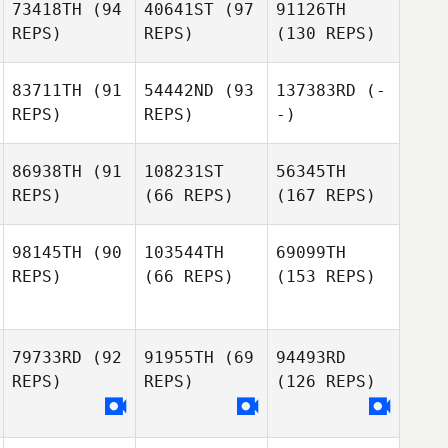
73418TH
(94
40641ST
(97
91126TH
REPS)
REPS)
(130 REPS)
83711TH
(91
54442ND
(93
137383RD
(-
REPS)
REPS)
-)
86938TH
(91
108231ST
56345TH
REPS)
(66 REPS)
(167 REPS)
98145TH
(90
103544TH
69099TH
REPS)
(66 REPS)
(153 REPS)
79733RD
(92
91955TH
(69
94493RD
REPS)
REPS)
(126 REPS)