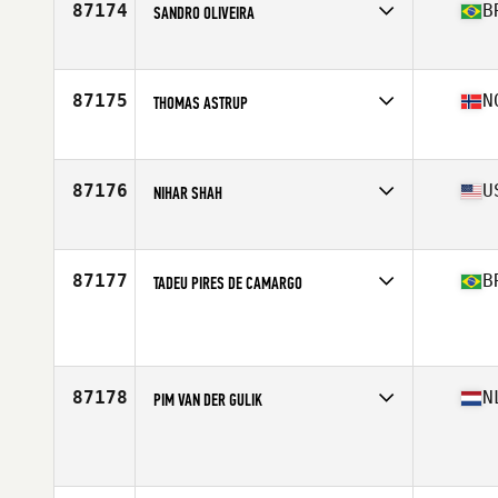
87174
B
SANDRO OLIVEIRA
Affiliate
Vespo CrossFit
Age
31
Stats
185 cm | 90 kg
87175
N
THOMAS ASTRUP
Affiliate
CrossFit Oslo
Age
37
Stats
183 cm | 88 kg
87176
U
NIHAR SHAH
Affiliate
Ballistic CrossFit
Age
34
Stats
68 in | 168 lb
87177
B
TADEU PIRES DE CAMARGO
Affiliate
CrossFit S.B.O.
Age
39
Stats
186 cm | 97 kg
87178
N
PIM VAN DER GULIK
Age
27
Stats
185 cm | 80 kg