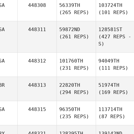
SA
448308
56339TH
103724TH
(265 REPS)
(101 REPS)
SA
448311
59872ND
128581ST
(261 REPS)
(427 REPS -
S)
SA
448312
101760TH
94049TH
(231 REPS)
(111 REPS)
BR
448313
22820TH
51974TH
(294 REPS)
(169 REPS)
SA
448315
96350TH
113714TH
(235 REPS)
(87 REPS)
RY
448321
128295TH
139142ND