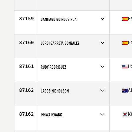
Affiliate
CrossFit Remix
Age
41
Stats
73 in | 170 lb
87159
E
SANTIAGO GUINDOS RUA
Affiliate
CrossFit Las Canteras
Age
45
Stats
182 cm | 80 kg
87160
E
JORDI GARRETA GONZALEZ
Affiliate
CrossFit Girona
Age
27
Stats
175 cm | 85 kg
87161
U
RUDY RODRIGUEZ
Affiliate
Big Oak CrossFit
Age
34
87162
A
JACOB NICHOLSON
Affiliate
CrossFit Townsville
Age
27
Stats
190 cm | 99 kg
87162
K
INHWA HWANG
Affiliate
CrossFit GUTS
Age
39