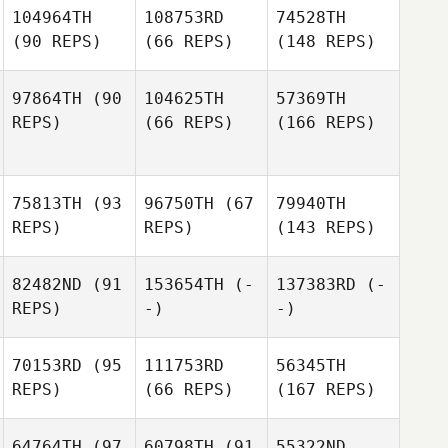
104964TH
108753RD
74528TH
(90 REPS)
(66 REPS)
(148 REPS)
97864TH
(90
104625TH
57369TH
REPS)
(66 REPS)
(166 REPS)
75813TH
(93
96750TH
(67
79940TH
REPS)
REPS)
(143 REPS)
82482ND
(91
153654TH
(-
137383RD
(-
REPS)
-)
-)
70153RD
(95
111753RD
56345TH
REPS)
(66 REPS)
(167 REPS)
64764TH
(97
60798TH
(91
55322ND