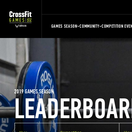
GAMES SEASON
COMMUNITY
COMPETITION EVE
2019 GAMES SEASON
LEADERBOAR