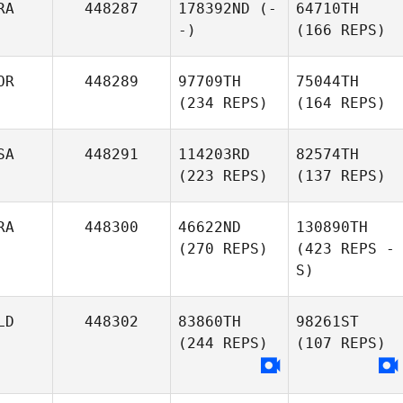
RA
448287
178392ND
(-
64710TH
-)
(166 REPS)
OR
448289
97709TH
75044TH
(234 REPS)
(164 REPS)
SA
448291
114203RD
82574TH
(223 REPS)
(137 REPS)
RA
448300
46622ND
130890TH
(270 REPS)
(423 REPS -
S)
LD
448302
83860TH
98261ST
(244 REPS)
(107 REPS)