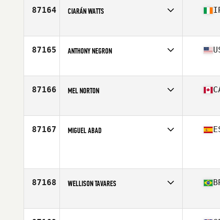
87164
I
CIARÁN WATTS
Affiliate
CrossFit Clondalkin
Age
22
Stats
180 cm | 88 kg
87165
U
ANTHONY NEGRON
Affiliate
CrossFit SoBro
Age
33
Stats
65 in | 160 lb
87166
C
MEL NORTON
Affiliate
Fundy CrossFit
Age
45
87167
E
MIGUEL ABAD
Affiliate
CrossFit La Hermandad
Age
31
Stats
170 cm | 72 kg
87168
B
WELLISON TAVARES
Affiliate
CrossFit Excalibur
Age
35