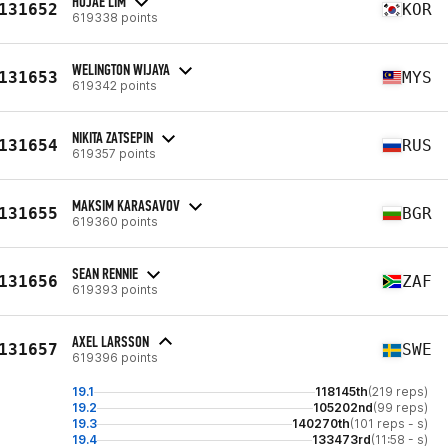
HOJAE LIM
131652
KOR
619338 points
WELINGTON WIJAYA
131653
MYS
619342 points
NIKITA ZATSEPIN
131654
RUS
619357 points
MAKSIM KARASAVOV
131655
BGR
619360 points
SEAN RENNIE
131656
ZAF
619393 points
AXEL LARSSON
131657
SWE
619396 points
19.1
118145th
(219 reps)
19.2
105202nd
(99 reps)
19.3
140270th
(101 reps - s)
19.4
133473rd
(11:58 - s)