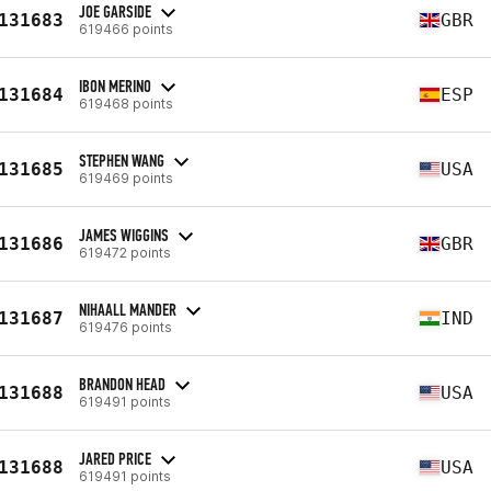
JOE GARSIDE
131683
GBR
619466 points
IBON MERINO
131684
ESP
619468 points
STEPHEN WANG
131685
USA
619469 points
JAMES WIGGINS
131686
GBR
619472 points
NIHAALL MANDER
131687
IND
619476 points
BRANDON HEAD
131688
USA
619491 points
JARED PRICE
131688
USA
619491 points