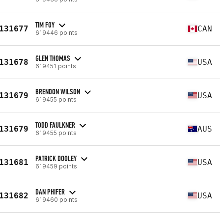
TIM FOY
131677
CAN
619446 points
GLEN THOMAS
131678
USA
619451 points
BRENDON WILSON
131679
USA
619455 points
TODD FAULKNER
131679
AUS
619455 points
PATRICK DOOLEY
131681
USA
619459 points
DAN PHIFER
131682
USA
619460 points