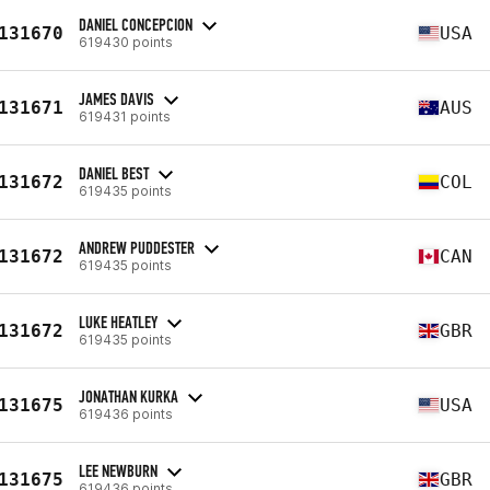
DANIEL CONCEPCION
131670
USA
619430 points
JAMES DAVIS
131671
AUS
619431 points
DANIEL BEST
131672
COL
619435 points
ANDREW PUDDESTER
131672
CAN
619435 points
LUKE HEATLEY
131672
GBR
619435 points
JONATHAN KURKA
131675
USA
619436 points
LEE NEWBURN
131675
GBR
619436 points