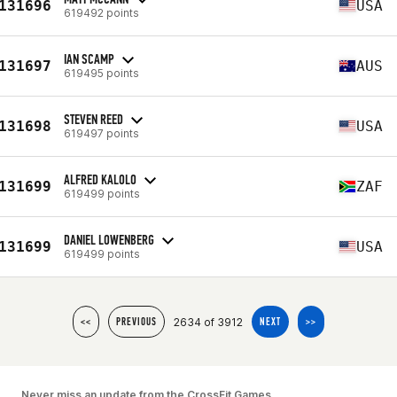
131696
USA
619492 points
IAN SCAMP
131697
AUS
619495 points
STEVEN REED
131698
USA
619497 points
ALFRED KALOLO
131699
ZAF
619499 points
DANIEL LOWENBERG
131699
USA
619499 points
2634 of 3912
<<
PREVIOUS
NEXT
>>
Never miss an update from the CrossFit Games