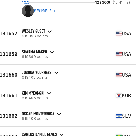
19.5
122306th
(15:41 - s)
VIEW PROFILE
WESLEY GUSET
131657
USA
619396 points
SHARMA MAGEO
131659
USA
619399 points
JOSHUA VOORHEES
131660
USA
619405 points
KIM MYEONGKI
131661
KOR
619406 points
OSCAR MONTERROSA
131662
SLV
619408 points
CARLOS DANIEL NEVES