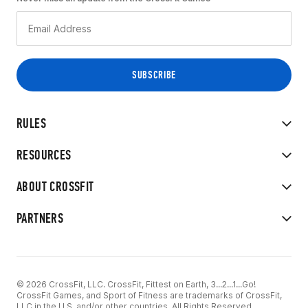
RULES
RESOURCES
ABOUT CROSSFIT
PARTNERS
© 2026 CrossFit, LLC. CrossFit, Fittest on Earth, 3...2...1...Go!
CrossFit Games, and Sport of Fitness are trademarks of CrossFit,
LLC in the U.S. and/or other countries. All Rights Reserved.