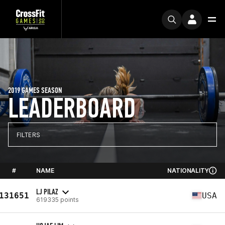
2019 GAMES SEASON
LEADERBOARD
FILTERS
#
NAME
NATIONALITY
LJ PILAZ
131651
USA
619335 points