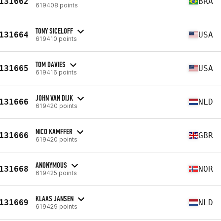
131662
BRA
619408 points
TONY SICELOFF
131664
USA
619410 points
TOM DAVIES
131665
USA
619416 points
JOHN VAN DIJK
131666
NLD
619420 points
NICO KAMFFER
131666
GBR
619420 points
ANONYMOUS
131668
NOR
619425 points
KLAAS JANSEN
131669
NLD
619429 points