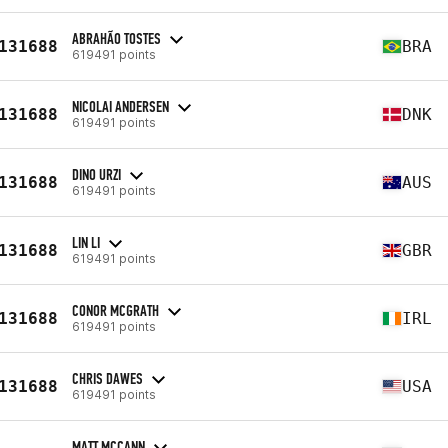
ABRAHÃO TOSTES
131688
BRA
619491 points
NICOLAI ANDERSEN
131688
DNK
619491 points
DINO URZI
131688
AUS
619491 points
LIN LI
131688
GBR
619491 points
CONOR MCGRATH
131688
IRL
619491 points
CHRIS DAWES
131688
USA
619491 points
MATT MCCANN