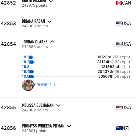
ROBYN MCCREA
42852
CAN
242875 points
BRIANA RAGAN
42853
USA
242880 points
JORDAN CLARKE
42854
USA
242883 points
19.1
9823rd
(259 reps)
19.2
31124th
(162 reps)
19.3
121992nd
(--)
19.4
29437th
(66 reps)
19.5
50507th
(59 reps)
VIEW PROFILE
MELISSA BUCHANAN
42855
USA
242889 points
PROMYSS WINEERA PITMAN
42856
NZL
242891 points