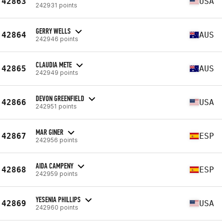
42863
USA
242931 points
GERRY WELLS
42864
AUS
242946 points
CLAUDIA METE
42865
AUS
242949 points
DEVON GREENFIELD
42866
USA
242951 points
MAR GINER
42867
ESP
242956 points
AIDA CAMPENY
42868
ESP
242959 points
YESENIA PHILLIPS
42869
USA
242960 points