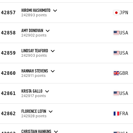
HIROMI HASHIMOTO
42857
JPN
242893 points
AMY DONOVAN
42858
USA
242902 points
LINDSAY TEAFORD
42859
USA
242903 points
HANNAH STEVENS
42860
GBR
242911 points
KRISTA GALLO
42861
USA
242917 points
FLORENCE LEFIN
42862
FRA
242928 points
CHRISTIAN HANKINS