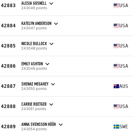
ALESIA GOSNELL
42883
USA
243046 points
KATELYN ANDERSON
42884
USA
243047 points
NICOLE BULLOCK
42885
USA
243048 points
EMILY ASHTON
42886
USA
243049 points
SHENAE MEGAHEY
42887
AUS
243050 points
CARRIE ROETGER
42888
USA
243051 points
ANNA SVENSSON HÖÖK
42889
SWE
243054 points