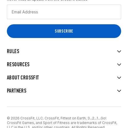
RULES
RESOURCES
ABOUT CROSSFIT
PARTNERS
© 2026 CrossFit, LLC. CrossFit, Fittest on Earth, 3...2...1...Go!
CrossFit Games, and Sport of Fitness are trademarks of CrossFit,
LLC in the U.S. and/or other countries. All Rights Reserved.