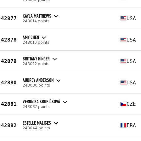
KAYLA MATTHEWS
42877
USA
243014 points
AMY CHEN
42878
USA
243016 points
BRITTANY HINGER
42879
USA
243022 points
AUDREY ANDERSON
42880
USA
243030 points
VERONIKA KRUPIČKOVÁ
42881
CZE
243037 points
ESTELLE MALIGES
42882
FRA
243044 points