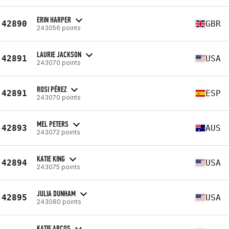
ERIN HARPER
42890
GBR
243056 points
LAURIE JACKSON
42891
USA
243070 points
ROSI PÉREZ
42891
ESP
243070 points
MEL PETERS
42893
AUS
243072 points
KATIE KING
42894
USA
243075 points
JULIA DUNHAM
42895
USA
243080 points
KATIE ARCOS