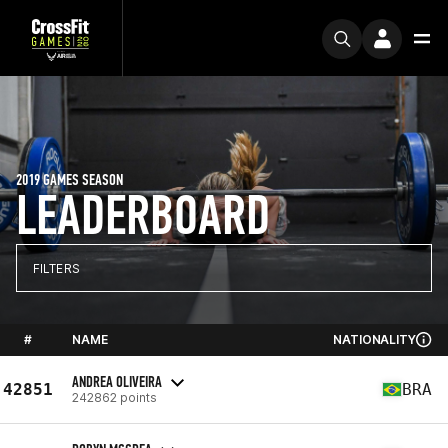
2019 GAMES SEASON
LEADERBOARD
FILTERS
#
NAME
NATIONALITY
ANDREA OLIVEIRA
42851
BRA
242862 points