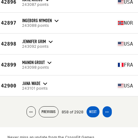
42896
USA
243087 points
INGEBORG NYMOEN
42897
NOR
243088 points
JENNIFER GRIM
42898
USA
243092 points
MANON GROUT
42899
FRA
243098 points
JANA WADE
42900
USA
243101 points
858 of 2928
<<
PREVIOUS
NEXT
>>
Never miss an update from the CrossFit Games