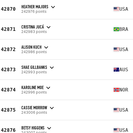
HEATHER MAJORS
42870
USA
242976 points
CRISTINA JUCÁ
42871
BRA
242983 points
ALISON KUCH
42872
USA
242986 points
SHAE GILLBANKS
42873
AUS
242993 points
KAROLINE MOE
42874
NOR
242996 points
CASSIE MORROW
42875
USA
243006 points
BETSY HIGGENS
42876
USA
243007 points