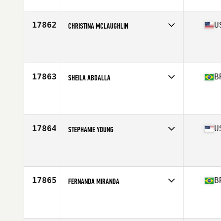
17862
U
CHRISTINA MCLAUGHLIN
Affiliate
CrossFit Manta Ray
Age
35
Stats
66 in | 165 lb
17863
B
SHEILA ABDALLA
Affiliate
Lagoa da Conceção CrossFit
Age
38
17864
U
STEPHANIE YOUNG
Affiliate
CrossFit 740
Age
36
Stats
66 in | 172 lb
17865
B
FERNANDA MIRANDA
Affiliate
CrossFit Uai
Age
35