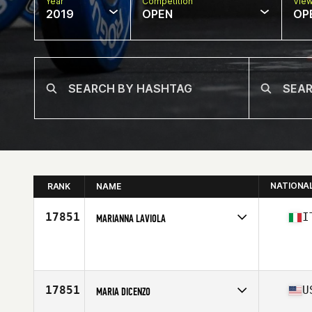
Year
Competition
Vie
2019
OPEN
OP
NATIONA
RANK
NAME
17851
I
MARIANNA LAVIOLA
Affiliate
CrossFit Urban Outlaw
Age
35
Stats
170 cm | 75 kg
17851
U
MARIA DICENZO