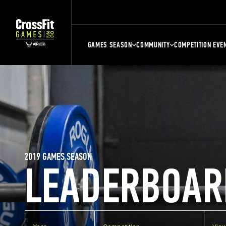
GAMES SEASON
COMMUNITY
COMPETITION EVE
2019 GAMES SEASON
LEADERBOAR