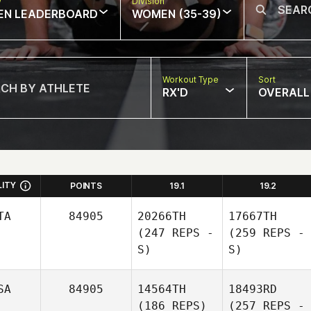
w
Division
EN LEADERBOARD
WOMEN (35-39)
Workout Type
Sort
RX'D
OVERALL
LITY
POINTS
19.1
19.2
TA
84905
20266TH
17667TH
(247 REPS -
(259 REPS -
S)
S)
SA
84905
14564TH
18493RD
(186 REPS)
(257 REPS -