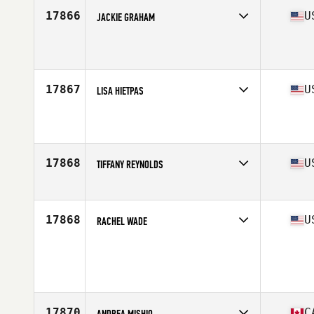
17866
U
JACKIE GRAHAM
Affiliate
CrossFit Strongsville
Age
35
17867
U
LISA HIETPAS
Affiliate
CrossFit Del Rio
Age
39
17868
U
TIFFANY REYNOLDS
Affiliate
Tolland CrossFit
Age
38
Stats
66 in | 154 lb
17868
U
RACHEL WADE
Age
35
17870
C
ANDREA MISHIO