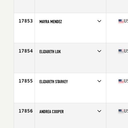
Affiliate
TFL CrossFit
Age
35
17853
U
MAYRA MENDEZ
Affiliate
Pharr CrossFit
Age
38
17854
U
ELIZABETH LOK
Affiliate
TTR CrossFit
Age
38
17855
U
ELIZABETH STARKEY
Affiliate
CrossFit Queens
Age
37
17856
U
ANDREA COOPER
Affiliate
CrossFit Tigard
Age
38