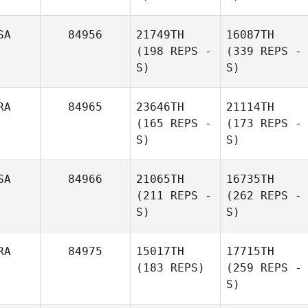
SA
84956
21749TH
16087TH
(198 REPS -
(339 REPS -
S)
S)
RA
84965
23646TH
21114TH
(165 REPS -
(173 REPS -
S)
S)
SA
84966
21065TH
16735TH
(211 REPS -
(262 REPS -
S)
S)
RA
84975
15017TH
17715TH
(183 REPS)
(259 REPS -
S)