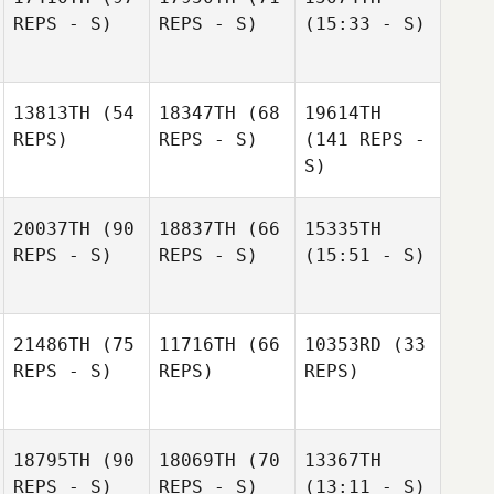
REPS - S)
REPS - S)
(15:33 - S)
13813TH
(54
18347TH
(68
19614TH
REPS)
REPS - S)
(141 REPS -
S)
20037TH
(90
18837TH
(66
15335TH
REPS - S)
REPS - S)
(15:51 - S)
21486TH
(75
11716TH
(66
10353RD
(33
REPS - S)
REPS)
REPS)
18795TH
(90
18069TH
(70
13367TH
REPS - S)
REPS - S)
(13:11 - S)