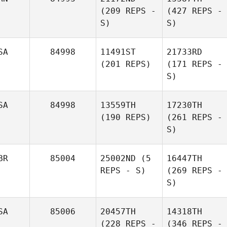
(209 REPS -
(427 REPS -
S)
S)
SA
84998
11491ST
21733RD
(201 REPS)
(171 REPS -
S)
SA
84998
13559TH
17230TH
(190 REPS)
(261 REPS -
S)
BR
85004
25002ND
(5
16447TH
REPS - S)
(269 REPS -
S)
SA
85006
20457TH
14318TH
(228 REPS -
(346 REPS -