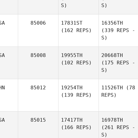
S)
S)
SA
85006
17831ST
16356TH
(162 REPS)
(339 REPS -
S)
SA
85008
19955TH
20668TH
(102 REPS)
(175 REPS -
S)
HN
85012
19254TH
11526TH
(78
(139 REPS)
REPS)
SA
85015
17417TH
16978TH
(166 REPS)
(261 REPS -
S)