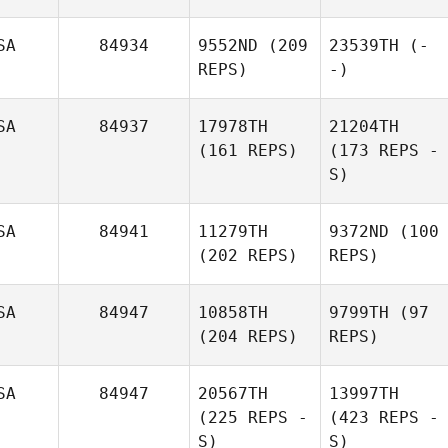
SA
84934
9552ND
(209
23539TH
(-
REPS)
-)
SA
84937
17978TH
21204TH
(161 REPS)
(173 REPS -
S)
SA
84941
11279TH
9372ND
(100
(202 REPS)
REPS)
SA
84947
10858TH
9799TH
(97
(204 REPS)
REPS)
SA
84947
20567TH
13997TH
(225 REPS -
(423 REPS -
S)
S)