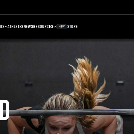
NTS
ATHLETES
NEWS
RESOURCES
STORE
NEW
D