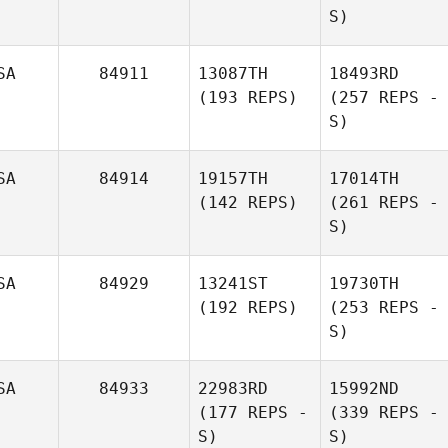
S)
SA
84911
13087TH
18493RD
(193 REPS)
(257 REPS -
S)
SA
84914
19157TH
17014TH
(142 REPS)
(261 REPS -
S)
SA
84929
13241ST
19730TH
(192 REPS)
(253 REPS -
S)
SA
84933
22983RD
15992ND
(177 REPS -
(339 REPS -
S)
S)