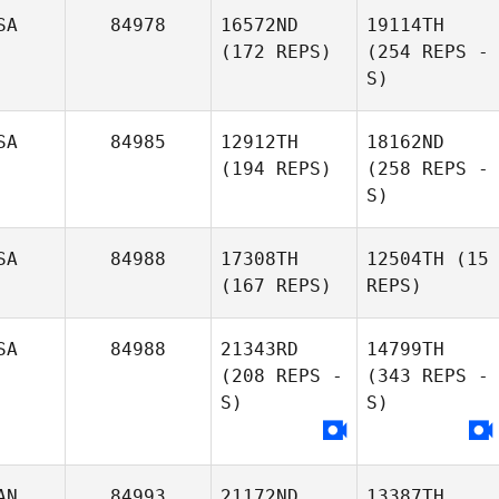
SA
84978
16572ND
19114TH
(172 REPS)
(254 REPS -
S)
SA
84985
12912TH
18162ND
(194 REPS)
(258 REPS -
S)
SA
84988
17308TH
12504TH
(15
(167 REPS)
REPS)
SA
84988
21343RD
14799TH
(208 REPS -
(343 REPS -
S)
S)
AN
84993
21172ND
13387TH