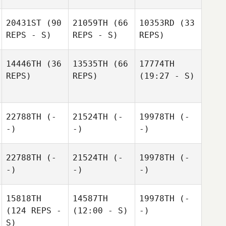
20431ST
(90
21059TH
(66
10353RD
(33
REPS - S)
REPS - S)
REPS)
14446TH
(36
13535TH
(66
17774TH
REPS)
REPS)
(19:27 - S)
22788TH
(-
21524TH
(-
19978TH
(-
-)
-)
-)
22788TH
(-
21524TH
(-
19978TH
(-
-)
-)
-)
15818TH
14587TH
19978TH
(-
(124 REPS -
(12:00 - S)
-)
S)