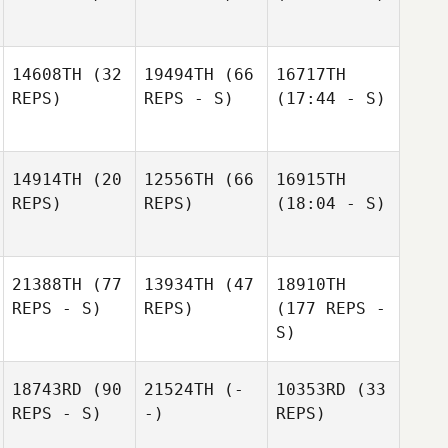
14608TH
(32
19494TH
(66
16717TH
REPS)
REPS - S)
(17:44 - S)
14914TH
(20
12556TH
(66
16915TH
REPS)
REPS)
(18:04 - S)
21388TH
(77
13934TH
(47
18910TH
REPS - S)
REPS)
(177 REPS -
S)
18743RD
(90
21524TH
(-
10353RD
(33
REPS - S)
-)
REPS)