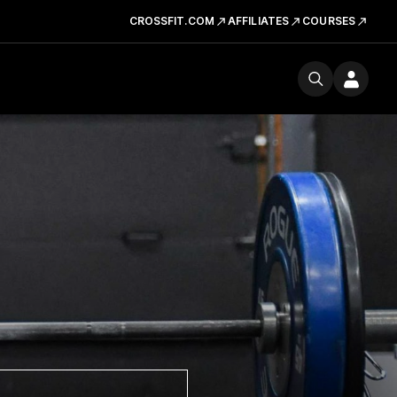
CROSSFIT.COM
AFFILIATES
COURSES