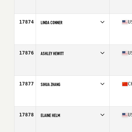
Affiliate
CrossFit Takeback
Age
36
Stats
65 in | 145 lb
17874
U
LINDA CONNER
Affiliate
CrossFit Solaria
Age
38
17876
U
ASHLEY HEWITT
Affiliate
CrossFit Rail Trail
Age
37
17877
C
SIHUA ZHANG
Affiliate
CrossFit Quarry Bay
Age
35
Stats
168 cm | 110 lb
17878
U
ELAINE HELM
Affiliate
CrossFit Industrious
Age
36