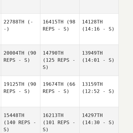
22788TH
(-
16415TH
(98
14128TH
-)
REPS - S)
(14:16 - S)
20004TH
(90
14790TH
13949TH
REPS - S)
(125 REPS -
(14:01 - S)
S)
19125TH
(90
19674TH
(66
13159TH
REPS - S)
REPS - S)
(12:52 - S)
15448TH
16213TH
14297TH
(140 REPS -
(101 REPS -
(14:30 - S)
S)
S)