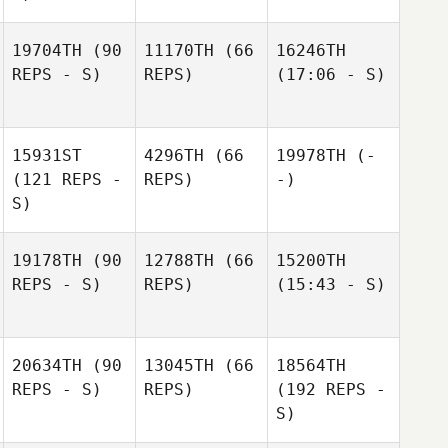
19704TH
(90
11170TH
(66
16246TH
REPS - S)
REPS)
(17:06 - S)
15931ST
4296TH
(66
19978TH
(-
(121 REPS -
REPS)
-)
S)
19178TH
(90
12788TH
(66
15200TH
REPS - S)
REPS)
(15:43 - S)
20634TH
(90
13045TH
(66
18564TH
REPS - S)
REPS)
(192 REPS -
S)