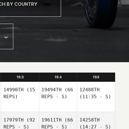
19.3
19.4
19.5
14990TH
(15
19494TH
(66
12488TH
REPS)
REPS - S)
(11:35 - S)
17979TH
(92
19611TH
(66
14258TH
REPS - S)
REPS - S)
(14:27 - S)