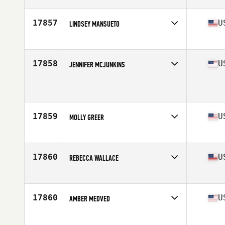
Stats
63 in | 136 lb
17857
U
LINDSEY MANSUETO
Affiliate
CrossFit Flemington
Age
37
17858
U
JENNIFER MCJUNKINS
Affiliate
Great Lakes CrossFit
Age
36
17859
U
MOLLY GREER
Affiliate
CrossFit McComb
Age
36
Stats
65 in | 190 lb
17860
U
REBECCA WALLACE
Affiliate
CrossFit Mora
Age
35
Stats
63 in | 133 lb
17860
U
AMBER MEDVED
Affiliate
CrossFit Complete
Age
38