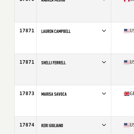
Affiliate
CrossFit Leduc
Age
38
17871
U
LAUREN CAMPBELL
Affiliate
CrossFit Blue Ash
Age
37
17871
U
SHELLI FERRELL
Affiliate
CrossFit Undone
Age
37
17873
G
MARISA SAVOCA
Affiliate
CrossFit Aldgate East
Age
39
Stats
161 cm | 79 kg
17874
U
KERI GIULIANO