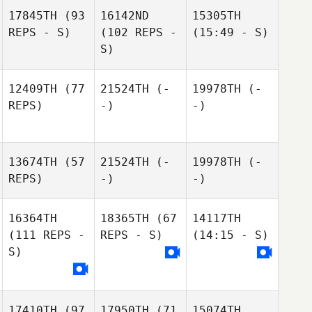
17845TH
(93
16142ND
15305TH
REPS - S)
(102 REPS -
(15:49 - S)
S)
12409TH
(77
21524TH
(-
19978TH
(-
REPS)
-)
-)
13674TH
(57
21524TH
(-
19978TH
(-
REPS)
-)
-)
16364TH
18365TH
(67
14117TH
(111 REPS -
REPS - S)
(14:15 - S)
S)
17410TH
(97
17950TH
(71
15074TH