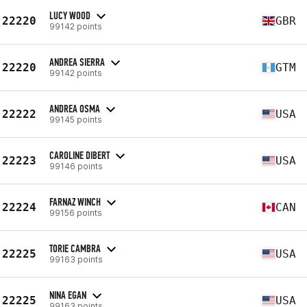
LUCY WOOD
22220
GBR
99142 points
ANDREA SIERRA
22220
GTM
99142 points
ANDREA OSMA
22222
USA
99145 points
CAROLINE DIBERT
22223
USA
99146 points
FARNAZ WINCH
22224
CAN
99156 points
TORIE CAMBRA
22225
USA
99163 points
NINA EGAN
22225
USA
99163 points