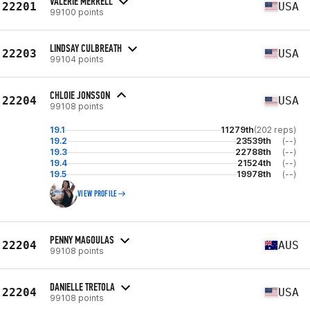
VALERIE MERRELL
22201
USA
99100 points
LINDSAY CULBREATH
22203
USA
99104 points
CHLOIE JONSSON
22204
USA
99108 points
19.1
11279th
(202 reps)
19.2
23539th
(--)
19.3
22788th
(--)
19.4
21524th
(--)
19.5
19978th
(--)
VIEW PROFILE
PENNY MAGOULAS
22204
AUS
99108 points
DANIELLE TRETOLA
22204
USA
99108 points