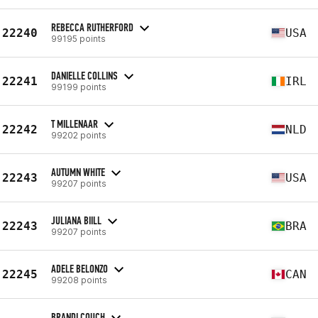
REBECCA RUTHERFORD
22240
USA
99195 points
DANIELLE COLLINS
22241
IRL
99199 points
T MILLENAAR
22242
NLD
99202 points
AUTUMN WHITE
22243
USA
99207 points
JULIANA BIILL
22243
BRA
99207 points
ADELE BELONZO
22245
CAN
99208 points
BRANDI COUCH