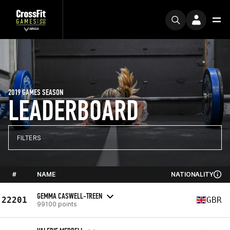
2019 GAMES SEASON
LEADERBOARD
FILTERS
#
NAME
NATIONALITY
GEMMA CASWELL-TREEN
22201
GBR
99100 points