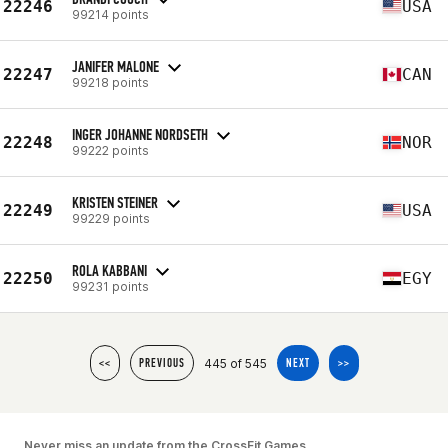
22246
USA
99214 points
JANIFER MALONE
22247
CAN
99218 points
INGER JOHANNE NORDSETH
22248
NOR
99222 points
KRISTEN STEINER
22249
USA
99229 points
ROLA KABBANI
22250
EGY
99231 points
445 of 545
<<
PREVIOUS
NEXT
>>
Never miss an update from the CrossFit Games