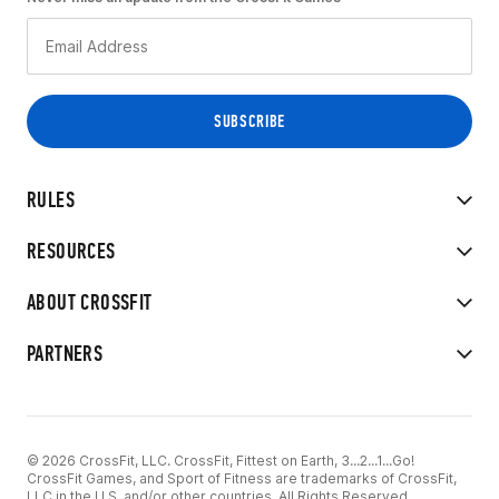
RULES
RESOURCES
ABOUT CROSSFIT
PARTNERS
© 2026 CrossFit, LLC. CrossFit, Fittest on Earth, 3...2...1...Go!
CrossFit Games, and Sport of Fitness are trademarks of CrossFit,
LLC in the U.S. and/or other countries. All Rights Reserved.