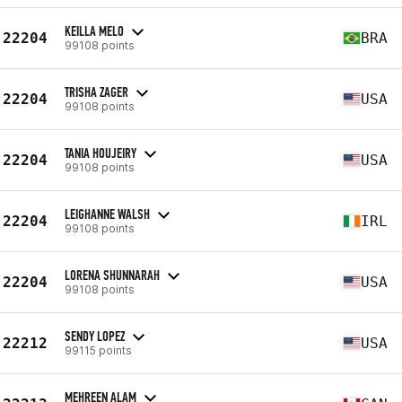
KEILLA MELO
22204
BRA
99108 points
TRISHA ZAGER
22204
USA
99108 points
TANIA HOUJEIRY
22204
USA
99108 points
LEIGHANNE WALSH
22204
IRL
99108 points
LORENA SHUNNARAH
22204
USA
99108 points
SENDY LOPEZ
22212
USA
99115 points
MEHREEN ALAM