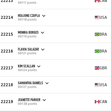
22213
CAN
99117 points
HEAJUNG CZAPLA
22214
USA
99118 points
MONIKA BORGES
22215
BRA
99119 points
FLAVIA SALAZAR
22216
BRA
99121 points
KIM SCALLAN
22217
GBR
99124 points
SAMANTHA DANIELS
22218
USA
99127 points
JEANETTE PARKER
22219
CAN
99138 points