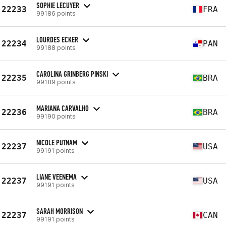
SOPHIE LECUYER
22233
FRA
99186 points
LOURDES ECKER
22234
PAN
99188 points
CAROLINA GRINBERG PINSKI
22235
BRA
99189 points
MARIANA CARVALHO
22236
BRA
99190 points
NICOLE PUTNAM
22237
USA
99191 points
LIANE VEENEMA
22237
USA
99191 points
SARAH MORRISON
22237
CAN
99191 points