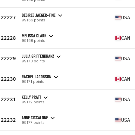
DESIREE JAEGER-FINE
22227
USA
99166 points
MELISSA CLARK
22228
CAN
99168 points
JULIA GRIFFENKRANZ
22229
USA
99170 points
RACHEL JACOBSON
22230
CAN
99171 points
KELLY PRATT
22231
USA
99172 points
ANNE CICCALONE
22232
USA
99177 points