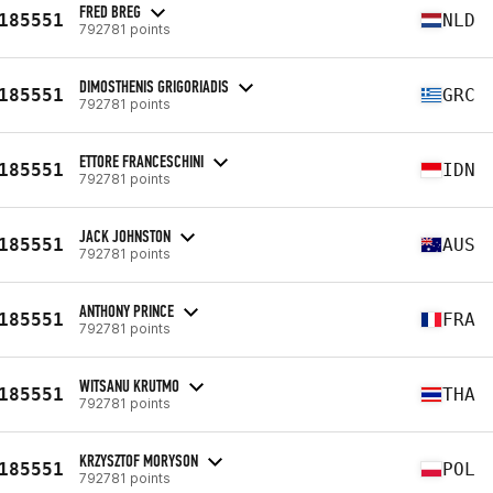
FRED BREG
185551
NLD
792781 points
DIMOSTHENIS GRIGORIADIS
185551
GRC
792781 points
ETTORE FRANCESCHINI
185551
IDN
792781 points
JACK JOHNSTON
185551
AUS
792781 points
ANTHONY PRINCE
185551
FRA
792781 points
WITSANU KRUTMO
185551
THA
792781 points
KRZYSZTOF MORYSON
185551
POL
792781 points