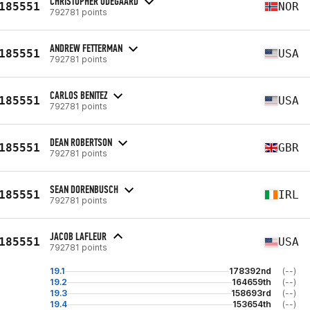
CHRISTOPHER ODEGAARD
185551
NOR
792781 points
ANDREW FETTERMAN
185551
USA
792781 points
CARLOS BENITEZ
185551
USA
792781 points
DEAN ROBERTSON
185551
GBR
792781 points
SEAN DORENBUSCH
185551
IRL
792781 points
JACOB LAFLEUR
185551
USA
792781 points
19.1
178392nd
(--)
19.2
164659th
(--)
19.3
158693rd
(--)
19.4
153654th
(--)