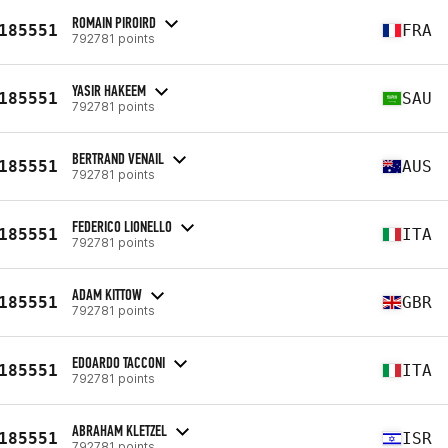
ROMAIN PIROIRD
185551
FRA
792781 points
YASIR HAKEEM
185551
SAU
792781 points
BERTRAND VENAIL
185551
AUS
792781 points
FEDERICO LIONELLO
185551
ITA
792781 points
ADAM KITTOW
185551
GBR
792781 points
EDOARDO TACCONI
185551
ITA
792781 points
ABRAHAM KLETZEL
185551
ISR
792781 points