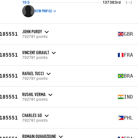
19.5
137383rd
(--)
VIEW PROFILE
JOHN PURDY
185551
GBR
792781 points
VINCENT GIRAULT
185551
FRA
792781 points
RAFAEL TUCCI
185551
BRA
792781 points
RUSHIL VERMA
185551
IND
792781 points
CHARLES GO
185551
PHL
792781 points
ROMAIN OUHARZOUNE