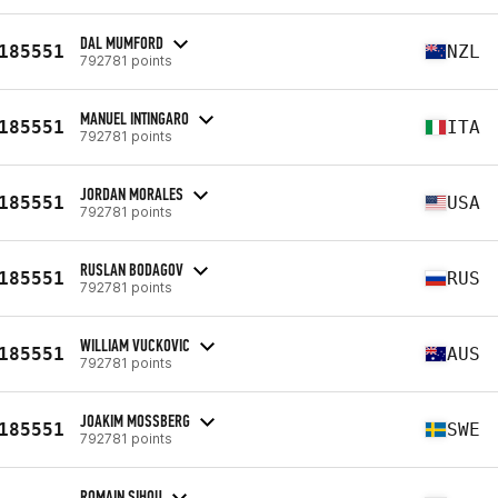
DAL MUMFORD
185551
NZL
792781 points
MANUEL INTINGARO
185551
ITA
792781 points
JORDAN MORALES
185551
USA
792781 points
RUSLAN BODAGOV
185551
RUS
792781 points
WILLIAM VUCKOVIC
185551
AUS
792781 points
JOAKIM MOSSBERG
185551
SWE
792781 points
ROMAIN SIHOU