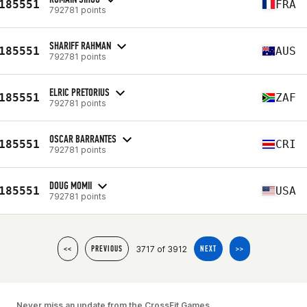
185551
FRA
792781 points
SHARIFF RAHMAN
185551
AUS
792781 points
ELRIC PRETORIUS
185551
ZAF
792781 points
OSCAR BARRANTES
185551
CRI
792781 points
DOUG MOMII
185551
USA
792781 points
3717 of 3912
<<
PREVIOUS
NEXT
>>
Never miss an update from the CrossFit Games