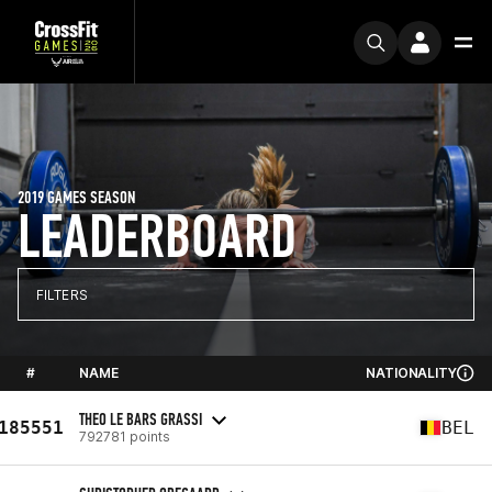
2019 GAMES SEASON
LEADERBOARD
FILTERS
#
NAME
NATIONALITY
THEO LE BARS GRASSI
185551
BEL
792781 points