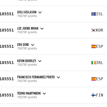
GISLI GISLASON
185551
ISL
792781 points
LEE JUENG WHAN
185551
KOR
792781 points
EDU GENE
185551
ESP
792781 points
KEVIN DOORLEY
185551
IRL
792781 points
FRANCISCO FERNANDEZ PRIETO
185551
ESP
792781 points
TEEMU MANTYNIEMI
185551
FIN
792781 points