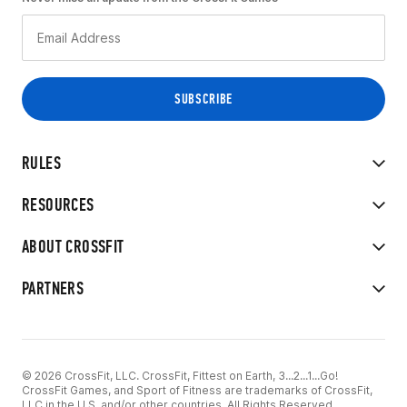
RULES
RESOURCES
ABOUT CROSSFIT
PARTNERS
© 2026 CrossFit, LLC. CrossFit, Fittest on Earth, 3...2...1...Go!
CrossFit Games, and Sport of Fitness are trademarks of CrossFit,
LLC in the U.S. and/or other countries. All Rights Reserved.