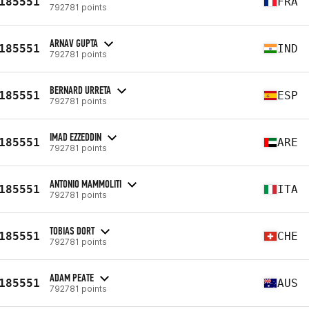
185551
FRA
792781 points
ARNAV GUPTA
185551
IND
792781 points
BERNARD URRETA
185551
ESP
792781 points
IMAD EZZEDDIN
185551
ARE
792781 points
ANTONIO MAMMOLITI
185551
ITA
792781 points
TOBIAS DORT
185551
CHE
792781 points
ADAM PEATE
185551
AUS
792781 points