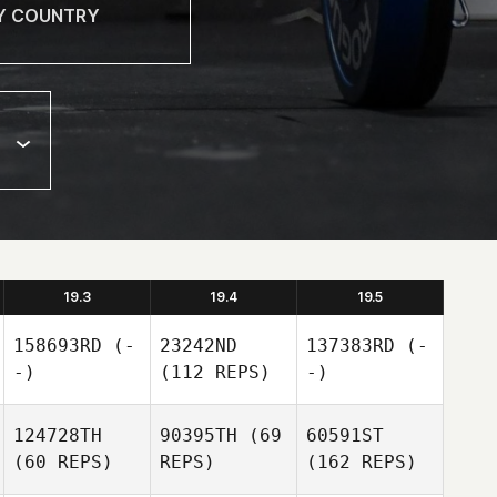
19.3
19.4
19.5
158693RD
(-
23242ND
137383RD
(-
-)
(112 REPS)
-)
124728TH
90395TH
(69
60591ST
(60 REPS)
REPS)
(162 REPS)