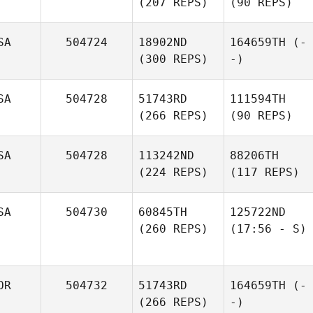
(207 REPS)
(90 REPS)
SA
504724
18902ND
164659TH
(-
(300 REPS)
-)
SA
504728
51743RD
111594TH
(266 REPS)
(90 REPS)
SA
504728
113242ND
88206TH
(224 REPS)
(117 REPS)
SA
504730
60845TH
125722ND
(260 REPS)
(17:56 - S)
OR
504732
51743RD
164659TH
(-
(266 REPS)
-)