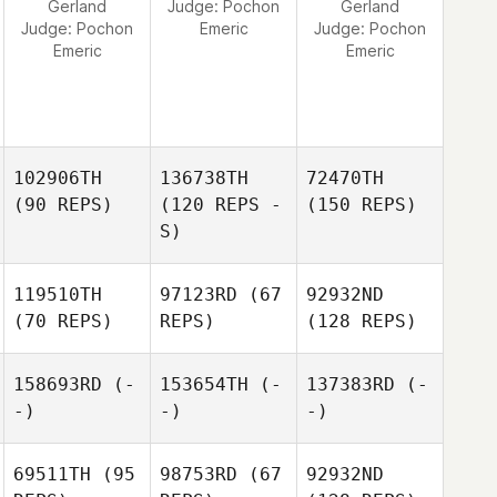
Gerland
Judge:
Pochon
Gerland
Judge:
Pochon
Emeric
Judge:
Pochon
Emeric
Emeric
102906TH
136738TH
72470TH
(90 REPS)
(120 REPS -
(150 REPS)
S)
119510TH
97123RD
(67
92932ND
(70 REPS)
REPS)
(128 REPS)
158693RD
(-
153654TH
(-
137383RD
(-
-)
-)
-)
69511TH
(95
98753RD
(67
92932ND