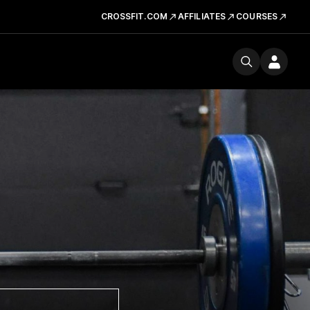
CROSSFIT.COM
AFFILIATES
COURSES