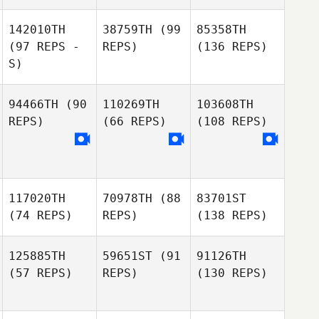
142010TH
38759TH
(99
85358TH
(97 REPS -
REPS)
(136 REPS)
S)
94466TH
(90
110269TH
103608TH
REPS)
(66 REPS)
(108 REPS)
117020TH
70978TH
(88
83701ST
(74 REPS)
REPS)
(138 REPS)
125885TH
59651ST
(91
91126TH
(57 REPS)
REPS)
(130 REPS)