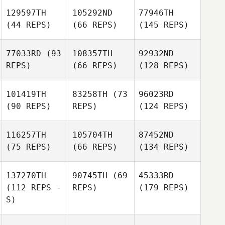
129597TH
105292ND
77946TH
(44 REPS)
(66 REPS)
(145 REPS)
77033RD
(93
108357TH
92932ND
REPS)
(66 REPS)
(128 REPS)
101419TH
83258TH
(73
96023RD
(90 REPS)
REPS)
(124 REPS)
116257TH
105704TH
87452ND
(75 REPS)
(66 REPS)
(134 REPS)
137270TH
90745TH
(69
45333RD
(112 REPS -
REPS)
(179 REPS)
S)