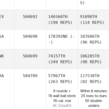
S)
EX
504692
146560TH
91090TH
(190 REPS)
(114 REPS)
SA
504698
178392ND
(-
107606TH
-)
(96 REPS)
NK
504699
74157TH
106205TH
(249 REPS)
(98 REPS)
RA
504709
57967TH
117538TH
(263 REPS)
(82 REPS)
6 rounds +
Within 8 minutes:
19 wall-ball shots
25 toes-to-bars
16-cal. row
50 double-
At: CrossFit
unders