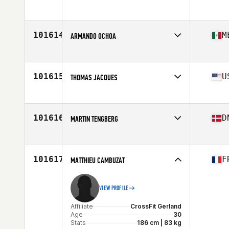
Age
28
Stats
180 in | 90 lb
101614
M
ARMANDO OCHOA
Affiliate
CrossFit Mexicali
Age
43
101615
U
THOMAS JACQUES
Affiliate
CrossFit Millburn
Age
32
Stats
66 in | 175 lb
101616
D
MARTIN TENGBERG
Affiliate
CrossFit Bornholm
Age
46
Stats
191 cm | 104 kg
101617
F
MATTHIEU CAMBUZAT
VIEW PROFILE
Affiliate
CrossFit Gerland
Age
30
Stats
186 cm | 83 kg