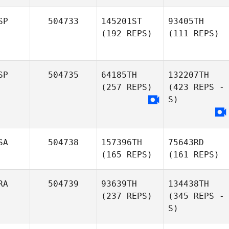
SP
504733
145201ST
93405TH
(192 REPS)
(111 REPS)
SP
504735
64185TH
132207TH
(257 REPS)
(423 REPS -
S)
SA
504738
157396TH
75643RD
(165 REPS)
(161 REPS)
RA
504739
93639TH
134438TH
(237 REPS)
(345 REPS -
S)