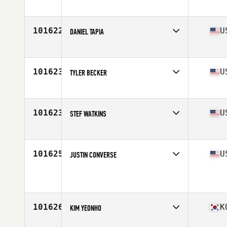
Affiliate
Backstage CrossFit
Age
28
Stats
178 cm | 80 kg
101622
U
DANIEL TAPIA
Affiliate
La Puente CrossFit
Age
27
Stats
72 in | 200 lb
101623
U
TYLER BECKER
Affiliate
CrossFit Zeus
Age
25
101623
U
STEF WATKINS
Affiliate
CrossFit Texoma
Age
54
Stats
70 in | 170 lb
101625
U
JUSTIN CONVERSE
Affiliate
CrossFit Compelled
Age
34
Stats
74 in | 215 lb
101626
K
KIM YEONHO
Affiliate
Lets CrossFit