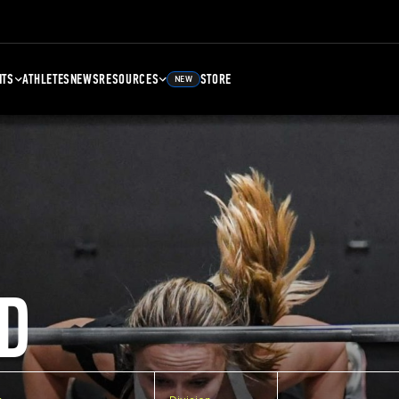
NTS
ATHLETES
NEWS
RESOURCES
STORE
NEW
D