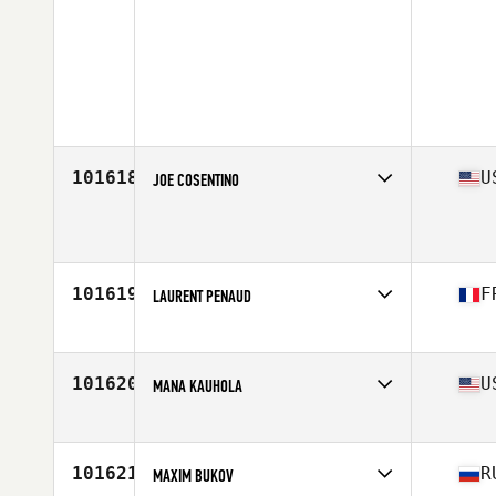
101618
U
JOE COSENTINO
Affiliate
Bear Mountain CrossFit
Age
36
Stats
74 in | 225 lb
101619
F
LAURENT PENAUD
Affiliate
CrossFit Krios
Age
40
Stats
178 cm | 69 kg
101620
U
MANA KAUHOLA
Affiliate
Bedlam CrossFit
Age
30
101621
R
MAXIM BUKOV