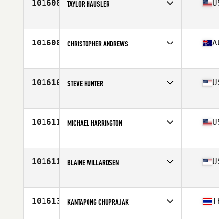
101608
U
TAYLOR HAUSLER
Affiliate
CrossFit Nola 504
Age
28
Stats
67 in | 165 lb
101608
A
CHRISTOPHER ANDREWS
Affiliate
CrossFit Reclaim
Age
43
Stats
183 cm | 100 kg
101610
U
STEVE HUNTER
Affiliate
CrossFit 42x82
Age
47
Stats
75 in
101611
U
MICHAEL HARRINGTON
Affiliate
CrossFit Nola 504
Age
36
Stats
75 in | 225 lb
101611
U
BLAINE WILLARDSEN
Affiliate
CrossFit The Club
Age
39
Stats
72 in | 210 lb
101613
T
KANTAPONG CHUPRAJAK
Affiliate
East West CrossFit