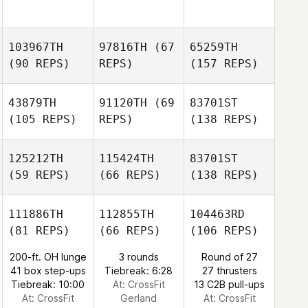
103967TH
97816TH
(67
65259TH
(90 REPS)
REPS)
(157 REPS)
43879TH
91120TH
(69
83701ST
(105 REPS)
REPS)
(138 REPS)
125212TH
115424TH
83701ST
(59 REPS)
(66 REPS)
(138 REPS)
111886TH
112855TH
104463RD
(81 REPS)
(66 REPS)
(106 REPS)
200-ft. OH lunge
3 rounds
Round of 27
41 box step-ups
Tiebreak: 6:28
27 thrusters
Tiebreak: 10:00
At: CrossFit
13 C2B pull-ups
At: CrossFit
Gerland
At: CrossFit