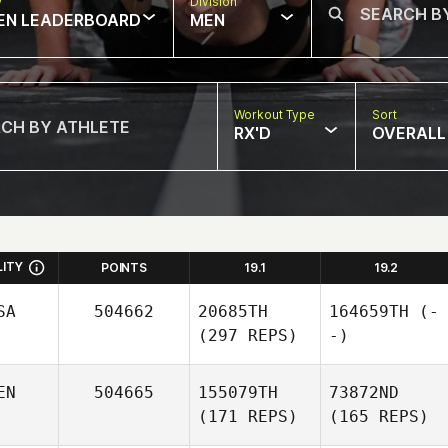
w
Division
EN LEADERBOARD
MEN
Workout Type
Sort
RX'D
OVERALL
LITY
POINTS
19.1
19.2
SA
504662
20685TH
164659TH
(-
(297 REPS)
-)
EN
504665
155079TH
73872ND
(171 REPS)
(165 REPS)