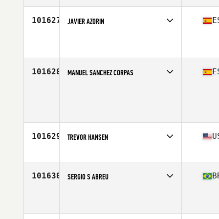
Age
35
101627
E
JAVIER AZORIN
Affiliate
CrossFit Rabasa
Age
44
Stats
170 cm | 75 kg
101628
E
MANUEL SANCHEZ CORPAS
Age
30
Stats
179 cm | 90 kg
101629
U
TREVOR HANSEN
Affiliate
Clermont CrossFit
Age
34
101630
B
SERGIO S ABREU
Affiliate
CrossFit Alcateia
Age
38
Stats
181 cm | 85 kg