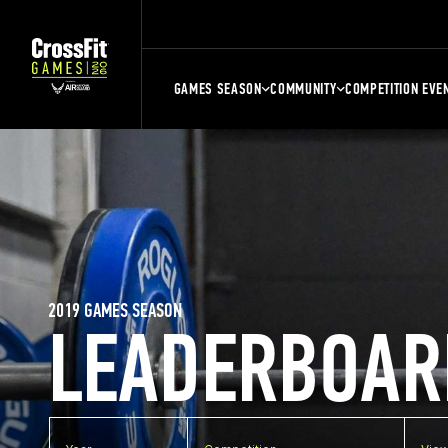
GAMES SEASON
COMMUNITY
COMPETITION EVE
2019 GAMES SEASON
LEADERBOAR