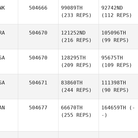
NK
504666
99089TH
92742ND
(233 REPS)
(112 REPS)
RA
504670
121252ND
105096TH
(216 REPS)
(99 REPS)
SA
504670
128295TH
95675TH
(209 REPS)
(109 REPS)
SA
504671
83860TH
111398TH
(244 REPS)
(90 REPS)
AN
504677
66670TH
164659TH
(-
(255 REPS)
-)