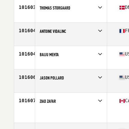
Stats
6 cm | 180 lb
101603
D
THOMAS STORGAARD
Affiliate
CrossFit 8800
Age
45
Stats
186 cm | 87 kg
101604
F
ANTOINE VIDALINC
Affiliate
CrossFit Viridius
Age
46
Stats
182 cm | 93 kg
101604
U
BAIJU MEHTA
Affiliate
LumberYard CrossFit
Age
43
Stats
69 in | 150 lb
101606
U
JASON POLLARD
Affiliate
CrossFit Inguz
Age
44
Stats
70 in | 240 lb
101607
C
ZIAD ZAFAR
Affiliate
CrossFit Etobicoke
Age
27
Stats
75 in | 235 lb