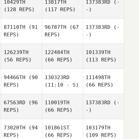
10429TH
13817TH
137383RD
(-
(128 REPS)
(117 REPS)
-)
87110TH
(91
96787TH
(67
137383RD
(-
REPS)
REPS)
-)
126239TH
122484TH
101339TH
(56 REPS)
(66 REPS)
(113 REPS)
94466TH
(90
130323RD
111498TH
REPS)
(11:10 - S)
(66 REPS)
67563RD
(96
110019TH
137383RD
(-
REPS)
(66 REPS)
-)
73020TH
(94
101861ST
103179TH
REPS)
(66 REPS)
(109 REPS)