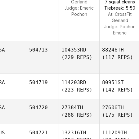
Gerland
7 squat cleans
Judge:
Emeric
Tiebreak: 5:50
Pochon
At: CrossFit
Gerland
Judge:
Pochon
Emeric
SA
504713
104353RD
88246TH
(229 REPS)
(117 REPS)
RA
504719
114203RD
80951ST
(223 REPS)
(142 REPS)
SA
504720
27384TH
27606TH
(288 REPS)
(175 REPS)
US
504721
132316TH
111209TH