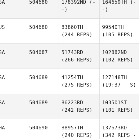
SA
504680
178392ND
(-
164659TH
(-
-)
-)
US
504680
83860TH
99540TH
(244 REPS)
(105 REPS)
SA
504687
51743RD
102882ND
(266 REPS)
(102 REPS)
SA
504689
41254TH
127148TH
(275 REPS)
(19:37 - S)
SA
504689
86223RD
103501ST
(242 REPS)
(101 REPS)
HA
504690
88957TH
137673RD
(240 REPS)
(342 REPS -