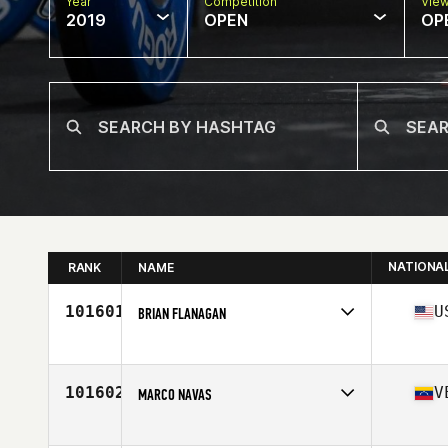
Year
Competition
Vie
2019
OPEN
OP
NATIONA
RANK
NAME
101601
U
BRIAN FLANAGAN
Affiliate
CrossFit Simsbury
Age
31
Stats
5 in | 192 lb
101602
V
MARCO NAVAS
Affiliate
CrossFit Yellow Falcon
Age
43