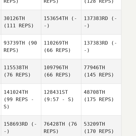
REPS)
REPS)
(128 REPS)
30126TH
153654TH
(-
137383RD
(-
(111 REPS)
-)
-)
93739TH
(90
110269TH
137383RD
(-
REPS)
(66 REPS)
-)
115538TH
109796TH
77946TH
(76 REPS)
(66 REPS)
(145 REPS)
141024TH
128431ST
48708TH
(99 REPS -
(9:57 - S)
(175 REPS)
S)
158693RD
(-
76428TH
(76
53209TH
-)
REPS)
(170 REPS)