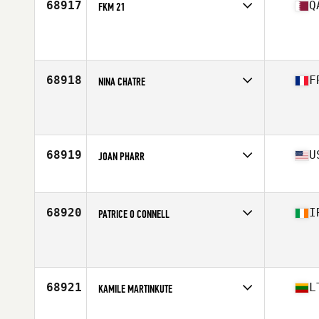
68917
Q
FKM 21
Affiliate
CrossFit Doha
Age
28
Stats
157 cm
68918
F
NINA CHATRE
Affiliate
CrossFit Gerland
Age
28
Stats
168 cm | 52 kg
68919
U
JOAN PHARR
Affiliate
CrossFit Chapel Hill
Age
33
Stats
63 in | 165 lb
68920
I
PATRICE O CONNELL
Affiliate
CrossFit Tullamore
Age
44
68921
L
KAMILE MARTINKUTE
Affiliate
CrossFit Ballincollig