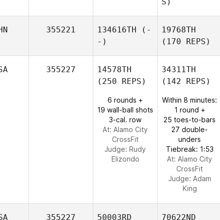
S)
HN
355221
134616TH
(-
19768TH
-)
(170 REPS)
SA
355227
14578TH
34311TH
(250 REPS)
(142 REPS)
6 rounds +
Within 8 minutes:
19 wall-ball shots
1 round +
3-cal. row
25 toes-to-bars
At: Alamo City
27 double-
CrossFit
unders
Judge:
Rudy
Tiebreak: 1:53
Elizondo
At: Alamo City
CrossFit
Judge:
Adam
King
SA
355227
50003RD
70622ND