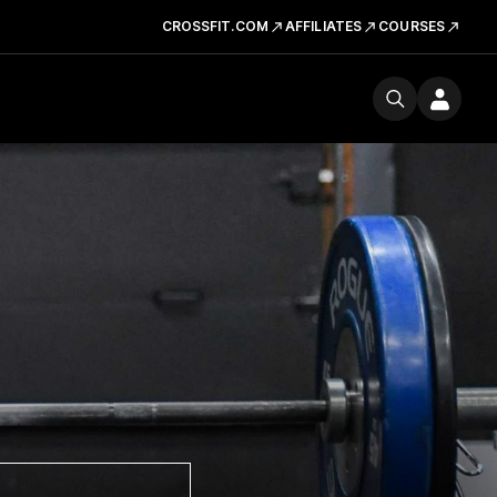
CROSSFIT.COM
AFFILIATES
COURSES