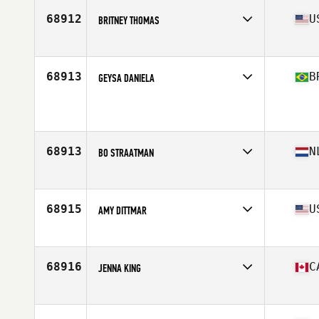
68912
U
BRITNEY THOMAS
Affiliate
CrossFit Enapay
Age
31
68913
B
GEYSA DANIELA
Affiliate
CrossFit Campo Belo
Age
45
68913
N
BO STRAATMAN
Affiliate
CrossFit Nijmegen
Age
32
68915
U
AMY DITTMAR
Affiliate
CrossFit TreeTown
Age
49
Stats
64 in | 170 lb
68916
C
JENNA KING
Affiliate
CrossFit Insight
Age
36