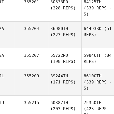
AT
355201
30533RD
84125TH
(228 REPS)
(339 REPS -
S)
RA
355204
36980TH
64493RD
(51
(223 REPS)
REPS)
SA
355207
65722ND
59846TH
(84
(198 REPS)
REPS)
RL
355209
89244TH
86100TH
(171 REPS)
(339 REPS -
S)
TU
355215
60387TH
75350TH
(203 REPS)
(423 REPS -