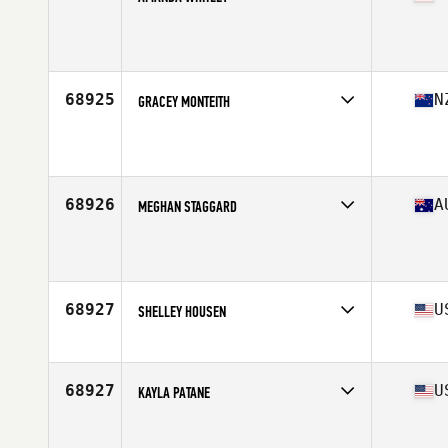
Affiliate
CrossFit Embrace
Age
38
Stats
64 in
68925
N
GRACEY MONTEITH
Affiliate
CrossFit Drury
Age
27
Stats
178 cm | 69 kg
68926
A
MEGHAN STAGGARD
Affiliate
Bring It On CrossFit
Age
26
Stats
160 cm | 90 kg
68927
U
SHELLEY HOUSEN
Affiliate
CrossFit 915
Age
40
Stats
68 in | 151 lb
68927
U
KAYLA PATANE
Affiliate
CrossFit Outpace
Age
27