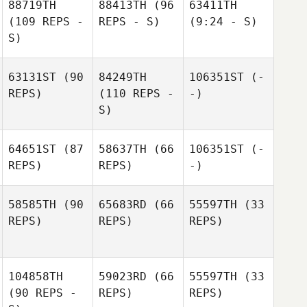
88719TH
88413TH
(96
63411TH
(109 REPS -
REPS - S)
(9:24 - S)
S)
63131ST
(90
84249TH
106351ST
(-
REPS)
(110 REPS -
-)
S)
64651ST
(87
58637TH
(66
106351ST
(-
REPS)
REPS)
-)
58585TH
(90
65683RD
(66
55597TH
(33
REPS)
REPS)
REPS)
104858TH
59023RD
(66
55597TH
(33
(90 REPS -
REPS)
REPS)