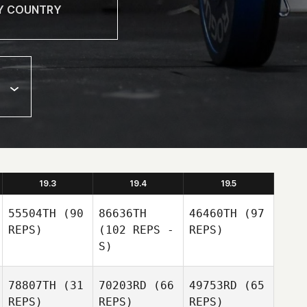
19.3
19.4
19.5
55504TH
(90
86636TH
46460TH
(97
REPS)
(102 REPS -
REPS)
S)
78807TH
(31
70203RD
(66
49753RD
(65
REPS)
REPS)
REPS)