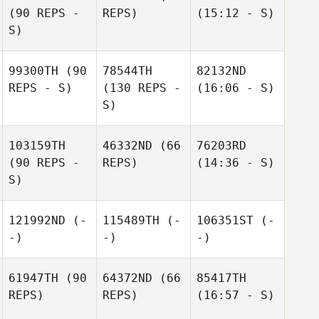
(90 REPS -
REPS)
(15:12 - S)
S)
99300TH
(90
78544TH
82132ND
REPS - S)
(130 REPS -
(16:06 - S)
S)
103159TH
46332ND
(66
76203RD
(90 REPS -
REPS)
(14:36 - S)
S)
121992ND
(-
115489TH
(-
106351ST
(-
-)
-)
-)
61947TH
(90
64372ND
(66
85417TH
REPS)
REPS)
(16:57 - S)