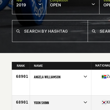
Year
Competition
Vie
2019
OPEN
OP
NATIONA
RANK
NAME
68901
Z
ANGELA WILLIAMSON
Affiliate
BMC CrossFit Blouberg
Age
42
68901
K
YOON SHINN