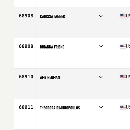
Affiliate
CrossFit Brooklyn
Age
23
Stats
172 cm
68908
U
CARISSA TANNER
Affiliate
Third Coast CrossFit
Age
27
68908
U
BRIANNA FRIEND
Affiliate
Method CrossFit
Age
32
Stats
67 in | 155 lb
68910
U
AMY NEUMAN
Affiliate
CrossFit Menace
Age
47
Stats
65 in | 185 lb
68911
U
THEODORA DIMITROPOULOS
Affiliate
CrossFit Total Empowerment
Age
30