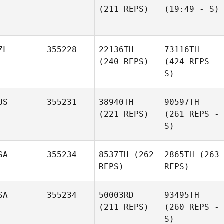
(211 REPS)
(19:49 - S)
ZL
355228
22136TH
73116TH
(240 REPS)
(424 REPS -
S)
US
355231
38940TH
90597TH
(221 REPS)
(261 REPS -
S)
SA
355234
8537TH
(262
2865TH
(263
REPS)
REPS)
SA
355234
50003RD
93495TH
(211 REPS)
(260 REPS -
S)