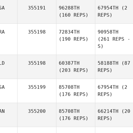
SA
355191
96288TH
67954TH
(2
(160 REPS)
REPS)
RA
355198
72834TH
90958TH
(190 REPS)
(261 REPS -
S)
LD
355198
60387TH
58188TH
(87
(203 REPS)
REPS)
SA
355199
85708TH
67954TH
(2
(176 REPS)
REPS)
AN
355200
85708TH
66214TH
(20
(176 REPS)
REPS)