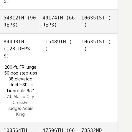
S)
54312TH
(90
40174TH
(66
106351ST
(-
REPS)
REPS)
-)
84498TH
115489TH
(-
106351ST
(-
(128 REPS -
-)
-)
S)
200-ft. FR lunge
50 box step-ups
38 elevated
strict HSPUs
Tiebreak: 6:21
At: Alamo City
CrossFit
Judge:
Adam
King
108564TH
47506TH
(66
78532ND