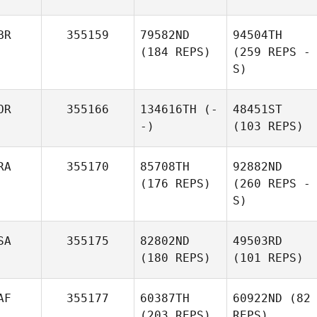
BR
355159
79582ND
94504TH
(184 REPS)
(259 REPS -
S)
OR
355166
134616TH
(-
48451ST
-)
(103 REPS)
RA
355170
85708TH
92882ND
(176 REPS)
(260 REPS -
S)
SA
355175
82802ND
49503RD
(180 REPS)
(101 REPS)
AF
355177
60387TH
60922ND
(82
(203 REPS)
REPS)