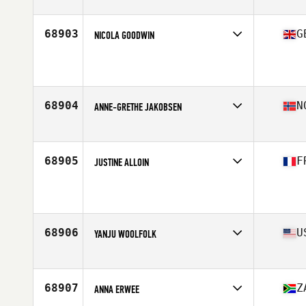
Affiliate
Reebok CrossFit Able
Age
31
68903
G
NICOLA GOODWIN
Affiliate
Danum CrossFit
Age
44
68904
N
ANNE-GRETHE JAKOBSEN
Affiliate
CrossFit Maxpuls
Age
25
68905
F
JUSTINE ALLOIN
Affiliate
CrossFit Bourg-en-Bresse
Age
35
68906
U
YANJU WOOLFOLK
Affiliate
CrossFit Pick It Up
Age
43
68907
Z
ANNA ERWEE