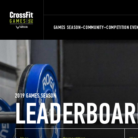
GAMES SEASON
COMMUNITY
COMPETITION EVE
2019 GAMES SEASON
LEADERBOAR