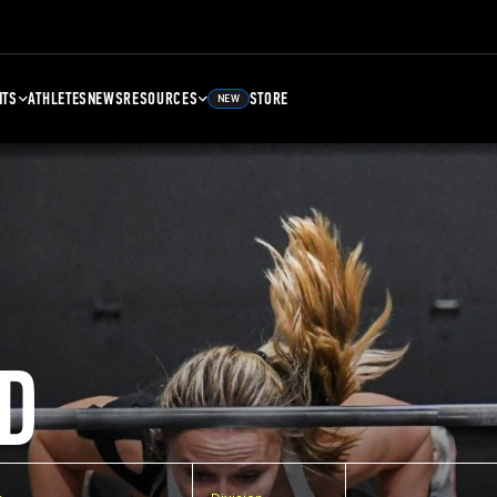
NTS
ATHLETES
NEWS
RESOURCES
STORE
NEW
D