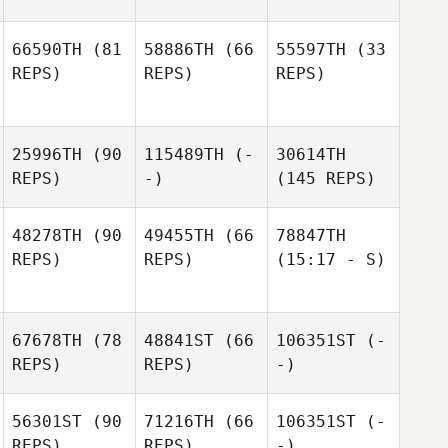
66590TH
(81
58886TH
(66
55597TH
(33
REPS)
REPS)
REPS)
25996TH
(90
115489TH
(-
30614TH
REPS)
-)
(145 REPS)
48278TH
(90
49455TH
(66
78847TH
REPS)
REPS)
(15:17 - S)
67678TH
(78
48841ST
(66
106351ST
(-
REPS)
REPS)
-)
56301ST
(90
71216TH
(66
106351ST
(-
REPS)
REPS)
-)