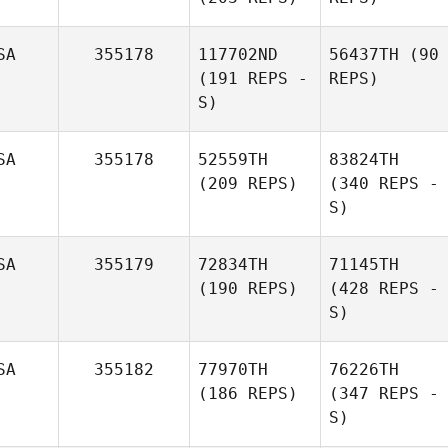
SA
355178
117702ND
56437TH
(90
(191 REPS -
REPS)
S)
SA
355178
52559TH
83824TH
(209 REPS)
(340 REPS -
S)
SA
355179
72834TH
71145TH
(190 REPS)
(428 REPS -
S)
SA
355182
77970TH
76226TH
(186 REPS)
(347 REPS -
S)