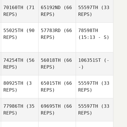
70160TH
(71
65192ND
(66
55597TH
(33
REPS)
REPS)
REPS)
55025TH
(90
57783RD
(66
78598TH
REPS)
REPS)
(15:13 - S)
74254TH
(56
56018TH
(66
106351ST
(-
REPS)
REPS)
-)
80925TH
(3
65015TH
(66
55597TH
(33
REPS)
REPS)
REPS)
77986TH
(35
69695TH
(66
55597TH
(33
REPS)
REPS)
REPS)