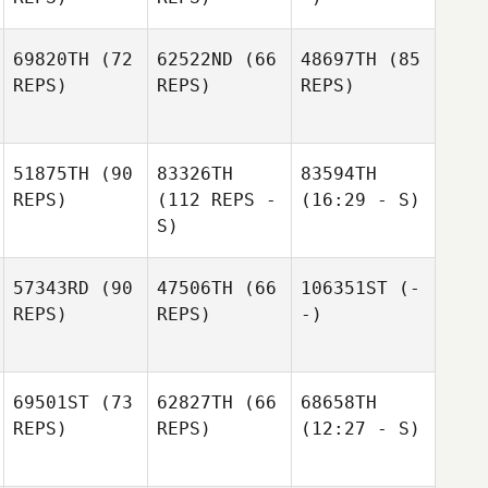
69820TH
(72
62522ND
(66
48697TH
(85
REPS)
REPS)
REPS)
51875TH
(90
83326TH
83594TH
REPS)
(112 REPS -
(16:29 - S)
S)
57343RD
(90
47506TH
(66
106351ST
(-
REPS)
REPS)
-)
69501ST
(73
62827TH
(66
68658TH
REPS)
REPS)
(12:27 - S)