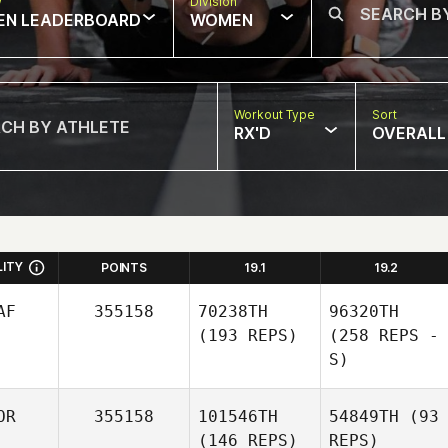
w
Division
EN LEADERBOARD
WOMEN
Workout Type
Sort
RX'D
OVERALL
LITY
POINTS
19.1
19.2
AF
355158
70238TH
96320TH
(193 REPS)
(258 REPS -
S)
OR
355158
101546TH
54849TH
(93
(146 REPS)
REPS)