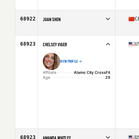
Age
25
68922
C
JUAN SHEN
Affiliate
Stud CrossFit
Age
40
68923
U
CHELSEY VIGER
VIEW PROFILE
Affiliate
Alamo City CrossFit
Age
29
68923
U
AMANDA WHITLEY