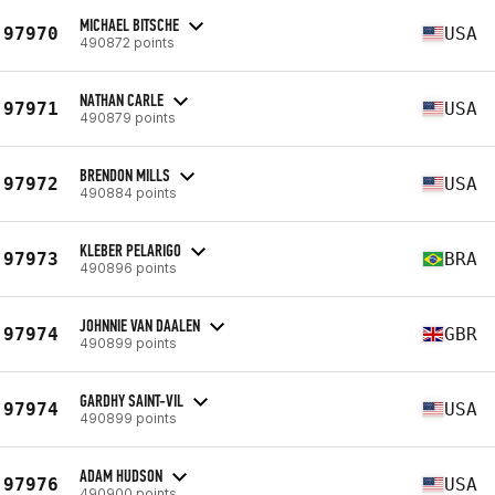
MICHAEL BITSCHE
97970
USA
490872 points
NATHAN CARLE
97971
USA
490879 points
BRENDON MILLS
97972
USA
490884 points
KLEBER PELARIGO
97973
BRA
490896 points
JOHNNIE VAN DAALEN
97974
GBR
490899 points
GARDHY SAINT-VIL
97974
USA
490899 points
ADAM HUDSON
97976
USA
490900 points