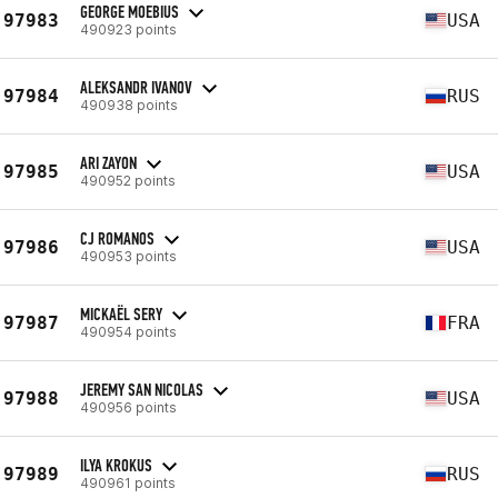
GEORGE MOEBIUS
97983
USA
490923 points
ALEKSANDR IVANOV
97984
RUS
490938 points
ARI ZAYON
97985
USA
490952 points
CJ ROMANOS
97986
USA
490953 points
MICKAËL SERY
97987
FRA
490954 points
JEREMY SAN NICOLAS
97988
USA
490956 points
ILYA KROKUS
97989
RUS
490961 points