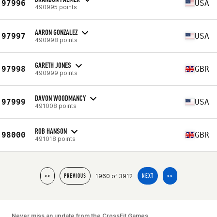
97996
USA
490995 points
AARON GONZALEZ
97997
USA
490998 points
GARETH JONES
97998
GBR
490999 points
DAVON WOODMANCY
97999
USA
491008 points
ROB HANSON
98000
GBR
491018 points
1960 of 3912
<<
PREVIOUS
NEXT
>>
Never miss an update from the CrossFit Games