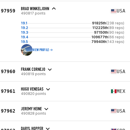
BRAD WINKELJOHN
97959
USA
490817 points
19.1
91825th
(238 reps)
19.2
112225th
(89 reps)
19.3
97150th
(90 reps)
19.4
109677th
(66 reps)
19.5
79940th
(143 reps)
VIEW PROFILE
FRANK CORNEJO
97960
USA
490819 points
HUGO VENEGAS
97961
MEX
490820 points
JEREMY HEINE
97962
USA
490828 points
DARYL HOPPER