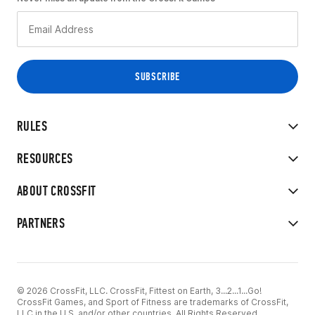
RULES
RESOURCES
ABOUT CROSSFIT
PARTNERS
© 2026 CrossFit, LLC. CrossFit, Fittest on Earth, 3...2...1...Go!
CrossFit Games, and Sport of Fitness are trademarks of CrossFit,
LLC in the U.S. and/or other countries. All Rights Reserved.