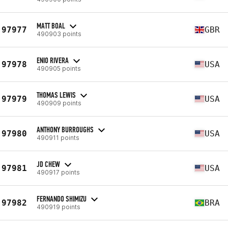
MATT BOAL
97977
GBR
490903 points
ENIO RIVERA
97978
USA
490905 points
THOMAS LEWIS
97979
USA
490909 points
ANTHONY BURROUGHS
97980
USA
490911 points
JD CHEW
97981
USA
490917 points
FERNANDO SHIMIZU
97982
BRA
490919 points