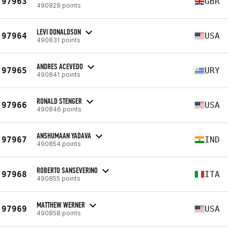
97963
GBR
490829 points
LEVI DONALDSON
97964
USA
490831 points
ANDRES ACEVEDO
97965
URY
490841 points
RONALD STENGER
97966
USA
490846 points
ANSHUMAAN YADAVA
97967
IND
490854 points
ROBERTO SANSEVERINO
97968
ITA
490855 points
MATTHEW WERNER
97969
USA
490858 points