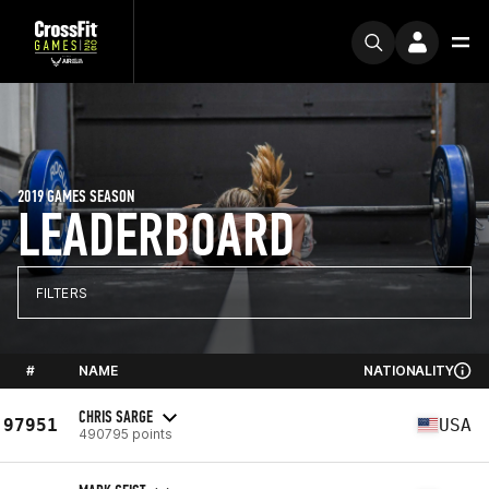
2019 GAMES SEASON
LEADERBOARD
FILTERS
#
NAME
NATIONALITY
CHRIS SARGE
97951
USA
490795 points