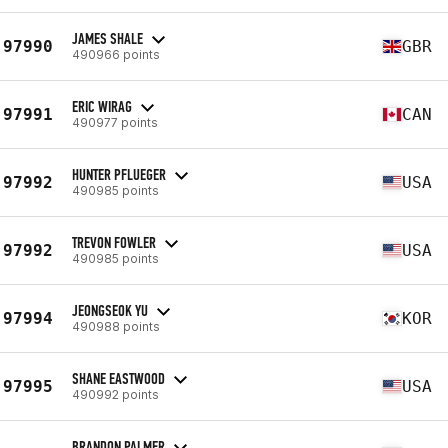
JAMES SHALE
97990
GBR
490966 points
ERIC WIRAG
97991
CAN
490977 points
HUNTER PFLUEGER
97992
USA
490985 points
TREVON FOWLER
97992
USA
490985 points
JEONGSEOK YU
97994
KOR
490988 points
SHANE EASTWOOD
97995
USA
490992 points
BRANDON PALMER