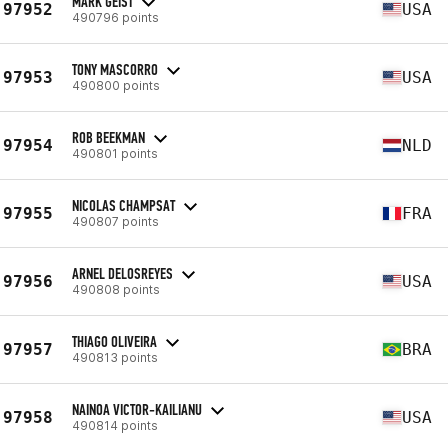
MARK GEIST
97952
USA
490796 points
TONY MASCORRO
97953
USA
490800 points
ROB BEEKMAN
97954
NLD
490801 points
NICOLAS CHAMPSAT
97955
FRA
490807 points
ARNEL DELOSREYES
97956
USA
490808 points
THIAGO OLIVEIRA
97957
BRA
490813 points
NAINOA VICTOR-KAILIANU
97958
USA
490814 points