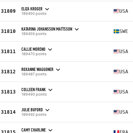
ELIZA KROGER
31809
USA
189450 points
KATARINA JOHANSSON MATTSSON
31810
SWE
189459 points
CALLIE MORENO
31811
USA
189470 points
ROXANNE WAGGONER
31812
USA
189487 points
COLLEEN FRANK
31813
USA
189490 points
JULIE BUFORD
31814
USA
189492 points
CAMY CHARLINE
31815
FRA