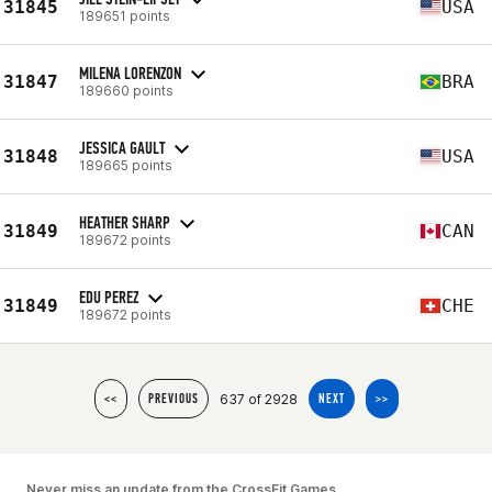
31845
USA
189651 points
MILENA LORENZON
31847
BRA
189660 points
JESSICA GAULT
31848
USA
189665 points
HEATHER SHARP
31849
CAN
189672 points
EDU PEREZ
31849
CHE
189672 points
637 of 2928
<<
PREVIOUS
NEXT
>>
Never miss an update from the CrossFit Games