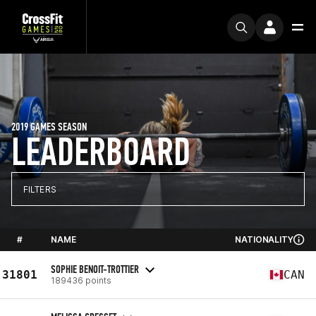
2019 GAMES SEASON
LEADERBOARD
FILTERS
#
NAME
NATIONALITY
SOPHIE BENOIT-TROTTIER
31801
CAN
189436 points