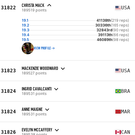
CHRISTA MACK
31822
USA
189519 points
19.1
41138th
(219 reps)
19.2
30336th
(165 reps)
19.3
32843rd
(90 reps)
19.4
39113th
(66 reps)
19.5
46089th
(98 reps)
VIEW PROFILE
MACKENZIE WOODWARD
31823
USA
189527 points
INGRID CAVALCANTI
31824
BRA
189531 points
ANNE MAIGNE
31824
MAR
189531 points
EVELYN MCCAFFERY
31826
CAN
189538 points