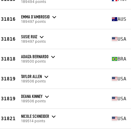
189494 points
EMMA D'AMBROSIO
31816
AUS
189497 points
SUSIE RUIZ
31816
USA
189497 points
ADAIZA BERNARDO
31818
BRA
189500 points
TAYLOR ALLEN
31819
USA
189506 points
DEANA KINNEY
31819
USA
189506 points
NICOLE SCHNEIDER
31821
USA
189514 points