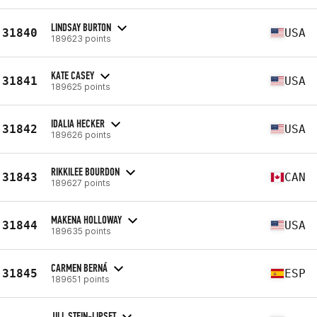
LINDSAY BURTON
31840
USA
189623 points
KATE CASEY
31841
USA
189625 points
IDALIA HECKER
31842
USA
189626 points
RIKKILEE BOURDON
31843
CAN
189627 points
MAKENA HOLLOWAY
31844
USA
189635 points
CARMEN BERNÁ
31845
ESP
189651 points
JILL STEIN-LIPSET