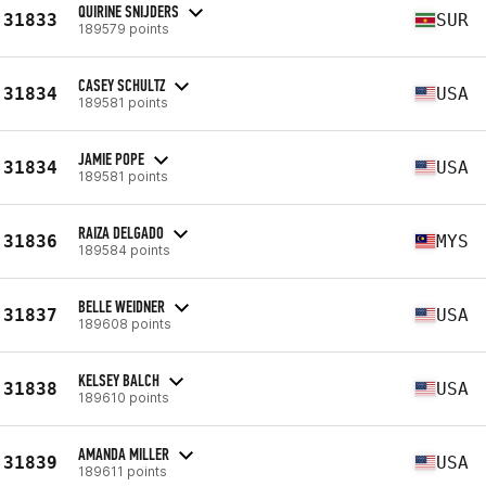
QUIRINE SNIJDERS
31833
SUR
189579 points
CASEY SCHULTZ
31834
USA
189581 points
JAMIE POPE
31834
USA
189581 points
RAIZA DELGADO
31836
MYS
189584 points
BELLE WEIDNER
31837
USA
189608 points
KELSEY BALCH
31838
USA
189610 points
AMANDA MILLER
31839
USA
189611 points