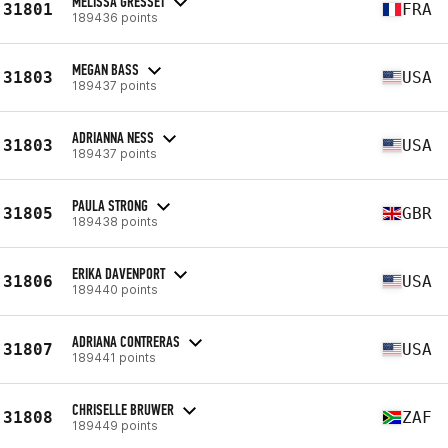
MELISSA GRESSET
31801
FRA
189436 points
MEGAN BASS
31803
USA
189437 points
ADRIANNA NESS
31803
USA
189437 points
PAULA STRONG
31805
GBR
189438 points
ERIKA DAVENPORT
31806
USA
189440 points
ADRIANA CONTRERAS
31807
USA
189441 points
CHRISELLE BRUWER
31808
ZAF
189449 points