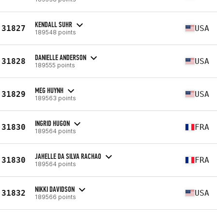
KENDALL SUHR
31827
USA
189548 points
DANIELLE ANDERSON
31828
USA
189555 points
MEG HUYNH
31829
USA
189563 points
INGRID HUGON
31830
FRA
189564 points
JAHELLE DA SILVA RACHAO
31830
FRA
189564 points
NIKKI DAVIDSON
31832
USA
189566 points