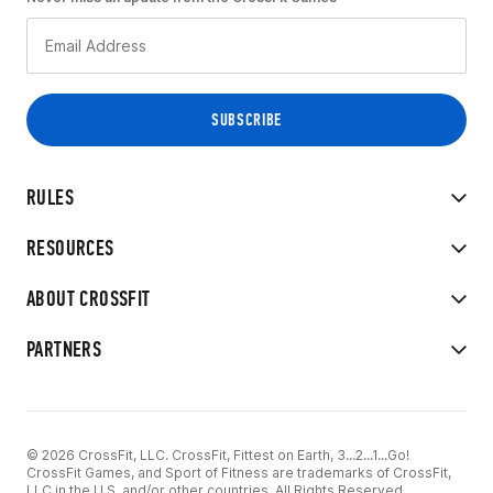
RULES
RESOURCES
ABOUT CROSSFIT
PARTNERS
© 2026 CrossFit, LLC. CrossFit, Fittest on Earth, 3...2...1...Go!
CrossFit Games, and Sport of Fitness are trademarks of CrossFit,
LLC in the U.S. and/or other countries. All Rights Reserved.