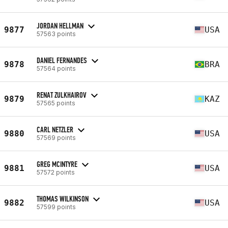
JORDAN HELLMAN
9877
USA
57563 points
DANIEL FERNANDES
9878
BRA
57564 points
RENAT ZULKHAIROV
9879
KAZ
57565 points
CARL NETZLER
9880
USA
57569 points
GREG MCINTYRE
9881
USA
57572 points
THOMAS WILKINSON
9882
USA
57599 points