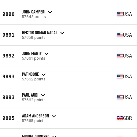
JOHN CAMPERI
9890
USA
57643 points
HECTOR GOMAR NADAL
9891
USA
57659 points
JOHN MARTY
9892
USA
57661 points
PAT NOONE
9893
USA
57662 points
PAUL AUDI
9893
USA
57662 points
ADAM ANDERSON
9895
GBR
57665 points
MIGUEL QUINTERO