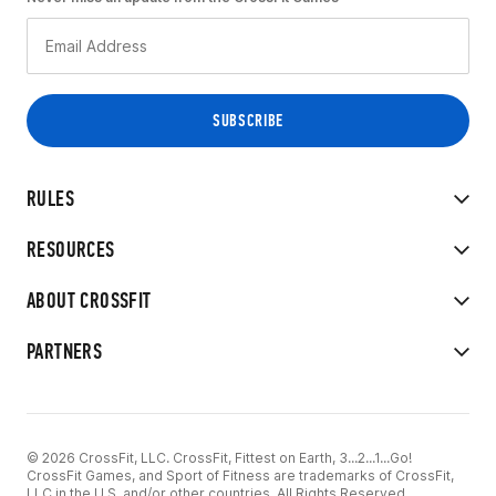
RULES
RESOURCES
ABOUT CROSSFIT
PARTNERS
© 2026 CrossFit, LLC. CrossFit, Fittest on Earth, 3...2...1...Go!
CrossFit Games, and Sport of Fitness are trademarks of CrossFit,
LLC in the U.S. and/or other countries. All Rights Reserved.