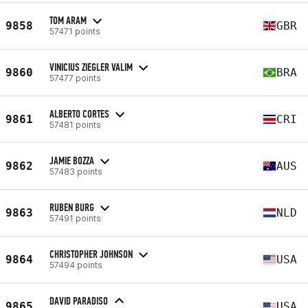
TOM ARAM
9858
GBR
57471 points
VINICIUS ZIEGLER VALIM
9860
BRA
57477 points
ALBERTO CORTES
9861
CRI
57481 points
JAMIE BOZZA
9862
AUS
57483 points
RUBEN BURG
9863
NLD
57491 points
CHRISTOPHER JOHNSON
9864
USA
57494 points
DAVID PARADISO
9865
USA