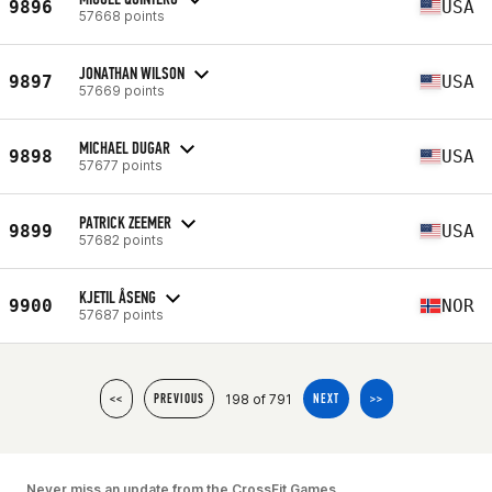
9896
USA
57668 points
JONATHAN WILSON
9897
USA
57669 points
MICHAEL DUGAR
9898
USA
57677 points
PATRICK ZEEMER
9899
USA
57682 points
KJETIL ÅSENG
9900
NOR
57687 points
198 of 791
<<
PREVIOUS
NEXT
>>
Never miss an update from the CrossFit Games