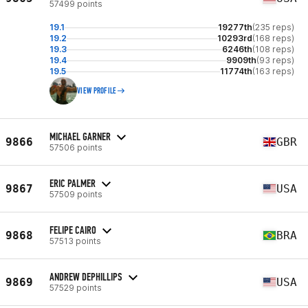
57499 points
19.1
19277th
(235 reps)
19.2
10293rd
(168 reps)
19.3
6246th
(108 reps)
19.4
9909th
(93 reps)
19.5
11774th
(163 reps)
VIEW PROFILE
MICHAEL GARNER
9866
GBR
57506 points
ERIC PALMER
9867
USA
57509 points
FELIPE CAIRO
9868
BRA
57513 points
ANDREW DEPHILLIPS
9869
USA
57529 points