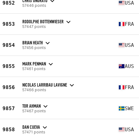
CHRIS ONORATO
9852
USA
57446 points
RODOLPHE BOTTENWIESER
9853
FRA
57447 points
BRIAN HEATH
9854
USA
57456 points
MARK PENMAN
9855
AUS
57461 points
NICOLAS LARRIBAU LAVIGNE
9856
FRA
57466 points
TOR AHMAN
9857
SWE
57467 points
DAN CUEVA
9858
USA
57471 points