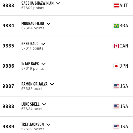
SASCHA GHAZWINIAN
9883
AUT
57602 points
MOURAO FILHO
9884
BRA
57604 points
GREG GAUD
9885
CAN
57611 points
INJAE BAEK
9886
JPN
57619 points
RAMON GRIJALVA
9887
USA
57633 points
LUKE SNELL
9888
USA
57634 points
TREY JACKSON
9889
USA
57639 points