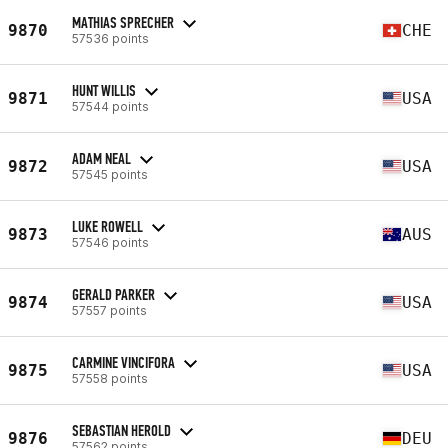
MATHIAS SPRECHER
9870
CHE
57536 points
HUNT WILLIS
9871
USA
57544 points
ADAM NEAL
9872
USA
57545 points
LUKE ROWELL
9873
AUS
57546 points
GERALD PARKER
9874
USA
57557 points
CARMINE VINCIFORA
9875
USA
57558 points
SEBASTIAN HEROLD
9876
DEU
57562 points