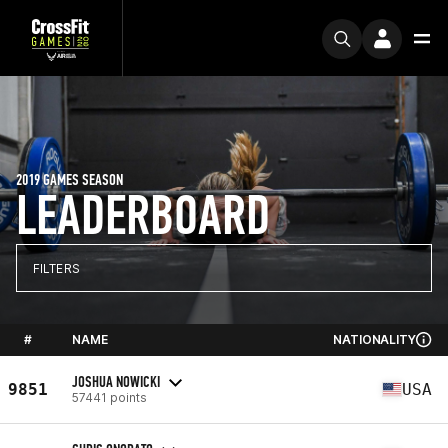
2019 GAMES SEASON
LEADERBOARD
FILTERS
#
NAME
NATIONALITY
JOSHUA NOWICKI
9851
USA
57441 points