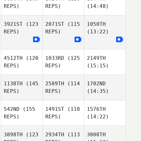
REPS)
REPS)
(14:48)
3921ST
(123
2071ST
(115
1050TH
REPS)
REPS)
(13:22)
4512TH
(120
1033RD
(125
2149TH
REPS)
REPS)
(15:15)
1138TH
(145
2589TH
(114
1702ND
REPS)
REPS)
(14:35)
542ND
(155
1491ST
(118
1576TH
REPS)
REPS)
(14:22)
3898TH
(123
2934TH
(113
3008TH