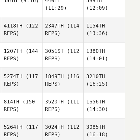
66TH
(9:16)
440TH
589TH
(11:29)
(12:09)
4118TH
(122
2347TH
(114
1154TH
REPS)
REPS)
(13:36)
1207TH
(144
3051ST
(112
1380TH
REPS)
REPS)
(14:01)
5274TH
(117
1849TH
(116
3210TH
REPS)
REPS)
(16:25)
814TH
(150
3520TH
(111
1656TH
REPS)
REPS)
(14:30)
5264TH
(117
3024TH
(112
3085TH
REPS)
REPS)
(16:18)