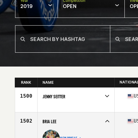
Year
Competition
Vie
2019
OPEN
OP
NATIONA
RANK
NAME
1500
U
JENNY SEITTER
Affiliate
CrossFit Recourse
Age
38
Stats
67 in | 155 lb
1502
U
BRIA LEE