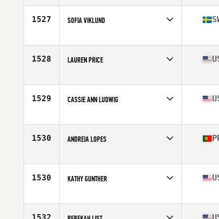
Age
32
1527
S
SOFIA VIKLUND
Affiliate
CrossFit Astrum
Age
30
Stats
164 cm | 60 kg
1528
U
LAUREN PRICE
Affiliate
CrossFit Manic
Age
36
Stats
65 in | 140 lb
1529
U
CASSIE ANN LUDWIG
Affiliate
Arena Ready CrossFit
Age
30
Stats
62 in | 130 lb
1530
P
ANDREIA LOPES
Affiliate
CrossFit 2725
Age
38
Stats
157 cm | 55 kg
1530
U
KATHY GUNTHER
Affiliate
Live In Victory CrossFit
Age
48
Stats
65 in | 116 lb
1532
U
REBEKAH LIST