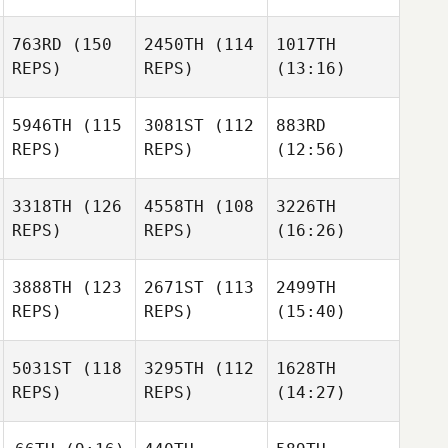
763RD
(150
2450TH
(114
1017TH
REPS)
REPS)
(13:16)
5946TH
(115
3081ST
(112
883RD
REPS)
REPS)
(12:56)
3318TH
(126
4558TH
(108
3226TH
REPS)
REPS)
(16:26)
3888TH
(123
2671ST
(113
2499TH
REPS)
REPS)
(15:40)
5031ST
(118
3295TH
(112
1628TH
REPS)
REPS)
(14:27)