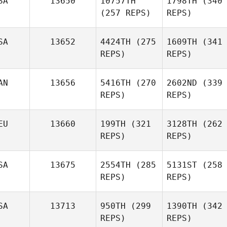
SA
13650
10757TH
1798TH
(340
(257 REPS)
REPS)
SA
13652
4424TH
(275
1609TH
(341
REPS)
REPS)
AN
13656
5416TH
(270
2602ND
(339
REPS)
REPS)
EU
13660
199TH
(321
3128TH
(262
REPS)
REPS)
SA
13675
2554TH
(285
5131ST
(258
REPS)
REPS)
SA
13713
950TH
(299
1390TH
(342
REPS)
REPS)