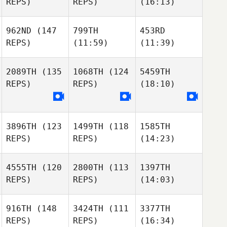
REPS)
REPS)
(16:13)
962ND
(147
799TH
453RD
REPS)
(11:59)
(11:39)
2089TH
(135
1068TH
(124
5459TH
REPS)
REPS)
(18:10)
3896TH
(123
1499TH
(118
1585TH
REPS)
REPS)
(14:23)
4555TH
(120
2800TH
(113
1397TH
REPS)
REPS)
(14:03)
916TH
(148
3424TH
(111
3377TH
REPS)
REPS)
(16:34)