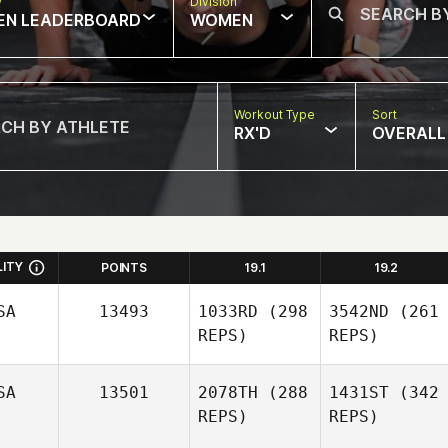
w
Division
EN LEADERBOARD
WOMEN
Workout Type
Sort
RX'D
OVERALL
LITY
POINTS
19.1
19.2
SA
13493
1033RD
(298
3542ND
(261
REPS)
REPS)
SA
13501
2078TH
(288
1431ST
(342
REPS)
REPS)