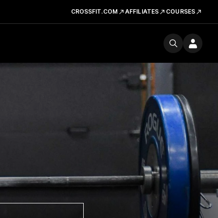
CROSSFIT.COM
AFFILIATES
COURSES