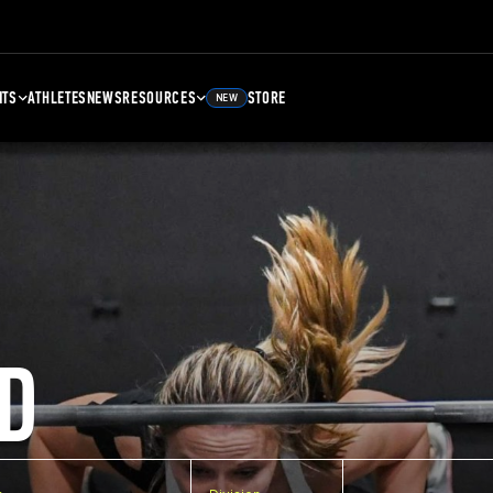
NTS
ATHLETES
NEWS
RESOURCES
STORE
NEW
D