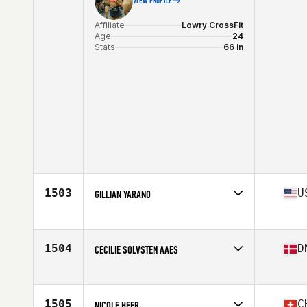
VIEW PROFILE
Affiliate
Lowry CrossFit
Age
24
Stats
66 in
1503
U
GILLIAN YARANO
Affiliate
Lane 5 CrossFit
Age
19
Stats
66 in | 135 lb
1504
D
CECILIE SOLVSTEN AAES
Affiliate
CrossFit Nordvest
Age
29
Stats
158 cm | 122 lb
1505
C
NICOLE HEER