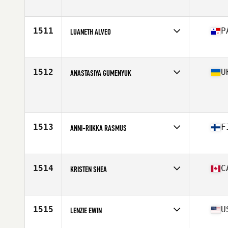
Affiliate
Ben Lomond CrossFit
Age
26
Stats
65 in | 130 lb
1511
P
LUANETH ALVEO
Affiliate
Reebok CrossFit PTY
Age
20
Stats
156 in | 135 lb
1512
U
ANASTASIYA GUMENYUK
Age
29
Stats
164 cm | 61 kg
1513
F
ANNI-RIIKKA RASMUS
Affiliate
CrossFit Oulu
Age
26
Stats
160 cm | 60 kg
1514
C
KRISTEN SHEA
Affiliate
902 Athletics CrossFit
Age
34
Stats
66 in | 155 lb
1515
U
LENZIE EWIN
Affiliate
CrossFit The Tracks