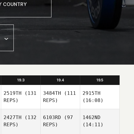
19.3
19.4
19.5
2519TH
(131
3484TH
(111
2915TH
REPS)
REPS)
(16:08)
2427TH
(132
6103RD
(97
1462ND
REPS)
REPS)
(14:11)