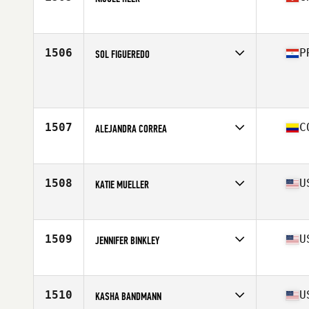
Affiliate
CrossFit Pilatus
Age
27
Stats
167 cm | 63 kg
1506
P
SOL FIGUEREDO
Age
23
Stats
163 cm | 63 kg
1507
C
ALEJANDRA CORREA
Affiliate
Faster CrossFit
Age
20
1508
U
KATIE MUELLER
Affiliate
CrossFit Prepared
Age
29
Stats
67 in | 142 lb
1509
U
JENNIFER BINKLEY
Affiliate
CGX CrossFit
Age
37
Stats
145 lb
1510
U
KASHA BANDMANN