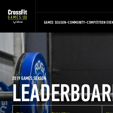
GAMES SEASON
COMMUNITY
COMPETITION EVE
2019 GAMES SEASON
LEADERBOAR