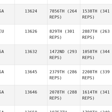
SA
13624
7856TH
(264
1538TH
(341
REPS)
REPS)
EU
13626
829TH
(301
2887TH
(263
REPS)
REPS)
SA
13632
1472ND
(293
1058TH
(344
REPS)
REPS)
SA
13645
2379TH
(286
2208TH
(339
REPS)
REPS)
SA
13646
2078TH
(288
1614TH
(341
REPS)
REPS)