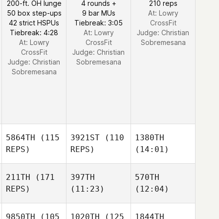
200-ft. OH lunge
4 rounds +
210 reps
50 box step-ups
9 bar MUs
At: Lowry
42 strict HSPUs
Tiebreak: 3:05
CrossFit
Tiebreak: 4:28
At: Lowry
Judge:
Christian
At: Lowry
CrossFit
Sobremesana
CrossFit
Judge:
Christian
Judge:
Christian
Sobremesana
Sobremesana
5864TH
(115
3921ST
(110
1380TH
REPS)
REPS)
(14:01)
211TH
(171
397TH
570TH
REPS)
(11:23)
(12:04)
9850TH
(105
1020TH
(125
1844TH