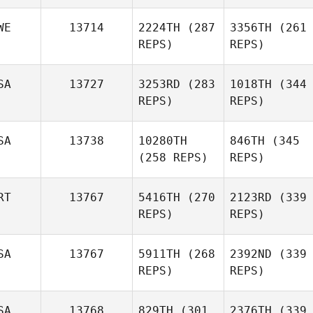
WE
13714
2224TH
(287
3356TH
(261
REPS)
REPS)
SA
13727
3253RD
(283
1018TH
(344
REPS)
REPS)
SA
13738
10280TH
846TH
(345
(258 REPS)
REPS)
RT
13767
5416TH
(270
2123RD
(339
REPS)
REPS)
SA
13767
5911TH
(268
2392ND
(339
REPS)
REPS)
SA
13768
829TH
(301
2376TH
(339