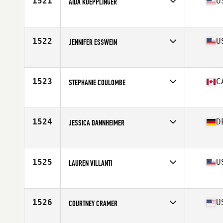
1521
U
AIDA KOEPPLINGER
Affiliate
C4 CrossFit
Age
45
Stats
62 in | 126 lb
1522
U
JENNIFER ESSWEIN
Affiliate
CrossFit Fort Lauderdale
Age
37
Stats
61 in | 140 lb
1523
C
STEPHANIE COULOMBE
Affiliate
CrossFit Quebec City
Age
29
Stats
155 cm | 138 lb
1524
D
JESSICA DANNHEIMER
Affiliate
CrossFit eo
Age
27
Stats
178 cm | 78 kg
1525
U
LAUREN VILLANTI
Affiliate
CrossFit FHF
Age
33
Stats
65 in | 135 lb
1526
U
COURTNEY CRAMER
Affiliate
CrossFit BA