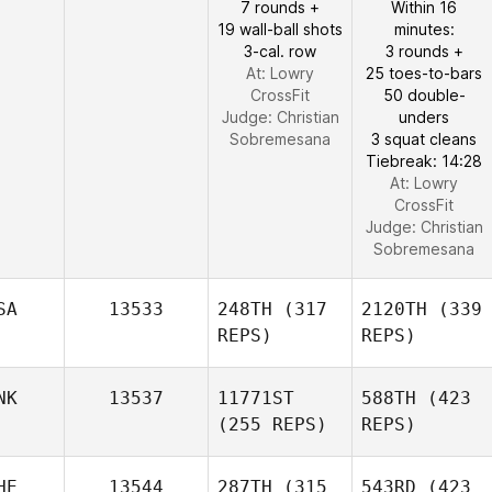
7 rounds +
Within 16
19 wall-ball shots
minutes:
3-cal. row
3 rounds +
At: Lowry
25 toes-to-bars
CrossFit
50 double-
Judge:
Christian
unders
Sobremesana
3 squat cleans
Tiebreak: 14:28
At: Lowry
CrossFit
Judge:
Christian
Sobremesana
SA
13533
248TH
(317
2120TH
(339
REPS)
REPS)
NK
13537
11771ST
588TH
(423
(255 REPS)
REPS)
HE
13544
287TH
(315
543RD
(423