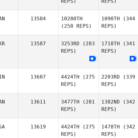
REPS)
REPS)
AN
13584
10280TH
1090TH
(344
(258 REPS)
REPS)
KR
13587
3253RD
(283
1718TH
(341
REPS)
REPS)
IN
13607
4424TH
(275
2203RD
(339
REPS)
REPS)
AN
13611
3477TH
(281
1382ND
(342
REPS)
REPS)
SA
13619
4424TH
(275
1478TH
(342
REPS)
REPS)