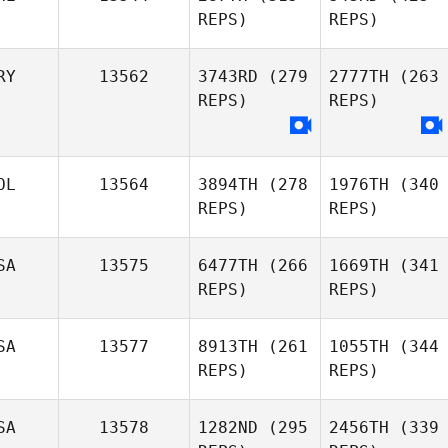
REPS)
REPS)
RY
13562
3743RD
(279
2777TH
(263
REPS)
REPS)
OL
13564
3894TH
(278
1976TH
(340
REPS)
REPS)
SA
13575
6477TH
(266
1669TH
(341
REPS)
REPS)
SA
13577
8913TH
(261
1055TH
(344
REPS)
REPS)
SA
13578
1282ND
(295
2456TH
(339