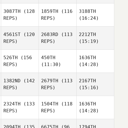
3087TH
(128
1859TH
(116
3188TH
REPS)
REPS)
(16:24)
4561ST
(120
2683RD
(113
2212TH
REPS)
REPS)
(15:19)
526TH
(156
450TH
1636TH
REPS)
(11:30)
(14:28)
1382ND
(142
2679TH
(113
2167TH
REPS)
REPS)
(15:16)
2324TH
(133
1504TH
(118
1636TH
REPS)
REPS)
(14:28)
2094TH
(135
6675TH
(96
1794TH