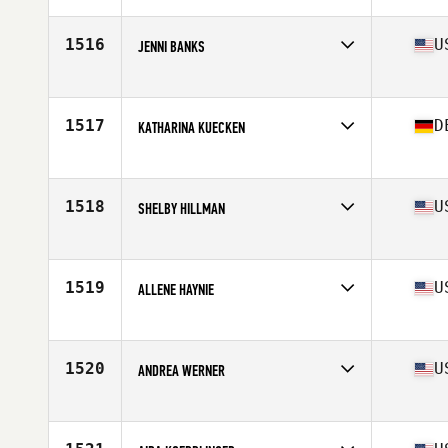
Age
29
Stats
65 in | 145 lb
1516
U
JENNI BANKS
Affiliate
CrossFit Rewired
Age
41
Stats
66 in | 140 lb
1517
D
KATHARINA KUECKEN
Affiliate
CrossFit Kader
Age
30
Stats
168 cm | 54 kg
1518
U
SHELBY HILLMAN
Affiliate
CrossFit 316
Age
30
1519
U
ALLENE HAYNIE
Affiliate
The Gorilla CrossFit
Age
27
Stats
135 lb
1520
U
ANDREA WERNER
Affiliate
CrossFit Ferrum
Age
38
Stats
64 in | 135 lb