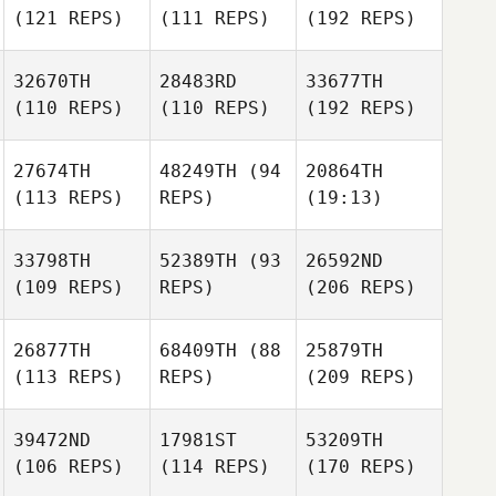
(121 REPS)
(111 REPS)
(192 REPS)
32670TH
28483RD
33677TH
(110 REPS)
(110 REPS)
(192 REPS)
27674TH
48249TH
(94
20864TH
(113 REPS)
REPS)
(19:13)
33798TH
52389TH
(93
26592ND
(109 REPS)
REPS)
(206 REPS)
26877TH
68409TH
(88
25879TH
(113 REPS)
REPS)
(209 REPS)
39472ND
17981ST
53209TH
(106 REPS)
(114 REPS)
(170 REPS)