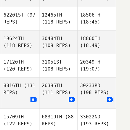
62201ST
(97
12465TH
18506TH
REPS)
(118 REPS)
(18:45)
19624TH
30484TH
18860TH
(118 REPS)
(109 REPS)
(18:49)
17120TH
31051ST
20349TH
(120 REPS)
(108 REPS)
(19:07)
8816TH
(131
26395TH
30233RD
REPS)
(111 REPS)
(198 REPS)
15709TH
68319TH
(88
33022ND
(122 REPS)
REPS)
(193 REPS)