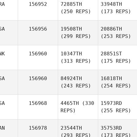
RA
156952
72885TH
33948TH
(250 REPS)
(173 REPS)
SA
156956
19508TH
20886TH
(299 REPS)
(253 REPS)
NK
156960
10347TH
28851ST
(313 REPS)
(175 REPS)
SA
156960
84924TH
16818TH
(243 REPS)
(254 REPS)
SA
156968
4465TH
(330
15973RD
REPS)
(255 REPS)
AN
156978
23544TH
35753RD
(293 REPS)
(173 REPS)