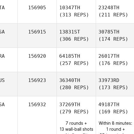
TA
156905
10347TH
23248TH
(313 REPS)
(211 REPS)
SA
156915
13831ST
30785TH
(306 REPS)
(174 REPS)
RA
156920
64185TH
26017TH
(257 REPS)
(176 REPS)
US
156923
36340TH
33973RD
(280 REPS)
(173 REPS)
SA
156932
37269TH
49187TH
(279 REPS)
(169 REPS)
7 rounds +
Within 8 minutes:
13 wall-ball shots
1 round +