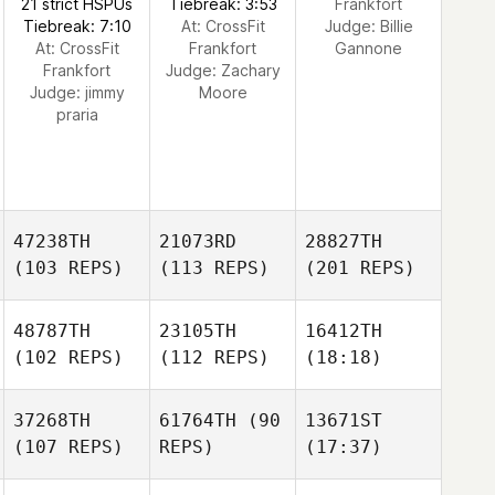
21 strict HSPUs
Tiebreak: 3:53
Frankfort
Tiebreak: 7:10
At: CrossFit
Judge:
Billie
At: CrossFit
Frankfort
Gannone
Frankfort
Judge:
Zachary
Judge:
jimmy
Moore
praria
47238TH
21073RD
28827TH
(103 REPS)
(113 REPS)
(201 REPS)
48787TH
23105TH
16412TH
(102 REPS)
(112 REPS)
(18:18)
37268TH
61764TH
(90
13671ST
(107 REPS)
REPS)
(17:37)