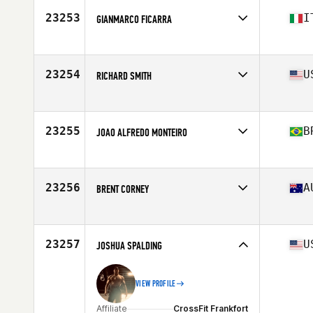
Stats
191 cm | 100 kg
23253
I
GIANMARCO FICARRA
Affiliate
CrossFit Firenze
Age
29
Stats
185 cm | 92 kg
23254
U
RICHARD SMITH
Affiliate
Earned Not Given CrossFit
Age
40
Stats
71 in | 185 lb
23255
B
JOAO ALFREDO MONTEIRO
Affiliate
Coast Range CrossFit
Age
33
Stats
181 cm | 183 lb
23256
A
BRENT CORNEY
Age
31
Stats
180 cm
23257
U
JOSHUA SPALDING
VIEW PROFILE
Affiliate
CrossFit Frankfort