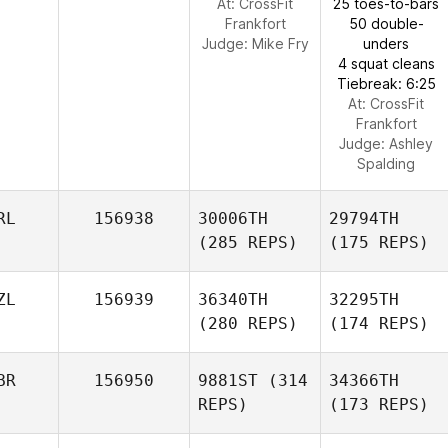
At: CrossFit
25 toes-to-bars
Frankfort
50 double-
Judge:
Mike Fry
unders
4 squat cleans
Tiebreak: 6:25
At: CrossFit
Frankfort
Judge:
Ashley
Spalding
RL
156938
30006TH
29794TH
(285 REPS)
(175 REPS)
ZL
156939
36340TH
32295TH
(280 REPS)
(174 REPS)
BR
156950
9881ST
(314
34366TH
REPS)
(173 REPS)