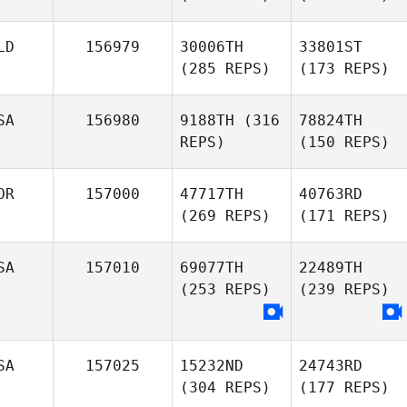
LD
156979
30006TH
33801ST
(285 REPS)
(173 REPS)
SA
156980
9188TH
(316
78824TH
REPS)
(150 REPS)
OR
157000
47717TH
40763RD
(269 REPS)
(171 REPS)
SA
157010
69077TH
22489TH
(253 REPS)
(239 REPS)
SA
157025
15232ND
24743RD
(304 REPS)
(177 REPS)