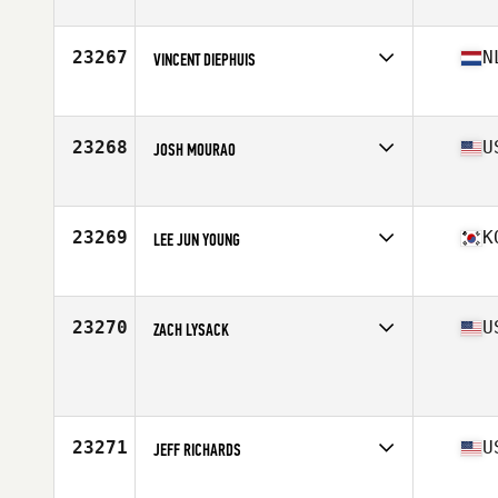
Affiliate
CrossFit Kinetics
Age
35
Stats
73 in | 190 lb
23267
N
VINCENT DIEPHUIS
Affiliate
CrossFit Scheveningen
Age
53
23268
U
JOSH MOURAO
Affiliate
CrossFit Black Hive
Age
26
23269
K
LEE JUN YOUNG
Affiliate
CrossFit Gangnam
Age
46
23270
U
ZACH LYSACK
Age
28
Stats
72 in | 193 lb
23271
U
JEFF RICHARDS
Affiliate
No Risk CrossFit