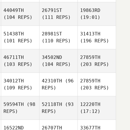
44049TH
26791ST
19863RD
(104 REPS)
(111 REPS)
(19:01)
51438TH
28981ST
31413TH
(101 REPS)
(110 REPS)
(196 REPS)
46711TH
34502ND
27859TH
(103 REPS)
(104 REPS)
(203 REPS)
34012TH
42310TH
(96
27859TH
(109 REPS)
REPS)
(203 REPS)
59594TH
(98
52118TH
(93
12220TH
REPS)
REPS)
(17:12)
16522ND
26707TH
33677TH