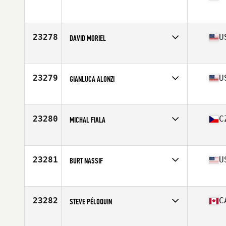
Affiliate
CrossFit Roselle
Age
35
23278
U
DAVID MORIEL
Affiliate
Trojan CrossFit
Age
30
Stats
71 in | 205 lb
23279
U
GIANLUCA ALONZI
Affiliate
PSU CrossFit Club
Age
21
Stats
67 in | 165 lb
23280
C
MICHAL FIALA
Affiliate
CrossFit Plzeň
Age
25
Stats
182 cm | 85 kg
23281
U
BURT NASSIF
Affiliate
CrossFit Steele Creek
Age
41
Stats
72 in | 190 lb
23282
C
STEVE PÉLOQUIN
Affiliate
Repaire CrossFit