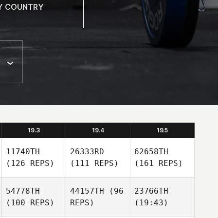
19.3
19.4
19.5
11740TH
26333RD
62658TH
(126 REPS)
(111 REPS)
(161 REPS)
54778TH
44157TH
(96
23766TH
(100 REPS)
REPS)
(19:43)