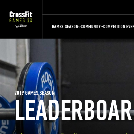
GAMES SEASON
COMMUNITY
COMPETITION EVE
2019 GAMES SEASON
LEADERBOAR