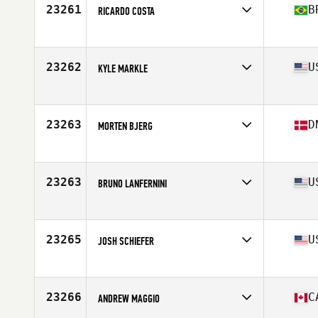
Stats
185 cm | 99 kg
23261
B
RICARDO COSTA
Affiliate
CrossFit Canal
Age
40
Stats
167 cm | 72 kg
23262
U
KYLE MARKLE
Affiliate
Southern Columbus CrossFit
Age
26
Stats
72 in | 200 lb
23263
D
MORTEN BJERG
Affiliate
Lofteriet CrossFit
Age
23
Stats
183 cm | 80 kg
23263
U
BRUNO LANFERNINI
Affiliate
CrossFit KOA
Age
33
Stats
67 in | 155 lb
23265
U
JOSH SCHIEFER
Affiliate
RA CrossFit
Age
34
Stats
76 in | 255 lb
23266
C
ANDREW MAGGIO