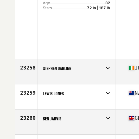
Age
32
Stats
72 in | 187 lb
23258
I
STEPHEN DARLING
Affiliate
CrossFit Bua
Age
23
Stats
181 cm | 90 kg
23259
N
LEWIS JONES
Affiliate
CrossFit Whakatane
Age
42
Stats
183 cm | 207 lb
23260
G
BEN JARVIS
Affiliate
CrossFit Ulysses
Age
19