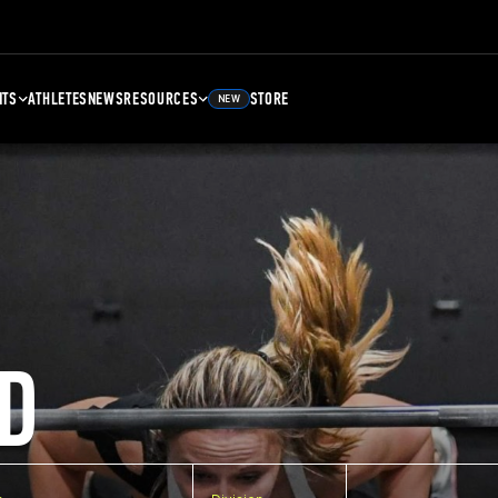
NTS
ATHLETES
NEWS
RESOURCES
STORE
NEW
D