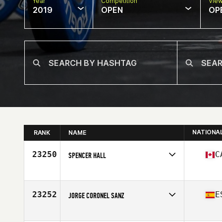
Year
Competition
Vie
2019
OPEN
OP
NATIONA
RANK
NAME
23250
C
SPENCER HALL
Affiliate
CrossFit Newmarket Central
Age
21
Stats
180 lb
23252
E
JORGE CORONEL SANZ
Affiliate
C1 CrossFit
Age
40