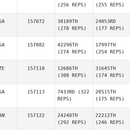
(256 REPS)
(255 REPS)
SA
157072
38189TH
24053RD
(278 REPS)
(177 REPS)
SA
157082
42298TH
17997TH
(274 REPS)
(254 REPS)
ZE
157110
12686TH
31645TH
(308 REPS)
(174 REPS)
SA
157113
7433RD
(322
28515TH
REPS)
(175 REPS)
AN
157122
24248TH
22212TH
(292 REPS)
(246 REPS)