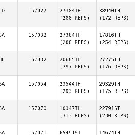
LD
157027
27384TH
38940TH
(288 REPS)
(172 REPS)
SA
157032
27384TH
17816TH
(288 REPS)
(254 REPS)
HE
157032
20685TH
27275TH
(297 REPS)
(176 REPS)
SA
157054
23544TH
29329TH
(293 REPS)
(175 REPS)
SA
157070
10347TH
22791ST
(313 REPS)
(230 REPS)
SA
157071
65491ST
14674TH