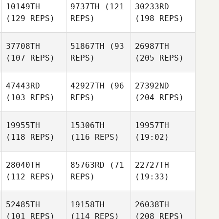
10149TH
9737TH
(121
30233RD
(129 REPS)
REPS)
(198 REPS)
37708TH
51867TH
(93
26987TH
(107 REPS)
REPS)
(205 REPS)
47443RD
42927TH
(96
27392ND
(103 REPS)
REPS)
(204 REPS)
19955TH
15306TH
19957TH
(118 REPS)
(116 REPS)
(19:02)
28040TH
85763RD
(71
22727TH
(112 REPS)
REPS)
(19:33)
52485TH
19158TH
26038TH
(101 REPS)
(114 REPS)
(208 REPS)