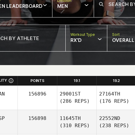
w
Division
EN LEADERBOARD
MEN
Workout Type
Sort
RX'D
OVERALL
LITY
POINTS
19.1
19.2
AN
156896
29001ST
27164TH
(286 REPS)
(176 REPS)
SP
156898
11645TH
22552ND
(310 REPS)
(238 REPS)