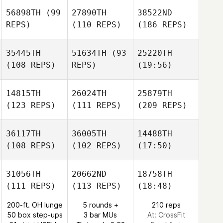
56898TH
(99
27890TH
38522ND
REPS)
(110 REPS)
(186 REPS)
35445TH
51634TH
(93
25220TH
(108 REPS)
REPS)
(19:56)
14815TH
26024TH
25879TH
(123 REPS)
(111 REPS)
(209 REPS)
36117TH
36005TH
14488TH
(108 REPS)
(102 REPS)
(17:50)
31056TH
20662ND
18758TH
(111 REPS)
(113 REPS)
(18:48)
200-ft. OH lunge
5 rounds +
210 reps
50 box step-ups
3 bar MUs
At: CrossFit