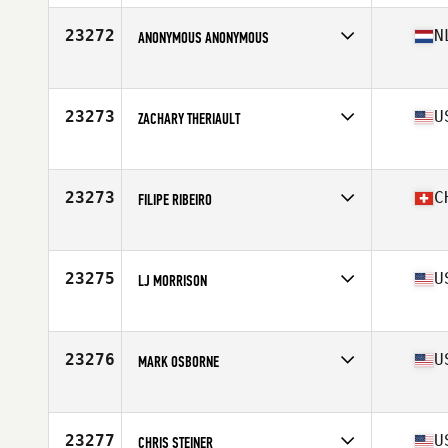
Age
40
Stats
68 in | 205 lb
23272
N
ANONYMOUS ANONYMOUS
Affiliate
CrossFit Club Waalwijk
Age
16
23273
U
ZACHARY THERIAULT
Affiliate
Black Hills CrossFit
Age
23
23273
C
FILIPE RIBEIRO
Affiliate
Reebok CrossFit Zurich
Age
38
23275
U
LJ MORRISON
Affiliate
CrossFit Vero Beach
Age
29
Stats
70 in | 185 lb
23276
U
MARK OSBORNE
Affiliate
Industrial CrossFit
Age
41
Stats
72 in | 220 lb
23277
U
CHRIS STEINER