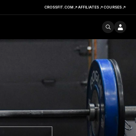
CROSSFIT.COM
AFFILIATES
COURSES