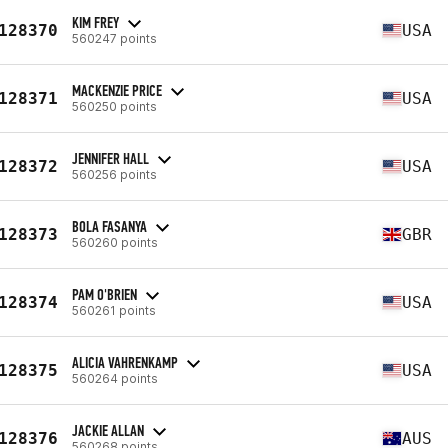
KIM FREY
128370
USA
560247 points
MACKENZIE PRICE
128371
USA
560250 points
JENNIFER HALL
128372
USA
560256 points
BOLA FASANYA
128373
GBR
560260 points
PAM O'BRIEN
128374
USA
560261 points
ALICIA VAHRENKAMP
128375
USA
560264 points
JACKIE ALLAN
128376
AUS
560268 points