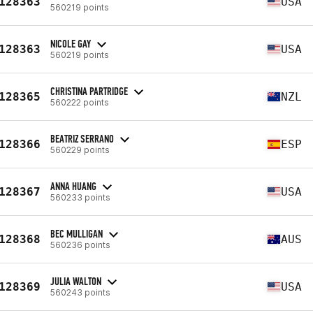
128363
USA
560219 points
NICOLE GAY
128363
USA
560219 points
CHRISTINA PARTRIDGE
128365
NZL
560222 points
BEATRIZ SERRANO
128366
ESP
560229 points
ANNA HUANG
128367
USA
560233 points
BEC MULLIGAN
128368
AUS
560236 points
JULIA WALTON
128369
USA
560243 points