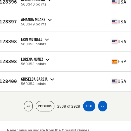
128396
USA
560340 points
AMANDA MOAKE
128397
USA
560349 points
ERIN MOYDELL
128398
USA
560353 points
LORENA NUÑEZ
128398
ESP
560353 points
GRISELDA GARCIA
128400
USA
560354 points
2568 of 2928
<<
PREVIOUS
NEXT
>>
Never miss an update from the CrossFit Games