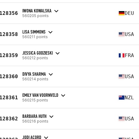
IWONA KOWALSKA
128356
DEU
560205 points
LISA SIMMONS
128358
USA
560211 points
JESSICA GODZIESKI
128359
FRA
560212 points
DIVYA SHARMA
128360
USA
560214 points
EMILY VAN VOORNVELD
128361
NZL
560215 points
BARBARA HUTH
128362
USA
560216 points
JODI ACORD