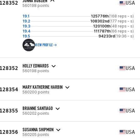
JONNA BOBZIEN
128352
USA
560198 points
19.1
125776th
(168 reps - s)
19.2
108302nd
(177 reps - s)
19.3
120100th
(48 reps - s)
19.4
111787th
(66 reps - s)
19.5
94233rd
(19:36 - s)
VIEW PROFILE
HOLLY EDWARDS
128352
USA
560198 points
MARY KATHERINE HARBIN
128354
USA
560200 points
BRIANNE SANTIAGO
128355
USA
560202 points
SUSANNA SHIPMON
128356
USA
560205 points