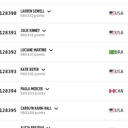
LAUREN SEWELL
128390
USA
560312 points
JULIE KINNEY
128391
USA
560319 points
LUCIANE MARTINS
128392
BRA
560331 points
KATIE BOYER
128393
USA
560332 points
PAULA MERCER
128394
CAN
560333 points
CAROLYN KAHN-HALL
128395
USA
560339 points
ALICIA BRAZEAU