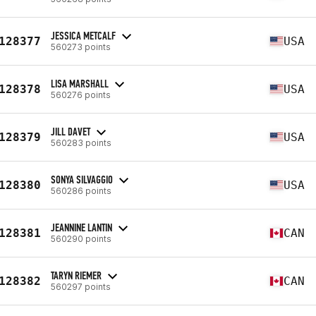
JESSICA METCALF
128377
USA
560273 points
LISA MARSHALL
128378
USA
560276 points
JILL DAVET
128379
USA
560283 points
SONYA SILVAGGIO
128380
USA
560286 points
JEANNINE LANTIN
128381
CAN
560290 points
TARYN RIEMER
128382
CAN
560297 points