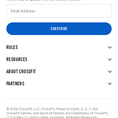
RULES
RESOURCES
ABOUT CROSSFIT
PARTNERS
© 2026 CrossFit, LLC. CrossFit, Fittest on Earth, 3...2...1...Go!
CrossFit Games, and Sport of Fitness are trademarks of CrossFit,
LLC in the U.S. and/or other countries. All Rights Reserved.