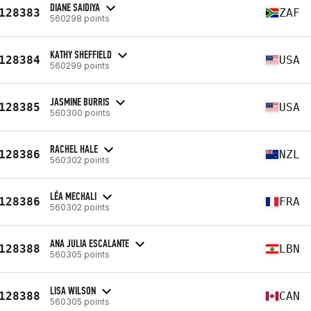
DIANE SAIDIYA
128383
ZAF
560298 points
KATHY SHEFFIELD
128384
USA
560299 points
JASMINE BURRIS
128385
USA
560300 points
RACHEL HALE
128386
NZL
560302 points
LÉA MECHALI
128386
FRA
560302 points
ANA JULIA ESCALANTE
128388
LBN
560305 points
LISA WILSON
128388
CAN
560305 points