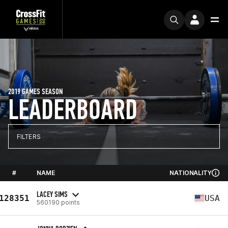
2019 GAMES SEASON
LEADERBOARD
FILTERS
#
NAME
NATIONALITY
LACEY SIMS
128351
USA
560190 points