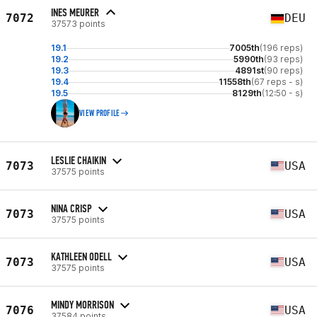
INES MEURER
7072
DEU
37573 points
19.1
7005th
(196 reps)
19.2
5990th
(93 reps)
19.3
4891st
(90 reps)
19.4
11558th
(67 reps - s)
19.5
8129th
(12:50 - s)
VIEW PROFILE
LESLIE CHAIKIN
7073
USA
37575 points
NINA CRISP
7073
USA
37575 points
KATHLEEN ODELL
7073
USA
37575 points
MINDY MORRISON
7076
USA
37584 points