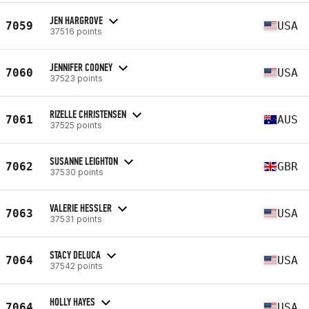
JEN HARGROVE
7059
USA
37516 points
JENNIFER COONEY
7060
USA
37523 points
RIZELLE CHRISTENSEN
7061
AUS
37525 points
SUSANNE LEIGHTON
7062
GBR
37530 points
VALERIE HESSLER
7063
USA
37531 points
STACY DELUCA
7064
USA
37542 points
HOLLY HAYES
7064
USA