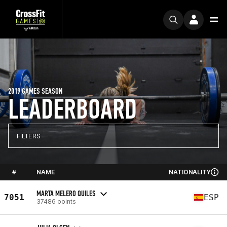
2019 GAMES SEASON
LEADERBOARD
FILTERS
#
NAME
NATIONALITY
MARTA MELERO QUILES
7051
ESP
37486 points