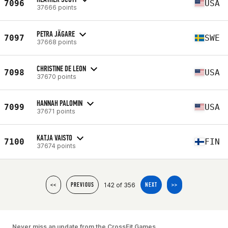
7096
USA
37666 points
PETRA JÄGARE
7097
SWE
37668 points
CHRISTINE DE LEON
7098
USA
37670 points
HANNAH PALOMIN
7099
USA
37671 points
KATJA VAISTO
7100
FIN
37674 points
142 of 356
<<
PREVIOUS
NEXT
>>
Never miss an update from the CrossFit Games