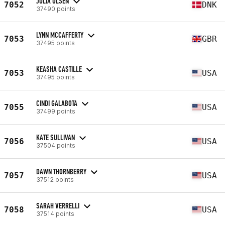
JULIA OLSEN
7052
DNK
37490 points
LYNN MCCAFFERTY
7053
GBR
37495 points
KEASHA CASTILLE
7053
USA
37495 points
CINDI GALABOTA
7055
USA
37499 points
KATE SULLIVAN
7056
USA
37504 points
DAWN THORNBERRY
7057
USA
37512 points
SARAH VERRELLI
7058
USA
37514 points