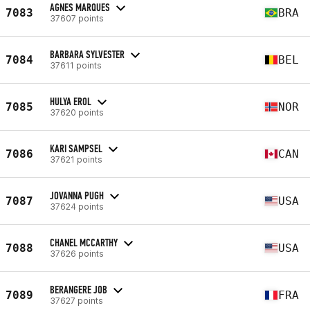
AGNES MARQUES
7083
BRA
37607 points
BARBARA SYLVESTER
7084
BEL
37611 points
HULYA EROL
7085
NOR
37620 points
KARI SAMPSEL
7086
CAN
37621 points
JOVANNA PUGH
7087
USA
37624 points
CHANEL MCCARTHY
7088
USA
37626 points
BERANGERE JOB
7089
FRA
37627 points