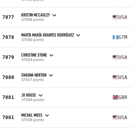
KRISTIN MCCAULEY
7077
USA
37588 points
MARTA MARÍA ORANTES RODRÍGUEZ
7078
GTM
37589 points
CHRISTINE STONE
7079
USA
37594 points
SHAUNA NORTON
7080
USA
37597 points
JO HOUSE
7081
GBR
37598 points
MICHAL MOSS
7081
USA
37598 points