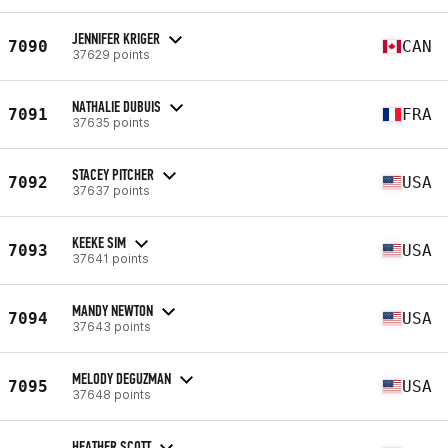
JENNIFER KRIGER
7090
CAN
37629 points
NATHALIE DUBUIS
7091
FRA
37635 points
STACEY PITCHER
7092
USA
37637 points
KEEKE SIM
7093
USA
37641 points
MANDY NEWTON
7094
USA
37643 points
MELODY DEGUZMAN
7095
USA
37648 points
HEATHER SCOTT