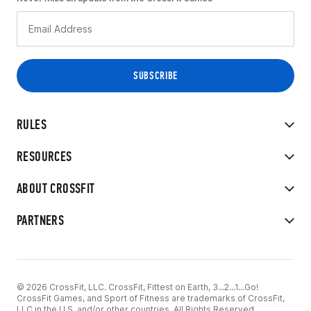
RULES
RESOURCES
ABOUT CROSSFIT
PARTNERS
© 2026 CrossFit, LLC. CrossFit, Fittest on Earth, 3...2...1...Go!
CrossFit Games, and Sport of Fitness are trademarks of CrossFit,
LLC in the U.S. and/or other countries. All Rights Reserved.