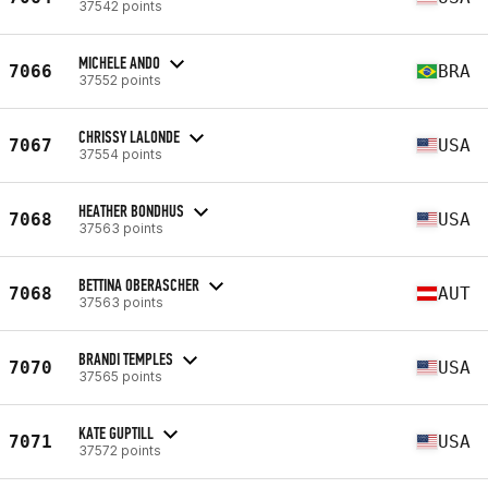
37542 points
MICHELE ANDO
7066
BRA
37552 points
CHRISSY LALONDE
7067
USA
37554 points
HEATHER BONDHUS
7068
USA
37563 points
BETTINA OBERASCHER
7068
AUT
37563 points
BRANDI TEMPLES
7070
USA
37565 points
KATE GUPTILL
7071
USA
37572 points