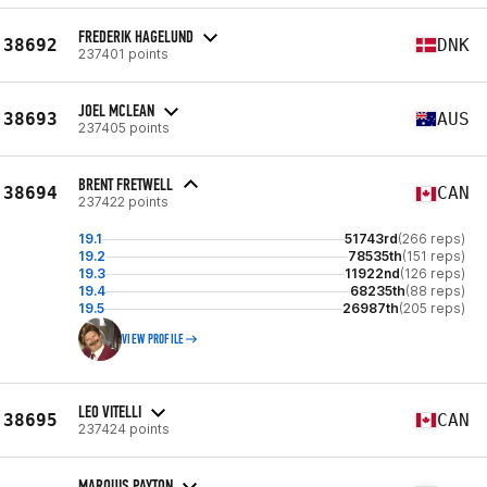
FREDERIK HAGELUND
38692
DNK
237401 points
JOEL MCLEAN
38693
AUS
237405 points
BRENT FRETWELL
38694
CAN
237422 points
19.1
51743rd
(266 reps)
19.2
78535th
(151 reps)
19.3
11922nd
(126 reps)
19.4
68235th
(88 reps)
19.5
26987th
(205 reps)
VIEW PROFILE
LEO VITELLI
38695
CAN
237424 points
MARQUIS PAYTON