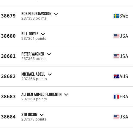
ROBIN GUSTAVSSON
38679
SWE
237358 points
BILL DOYLE
38680
USA
237361 points
PETER WAGNER
38681
USA
237365 points
MICHAEL ABELL
38682
AUS
237366 points
ALI BEN AHMED FLORENTIN
38683
FRA
237368 points
STU DIXON
38684
USA
237375 points