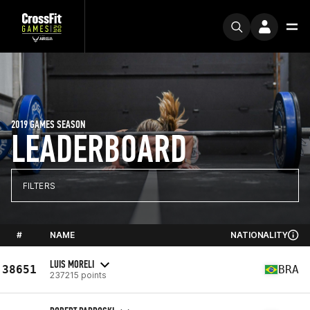
2019 GAMES SEASON
LEADERBOARD
FILTERS
#
NAME
NATIONALITY
LUIS MORELI
38651
BRA
237215 points