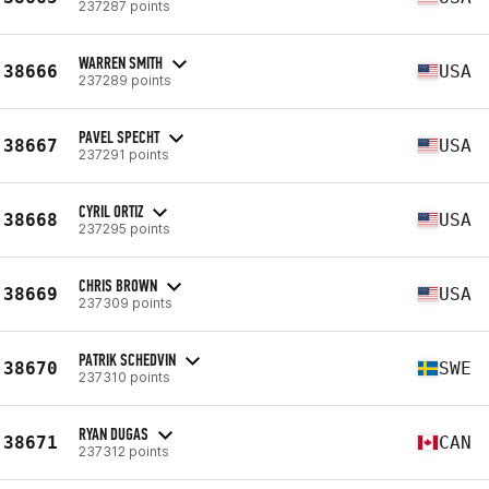
237287 points
WARREN SMITH
38666
USA
237289 points
PAVEL SPECHT
38667
USA
237291 points
CYRIL ORTIZ
38668
USA
237295 points
CHRIS BROWN
38669
USA
237309 points
PATRIK SCHEDVIN
38670
SWE
237310 points
RYAN DUGAS
38671
CAN
237312 points