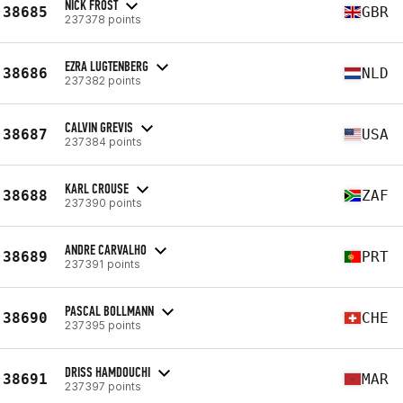
NICK FROST
38685
GBR
237378 points
EZRA LUGTENBERG
38686
NLD
237382 points
CALVIN GREVIS
38687
USA
237384 points
KARL CROUSE
38688
ZAF
237390 points
ANDRE CARVALHO
38689
PRT
237391 points
PASCAL BOLLMANN
38690
CHE
237395 points
DRISS HAMDOUCHI
38691
MAR
237397 points