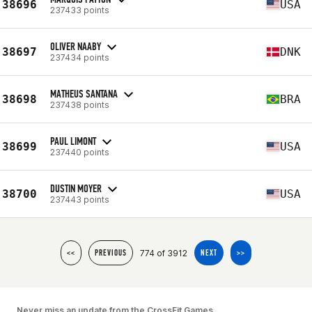
38696
USA
237433 points
OLIVER NAABY
38697
DNK
237434 points
MATHEUS SANTANA
38698
BRA
237438 points
PAUL LIMONT
38699
USA
237440 points
DUSTIN MOYER
38700
USA
237443 points
774 of 3912
<<
PREVIOUS
NEXT
>>
Never miss an update from the CrossFit Games