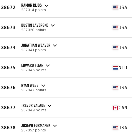
RAMON RIJOS
38672
USA
237314 points
DUSTIN LAVERGNE
38673
USA
237320 points
JONATHAN WEAVER
38674
USA
237341 points
EDWARD FIJAN
38675
NLD
237346 points
RYAN WEBB
38676
USA
237347 points
TREVOR VALADE
38677
CAN
237349 points
JOSEPH FORMANEK
38678
USA
237357 points