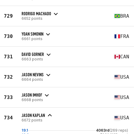
RODRIGO MACHADO
729
BRA
6652 points
YOAN SIMONIN
730
FRA
6661 points
DAVID GORNER
731
CAN
6663 points
JASON NEVINS
732
USA
6664 points
JASON IMHOF
733
USA
6668 points
JASON KAPLAN
734
USA
6672 points
19.1
4063rd
(269 reps)