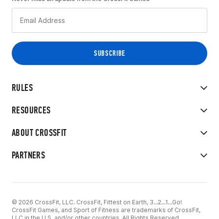
RULES
RESOURCES
ABOUT CROSSFIT
PARTNERS
© 2026 CrossFit, LLC. CrossFit, Fittest on Earth, 3...2...1...Go!
CrossFit Games, and Sport of Fitness are trademarks of CrossFit,
LLC in the U.S. and/or other countries. All Rights Reserved.