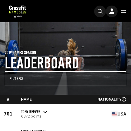
2019 GAMES SEASON
LEADERBOARD
FILTERS
#
NAME
NATIONALITY
TONY REEVES
701
USA
6372 points