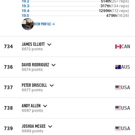
19.2
514th
(257 reps)
19.3
317th
(134 reps)
19.4
1299th
(112 reps)
19.5
479th
(16:26)
VIEW PROFILE
JAMES ELLIOTT
734
CAN
6672 points
DAVID RODRIGUEZ
736
AUS
6674 points
PETER DRISCOLL
737
USA
6677 points
ANDY ALLEN
738
USA
6687 points
JOSHUA MCGEE
739
USA
6689 points