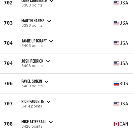
LUKE CARDINALE
702
USA
6383 points
MARTIN HARMS
703
USA
6386 points
JAMIE UPTGRAFT
704
USA
6406 points
JOSH PEDRICK
704
USA
6406 points
PAVEL SINKIN
706
RUS
6409 points
RICH PAQUETTE
707
USA
6414 points
MIKE ATTERSALL
708
CAN
6420 points