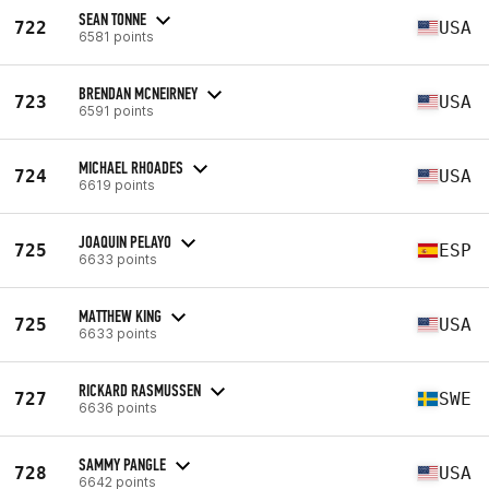
SEAN TONNE
722
USA
6581 points
BRENDAN MCNEIRNEY
723
USA
6591 points
MICHAEL RHOADES
724
USA
6619 points
JOAQUIN PELAYO
725
ESP
6633 points
MATTHEW KING
725
USA
6633 points
RICKARD RASMUSSEN
727
SWE
6636 points
SAMMY PANGLE
728
USA
6642 points