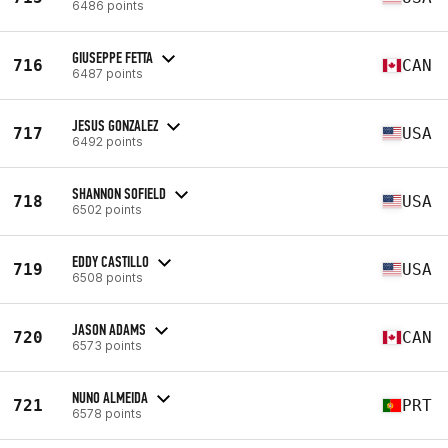
6486 points
GIUSEPPE FETTA
716
CAN
6487 points
JESUS GONZALEZ
717
USA
6492 points
SHANNON SOFIELD
718
USA
6502 points
EDDY CASTILLO
719
USA
6508 points
JASON ADAMS
720
CAN
6573 points
NUNO ALMEIDA
721
PRT
6578 points