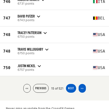
746
ITA
6731 points
DAVID PUTZER
747
BEL
6743 points
TRACEY PATTERSON
748
USA
6750 points
TRAVIS WILLOUGHBY
748
USA
6750 points
JUSTIN NICKEL
750
USA
6757 points
15 of 521
<<
PREVIOUS
NEXT
>>
Never miss an update from the CrossFit Games