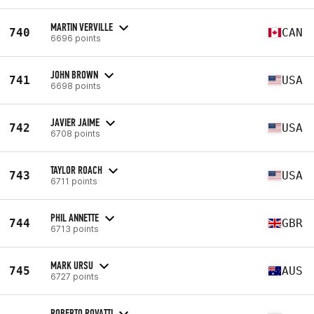
MARTIN VERVILLE
740
CAN
6696 points
JOHN BROWN
741
USA
6698 points
JAVIER JAIME
742
USA
6708 points
TAYLOR ROACH
743
USA
6711 points
PHIL ANNETTE
744
GBR
6713 points
MARK URSU
745
AUS
6727 points
ROBERTO ROVATTI