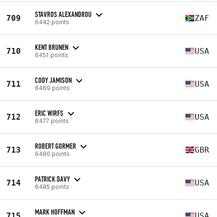
STAVROS ALEXANDROU
709
ZAF
6442 points
KENT BRUNEN
710
USA
6451 points
CODY JAMISON
711
USA
6469 points
ERIC WIRFS
712
USA
6477 points
ROBERT GORMER
713
GBR
6480 points
PATRICK DAVY
714
USA
6485 points
MARK HOFFMAN
715
USA