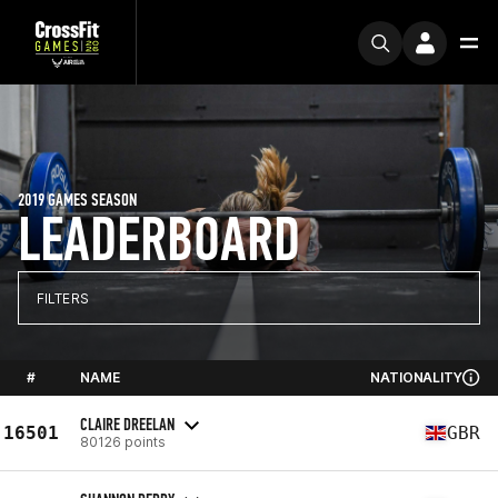
2019 GAMES SEASON
LEADERBOARD
FILTERS
#
NAME
NATIONALITY
CLAIRE DREELAN
16501
GBR
80126 points