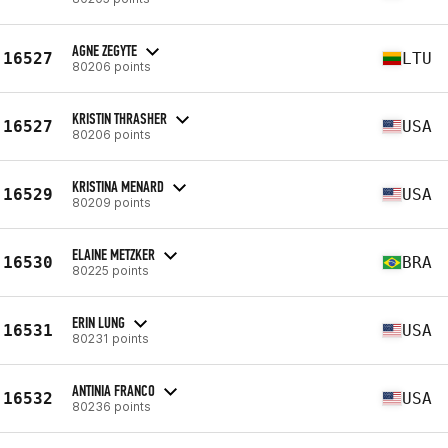
AGNE ZEGYTE
16527
LTU
80206 points
KRISTIN THRASHER
16527
USA
80206 points
KRISTINA MENARD
16529
USA
80209 points
ELAINE METZKER
16530
BRA
80225 points
ERIN LUNG
16531
USA
80231 points
ANTINIA FRANCO
16532
USA
80236 points