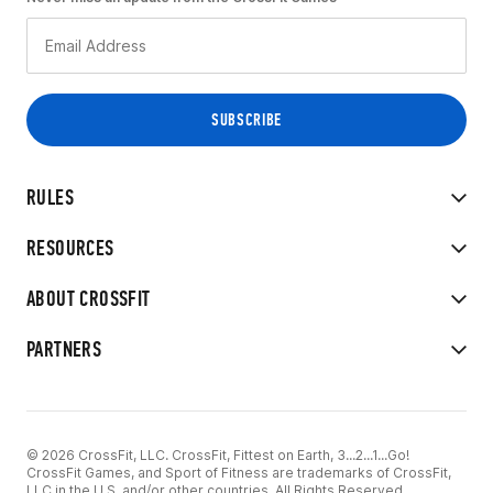
RULES
RESOURCES
ABOUT CROSSFIT
PARTNERS
© 2026 CrossFit, LLC. CrossFit, Fittest on Earth, 3...2...1...Go!
CrossFit Games, and Sport of Fitness are trademarks of CrossFit,
LLC in the U.S. and/or other countries. All Rights Reserved.