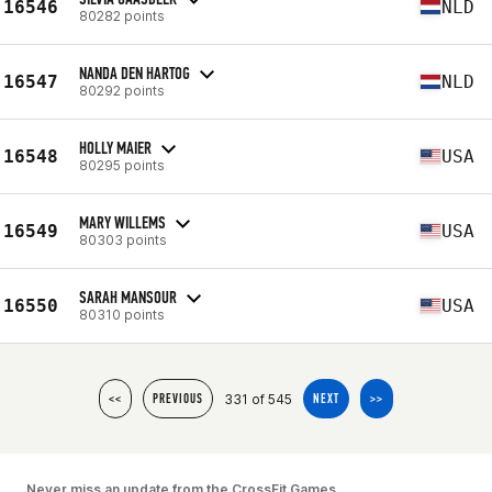
16546
NLD
80282 points
NANDA DEN HARTOG
16547
NLD
80292 points
HOLLY MAIER
16548
USA
80295 points
MARY WILLEMS
16549
USA
80303 points
SARAH MANSOUR
16550
USA
80310 points
331 of 545
<<
PREVIOUS
NEXT
>>
Never miss an update from the CrossFit Games