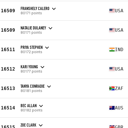
FRANSHELY CALERO
16509
USA
80171 points
NATALIE DULANEY
16509
USA
80171 points
PRIYA STEPHEN
16511
IND
80172 points
KARI YOUNG
16512
USA
80177 points
TANYA CONRADIE
16513
ZAF
80181 points
BEC ALLAN
16514
AUS
80182 points
ZOE CLARK
16515
GBR