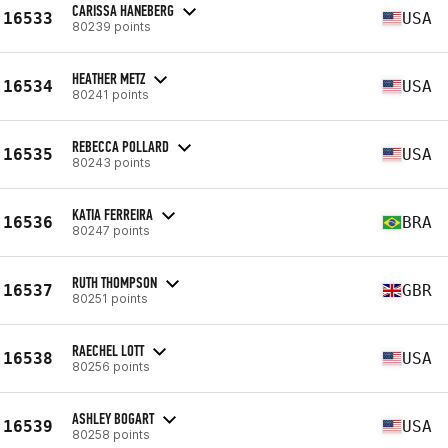
CARISSA HANEBERG
16533
USA
80239 points
HEATHER METZ
16534
USA
80241 points
REBECCA POLLARD
16535
USA
80243 points
KATIA FERREIRA
16536
BRA
80247 points
RUTH THOMPSON
16537
GBR
80251 points
RAECHEL LOTT
16538
USA
80256 points
ASHLEY BOGART
16539
USA
80258 points