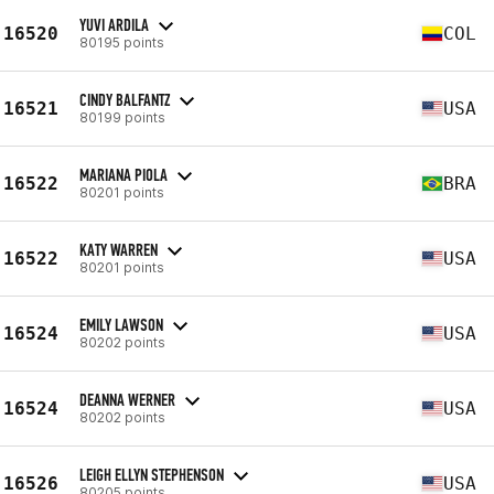
YUVI ARDILA
16520
COL
80195 points
CINDY BALFANTZ
16521
USA
80199 points
MARIANA PIOLA
16522
BRA
80201 points
KATY WARREN
16522
USA
80201 points
EMILY LAWSON
16524
USA
80202 points
DEANNA WERNER
16524
USA
80202 points
LEIGH ELLYN STEPHENSON
16526
USA
80205 points