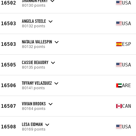
SHANNON PERRY
16502
USA
80130 points
ANGELA STEELE
16503
USA
80132 points
NATALIA VALLESPIN
16503
ESP
80132 points
CASSIE BEAUDRY
16505
USA
80135 points
TIFFANY VELAZQUEZ
16506
ARE
80141 points
VIVIAN BROOKS
16507
CAN
80164 points
LESA EIDMAN
16508
USA
80169 points