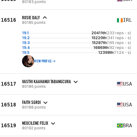
80183 points
ROSIE DALY
16516
IRL
80185 points
19.1
20411th
(233 reps - s)
19.2
15220th
(341 reps - s)
19.3
15287th
(165 reps - s)
19.4
16869th
(92 reps - s)
19.5
12398th
(11:24 - s)
VIEW PROFILE
VASTHI KAAHANUI TABANGCURA
16517
USA
80186 points
FAITH SGROI
16518
USA
80188 points
NEUCILENE FELIX
16519
BRA
80192 points