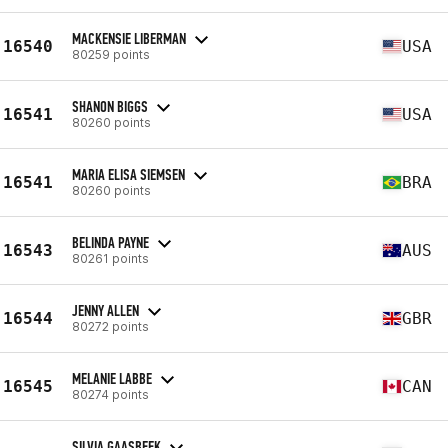
MACKENSIE LIBERMAN
16540
USA
80259 points
SHANON BIGGS
16541
USA
80260 points
MARIA ELISA SIEMSEN
16541
BRA
80260 points
BELINDA PAYNE
16543
AUS
80261 points
JENNY ALLEN
16544
GBR
80272 points
MELANIE LABBE
16545
CAN
80274 points
SILVIA GAASBEEK