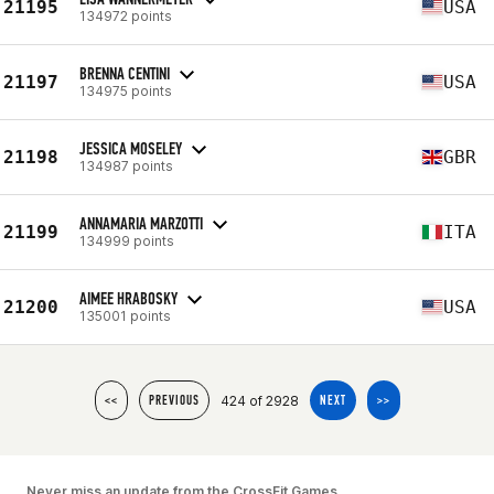
21195
USA
134972 points
BRENNA CENTINI
21197
USA
134975 points
JESSICA MOSELEY
21198
GBR
134987 points
ANNAMARIA MARZOTTI
21199
ITA
134999 points
AIMEE HRABOSKY
21200
USA
135001 points
424 of 2928
<<
PREVIOUS
NEXT
>>
Never miss an update from the CrossFit Games