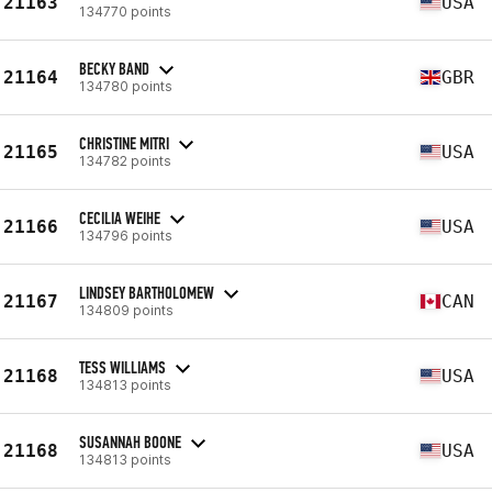
21163
USA
134770 points
BECKY BAND
21164
GBR
134780 points
CHRISTINE MITRI
21165
USA
134782 points
CECILIA WEIHE
21166
USA
134796 points
LINDSEY BARTHOLOMEW
21167
CAN
134809 points
TESS WILLIAMS
21168
USA
134813 points
SUSANNAH BOONE
21168
USA
134813 points