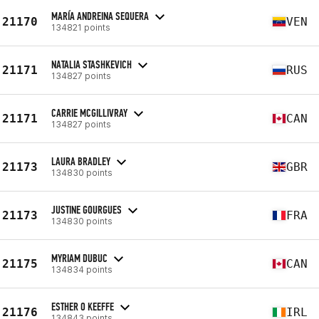
MARÍA ANDREINA SEQUERA
21170
VEN
134821 points
NATALIA STASHKEVICH
21171
RUS
134827 points
CARRIE MCGILLIVRAY
21171
CAN
134827 points
LAURA BRADLEY
21173
GBR
134830 points
JUSTINE GOURGUES
21173
FRA
134830 points
MYRIAM DUBUC
21175
CAN
134834 points
ESTHER O KEEFFE
21176
IRL
134843 points