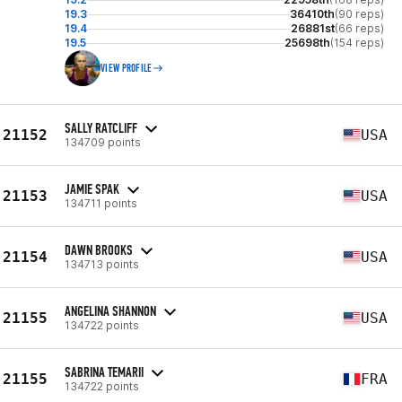
19.3
36410th
(90 reps)
19.4
26881st
(66 reps)
19.5
25698th
(154 reps)
VIEW PROFILE
SALLY RATCLIFF
21152
USA
134709 points
JAMIE SPAK
21153
USA
134711 points
DAWN BROOKS
21154
USA
134713 points
ANGELINA SHANNON
21155
USA
134722 points
SABRINA TEMARII
21155
FRA
134722 points