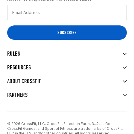
RULES
RESOURCES
ABOUT CROSSFIT
PARTNERS
© 2026 CrossFit, LLC. CrossFit, Fittest on Earth, 3...2...1...Go!
CrossFit Games, and Sport of Fitness are trademarks of CrossFit,
LLC in the U.S. and/or other countries. All Rights Reserved.