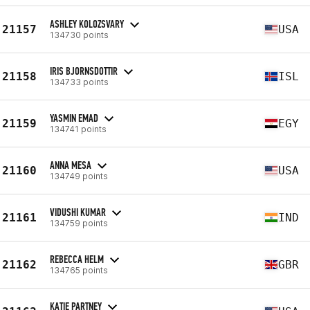
ASHLEY KOLOZSVARY
21157
USA
134730 points
IRIS BJORNSDOTTIR
21158
ISL
134733 points
YASMIN EMAD
21159
EGY
134741 points
ANNA MESA
21160
USA
134749 points
VIDUSHI KUMAR
21161
IND
134759 points
REBECCA HELM
21162
GBR
134765 points
KATIE PARTNEY