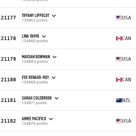
TIFFANY LIPPOLDT
21177
USA
134853 points
LINA YAHYA
21178
CAN
134860 points
MAYGAN BOWMAN
21179
USA
134863 points
EVE RENAUD-ROY
21180
CAN
134866 points
SARAH COLEBROOK
21181
NZL
134871 points
AIMEE PACIFICO
21182
USA
134876 points