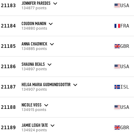
JENNIFER PAREDES
21183
USA
134877 points
COUDON MANON
21184
FRA
134880 points
ANNA CHADWICK
21185
GBR
134885 points
SHAUNA BEALS
21186
USA
134897 points
HELGA MARIA GUDMUNDSDOTTIR
21187
ISL
134907 points
NICOLE VOSS
21188
USA
134915 points
JAMIE LEIGH TATE
21189
GBR
134924 points