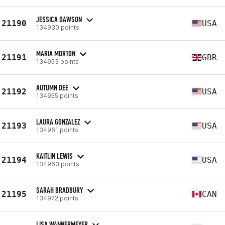
JESSICA DAWSON
21190
USA
134930 points
MARIA MORTON
21191
GBR
134953 points
AUTUMN DEE
21192
USA
134955 points
LAURA GONZALEZ
21193
USA
134961 points
KAITLIN LEWIS
21194
USA
134963 points
SARAH BRADBURY
21195
CAN
134972 points
LISA WANNERMEYER