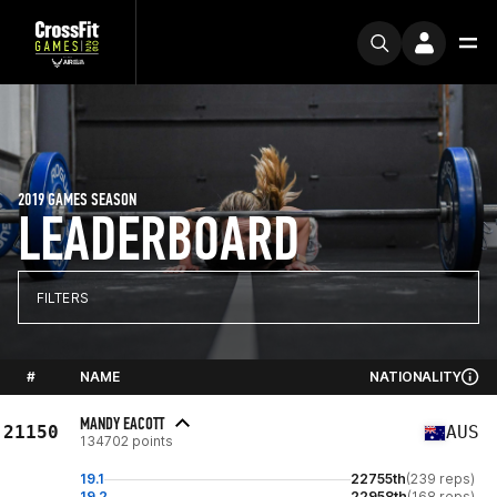
2019 GAMES SEASON
LEADERBOARD
FILTERS
#
NAME
NATIONALITY
MANDY EACOTT
21150
AUS
134702 points
19.1
22755th
(239 reps)
19.2
22958th
(168 reps)