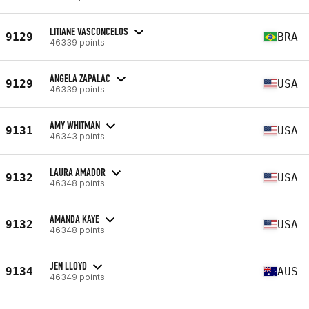
LITIANE VASCONCELOS
9129
BRA
46339 points
ANGELA ZAPALAC
9129
USA
46339 points
AMY WHITMAN
9131
USA
46343 points
LAURA AMADOR
9132
USA
46348 points
AMANDA KAYE
9132
USA
46348 points
JEN LLOYD
9134
AUS
46349 points