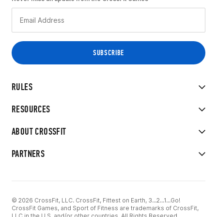
RULES
RESOURCES
ABOUT CROSSFIT
PARTNERS
© 2026 CrossFit, LLC. CrossFit, Fittest on Earth, 3...2...1...Go!
CrossFit Games, and Sport of Fitness are trademarks of CrossFit,
LLC in the U.S. and/or other countries. All Rights Reserved.