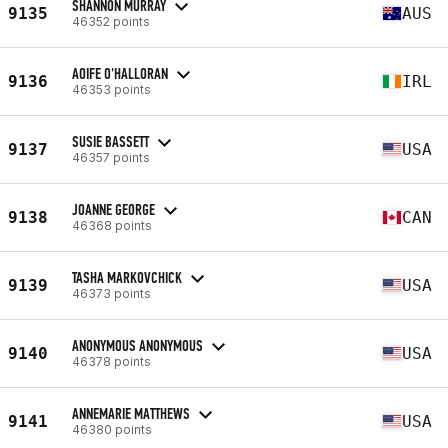
SHANNON MURRAY
9135
AUS
46352 points
AOIFE O'HALLORAN
9136
IRL
46353 points
SUSIE BASSETT
9137
USA
46357 points
JOANNE GEORGE
9138
CAN
46368 points
TASHA MARKOVCHICK
9139
USA
46373 points
ANONYMOUS ANONYMOUS
9140
USA
46378 points
ANNEMARIE MATTHEWS
9141
USA
46380 points