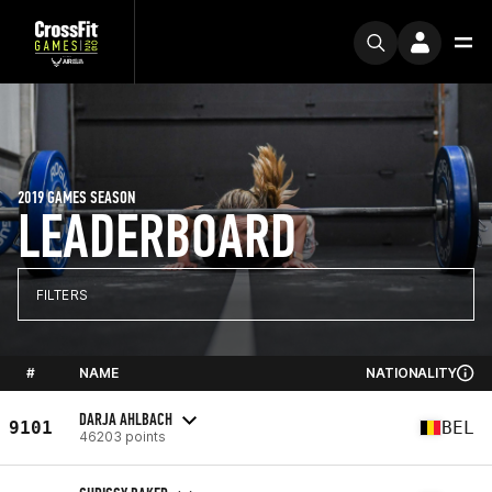
2019 GAMES SEASON
LEADERBOARD
FILTERS
#
NAME
NATIONALITY
DARJA AHLBACH
9101
BEL
46203 points