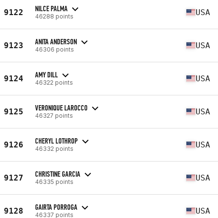
NILCE PALMA
9122
USA
46288 points
ANITA ANDERSON
9123
USA
46306 points
AMY DILL
9124
USA
46322 points
VERONIQUE LAROCCO
9125
USA
46327 points
CHERYL LOTHROP
9126
USA
46332 points
CHRISTINE GARCIA
9127
USA
46335 points
GAIRTA PORROGA
9128
USA
46337 points