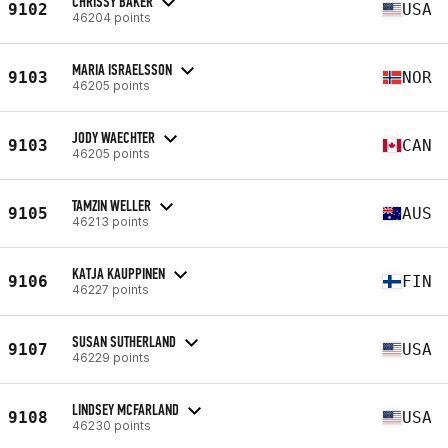
CHRISSY BAKER
9102
USA
46204 points
MARIA ISRAELSSON
9103
NOR
46205 points
JODY WAECHTER
9103
CAN
46205 points
TAMZIN WELLER
9105
AUS
46213 points
KATJA KAUPPINEN
9106
FIN
46227 points
SUSAN SUTHERLAND
9107
USA
46229 points
LINDSEY MCFARLAND
9108
USA
46230 points