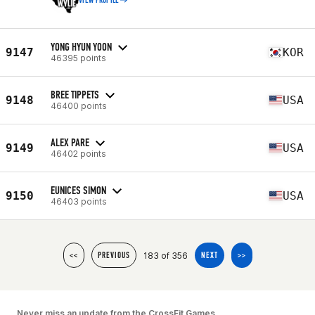
VIEW PROFILE
YONG HYUN YOON
9147
KOR
46395 points
BREE TIPPETS
9148
USA
46400 points
ALEX PARE
9149
USA
46402 points
EUNICES SIMON
9150
USA
46403 points
183 of 356
<<
PREVIOUS
NEXT
>>
Never miss an update from the CrossFit Games