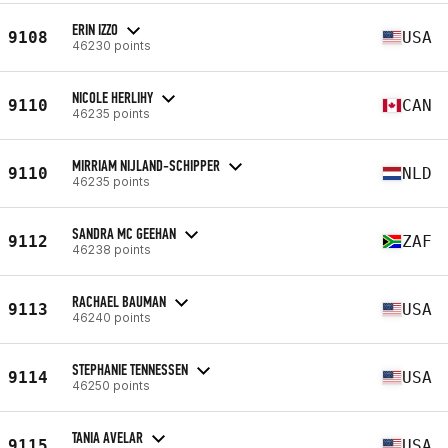
ERIN IZZO
9108
USA
46230 points
NICOLE HERLIHY
9110
CAN
46235 points
MIRRIAM NIJLAND-SCHIPPER
9110
NLD
46235 points
SANDRA MC GEEHAN
9112
ZAF
46238 points
RACHAEL BAUMAN
9113
USA
46240 points
STEPHANIE TENNESSEN
9114
USA
46250 points
TANIA AVELAR
9115
USA