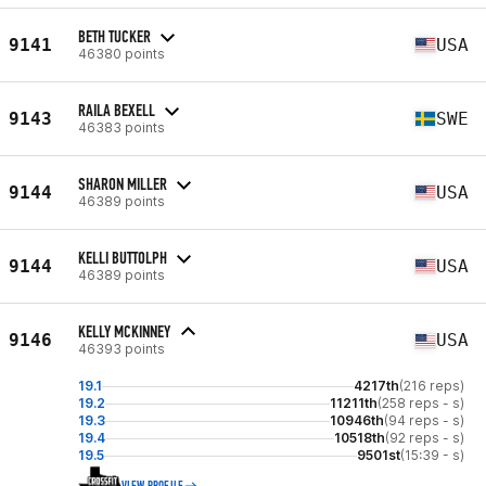
BETH TUCKER
9141
USA
46380 points
RAILA BEXELL
9143
SWE
46383 points
SHARON MILLER
9144
USA
46389 points
KELLI BUTTOLPH
9144
USA
46389 points
KELLY MCKINNEY
9146
USA
46393 points
19.1
4217th
(216 reps)
19.2
11211th
(258 reps - s)
19.3
10946th
(94 reps - s)
19.4
10518th
(92 reps - s)
19.5
9501st
(15:39 - s)