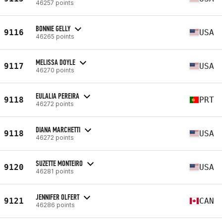
46257 points
BONNIE GELLY
9116
USA
46265 points
MELISSA DOYLE
9117
USA
46270 points
EULALIA PEREIRA
9118
PRT
46272 points
DIANA MARCHETTI
9118
USA
46272 points
SUZETTE MONTEIRO
9120
USA
46281 points
JENNIFER OLFERT
9121
CAN
46286 points