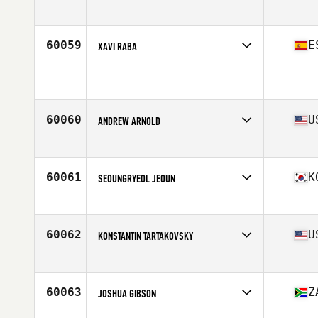
Affiliate
CrossFit Maignon
Age
26
Stats
184 cm | 75 kg
60059
E
XAVI RABA
Affiliate
CrossFit Edelweiss
Age
35
Stats
172 cm | 68 kg
60060
U
ANDREW ARNOLD
Affiliate
CrossFit 7220
Age
42
Stats
72 in | 175 lb
60061
K
SEOUNGRYEOL JEOUN
Affiliate
CrossFit Sound Wave
Age
26
Stats
190 lb
60062
U
KONSTANTIN TARTAKOVSKY
Affiliate
Kong CrossFit
Age
33
Stats
69 in | 182 lb
60063
Z
JOSHUA GIBSON
Affiliate
Cape CrossFit