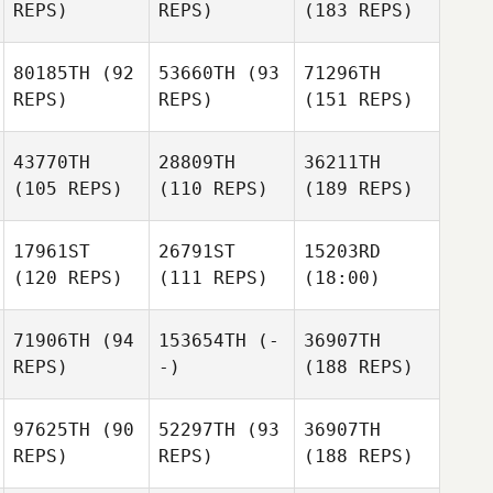
REPS)
REPS)
(183 REPS)
80185TH
(92
53660TH
(93
71296TH
REPS)
REPS)
(151 REPS)
43770TH
28809TH
36211TH
(105 REPS)
(110 REPS)
(189 REPS)
17961ST
26791ST
15203RD
(120 REPS)
(111 REPS)
(18:00)
71906TH
(94
153654TH
(-
36907TH
REPS)
-)
(188 REPS)
97625TH
(90
52297TH
(93
36907TH
REPS)
REPS)
(188 REPS)