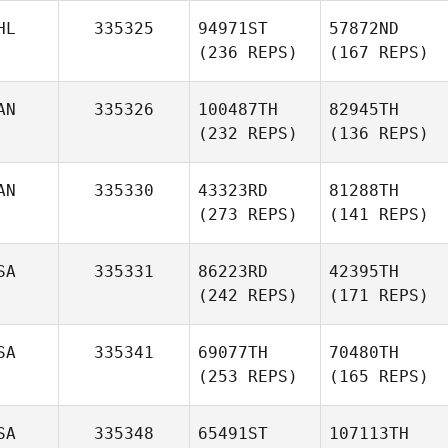
HL
335325
94971ST
57872ND
(236 REPS)
(167 REPS)
AN
335326
100487TH
82945TH
(232 REPS)
(136 REPS)
AN
335330
43323RD
81288TH
(273 REPS)
(141 REPS)
SA
335331
86223RD
42395TH
(242 REPS)
(171 REPS)
SA
335341
69077TH
70480TH
(253 REPS)
(165 REPS)
SA
335348
65491ST
107113TH