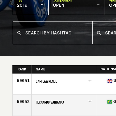
Year
Competition
Vie
2019
OPEN
OP
NATIONA
RANK
NAME
60051
G
SAM LAWRENCE
Affiliate
CrossFit Blackfriars
Age
39
Stats
179 cm | 78 kg
60052
B
FERNANDO SANTANNA
Affiliate
CrossFit Marilia 2
Age
28