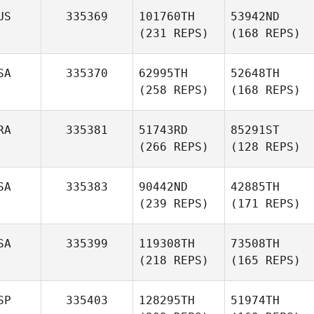
US
335369
101760TH
53942ND
(231 REPS)
(168 REPS)
SA
335370
62995TH
52648TH
(258 REPS)
(168 REPS)
RA
335381
51743RD
85291ST
(266 REPS)
(128 REPS)
SA
335383
90442ND
42885TH
(239 REPS)
(171 REPS)
SA
335399
119308TH
73508TH
(218 REPS)
(165 REPS)
SP
335403
128295TH
51974TH