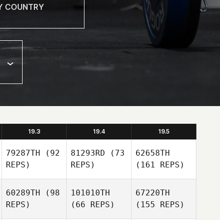
19.3
19.4
19.5
79287TH
(92
81293RD
(73
62658TH
REPS)
REPS)
(161 REPS)
60289TH
(98
101010TH
67220TH
REPS)
(66 REPS)
(155 REPS)