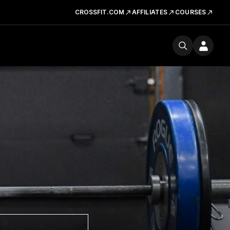
CROSSFIT.COM
AFFILIATES
COURSES