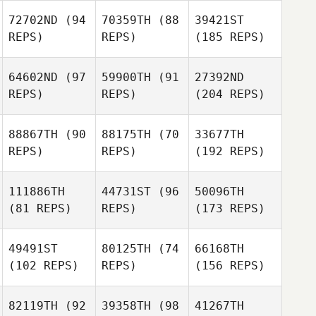
72702ND
(94
70359TH
(88
39421ST
REPS)
REPS)
(185 REPS)
64602ND
(97
59900TH
(91
27392ND
REPS)
REPS)
(204 REPS)
88867TH
(90
88175TH
(70
33677TH
REPS)
REPS)
(192 REPS)
111886TH
44731ST
(96
50096TH
(81 REPS)
REPS)
(173 REPS)
49491ST
80125TH
(74
66168TH
(102 REPS)
REPS)
(156 REPS)
82119TH
(92
39358TH
(98
41267TH