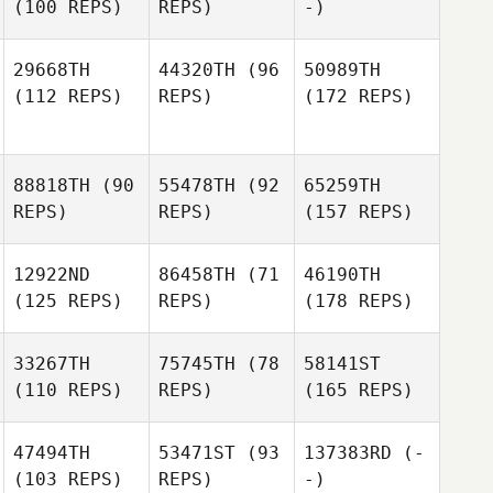
(100 REPS)
REPS)
-)
29668TH
44320TH
(96
50989TH
(112 REPS)
REPS)
(172 REPS)
88818TH
(90
55478TH
(92
65259TH
REPS)
REPS)
(157 REPS)
12922ND
86458TH
(71
46190TH
(125 REPS)
REPS)
(178 REPS)
33267TH
75745TH
(78
58141ST
(110 REPS)
REPS)
(165 REPS)
47494TH
53471ST
(93
137383RD
(-
(103 REPS)
REPS)
-)