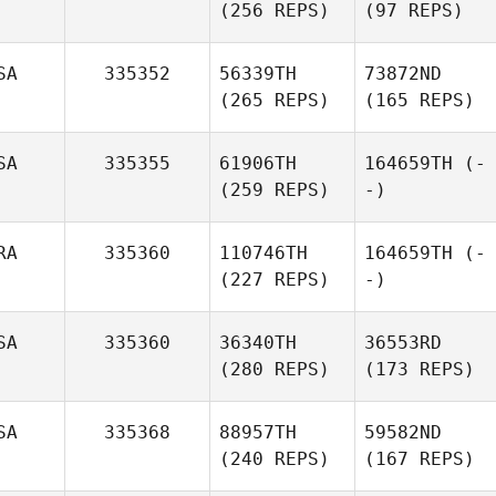
(256 REPS)
(97 REPS)
SA
335352
56339TH
73872ND
(265 REPS)
(165 REPS)
SA
335355
61906TH
164659TH
(-
(259 REPS)
-)
RA
335360
110746TH
164659TH
(-
(227 REPS)
-)
SA
335360
36340TH
36553RD
(280 REPS)
(173 REPS)
SA
335368
88957TH
59582ND
(240 REPS)
(167 REPS)