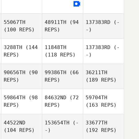
55067TH
48911TH
(94
137383RD
(-
(100 REPS)
REPS)
-)
3288TH
(144
11848TH
137383RD
(-
REPS)
(118 REPS)
-)
90656TH
(90
99386TH
(66
36211TH
REPS)
REPS)
(189 REPS)
59864TH
(98
84632ND
(72
59704TH
REPS)
REPS)
(163 REPS)
44522ND
153654TH
(-
33677TH
(104 REPS)
-)
(192 REPS)