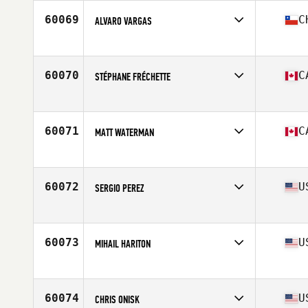
Stats
69 in | 180 lb
60069
C
ALVARO VARGAS
Affiliate
Nirvana CrossFit
Age
50
Stats
169 cm | 78 kg
60070
C
STÉPHANE FRÉCHETTE
Affiliate
L'Usine CrossFit Sherbrooke
Age
50
Stats
185 lb
60071
C
MATT WATERMAN
Affiliate
CrossFit Penticton
Age
38
Stats
75 in | 208 lb
60072
U
SERGIO PEREZ
Affiliate
CrossFit Obsession
Age
34
Stats
71 in | 185 lb
60073
U
MIHAIL HARITON
Affiliate
CrossFit 88
Age
31
60074
U
CHRIS ONISK