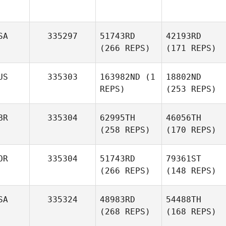
SA
335297
51743RD
42193RD
(266 REPS)
(171 REPS)
US
335303
163982ND
(1
18802ND
REPS)
(253 REPS)
BR
335304
62995TH
46056TH
(258 REPS)
(170 REPS)
OR
335304
51743RD
79361ST
(266 REPS)
(148 REPS)
SA
335324
48983RD
54488TH
(268 REPS)
(168 REPS)