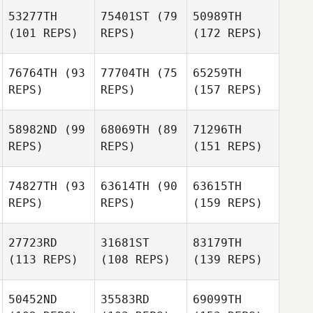
53277TH
75401ST
(79
50989TH
(101 REPS)
REPS)
(172 REPS)
76764TH
(93
77704TH
(75
65259TH
REPS)
REPS)
(157 REPS)
58982ND
(99
68069TH
(89
71296TH
REPS)
REPS)
(151 REPS)
74827TH
(93
63614TH
(90
63615TH
REPS)
REPS)
(159 REPS)
27723RD
31681ST
83179TH
(113 REPS)
(108 REPS)
(139 REPS)
50452ND
35583RD
69099TH