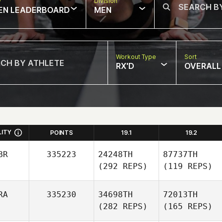
w
Division
EN LEADERBOARD
MEN
Workout Type
Sort
RX'D
OVERALL
LITY
POINTS
19.1
19.2
BR
335223
24248TH
87737TH
(292 REPS)
(119 REPS)
RA
335230
34698TH
72013TH
(282 REPS)
(165 REPS)