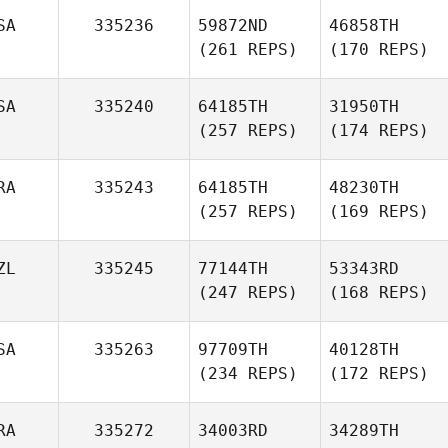
SA
335236
59872ND
46858TH
(261 REPS)
(170 REPS)
SA
335240
64185TH
31950TH
(257 REPS)
(174 REPS)
RA
335243
64185TH
48230TH
(257 REPS)
(169 REPS)
ZL
335245
77144TH
53343RD
(247 REPS)
(168 REPS)
SA
335263
97709TH
40128TH
(234 REPS)
(172 REPS)
RA
335272
34003RD
34289TH