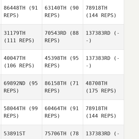
86448TH
(91
63140TH
(90
78918TH
REPS)
REPS)
(144 REPS)
31179TH
70543RD
(88
137383RD
(-
(111 REPS)
REPS)
-)
40047TH
45398TH
(95
137383RD
(-
(106 REPS)
REPS)
-)
69892ND
(95
86158TH
(71
48708TH
REPS)
REPS)
(175 REPS)
58044TH
(99
60464TH
(91
78918TH
REPS)
REPS)
(144 REPS)
53891ST
75706TH
(78
137383RD
(-