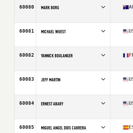
Stats
66 in | 170 lb
60080
A
MARK BORG
Affiliate
CrossFit 3018
Age
41
60081
U
MICHAEL WUEST
Affiliate
CrossFit COMO
Age
34
Stats
72 in | 220 lb
60082
F
YANNICK BOULANGER
Affiliate
CrossFit Beziers
Age
38
60083
U
JEFF MARTIN
Affiliate
High Point CrossFit
Age
35
Stats
70 in | 182 lb
60084
U
ERNEST ABARY
Affiliate
CrossFit Atlanta
Age
34
Stats
71 in | 175 lb
60085
E
MIGUEL ANGEL DIOS CABRERA