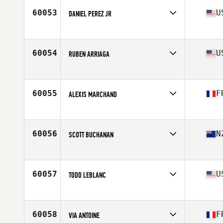
Stats
184 cm | 220 lb
60053
U
DANIEL PEREZ JR
Affiliate
CrossFit Huntsville
Age
33
Stats
72 in | 188 lb
60054
U
RUBEN ARRIAGA
Affiliate
Southern Pines CrossFit
Age
44
Stats
240 lb
60055
F
ALEXIS MARCHAND
Affiliate
Natural Spirit CrossFit
Age
28
Stats
178 cm | 74 kg
60056
N
SCOTT BUCHANAN
Affiliate
CrossFit Whangarei
Age
38
Stats
173 cm | 79 kg
60057
U
TODD LEBLANC
Age
38
Stats
73 in | 215 lb
60058
F
VIA ANTOINE