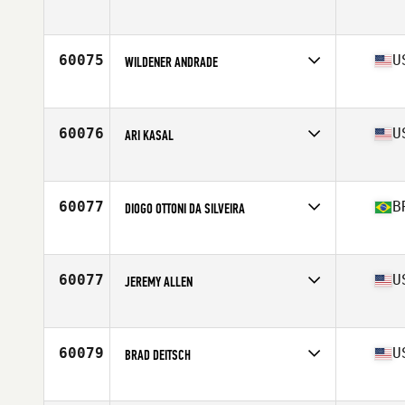
Affiliate
CrossFit H-Town
Age
30
Stats
6 in | 170 lb
60075
U
WILDENER ANDRADE
Affiliate
CrossFit Pleasanton
Age
40
60076
U
ARI KASAL
Affiliate
Norwottuck CrossFit
Age
35
Stats
70 in | 182 lb
60077
B
DIOGO OTTONI DA SILVEIRA
Affiliate
Imperio Mineiro CrossFit
Age
30
Stats
173 cm | 75 kg
60077
U
JEREMY ALLEN
Affiliate
Outlier CrossFit
Age
37
Stats
75 in | 235 lb
60079
U
BRAD DEITSCH
Affiliate
CrossFit Willow
Age
35