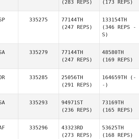
(283 REPS)
(173 REPS)
SP
335275
77144TH
133154TH
(247 REPS)
(346 REPS -
S)
SA
335279
77144TH
48580TH
(247 REPS)
(169 REPS)
OR
335285
25056TH
164659TH
(-
(291 REPS)
-)
SA
335293
94971ST
73169TH
(236 REPS)
(165 REPS)
AF
335296
43323RD
53625TH
(273 REPS)
(168 REPS)