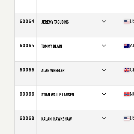
Age
36
Stats
183 cm | 83 kg
60064
U
JEREMY TAGUDING
Affiliate
CrossFit Oyster Point
Age
25
60065
A
TOMMY BLAIN
Affiliate
CrossFit HBZ
Age
34
Stats
175 cm | 176 lb
60066
G
ALAN WHEELER
Affiliate
CrossFit Newquay
Age
48
Stats
176 cm | 85 kg
60066
N
STIAN WALLE LARSEN
Affiliate
CrossFit Sagene
Age
32
60068
U
KALANI HAWKSHAW
Affiliate
24K CrossFit
Age
22