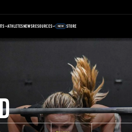
NTS
ATHLETES
NEWS
RESOURCES
STORE
NEW
D