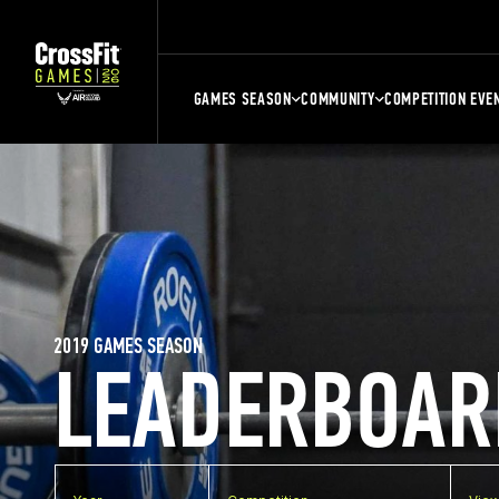
GAMES SEASON
COMMUNITY
COMPETITION EVE
2019 GAMES SEASON
LEADERBOAR