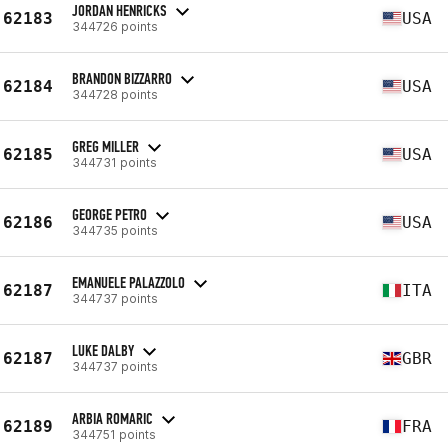
JORDAN HENRICKS
62183
USA
344726 points
BRANDON BIZZARRO
62184
USA
344728 points
GREG MILLER
62185
USA
344731 points
GEORGE PETRO
62186
USA
344735 points
EMANUELE PALAZZOLO
62187
ITA
344737 points
LUKE DALBY
62187
GBR
344737 points
ARBIA ROMARIC
62189
FRA
344751 points