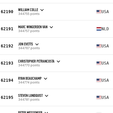
WILLIAM COLLE
62190
USA
344755 points
MARC WINGERDEN VAN
62191
NLD
344757 points
JON EVETTS
62192
USA
344767 points
CHRISTOPHER PETRANCOSTA
62193
USA
344770 points
RYAN BEAUCHAMP
62194
USA
344774 points
STEVEN LUNDQUIST
62195
USA
344781 points
PETER MESSENGER