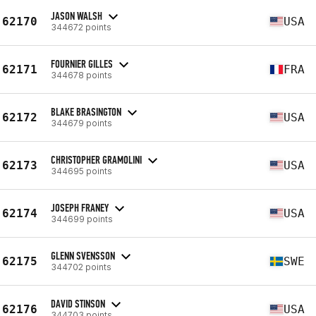
JASON WALSH
62170
USA
344672 points
FOURNIER GILLES
62171
FRA
344678 points
BLAKE BRASINGTON
62172
USA
344679 points
CHRISTOPHER GRAMOLINI
62173
USA
344695 points
JOSEPH FRANEY
62174
USA
344699 points
GLENN SVENSSON
62175
SWE
344702 points
DAVID STINSON
62176
USA
344703 points