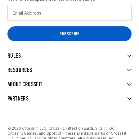
RULES
RESOURCES
ABOUT CROSSFIT
PARTNERS
© 2026 CrossFit, LLC. CrossFit, Fittest on Earth, 3...2...1...Go!
CrossFit Games, and Sport of Fitness are trademarks of CrossFit,
LLC in the U.S. and/or other countries. All Rights Reserved.