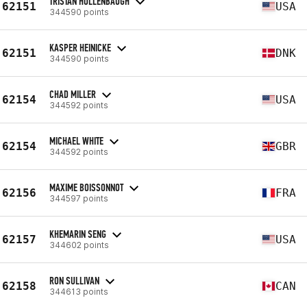
TRISTAN HOLLENBAUGH
62151
USA
344590 points
KASPER HEINICKE
62151
DNK
344590 points
CHAD MILLER
62154
USA
344592 points
MICHAEL WHITE
62154
GBR
344592 points
MAXIME BOISSONNOT
62156
FRA
344597 points
KHEMARIN SENG
62157
USA
344602 points
RON SULLIVAN
62158
CAN
344613 points