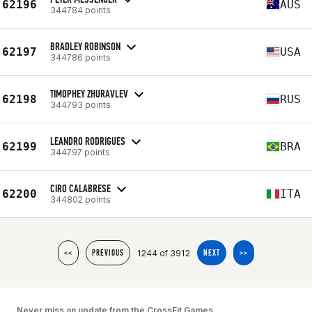
62196
AUS
344784 points
BRADLEY ROBINSON
62197
USA
344786 points
TIMOPHEY ZHURAVLEV
62198
RUS
344793 points
LEANDRO RODRIGUES
62199
BRA
344797 points
CIRO CALABRESE
62200
ITA
344802 points
1244 of 3912
<<
PREVIOUS
NEXT
>>
Never miss an update from the CrossFit Games