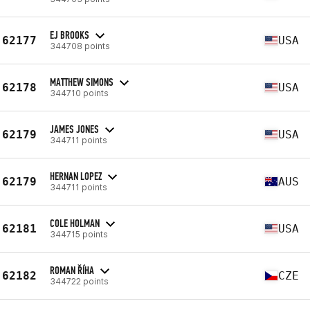
EJ BROOKS
62177
USA
344708 points
MATTHEW SIMONS
62178
USA
344710 points
JAMES JONES
62179
USA
344711 points
HERNAN LOPEZ
62179
AUS
344711 points
COLE HOLMAN
62181
USA
344715 points
ROMAN ŘÍHA
62182
CZE
344722 points