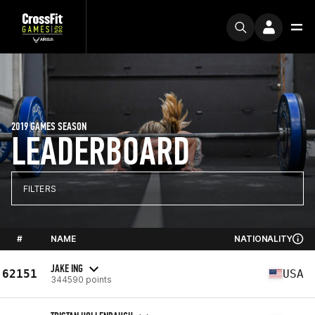
2019 GAMES SEASON
LEADERBOARD
FILTERS
#
NAME
NATIONALITY
JAKE ING
62151
USA
344590 points