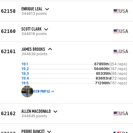
ENRIQUE LEAL
62158
USA
344613 points
SCOTT CLARK
62160
USA
344618 points
JAMES BROOKS
62161
USA
344639 points
19.1
67855th
(254 reps)
19.2
56460th
(167 reps)
19.3
65335th
(96 reps)
19.4
83693rd
(72 reps)
19.5
71296th
(151 reps)
VIEW PROFILE
ALLEN MACDONALD
62162
USA
344645 points
PIERRE BANCET