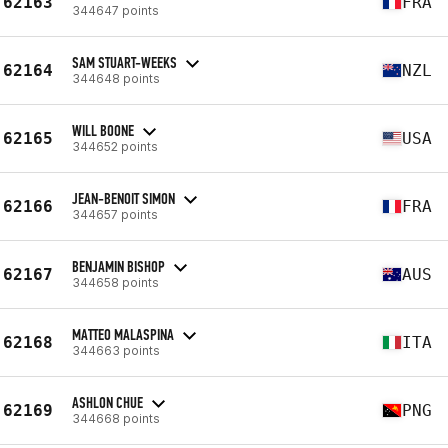
62163
FRA
344647 points
SAM STUART-WEEKS
62164
NZL
344648 points
WILL BOONE
62165
USA
344652 points
JEAN-BENOIT SIMON
62166
FRA
344657 points
BENJAMIN BISHOP
62167
AUS
344658 points
MATTEO MALASPINA
62168
ITA
344663 points
ASHLON CHUE
62169
PNG
344668 points