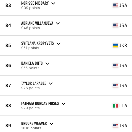
NORISSE MISDARY
83
USA
939 points
ADRIANE VILLANUEVA
84
USA
946 points
SVITLANA KROPYVETS
85
UKR
951 points
DANIELA BITTO
86
USA
955 points
TAYLOR LARABEE
87
USA
976 points
FATMATA DORCAS MOSES
88
ITA
979 points
BROOKE WEAVER
89
USA
1016 points