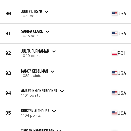
JODI PIETRZYK
90
USA
1021 points
SARINA CLARK
91
USA
1036 points
JULITA FURMANIAK
92
POL
1040 points
NANCY KEGELMAN
93
USA
1085 points
AMBER KNICKERBOCKER
94
USA
1101 points
KRISTEN ALTHOUSE
95
USA
1104 points
TIFFANY HENDRICKSON