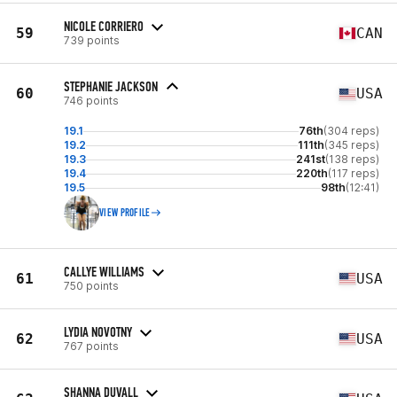
NICOLE CORRIERO
59
CAN
739 points
STEPHANIE JACKSON
60
USA
746 points
19.1
76th
(304 reps)
19.2
111th
(345 reps)
19.3
241st
(138 reps)
19.4
220th
(117 reps)
19.5
98th
(12:41)
VIEW PROFILE
CALLYE WILLIAMS
61
USA
750 points
LYDIA NOVOTNY
62
USA
767 points
SHANNA DUVALL