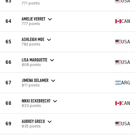
63
USA
771 points
AMELIE VERRET
64
CAN
777 points
ASHLEIGH MOE
65
USA
782 points
LISA MARQUETTE
66
USA
808 points
JIMENA DELAMER
67
ARG
811 points
NIKKI ECKEBRECHT
68
CAN
833 points
AUBREY GRECO
69
USA
835 points