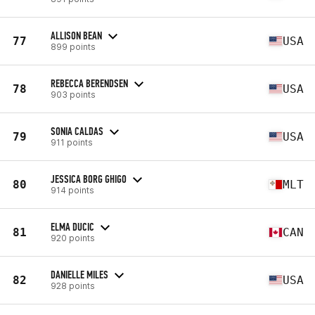
ALLISON BEAN
77
USA
899 points
REBECCA BERENDSEN
78
USA
903 points
SONIA CALDAS
79
USA
911 points
JESSICA BORG GHIGO
80
MLT
914 points
ELMA DUCIC
81
CAN
920 points
DANIELLE MILES
82
USA
928 points