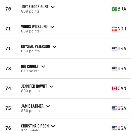
JOYCE RODRIGUES
70
BRA
868 points
VIGDIS WICKLUND
71
NOR
869 points
KRYSTAL PETERSON
71
USA
869 points
BRI RUDOLF
73
USA
870 points
JENNIFER HOWITT
74
CAN
880 points
JAMIE LATIMER
75
USA
886 points
CHRISTINA GIPSON
76
USA
891 points