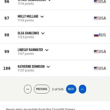
96
USA
1114 points
MOLLY MULLANE
97
USA
1119 points
OLGA DANILENKO
98
RUS
1123 points
LINDSAY RAINWATER
99
USA
1127 points
KATHERINE DENNISON
100
USA
1137 points
2 of 545
<<
PREVIOUS
NEXT
>>
Never miss an update from the CrossFit Games