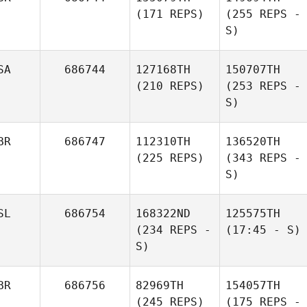
(171 REPS)
(255 REPS -
S)
SA
686744
127168TH
150707TH
(210 REPS)
(253 REPS -
S)
BR
686747
112310TH
136520TH
(225 REPS)
(343 REPS -
S)
SL
686754
168322ND
125575TH
(234 REPS -
(17:45 - S)
S)
BR
686756
82969TH
154057TH
(245 REPS)
(175 REPS -