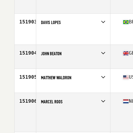
Affiliate
CrossFit Alakai
Age
31
Stats
65 in | 170 lb
151903
B
DAVIS LOPES
Affiliate
CrossFit SLZ
Age
30
Stats
182 cm | 98 kg
151904
G
JOHN BEATON
Affiliate
CrossFit Glasgow
Age
37
151905
U
MATTHEW WALDRON
Affiliate
CrossFit Blaine
Age
38
151906
N
MARCEL ROOS
Age
39