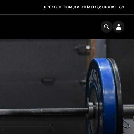
CROSSFIT.COM
AFFILIATES
COURSES