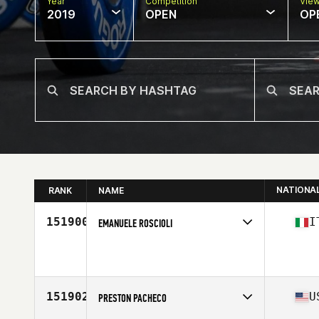
Year
Competition
Vie
2019
OPEN
OP
NATIONA
RANK
NAME
151900
I
EMANUELE ROSCIOLI
Affiliate
CrossFit Faber
Age
35
Stats
178 cm | 68 kg
151902
U
PRESTON PACHECO