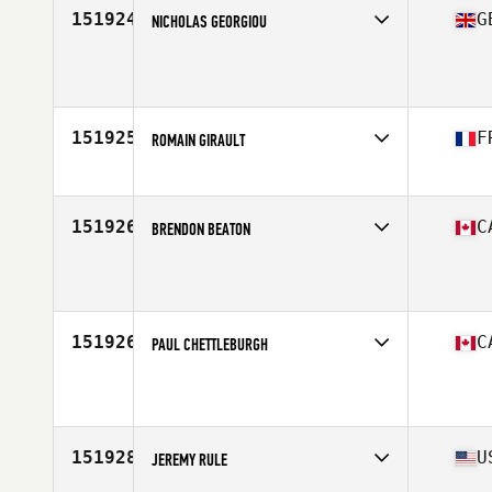
151924
G
NICHOLAS GEORGIOU
Affiliate
City Road CrossFit
Age
22
Stats
168 cm
151925
F
ROMAIN GIRAULT
Affiliate
CrossFit 571
Age
32
151926
C
BRENDON BEATON
Affiliate
Eat Sleep CrossFit
Age
39
Stats
69 in | 168 lb
151926
C
PAUL CHETTLEBURGH
Affiliate
Maple City CrossFit
Age
54
Stats
70 in | 240 lb
151928
U
JEREMY RULE