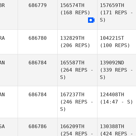
BR
686779
156574TH
157659TH
(168 REPS)
(171 REPS -
S)
RA
686780
132829TH
104221ST
(206 REPS)
(100 REPS)
AN
686784
165587TH
139092ND
(264 REPS -
(339 REPS -
S)
S)
AN
686784
167237TH
124408TH
(246 REPS -
(14:47 - S)
S)
SA
686786
166209TH
130388TH
(254 REPS -
(424 REPS -