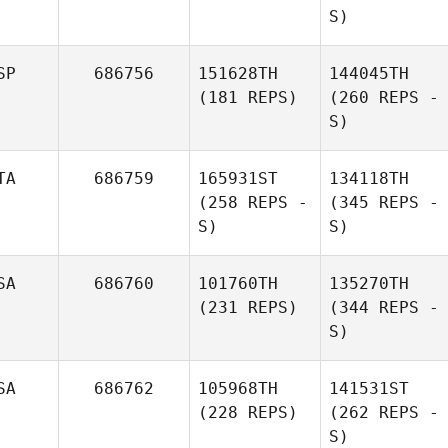
S)
SP
686756
151628TH
144045TH
(181 REPS)
(260 REPS -
S)
TA
686759
165931ST
134118TH
(258 REPS -
(345 REPS -
S)
S)
SA
686760
101760TH
135270TH
(231 REPS)
(344 REPS -
S)
SA
686762
105968TH
141531ST
(228 REPS)
(262 REPS -
S)