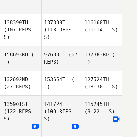
138390TH
137398TH
116160TH
(107 REPS -
(118 REPS -
(11:14 - S)
S)
S)
158693RD
(-
97688TH
(67
137383RD
(-
-)
REPS)
-)
132692ND
153654TH
(-
127524TH
(27 REPS)
-)
(18:30 - S)
135901ST
141724TH
115245TH
(122 REPS -
(109 REPS -
(9:22 - S)
S)
S)