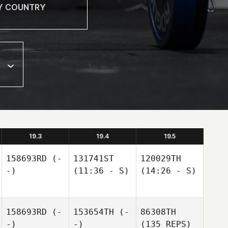
19.3
19.4
19.5
158693RD
(-
131741ST
120029TH
-)
(11:36 - S)
(14:26 - S)
158693RD
(-
153654TH
(-
86308TH
-)
-)
(135 REPS)