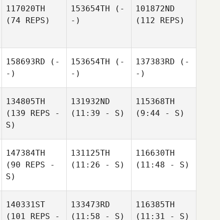
117020TH
153654TH
(-
101872ND
(74 REPS)
-)
(112 REPS)
158693RD
(-
153654TH
(-
137383RD
(-
-)
-)
-)
134805TH
131932ND
115368TH
(139 REPS -
(11:39 - S)
(9:44 - S)
S)
147384TH
131125TH
116630TH
(90 REPS -
(11:26 - S)
(11:48 - S)
S)
140331ST
133473RD
116385TH
(101 REPS -
(11:58 - S)
(11:31 - S)