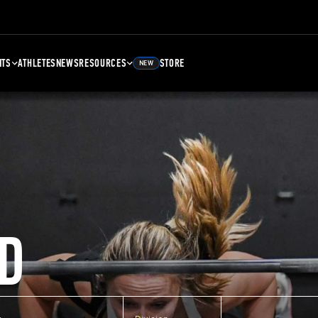
NTS
ATHLETES
NEWS
RESOURCES
STORE
NEW
D