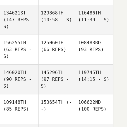
134621ST
129868TH
116486TH
(147 REPS -
(10:58 - S)
(11:39 - S)
S)
156255TH
125060TH
108483RD
(63 REPS -
(66 REPS)
(93 REPS)
S)
146020TH
145296TH
119745TH
(90 REPS -
(97 REPS -
(14:15 - S)
S)
S)
109148TH
153654TH
(-
106622ND
(85 REPS)
-)
(100 REPS)