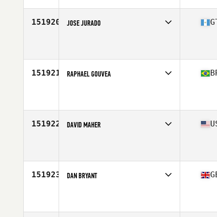
151920
G
JOSE JURADO
Affiliate
CrossFit FD6
Age
26
151921
B
RAPHAEL GOUVEA
Affiliate
CrossFit Pumawari
Age
38
Stats
187 cm | 89 kg
151922
U
DAVID MAHER
Affiliate
CrossFit Press On
Age
33
Stats
74 in | 190 lb
151923
G
DAN BRYANT
Affiliate
CrossFit South Brooklyn
Age
31