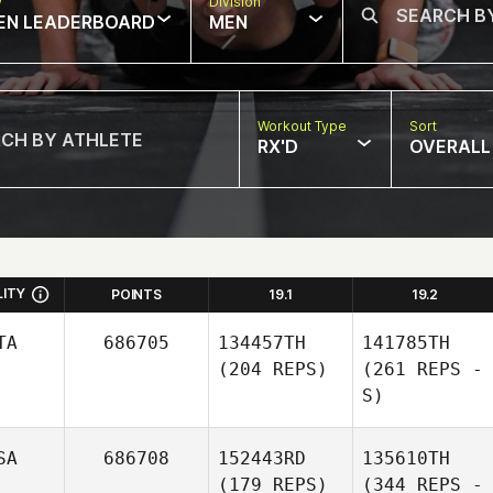
w
Division
EN LEADERBOARD
MEN
Workout Type
Sort
RX'D
OVERALL
LITY
POINTS
19.1
19.2
TA
686705
134457TH
141785TH
(204 REPS)
(261 REPS -
S)
SA
686708
152443RD
135610TH
(179 REPS)
(344 REPS -