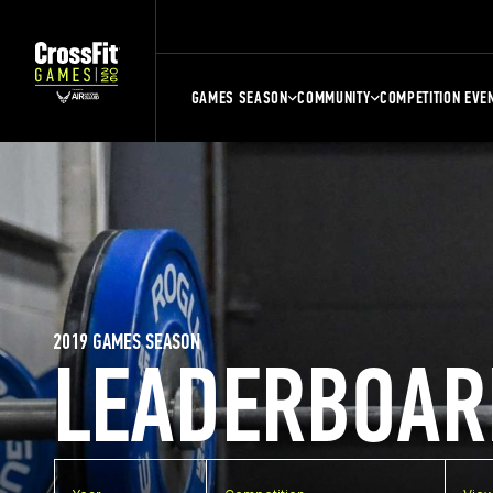
GAMES SEASON
COMMUNITY
COMPETITION EVE
2019 GAMES SEASON
LEADERBOAR