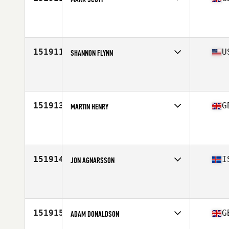
Affiliate
CrossFit Darlington
Age
37
Stats
183 cm | 83 kg
151911
U
SHANNON FLYNN
Affiliate
Rep Eaters CrossFit
Age
52
151913
G
MARTIN HENRY
Affiliate
CrossFit Scotland
Age
30
151914
I
JON AGNARSSON
Affiliate
Reebok CrossFit Reykjavík
Age
43
Stats
180 cm | 87 kg
151915
G
ADAM DONALDSON