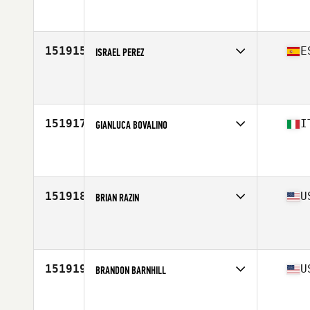
Affiliate
Central Staffs CrossFit
Age
36
151915
E
ISRAEL PEREZ
Affiliate
Dockyard CrossFit
Age
39
151917
I
GIANLUCA BOVALINO
Affiliate
CrossFit Casalpalocco
Age
50
Stats
183 cm | 85 kg
151918
U
BRIAN RAZIN
Affiliate
CrossFit North Charleston
Age
23
Stats
71 in | 175 lb
151919
U
BRANDON BARNHILL
Affiliate
CrossFit Dig Deep
Age
44