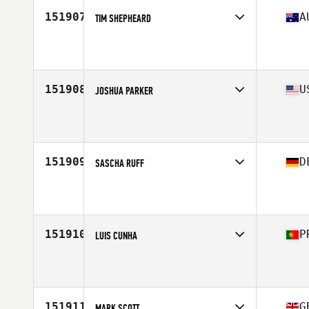
151907
A
TIM SHEPHEARD
Affiliate
CrossFit 4000
Age
37
151908
U
JOSHUA PARKER
Affiliate
CrossFit Alaska
Age
35
Stats
73 in | 195 lb
151909
D
SASCHA RUFF
Affiliate
CrossFit Celle
Age
22
Stats
180 cm | 162 lb
151910
P
LUIS CUNHA
Affiliate
CrossFit Tejo
Age
45
Stats
92 kg
151911
G
MARK SCOTT