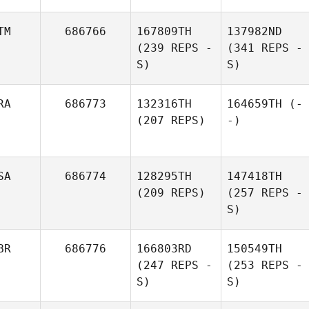
TM
686766
167809TH
137982ND
(239 REPS -
(341 REPS -
S)
S)
RA
686773
132316TH
164659TH
(-
(207 REPS)
-)
SA
686774
128295TH
147418TH
(209 REPS)
(257 REPS -
S)
BR
686776
166803RD
150549TH
(247 REPS -
(253 REPS -
S)
S)