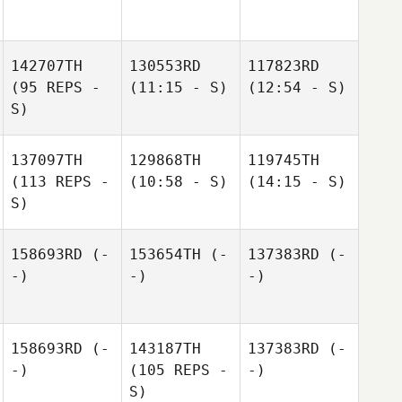
142707TH
130553RD
117823RD
(95 REPS -
(11:15 - S)
(12:54 - S)
S)
137097TH
129868TH
119745TH
(113 REPS -
(10:58 - S)
(14:15 - S)
S)
158693RD
(-
153654TH
(-
137383RD
(-
-)
-)
-)
158693RD
(-
143187TH
137383RD
(-
-)
(105 REPS -
-)
S)