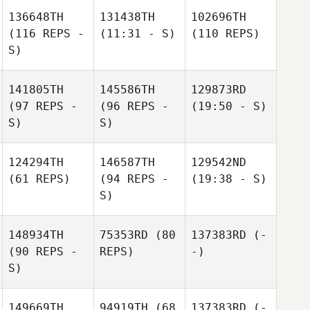
136648TH
131438TH
102696TH
(116 REPS -
(11:31 - S)
(110 REPS)
S)
141805TH
145586TH
129873RD
(97 REPS -
(96 REPS -
(19:50 - S)
S)
S)
124294TH
146587TH
129542ND
(61 REPS)
(94 REPS -
(19:38 - S)
S)
148934TH
75353RD
(80
137383RD
(-
(90 REPS -
REPS)
-)
S)
149669TH
94919TH
(68
137383RD
(-