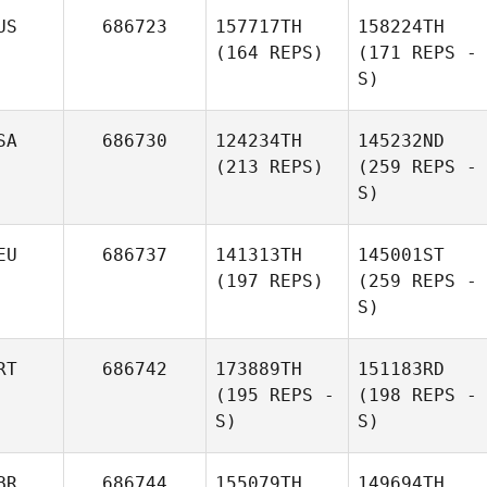
US
686723
157717TH
158224TH
(164 REPS)
(171 REPS -
S)
SA
686730
124234TH
145232ND
(213 REPS)
(259 REPS -
S)
EU
686737
141313TH
145001ST
(197 REPS)
(259 REPS -
S)
RT
686742
173889TH
151183RD
(195 REPS -
(198 REPS -
S)
S)
BR
686744
155079TH
149694TH