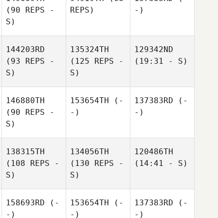
(90 REPS -
REPS)
-)
S)
144203RD
135324TH
129342ND
(93 REPS -
(125 REPS -
(19:31 - S)
S)
S)
146880TH
153654TH
(-
137383RD
(-
(90 REPS -
-)
-)
S)
138315TH
134056TH
120486TH
(108 REPS -
(130 REPS -
(14:41 - S)
S)
S)
158693RD
(-
153654TH
(-
137383RD
(-
-)
-)
-)