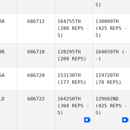
S)
RA
686712
164755TH
130009TH
(280 REPS -
(425 REPS -
S)
S)
BR
686718
128295TH
164659TH
(-
(209 REPS)
-)
SA
686720
153130TH
119720TH
(177 REPS)
(78 REPS)
LD
686722
164250TH
129602ND
(304 REPS -
(425 REPS -
S)
S)