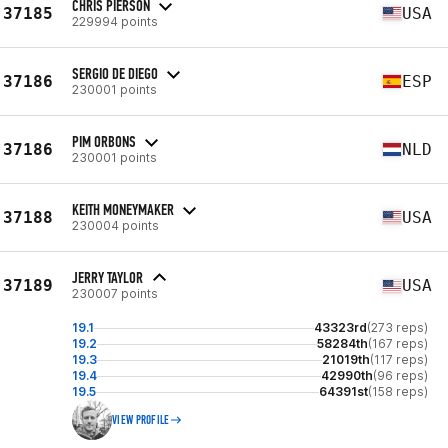
CHRIS PIERSON
37185
USA
229994 points
SERGIO DE DIEGO
37186
ESP
230001 points
PIM ORBONS
37186
NLD
230001 points
KEITH MONEYMAKER
37188
USA
230004 points
JERRY TAYLOR
37189
USA
230007 points
19.1
43323rd
(273 reps)
19.2
58284th
(167 reps)
19.3
21019th
(117 reps)
19.4
42990th
(96 reps)
19.5
64391st
(158 reps)
VIEW PROFILE