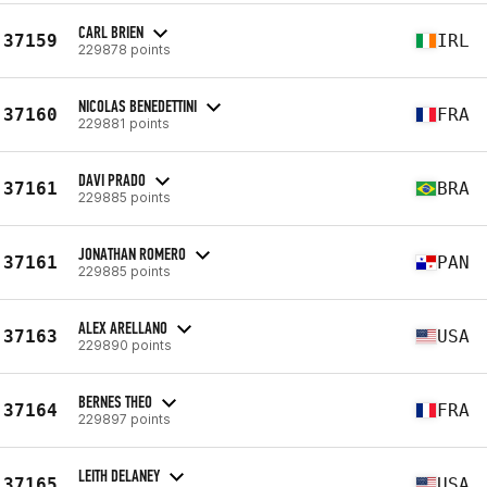
CARL BRIEN
37159
IRL
229878 points
NICOLAS BENEDETTINI
37160
FRA
229881 points
DAVI PRADO
37161
BRA
229885 points
JONATHAN ROMERO
37161
PAN
229885 points
ALEX ARELLANO
37163
USA
229890 points
BERNES THEO
37164
FRA
229897 points
LEITH DELANEY
37165
USA