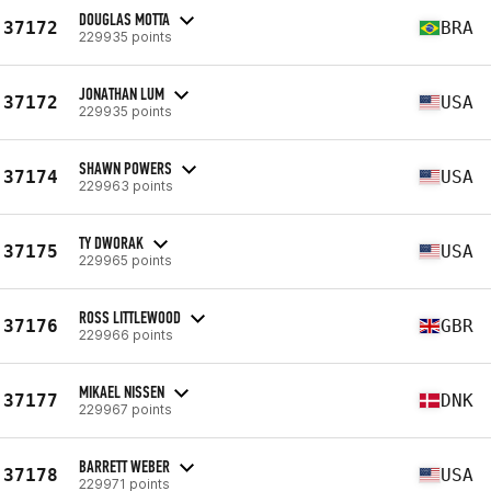
DOUGLAS MOTTA
37172
BRA
229935 points
JONATHAN LUM
37172
USA
229935 points
SHAWN POWERS
37174
USA
229963 points
TY DWORAK
37175
USA
229965 points
ROSS LITTLEWOOD
37176
GBR
229966 points
MIKAEL NISSEN
37177
DNK
229967 points
BARRETT WEBER
37178
USA
229971 points