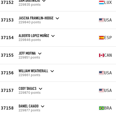
SAM DRATWICKI
37152
LUX
229835 points
JASCHA FRANKLIN-HODGE
37153
USA
229840 points
ALBERTO LOPEZ MUÑOZ
37154
ESP
229846 points
JEFF MOFINA
37155
CAN
229851 points
WILLIAM WEATHERALL
37156
USA
229861 points
CODY TAKACS
37157
USA
229870 points
DANIEL CAIADO
37158
BRA
229877 points