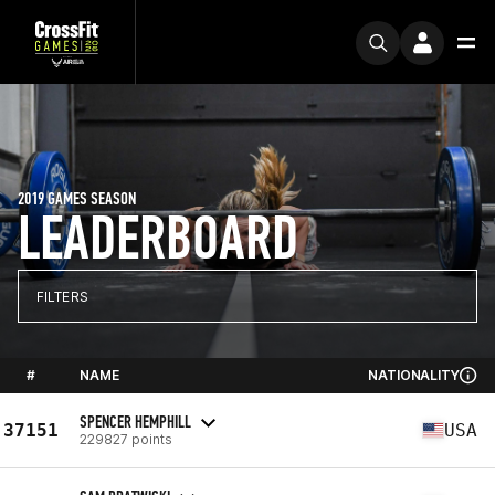
2019 GAMES SEASON
LEADERBOARD
FILTERS
#
NAME
NATIONALITY
SPENCER HEMPHILL
37151
USA
229827 points