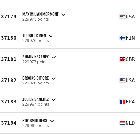
MAXIMILIAN MORMONT
37179
USA
229973 points
JUUSO TIAINEN
37180
FIN
229976 points
SHAUN KEARNEY
37181
GBR
229977 points
BROOKS DIFIORE
37182
USA
229978 points
JULIEN SANCHEZ
37183
FRA
229984 points
ROY SMULDERS
37184
NLD
229992 points