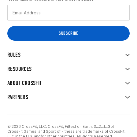
RULES
RESOURCES
ABOUT CROSSFIT
PARTNERS
© 2026 CrossFit, LLC. CrossFit, Fittest on Earth, 3...2...1...Go!
CrossFit Games, and Sport of Fitness are trademarks of CrossFit,
LLC in the U.S. and/or other countries. All Rights Reserved.