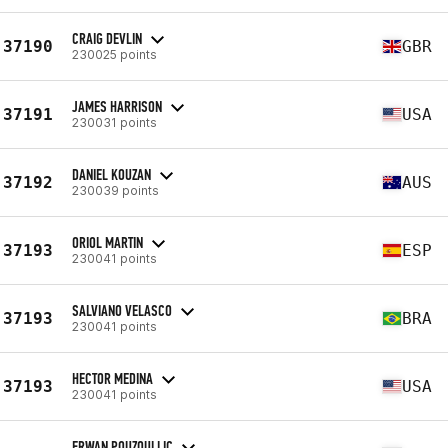
CRAIG DEVLIN
37190
GBR
230025 points
JAMES HARRISON
37191
USA
230031 points
DANIEL KOUZAN
37192
AUS
230039 points
ORIOL MARTIN
37193
ESP
230041 points
SALVIANO VELASCO
37193
BRA
230041 points
HECTOR MEDINA
37193
USA
230041 points
ERWAN POUZOULLIC