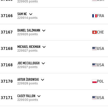
229905 points
SAM NC
37166
FRA
229914 points
DANIEL SALZMANN
37167
CHE
229926 points
MICHAEL HICKMAN
37168
USA
229927 points
JOE MCCULLOUGH
37168
USA
229927 points
ARTUR ŻUROWSKI
37170
POL
229928 points
CASEY FALLON
37171
USA
229930 points