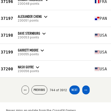
37196
FRA
230048 points
ALEXANDER CHENG
37197
PAN
230051 points
DAVE STERNBURG
37198
USA
230053 points
GARRETT MOORE
37199
USA
230055 points
NASH GUYRE
37200
USA
230056 points
744 of 3912
<<
PREVIOUS
NEXT
>>
Never miss an update from the CrossFit Games