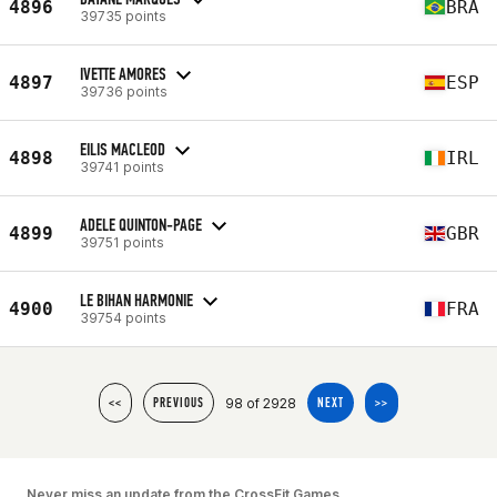
4896
BRA
39735 points
IVETTE AMORES
4897
ESP
39736 points
EILIS MACLEOD
4898
IRL
39741 points
ADELE QUINTON-PAGE
4899
GBR
39751 points
LE BIHAN HARMONIE
4900
FRA
39754 points
98 of 2928
<<
PREVIOUS
NEXT
>>
Never miss an update from the CrossFit Games