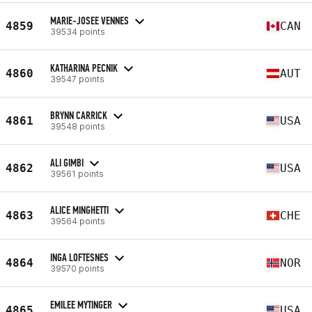
MARIE-JOSEE VENNES
4859
CAN
39534 points
KATHARINA PECNIK
4860
AUT
39547 points
BRYNN CARRICK
4861
USA
39548 points
ALI GIMBI
4862
USA
39561 points
ALICE MINGHETTI
4863
CHE
39564 points
INGA LOFTESNES
4864
NOR
39570 points
EMILEE MYTINGER
4865
USA