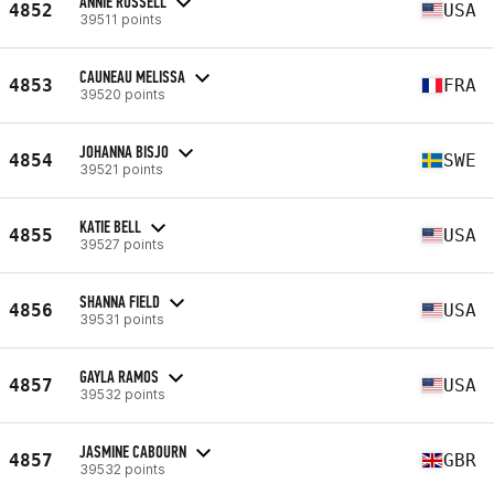
ANNIE RUSSELL
4852
USA
39511 points
CAUNEAU MELISSA
4853
FRA
39520 points
JOHANNA BISJO
4854
SWE
39521 points
KATIE BELL
4855
USA
39527 points
SHANNA FIELD
4856
USA
39531 points
GAYLA RAMOS
4857
USA
39532 points
JASMINE CABOURN
4857
GBR
39532 points