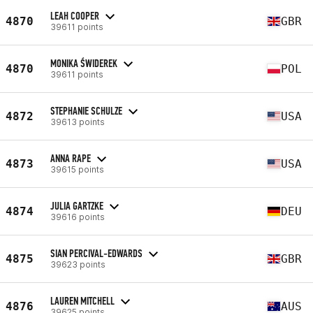
LEAH COOPER
4870
GBR
39611 points
MONIKA ŚWIDEREK
4870
POL
39611 points
STEPHANIE SCHULZE
4872
USA
39613 points
ANNA RAPE
4873
USA
39615 points
JULIA GARTZKE
4874
DEU
39616 points
SIAN PERCIVAL-EDWARDS
4875
GBR
39623 points
LAUREN MITCHELL
4876
AUS
39625 points