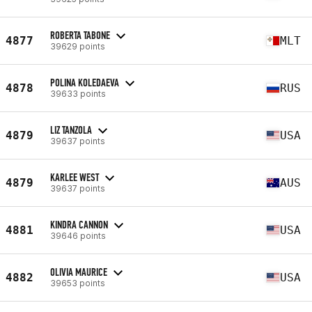
ROBERTA TABONE
4877
MLT
39629 points
POLINA KOLEDAEVA
4878
RUS
39633 points
LIZ TANZOLA
4879
USA
39637 points
KARLEE WEST
4879
AUS
39637 points
KINDRA CANNON
4881
USA
39646 points
OLIVIA MAURICE
4882
USA
39653 points