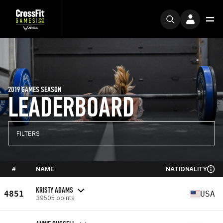
2019 GAMES SEASON
LEADERBOARD
FILTERS
#
NAME
NATIONALITY
KRISTY ADAMS
4851
USA
39505 points