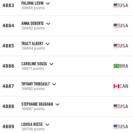
PALOMA LEVIN
4883
USA
39656 points
ANNA DEBERTE
4884
USA
39662 points
TRACY ALBERT
4885
USA
39664 points
CAROLINE SOUZA
4886
BRA
39671 points
TIFFANY THIBEAULT
4887
CAN
39682 points
STEPHANIE VAUGHAN
4888
USA
39687 points
LOUISA REESE
4889
USA
39708 points