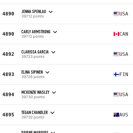
JENNA SPENLAU
4890
USA
39712 points
CARLY ARMSTRONG
4890
CAN
39712 points
CLARISSA GARCIA
4892
USA
39723 points
ELINA SIPINEN
4893
FIN
39726 points
MCKENZIE WASLEY
4894
USA
39730 points
TEGAN CHANDLER
4895
AUS
39732 points
DAYANE MARQUES