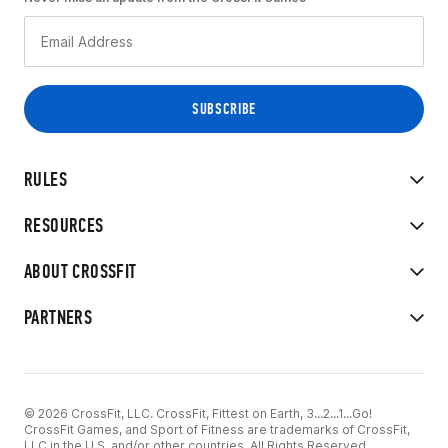
RULES
RESOURCES
ABOUT CROSSFIT
PARTNERS
© 2026 CrossFit, LLC. CrossFit, Fittest on Earth, 3...2...1...Go!
CrossFit Games, and Sport of Fitness are trademarks of CrossFit,
LLC in the U.S. and/or other countries. All Rights Reserved.