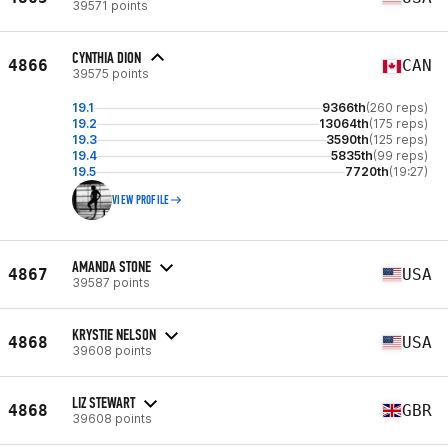
39571 points
CYNTHIA DION
4866
CAN
39575 points
19.1
9366th
(260 reps)
19.2
13064th
(175 reps)
19.3
3590th
(125 reps)
19.4
5835th
(99 reps)
19.5
7720th
(19:27)
VIEW PROFILE
AMANDA STONE
4867
USA
39587 points
KRYSTIE NELSON
4868
USA
39608 points
LIZ STEWART
4868
GBR
39608 points