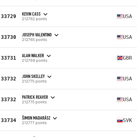
KEVIN CASS
33729
USA
212762 points
JOSEPH VALENTINO
33730
USA
212765 points
ALAN WALKER
33731
GBR
212769 points
JOHN SKELLEY
33732
USA
212775 points
PATRICK REAVER
33732
USA
212775 points
ŠIMON MADARÁSZ
33734
SVK
212777 points