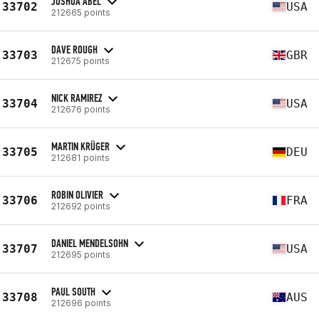
JOSHUA ABEL
33702
USA
212665 points
DAVE ROUGH
33703
GBR
212675 points
NICK RAMIREZ
33704
USA
212676 points
MARTIN KRÜGER
33705
DEU
212681 points
ROBIN OLIVIER
33706
FRA
212692 points
DANIEL MENDELSOHN
33707
USA
212695 points
PAUL SOUTH
33708
AUS
212696 points