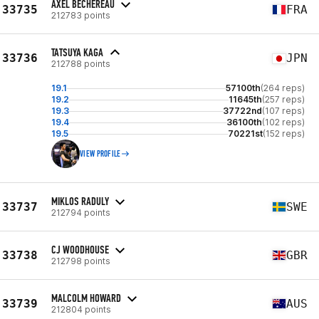
AXEL BÉCHEREAU
33735
FRA
212783 points
TATSUYA KAGA
33736
JPN
212788 points
19.1
57100th
(264 reps)
19.2
11645th
(257 reps)
19.3
37722nd
(107 reps)
19.4
36100th
(102 reps)
19.5
70221st
(152 reps)
VIEW PROFILE
MIKLOS RADULY
33737
SWE
212794 points
CJ WOODHOUSE
33738
GBR
212798 points
MALCOLM HOWARD
33739
AUS
212804 points