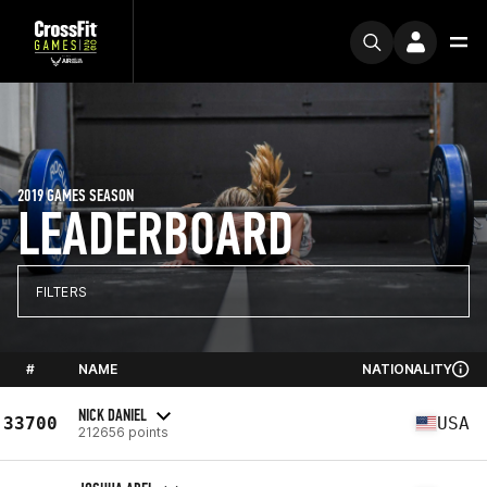
2019 GAMES SEASON
LEADERBOARD
FILTERS
#
NAME
NATIONALITY
NICK DANIEL
33700
USA
212656 points