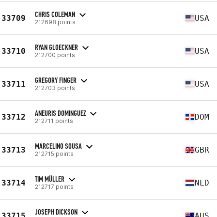
CHRIS COLEMAN
33709
USA
212698 points
RYAN GLOECKNER
33710
USA
212700 points
GREGORY FINGER
33711
USA
212703 points
ANEURIS DOMINGUEZ
33712
DOM
212711 points
MARCELINO SOUSA
33713
GBR
212715 points
TIM MÜLLER
33714
NLD
212717 points
JOSEPH DICKSON
33715
AUS