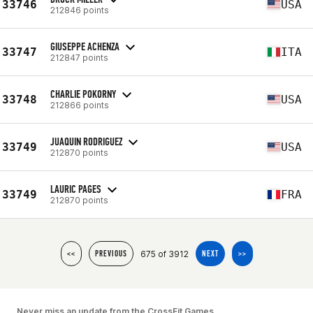
33746
USA
212846 points
GIUSEPPE ACHENZA
33747
ITA
212847 points
CHARLIE POKORNY
33748
USA
212866 points
JUAQUIN RODRIGUEZ
33749
USA
212870 points
LAURIC PAGES
33749
FRA
212870 points
675 of 3912
<<
PREVIOUS
NEXT
>>
Never miss an update from the CrossFit Games