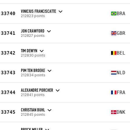
VINICIUS FRANCISCATTE
33740
BRA
212823 points
JON CRAWFORD
33741
GBR
212827 points
TIM DEWYN
33742
BEL
212830 points
PIM TEN BROEKE
33743
NLD
212834 points
ALEXANDRE PORCHER
33744
FRA
212841 points
CHRISTIAN BUHL
33745
DNK
212845 points
BROCK MILLER