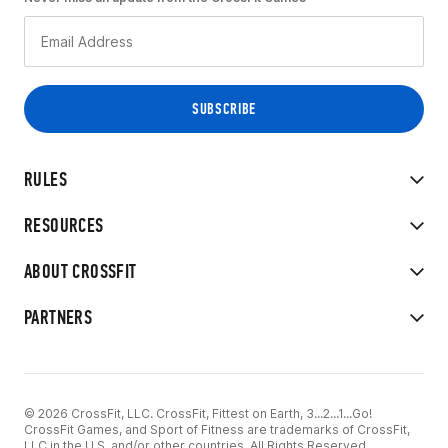
RULES
RESOURCES
ABOUT CROSSFIT
PARTNERS
© 2026 CrossFit, LLC. CrossFit, Fittest on Earth, 3...2...1...Go!
CrossFit Games, and Sport of Fitness are trademarks of CrossFit,
LLC in the U.S. and/or other countries. All Rights Reserved.