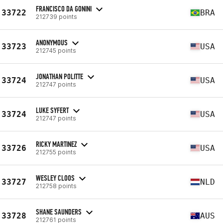
FRANCISCO DA GONINI
33722
BRA
212739 points
ANONYMOUS
33723
USA
212745 points
JONATHAN POLITTE
33724
USA
212747 points
LUKE SYFERT
33724
USA
212747 points
RICKY MARTINEZ
33726
USA
212755 points
WESLEY CLOOS
33727
NLD
212758 points
SHANE SAUNDERS
33728
AUS
212761 points