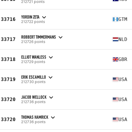
212721 points
YORDIN ZETA
33716
GTM
212722 points
ROBBERT TIMMERMANS
33717
NLD
212726 points
ELLIOT WANLESS
33718
GBR
212729 points
ERIK ESCAMILLO
33719
USA
212730 points
JACOB WELLOCK
33720
USA
212736 points
THOMAS HAMRICK
33720
USA
212736 points