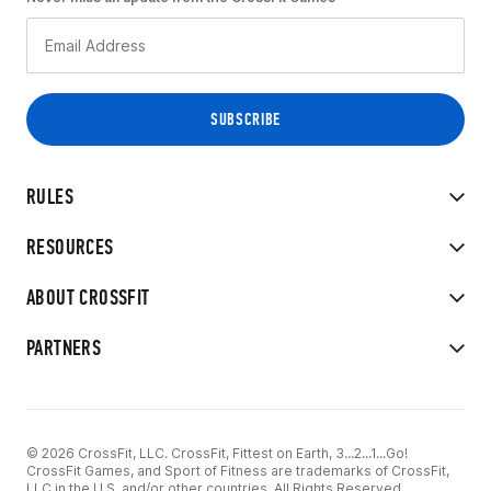
RULES
RESOURCES
ABOUT CROSSFIT
PARTNERS
© 2026 CrossFit, LLC. CrossFit, Fittest on Earth, 3...2...1...Go!
CrossFit Games, and Sport of Fitness are trademarks of CrossFit,
LLC in the U.S. and/or other countries. All Rights Reserved.