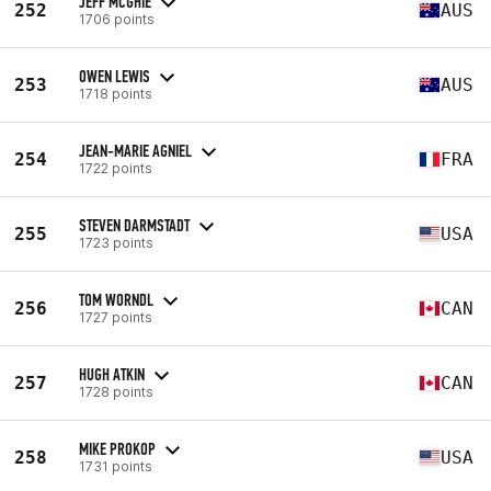
JEFF MCGHIE
252
AUS
1706 points
OWEN LEWIS
253
AUS
1718 points
JEAN-MARIE AGNIEL
254
FRA
1722 points
STEVEN DARMSTADT
255
USA
1723 points
TOM WORNDL
256
CAN
1727 points
HUGH ATKIN
257
CAN
1728 points
MIKE PROKOP
258
USA
1731 points