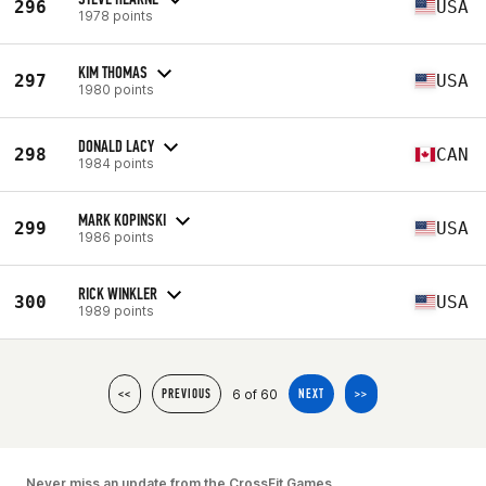
296
USA
1978 points
KIM THOMAS
297
USA
1980 points
DONALD LACY
298
CAN
1984 points
MARK KOPINSKI
299
USA
1986 points
RICK WINKLER
300
USA
1989 points
6 of 60
<<
PREVIOUS
NEXT
>>
Never miss an update from the CrossFit Games