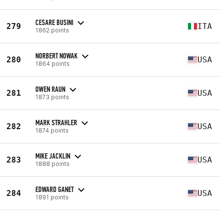
CESARE BUSINI
279
ITA
1862 points
NORBERT NOWAK
280
USA
1864 points
OWEN RAUN
281
USA
1873 points
MARK STRAHLER
282
USA
1874 points
MIKE JACKLIN
283
USA
1888 points
EDWARD GANET
284
USA
1891 points