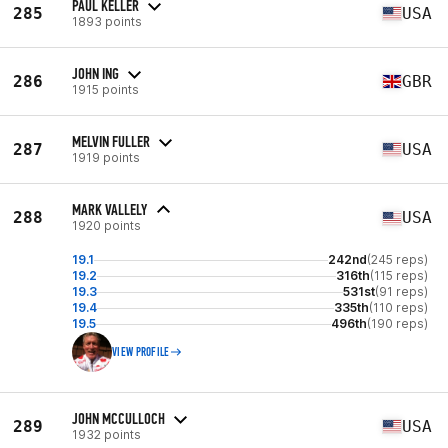
PAUL KELLER
285
USA
1893 points
JOHN ING
286
GBR
1915 points
MELVIN FULLER
287
USA
1919 points
MARK VALLELY
288
USA
1920 points
19.1
242nd
(245 reps)
19.2
316th
(115 reps)
19.3
531st
(91 reps)
19.4
335th
(110 reps)
19.5
496th
(190 reps)
VIEW PROFILE
JOHN MCCULLOCH
289
USA
1932 points