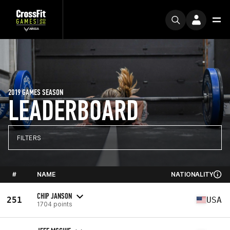
2019 GAMES SEASON
LEADERBOARD
FILTERS
#
NAME
NATIONALITY
CHIP JANSON
251
USA
1704 points