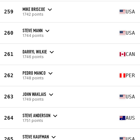
MIKE BRISCOE
259
USA
1742 points
STEVE MANN
260
USA
1744 points
DARRYL WILKIE
261
CAN
1746 points
PEDRO MANCO
262
PER
1748 points
JOHN WAKLAIS
263
USA
1749 points
STEVE ANDERSON
264
AUS
1751 points
STEVE KAUFMAN
265
USA