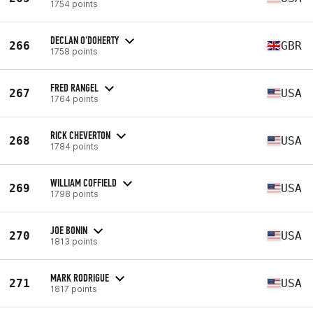
1754 points
DECLAN O'DOHERTY
266
GBR
1758 points
FRED RANGEL
267
USA
1764 points
RICK CHEVERTON
268
USA
1784 points
WILLIAM COFFIELD
269
USA
1798 points
JOE BONIN
270
USA
1813 points
MARK RODRIGUE
271
USA
1817 points