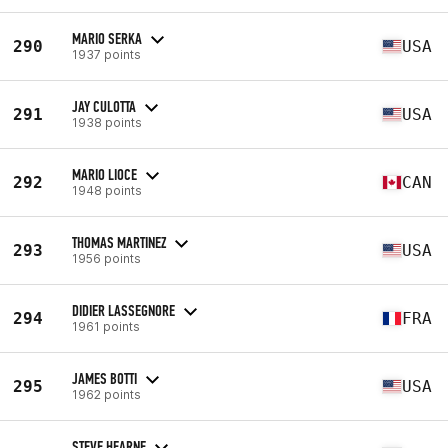
MARIO SERKA
290
USA
1937 points
JAY CULOTTA
291
USA
1938 points
MARIO LIOCE
292
CAN
1948 points
THOMAS MARTINEZ
293
USA
1956 points
DIDIER LASSEGNORE
294
FRA
1961 points
JAMES BOTTI
295
USA
1962 points
STEVE HEARNE