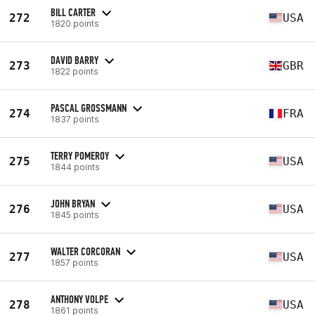
BILL CARTER
272
USA
1820 points
DAVID BARRY
273
GBR
1822 points
PASCAL GROSSMANN
274
FRA
1837 points
TERRY POMEROY
275
USA
1844 points
JOHN BRYAN
276
USA
1845 points
WALTER CORCORAN
277
USA
1857 points
ANTHONY VOLPE
278
USA
1861 points