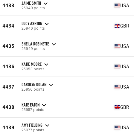
JAIME SMITH
4433
USA
25940 points
LUCY ASHTON
4434
GBR
25946 points
SHEILA ROBINETTE
4435
USA
25949 points
KATIE MOORE
4436
USA
25953 points
CAROLYN DOLAN
4437
USA
25956 points
KATE EATON
4438
GBR
25957 points
AMY FIELDING
4439
USA
25977 points