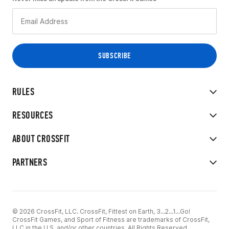
RULES
RESOURCES
ABOUT CROSSFIT
PARTNERS
© 2026 CrossFit, LLC. CrossFit, Fittest on Earth, 3...2...1...Go!
CrossFit Games, and Sport of Fitness are trademarks of CrossFit,
LLC in the U.S. and/or other countries. All Rights Reserved.