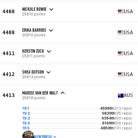
NICKOLE BOWIE
4408
USA
25810 points
ERIKA BARRIOS
4408
USA
25810 points
KERSTIN ZOCK
4411
USA
25811 points
SHEA DOTSON
4412
USA
25813 points
MARISE VAN DER WALT
4413
AUS
25818 points
19.1
4596th
(213 reps)
19.2
5839th
(95 reps)
19.3
4364th
(90 reps)
19.4
6169th
(66 reps)
19.5
4850th
(101 reps)
VIEW PROFILE