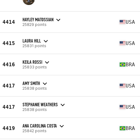
HAYLEY MATOSSIAN
4414
USA
25829 points
LAURA HILL
4415
USA
25831 points
KEILA ROSSI
4416
BRA
25833 points
AMY SMITH
4417
USA
25838 points
STEPHANIE WEATHERS
4417
USA
25838 points
ANA CAROLINA COSTA
4419
BRA
25842 points