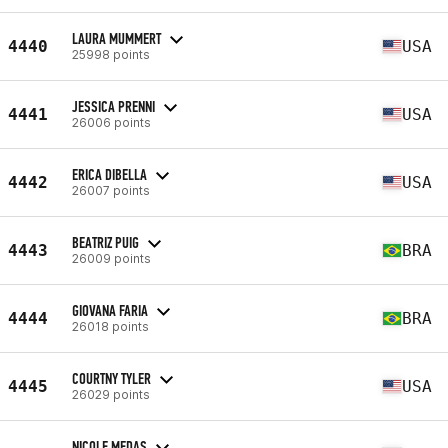
LAURA MUMMERT
4440
USA
25998 points
JESSICA PRENNI
4441
USA
26006 points
ERICA DIBELLA
4442
USA
26007 points
BEATRIZ PUIG
4443
BRA
26009 points
GIOVANA FARIA
4444
BRA
26018 points
COURTNY TYLER
4445
USA
26029 points
NICOLE MEDAS