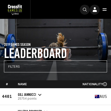
2019 GAMES SEASON
LEADERBOARD
FILTERS
#
NAME
NATIONALITY
GILL IANNUCCI
4401
AUS
25754 points