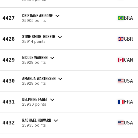
CRISTIANE ARIGONE
4427
BRA
25905 points
STINE SMITH-HOSETH
4428
GBR
25914 points
NICOLE WARREN
4429
CAN
25928 points
AMANDA WARTHESEN
4430
USA
25929 points
DELPHINE FAGET
4431
FRA
25930 points
RACHAEL HOWARD
4432
USA
25935 points