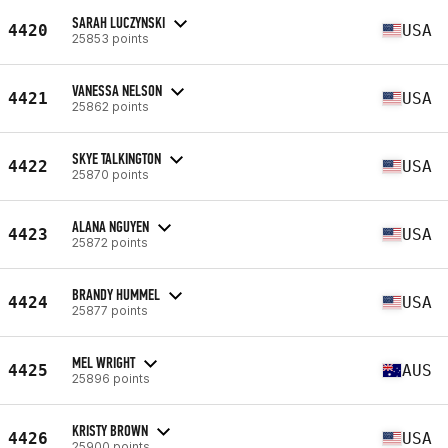
SARAH LUCZYNSKI
4420
USA
25853 points
VANESSA NELSON
4421
USA
25862 points
SKYE TALKINGTON
4422
USA
25870 points
ALANA NGUYEN
4423
USA
25872 points
BRANDY HUMMEL
4424
USA
25877 points
MEL WRIGHT
4425
AUS
25896 points
KRISTY BROWN
4426
USA
25900 points