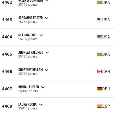
VALERIA DOMINATO
4402
BRA
25759 points
JORDANNA FOSTER
4403
USA
25767 points
MELINDA FORD
4404
USA
25782 points
ANDREZA PALUMBO
4405
BRA
25785 points
COURTNEY HELLAM
4406
CAN
25787 points
BRITTA LEUFGEN
4407
DEU
25807 points
LAURA ROCHA
4408
ESP
25810 points