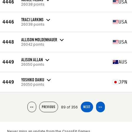
4446
USA
26038 points
TRACI LARKINS
4446
USA
26038 points
ALLISON MOLDENHAUER
4448
USA
26042 points
ALISON ALLAN
4449
AUS
26050 points
YOSHIKO DAIKU
4449
JPN
26050 points
89 of 356
<<
PREVIOUS
NEXT
>>
Never miss an update from the CrossFit Games