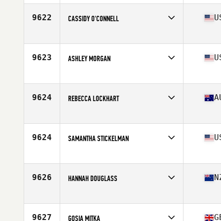
Age
43
Stats
67 in | 155 lb
9622
U
CASSIDY O'CONNELL
Affiliate
CrossFit Krypton
Age
35
9623
U
ASHLEY MORGAN
Affiliate
CrossFit Maximus
Age
32
Stats
69 in | 129 lb
9624
A
REBECCA LOCKHART
Affiliate
Lotus CrossFit
Age
40
Stats
173 cm | 75 kg
9624
U
SAMANTHA STICKELMAN
Affiliate
CrossFit SkyFall
Age
27
Stats
63 in | 155 lb
9626
N
HANNAH DOUGLASS
Affiliate
Maia CrossFit
Age
27
Stats
175 cm | 73 kg
9627
G
GOSIA MITKA