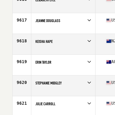
Affiliate
CrossFit Utility
Age
31
Stats
66 in | 170 lb
9617
U
JEANNE DOUGLASS
Affiliate
CrossFit Berks
Age
31
Stats
64 in | 140 lb
9618
N
KEISHA HAPE
Affiliate
BHD CrossFit
Age
32
Stats
165 cm | 70 kg
9619
A
ERIN TAYLOR
Affiliate
CrossFit Response
Age
33
9620
U
STEPHANIE MIDGLEY
Affiliate
Warlock CrossFit
Age
36
Stats
64 in | 120 lb
9621
U
JULIE CARROLL
Affiliate
CrossFit Oswego