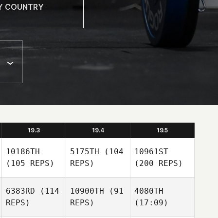
19.3
19.4
19.5
10186TH
5175TH
(104
10961ST
(105 REPS)
REPS)
(200 REPS)
6383RD
(114
10900TH
(91
4080TH
REPS)
REPS)
(17:09)