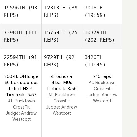
19596TH
(93
12318TH
(89
9016TH
REPS)
REPS)
(19:59)
7398TH
(111
15760TH
(75
10379TH
REPS)
REPS)
(202 REPS)
22594TH
(91
9729TH
(92
8426TH
REPS)
REPS)
(19:45)
200-ft. OH lunge
4 rounds +
210 reps
50 box step-ups
4 bar MUs
At: Bucktown
1 strict HSPU
Tiebreak: 3:56
CrossFit
Tiebreak: 5:57
At: Bucktown
Judge:
Andrew
At: Bucktown
CrossFit
Westcott
CrossFit
Judge:
Andrew
Judge:
Andrew
Westcott
Westcott