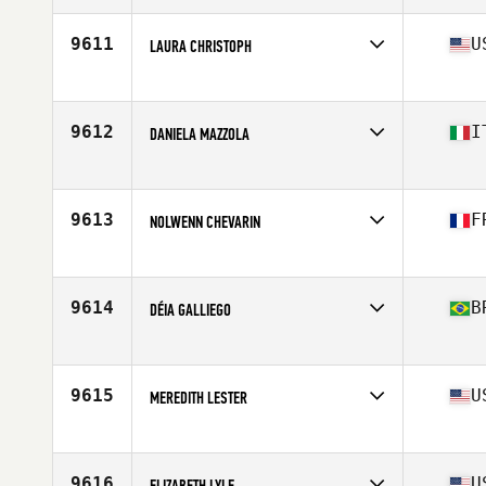
Age
26
Stats
169 cm | 70 kg
9611
U
LAURA CHRISTOPH
Affiliate
Norwottuck CrossFit
Age
37
Stats
65 in | 135 lb
9612
I
DANIELA MAZZOLA
Affiliate
Leonessa CrossFit
Age
38
Stats
150 cm | 46 kg
9613
F
NOLWENN CHEVARIN
Affiliate
CrossFit Saint Simon
Age
33
Stats
174 cm | 68 kg
9614
B
DÉIA GALLIEGO
Affiliate
CrossFit Four Heads
Age
41
Stats
151 cm | 56 kg
9615
U
MEREDITH LESTER
Affiliate
Atlas CrossFit
Age
30
Stats
71 in | 190 lb
9616
U
ELIZABETH LYLE