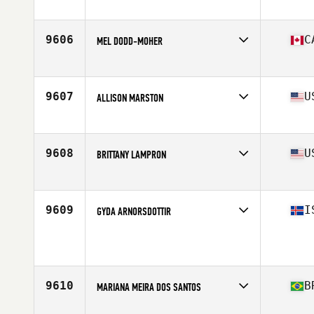
9606
C
MEL DODD-MOHER
Affiliate
CrossFit DSF
Age
27
9607
U
ALLISON MARSTON
Affiliate
Williamston CrossFit
Age
27
9608
U
BRITTANY LAMPRON
Affiliate
CrossFit Bethany
Age
30
Stats
60 in | 115 lb
9609
I
GYDA ARNORSDOTTIR
Age
43
Stats
167 cm | 63 kg
9610
B
MARIANA MEIRA DOS SANTOS
Affiliate
CrossFit Canoas