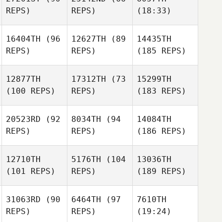
REPS)
REPS)
(18:33)
16404TH
(96
12627TH
(89
14435TH
REPS)
REPS)
(185 REPS)
12877TH
17312TH
(73
15299TH
(100 REPS)
REPS)
(183 REPS)
20523RD
(92
8034TH
(94
14084TH
REPS)
REPS)
(186 REPS)
12710TH
5176TH
(104
13036TH
(101 REPS)
REPS)
(189 REPS)
31063RD
(90
6464TH
(97
7610TH
REPS)
REPS)
(19:24)