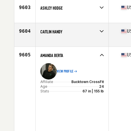
9603
U
ASHLEY HODGE
Affiliate
CrossFit Gibbs Station
Age
41
9604
U
CAITLIN HANDY
Affiliate
CrossFit PSE
Age
20
Stats
64 in | 160 lb
9605
U
AMANDA BERTA
VIEW PROFILE
Affiliate
Bucktown CrossFit
Age
24
Stats
67 in | 155 lb