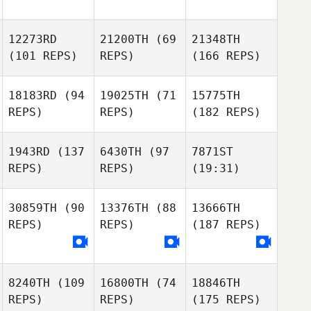
12273RD
21200TH
(69
21348TH
(101 REPS)
REPS)
(166 REPS)
18183RD
(94
19025TH
(71
15775TH
REPS)
REPS)
(182 REPS)
1943RD
(137
6430TH
(97
7871ST
REPS)
REPS)
(19:31)
30859TH
(90
13376TH
(88
13666TH
REPS)
REPS)
(187 REPS)
8240TH
(109
16800TH
(74
18846TH
REPS)
REPS)
(175 REPS)