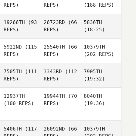
REPS)
REPS)
(188 REPS)
19266TH
(93
26723RD
(66
5836TH
REPS)
REPS)
(18:25)
5922ND
(115
25540TH
(66
10379TH
REPS)
REPS)
(202 REPS)
7505TH
(111
3343RD
(112
7905TH
REPS)
REPS)
(19:32)
12937TH
19944TH
(70
8040TH
(100 REPS)
REPS)
(19:36)
5406TH
(117
26092ND
(66
10379TH