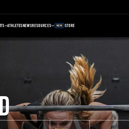
NTS
ATHLETES
NEWS
RESOURCES
STORE
NEW
D