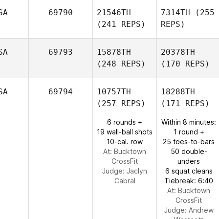
SA
69790
21546TH
7314TH
(255
(241 REPS)
REPS)
SA
69793
15878TH
20378TH
(248 REPS)
(170 REPS)
SA
69794
10757TH
18288TH
(257 REPS)
(171 REPS)
6 rounds +
Within 8 minutes:
19 wall-ball shots
1 round +
10-cal. row
25 toes-to-bars
At: Bucktown
50 double-
CrossFit
unders
Judge:
Jaclyn
6 squat cleans
Cabral
Tiebreak: 6:40
At: Bucktown
CrossFit
Judge:
Andrew