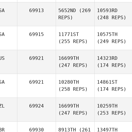
SA
69913
5652ND
(269
10593RD
REPS)
(248 REPS)
SA
69915
11771ST
10575TH
(255 REPS)
(249 REPS)
US
69921
16699TH
14323RD
(247 REPS)
(174 REPS)
SA
69921
10280TH
14861ST
(258 REPS)
(174 REPS)
ZL
69924
16699TH
10259TH
(247 REPS)
(253 REPS)
BR
69930
8913TH
(261
13497TH