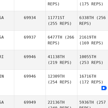
REPS)
(175 REPS)
SA
69934
11771ST
6338TH
(256
(255 REPS)
REPS)
SA
69937
6477TH
(266
21619TH
REPS)
(169 REPS)
RI
69946
41138TH
10055TH
(219 REPS)
(253 REPS)
IN
69946
12309TH
16716TH
(254 REPS)
(172 REPS)
SA
69949
22136TH
5936TH
(257