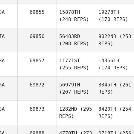
SA
69855
15878TH
19278TH
(248 REPS)
(170 REPS)
TA
69856
56483RD
9022ND
(253
(208 REPS)
REPS)
RA
69857
11771ST
14366TH
(255 REPS)
(174 REPS)
RA
69872
56979TH
3345TH
(261
(207 REPS)
REPS)
SA
69873
1282ND
(295
8420TH
(254
REPS)
REPS)
SA
69888
4770TH
(273
6718TH
(256