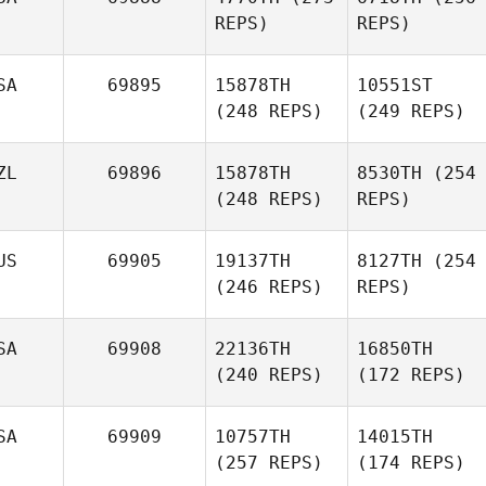
REPS)
REPS)
SA
69895
15878TH
10551ST
(248 REPS)
(249 REPS)
ZL
69896
15878TH
8530TH
(254
(248 REPS)
REPS)
US
69905
19137TH
8127TH
(254
(246 REPS)
REPS)
SA
69908
22136TH
16850TH
(240 REPS)
(172 REPS)
SA
69909
10757TH
14015TH
(257 REPS)
(174 REPS)