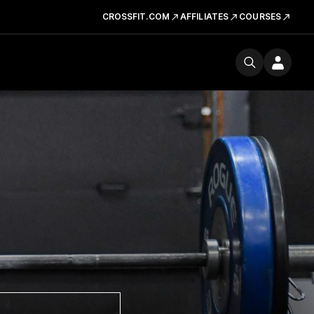
CROSSFIT.COM
AFFILIATES
COURSES