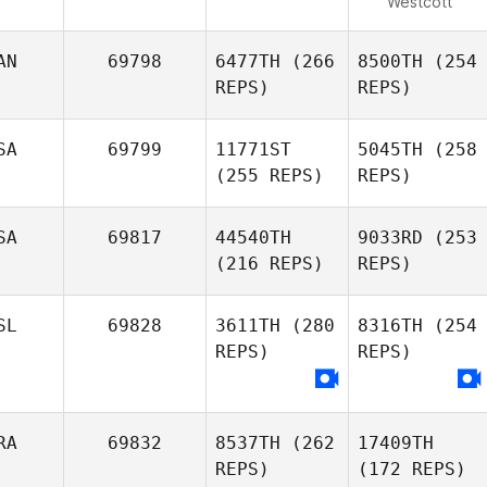
Westcott
AN
69798
6477TH
(266
8500TH
(254
REPS)
REPS)
SA
69799
11771ST
5045TH
(258
(255 REPS)
REPS)
SA
69817
44540TH
9033RD
(253
(216 REPS)
REPS)
SL
69828
3611TH
(280
8316TH
(254
REPS)
REPS)
RA
69832
8537TH
(262
17409TH
REPS)
(172 REPS)