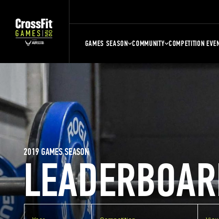
GAMES SEASON
COMMUNITY
COMPETITION EVE
2019 GAMES SEASON
LEADERBOAR