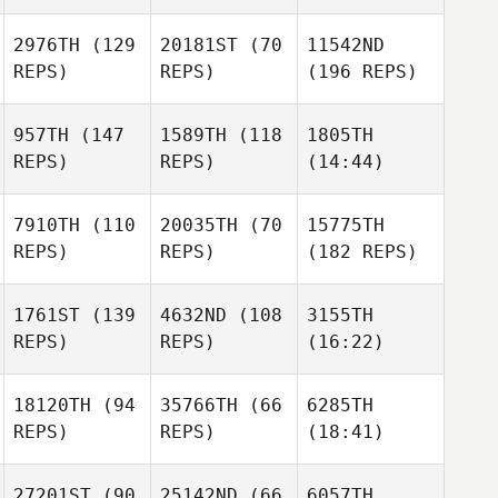
2976TH
(129
20181ST
(70
11542ND
REPS)
REPS)
(196 REPS)
957TH
(147
1589TH
(118
1805TH
REPS)
REPS)
(14:44)
7910TH
(110
20035TH
(70
15775TH
REPS)
REPS)
(182 REPS)
1761ST
(139
4632ND
(108
3155TH
REPS)
REPS)
(16:22)
18120TH
(94
35766TH
(66
6285TH
REPS)
REPS)
(18:41)
27201ST
(90
25142ND
(66
6057TH