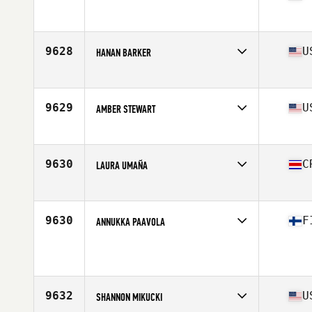
Affiliate
CrossFit St Andrews
Age
36
9628
U
HANAN BARKER
Affiliate
CrossFit La Verne
Age
37
Stats
65 in | 135 lb
9629
U
AMBER STEWART
Age
51
Stats
68 in | 160 lb
9630
C
LAURA UMAÑA
Affiliate
Morpho CrossFit
Age
24
9630
F
ANNUKKA PAAVOLA
Affiliate
CrossFit Basement
Age
31
Stats
164 cm | 55 kg
9632
U
SHANNON MIKUCKI