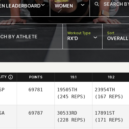
w
Division
EN LEADERBOARD
WOMEN
Workout Type
Sort
RX'D
OVERALL
LITY
POINTS
19.1
19.2
SP
69781
19505TH
23954TH
(245 REPS)
(167 REPS)
SA
69787
30533RD
17891ST
(228 REPS)
(171 REPS)