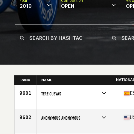
Year
Competition
Vie
2019
OPEN
OP
NATIONA
RANK
NAME
9601
E
TERE CUEVAS
Affiliate
Brick CrossFit Santiago de Compostela
Age
41
Stats
168 cm | 60 kg
9602
U
ANONYMOUS ANONYMOUS
Affiliate
Skyline CrossFit
Age
38