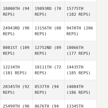
18000TH
(94
19893RD
(70
15775TH
REPS)
REPS)
(182 REPS)
24943RD
(90
13156TH
(88
9470TH
(206
REPS)
REPS)
REPS)
8081ST
(109
12752ND
(89
18066TH
REPS)
REPS)
(177 REPS)
12234TH
18111TH
(72
14435TH
(101 REPS)
REPS)
(185 REPS)
20345TH
(92
8537TH
(94
14084TH
REPS)
REPS)
(186 REPS)
25499TH
(90
8676TH
(94
13345TH