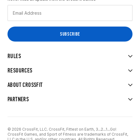
RULES
RESOURCES
ABOUT CROSSFIT
PARTNERS
© 2026 CrossFit, LLC. CrossFit, Fittest on Earth, 3...2...1...Go!
CrossFit Games, and Sport of Fitness are trademarks of CrossFit,
LLC in the U.S. and/or other countries. All Rights Reserved.