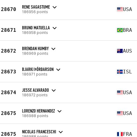
RENE SAGASTUME
28670
USA
186956 points
BRUNO MATUELLA
28671
BRA
186958 points
BRENDAN HUMBY
28672
AUS
186969 points
BJARKI ÞÓRÐARSON
28673
ISL
186971 points
JESSE ALVARADO
28674
USA
186972 points
LORENZO HERNANDEZ
28675
USA
186988 points
NICOLAS FRANCESCHI
28675
FRA
186988 points