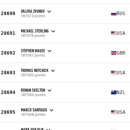
VALERA ZVONOV
28690
RUS
187073 points
MICHAEL STERLING
28691
USA
187078 points
STEPHEN MAGEE
28692
GBR
187087 points
THOMAS NOTCHICK
28693
USA
187090 points
RONAN SKELTON
28694
NZL
187096 points
MARCO SANTIAGO
28695
USA
187098 points
MARK VAN DIJK