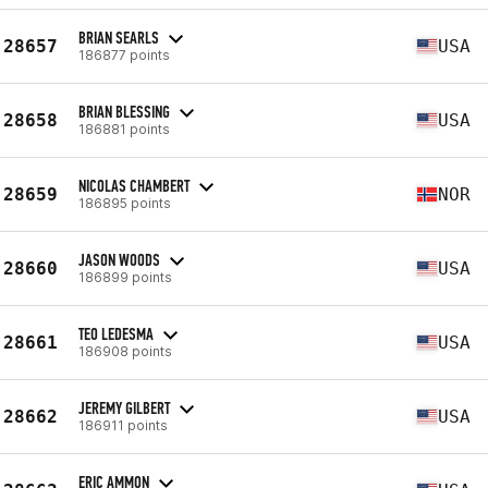
BRIAN SEARLS
28657
USA
186877 points
BRIAN BLESSING
28658
USA
186881 points
NICOLAS CHAMBERT
28659
NOR
186895 points
JASON WOODS
28660
USA
186899 points
TEO LEDESMA
28661
USA
186908 points
JEREMY GILBERT
28662
USA
186911 points
ERIC AMMON