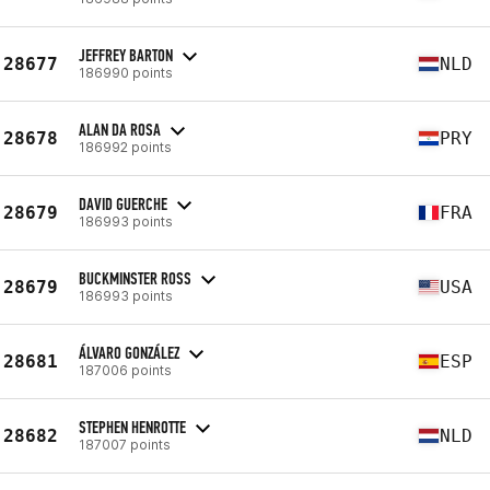
JEFFREY BARTON
28677
NLD
186990 points
ALAN DA ROSA
28678
PRY
186992 points
DAVID GUERCHE
28679
FRA
186993 points
BUCKMINSTER ROSS
28679
USA
186993 points
ÁLVARO GONZÁLEZ
28681
ESP
187006 points
STEPHEN HENROTTE
28682
NLD
187007 points