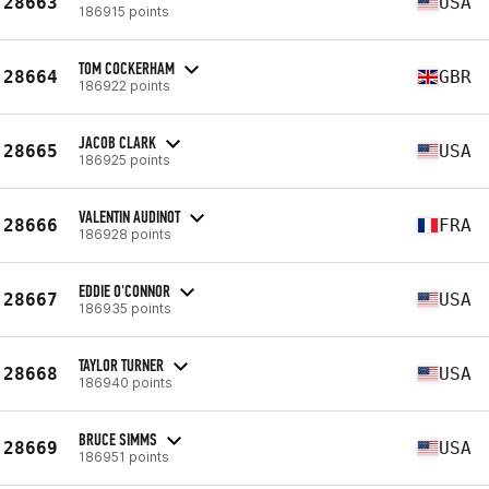
28663
USA
186915 points
TOM COCKERHAM
28664
GBR
186922 points
JACOB CLARK
28665
USA
186925 points
VALENTIN AUDINOT
28666
FRA
186928 points
EDDIE O'CONNOR
28667
USA
186935 points
TAYLOR TURNER
28668
USA
186940 points
BRUCE SIMMS
28669
USA
186951 points