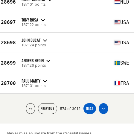
28696
NLD
187101 points
TONY ROSA
28697
USA
187122 points
JOHN DUCAT
28698
USA
187124 points
ANDERS HEDIN
28699
SWE
187126 points
PAUL MARTY
28700
FRA
187131 points
574 of 3912
<<
PREVIOUS
NEXT
>>
Never miss an update from the CrossFit Games