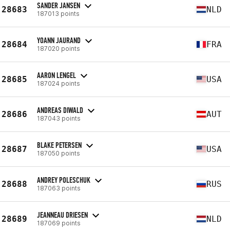
SANDER JANSEN
28683
NLD
187013 points
YOANN JAURAND
28684
FRA
187020 points
AARON LENGEL
28685
USA
187024 points
ANDREAS DIWALD
28686
AUT
187043 points
BLAKE PETERSEN
28687
USA
187050 points
ANDREY POLESCHUK
28688
RUS
187063 points
JEANNEAU DRIESEN
28689
NLD
187069 points