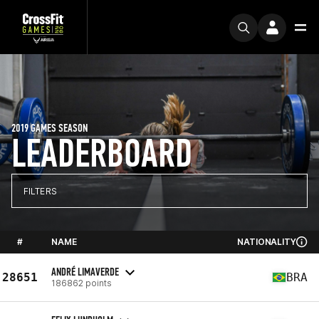
2019 GAMES SEASON
LEADERBOARD
FILTERS
#
NAME
NATIONALITY
ANDRÉ LIMAVERDE
28651
BRA
186862 points