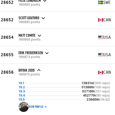
FELIX LUNDHOLM
28652
SWE
186865 points
SCOTT GOUTHRO
28652
CAN
186865 points
MATT COMITE
28654
USA
186866 points
ERIK FREDERIKSEN
28655
USA
186873 points
BRYAN JUDD
28656
CAN
186875 points
19.1
13831st
(306 reps)
19.2
51386th
(169 reps)
19.3
52716th
(101 reps)
19.4
45277th
(95 reps)
19.5
23665th
(19:42)
VIEW PROFILE