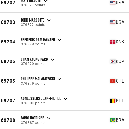
MATT BILLOTTI
69702
USA
376875 points
TODD MARCOTTE
69703
USA
376877 points
FREDERIK DAM HANSEN
69704
DNK
376878 points
CHAN KYONG PARK
69705
KOR
376879 points
PHILIPPE MALANOWSKI
69705
CHE
376879 points
AGNEESSENS JEAN-MICHEL
69707
BEL
376883 points
FABIO NOTRISPE
69708
BRA
376887 points