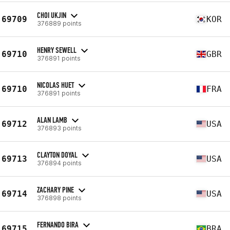
CHOI UKJIN
69709
KOR
376889 points
HENRY SEWELL
69710
GBR
376891 points
NICOLAS HUET
69710
FRA
376891 points
ALAN LAMB
69712
USA
376893 points
CLAYTON DOYAL
69713
USA
376894 points
ZACHARY PINE
69714
USA
376898 points
FERNANDO BIRA
69715
BRA