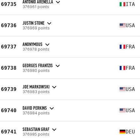
ANTONIO ARENELLA
69735
ITA
376961 points
JUSTIN STONE
69736
USA
376969 points
ANONYMOUS
69737
FRA
376978 points
GEORGES FRANTZIS
69738
FRA
376980 points
JOE MARKOWSKI
69739
USA
376983 points
DAVID PERKINS
69740
USA
376984 points
SEBASTIAN GRAF
69741
DEU
376985 points