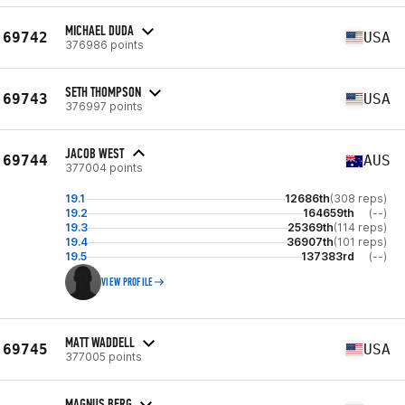
MICHAEL DUDA
69742
USA
376986 points
SETH THOMPSON
69743
USA
376997 points
JACOB WEST
69744
AUS
377004 points
19.1
12686th
(308 reps)
19.2
164659th
(--)
19.3
25369th
(114 reps)
19.4
36907th
(101 reps)
19.5
137383rd
(--)
VIEW PROFILE
MATT WADDELL
69745
USA
377005 points
MAGNUS BERG