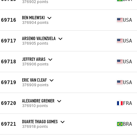
376902 points
BEN MILEWSKI
69716
USA
376904 points
ARSENIO VALENZUELA
69717
USA
376905 points
JEFFREY ARIAS
69718
USA
376906 points
ERIC VAN CLEAF
69719
USA
376909 points
ALEXANDRE GRENIER
69720
FRA
376910 points
DUARTE THIAGO GOMES
69721
BRA
376918 points