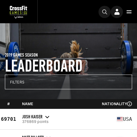
2019 GAMES SEASON
LEADERBOARD
FILTERS
#
NAME
NATIONALITY
JOSH KAISER
69701
USA
376869 points