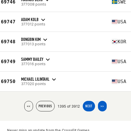
69746
SWE
377008 points
ADAM KOLB
69747
USA
377012 points
DONGBIN KIM
69748
KOR
377013 points
SAMMY BAILEY
69749
USA
377016 points
MICHAEL LILINTAHL
69750
USA
377020 points
1395 of 3912
<<
PREVIOUS
NEXT
>>
Never miss an update from the CrossFit Games