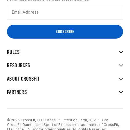
RULES
RESOURCES
ABOUT CROSSFIT
PARTNERS
© 2026 CrossFit, LLC. CrossFit, Fittest on Earth, 3...2...1...Go!
CrossFit Games, and Sport of Fitness are trademarks of CrossFit,
LLC in the U.S. and/or other countries. All Rights Reserved.