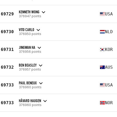
KENNETH WONG
69729
USA
376947 points
VITO CARLO
69730
NLD
376950 points
JINGWAN HA
69731
KOR
376956 points
BEN BEASLEY
69732
AUS
376957 points
PAUL BENEUX
69733
USA
376960 points
HÅVARD HAUGEN
69733
NOR
376960 points