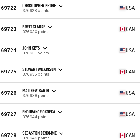
CHRISTOPHER KROHE
69722
USA
376928 points
BRETT CLARKE
69723
CAN
376930 points
JOHN KEYS
69724
USA
376931 points
STEWART WILKINSON
69725
CAN
376935 points
MATTHEW BARTH
69726
USA
376938 points
ENDURANCE OKOEKA
69727
USA
376944 points
SEBASTIEN DENOMME
69728
CAN
376946 points