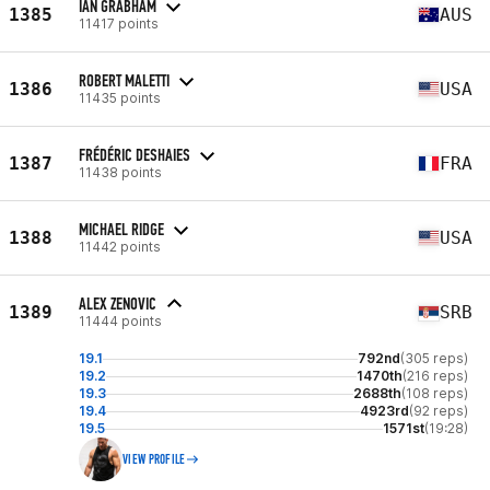
IAN GRABHAM
1385
AUS
11417 points
ROBERT MALETTI
1386
USA
11435 points
FRÉDÉRIC DESHAIES
1387
FRA
11438 points
MICHAEL RIDGE
1388
USA
11442 points
ALEX ZENOVIC
1389
SRB
11444 points
19.1
792nd
(305 reps)
19.2
1470th
(216 reps)
19.3
2688th
(108 reps)
19.4
4923rd
(92 reps)
19.5
1571st
(19:28)
VIEW PROFILE