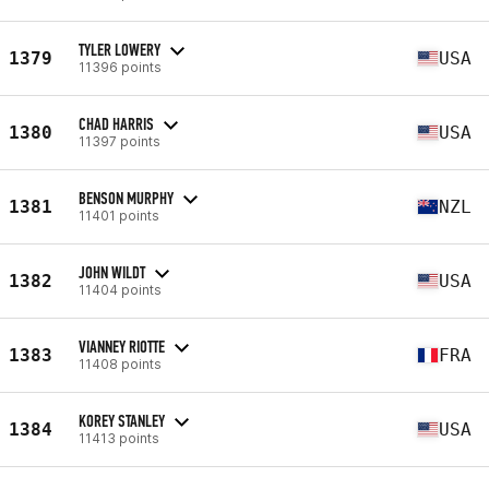
TYLER LOWERY
1379
USA
11396 points
CHAD HARRIS
1380
USA
11397 points
BENSON MURPHY
1381
NZL
11401 points
JOHN WILDT
1382
USA
11404 points
VIANNEY RIOTTE
1383
FRA
11408 points
KOREY STANLEY
1384
USA
11413 points