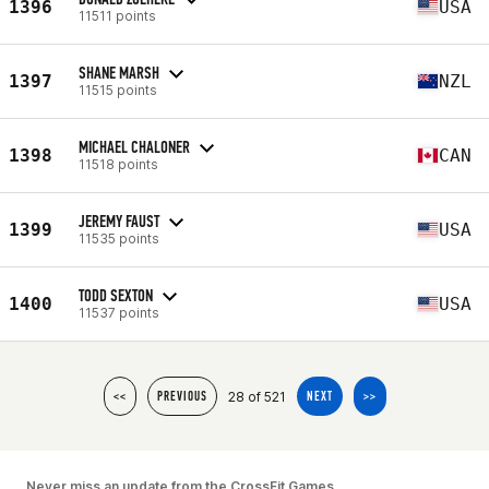
1396
USA
11511 points
SHANE MARSH
1397
NZL
11515 points
MICHAEL CHALONER
1398
CAN
11518 points
JEREMY FAUST
1399
USA
11535 points
TODD SEXTON
1400
USA
11537 points
28 of 521
<<
PREVIOUS
NEXT
>>
Never miss an update from the CrossFit Games