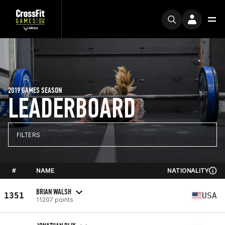
2019 GAMES SEASON
LEADERBOARD
FILTERS
#
NAME
NATIONALITY
BRIAN WALSH
1351
USA
11207 points