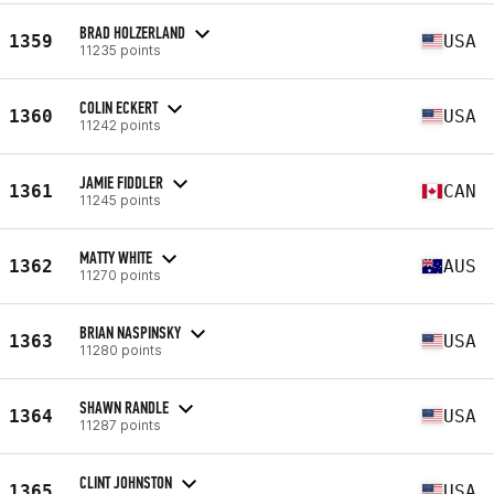
BRAD HOLZERLAND
1359
USA
11235 points
COLIN ECKERT
1360
USA
11242 points
JAMIE FIDDLER
1361
CAN
11245 points
MATTY WHITE
1362
AUS
11270 points
BRIAN NASPINSKY
1363
USA
11280 points
SHAWN RANDLE
1364
USA
11287 points
CLINT JOHNSTON
1365
USA