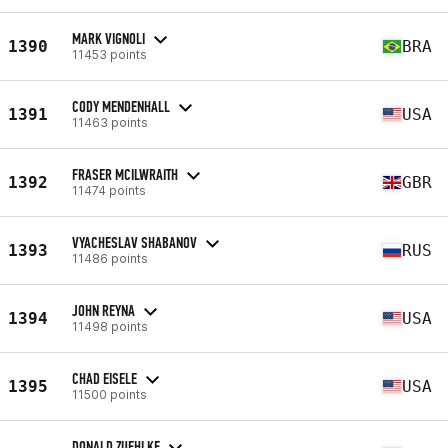
MARK VIGNOLI
1390
BRA
11453 points
CODY MENDENHALL
1391
USA
11463 points
FRASER MCILWRAITH
1392
GBR
11474 points
VYACHESLAV SHABANOV
1393
RUS
11486 points
JOHN REYNA
1394
USA
11498 points
CHAD EISELE
1395
USA
11500 points
DONALD ZUEHLKE