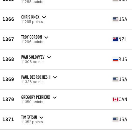
11288 points
CHRIS KNOX
1366
USA
11295 points
TROY GORDON
1367
NZL
11296 points
IVAN SOLOVYEV
1368
RUS
11306 points
PAUL DESROCHES II
1369
USA
11336 points
GREGORY PETRIEUX
1370
CAN
11350 points
TIM TATSUI
1371
USA
11352 points