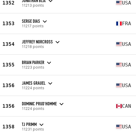
JONATHAN BLIX
1352
USA
11213 points
SERGE DIAS
1353
FRA
11217 points
JEFFREY NORCROSS
1354
USA
11218 points
BRIAN PARKER
1355
USA
11223 points
JAMES GRAUEL
1356
USA
11224 points
DOMINIC PRUD'HOMME
1356
CAN
11224 points
TJ PRIMM
1358
USA
11231 points