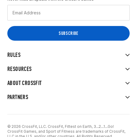
RULES
RESOURCES
ABOUT CROSSFIT
PARTNERS
© 2026 CrossFit, LLC. CrossFit, Fittest on Earth, 3...2...1...Go!
CrossFit Games, and Sport of Fitness are trademarks of CrossFit,
LLC in the U.S. and/or other countries. All Rights Reserved.