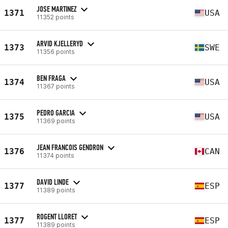
JOSE MARTINEZ
1371
USA
11352 points
ARVID KJELLERYD
1373
SWE
11356 points
BEN FRAGA
1374
USA
11367 points
PEDRO GARCIA
1375
USA
11369 points
JEAN FRANCOIS GENDRON
1376
CAN
11374 points
DAVID LINDE
1377
ESP
11389 points
ROGENT LLORET
1377
ESP
11389 points