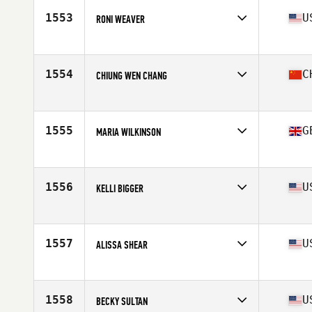
Stats
62 in | 128 lb
1553
U
RONI WEAVER
Affiliate
CrossFit West Plains
Age
52
Stats
62 in | 150 lb
1554
C
CHIUNG WEN CHANG
Affiliate
TENG CrossFit
Age
53
Stats
158 in | 52 lb
1555
G
MARIA WILKINSON
Affiliate
CrossFit Incursion
Age
53
Stats
174 cm | 157 lb
1556
U
KELLI BIGGER
Affiliate
Depot CrossFit SMV
Age
50
Stats
66 in | 140 lb
1557
U
ALISSA SHEAR
Affiliate
CrossFit Rampage
Age
53
1558
U
BECKY SULTAN