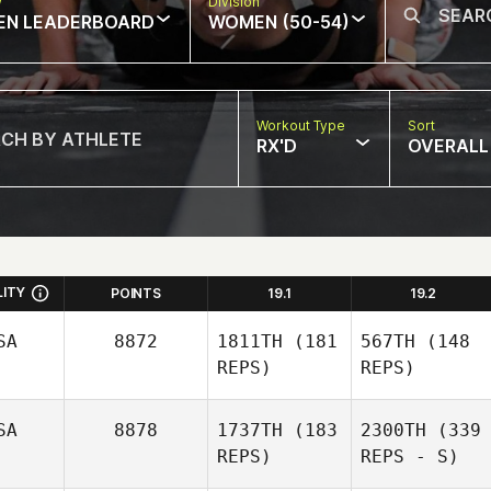
w
Division
EN LEADERBOARD
WOMEN (50-54)
Workout Type
Sort
RX'D
OVERALL
LITY
POINTS
19.1
19.2
SA
8872
1811TH
(181
567TH
(148
REPS)
REPS)
SA
8878
1737TH
(183
2300TH
(339
REPS)
REPS - S)