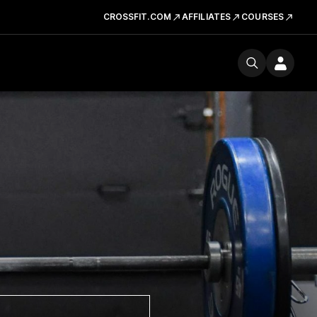
CROSSFIT.COM
AFFILIATES
COURSES