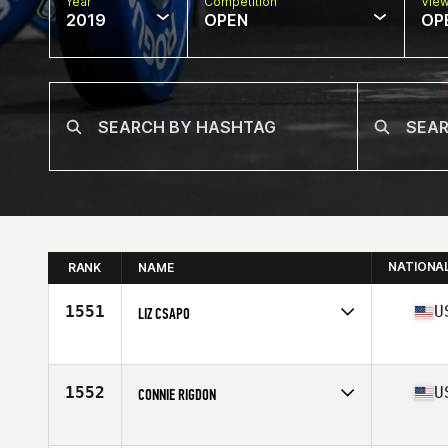
Year
Competition
Vie
2019
OPEN
OP
NATIONA
RANK
NAME
1551
U
LIZ CSAPO
Affiliate
CrossFit Coordinate
Age
50
1552
U
CONNIE RIGDON
Affiliate
CrossFit Humidity
Age
51