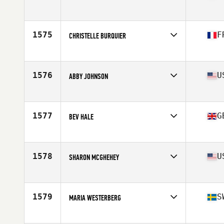
Affiliate
CrossFit Highway
Age
53
Stats
168 cm | 68 kg
1575
F
CHRISTELLE BURQUIER
Affiliate
1789 CrossFit II
Age
53
1576
U
ABBY JOHNSON
Affiliate
CrossFit West Valley
Age
51
1577
G
BEV HALE
Affiliate
Swale CrossFit
Age
51
1578
U
SHARON MCGHEHEY
Affiliate
Eugene CrossFit
Age
53
1579
S
MARIA WESTERBERG
Affiliate
CrossFit Holistic
Age
52