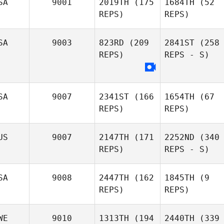
SA
9001
2019TH
(175
1684TH
(52
REPS)
REPS)
SA
9003
823RD
(209
2841ST
(258
REPS)
REPS - S)
SA
9007
2341ST
(166
1654TH
(67
REPS)
REPS)
US
9007
2147TH
(171
2252ND
(340
REPS)
REPS - S)
SA
9008
2447TH
(162
1845TH
(9
REPS)
REPS)
WE
9010
1313TH
(194
2440TH
(339