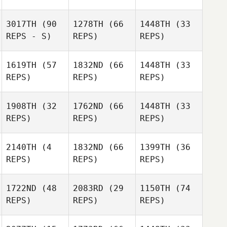
3017TH
(90
1278TH
(66
1448TH
(33
REPS - S)
REPS)
REPS)
1619TH
(57
1832ND
(66
1448TH
(33
REPS)
REPS)
REPS)
1908TH
(32
1762ND
(66
1448TH
(33
REPS)
REPS)
REPS)
2140TH
(4
1832ND
(66
1399TH
(36
REPS)
REPS)
REPS)
1722ND
(48
2083RD
(29
1150TH
(74
REPS)
REPS)
REPS)