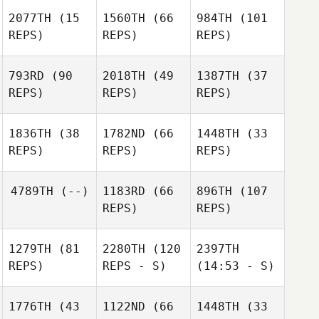
2077TH
(15
1560TH
(66
984TH
(101
REPS)
REPS)
REPS)
793RD
(90
2018TH
(49
1387TH
(37
REPS)
REPS)
REPS)
1836TH
(38
1782ND
(66
1448TH
(33
REPS)
REPS)
REPS)
4789TH
(--)
1183RD
(66
896TH
(107
REPS)
REPS)
1279TH
(81
2280TH
(120
2397TH
REPS)
REPS - S)
(14:53 - S)
1776TH
(43
1122ND
(66
1448TH
(33