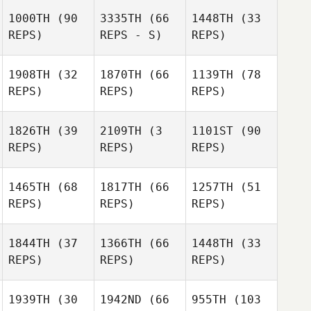
1000TH
(90
3335TH
(66
1448TH
(33
REPS)
REPS - S)
REPS)
1908TH
(32
1870TH
(66
1139TH
(78
REPS)
REPS)
REPS)
1826TH
(39
2109TH
(3
1101ST
(90
REPS)
REPS)
REPS)
1465TH
(68
1817TH
(66
1257TH
(51
REPS)
REPS)
REPS)
1844TH
(37
1366TH
(66
1448TH
(33
REPS)
REPS)
REPS)
1939TH
(30
1942ND
(66
955TH
(103