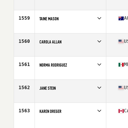
Affiliate
Combine Fitness CrossFit
Age
54
Stats
62 in
1559
A
TAINE MASON
Affiliate
G-Town CrossFit
Age
52
1560
U
CAROLA ALLAN
Affiliate
SnoRidge CrossFit
Age
53
Stats
62 in | 136 lb
1561
M
NORMA RODRIGUEZ
Affiliate
CrossFit Cupra
Age
54
Stats
6 in | 154 lb
1562
U
JANE STEIN
Affiliate
Hammer CrossFit
Age
52
Stats
64 in | 133 lb
1563
C
KAREN DREGER
Age
52
Stats
165 cm | 135 lb