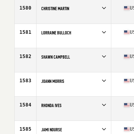
1580
U
CHRISTINE MARTIN
Affiliate
CrossFit 203
Age
52
Stats
66 in
1581
U
LORRAINE BULLOCH
Affiliate
CrossFit Goliath
Age
53
Stats
65 in | 135 lb
1582
U
SHAWN CAMPBELL
Affiliate
CrossFit South Brooklyn
Age
53
Stats
62 in | 120 lb
1583
U
JOANN MORRIS
Affiliate
CrossFit Plattsburgh
Age
54
Stats
62 in | 122 lb
1584
U
RHONDA IVES
Affiliate
CrossFit Coldwater
Age
51
Stats
155 lb
1585
U
JAMI NOURSE