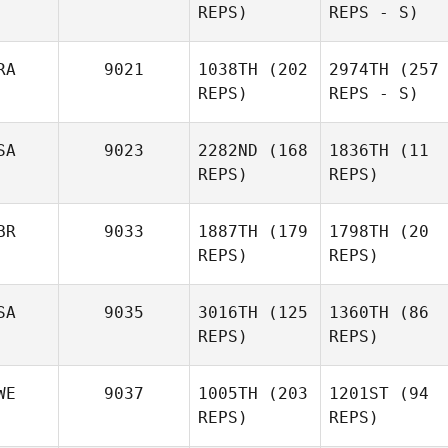
REPS)
REPS - S)
RA
9021
1038TH
(202
2974TH
(257
REPS)
REPS - S)
SA
9023
2282ND
(168
1836TH
(11
REPS)
REPS)
BR
9033
1887TH
(179
1798TH
(20
REPS)
REPS)
SA
9035
3016TH
(125
1360TH
(86
REPS)
REPS)
WE
9037
1005TH
(203
1201ST
(94
REPS)
REPS)