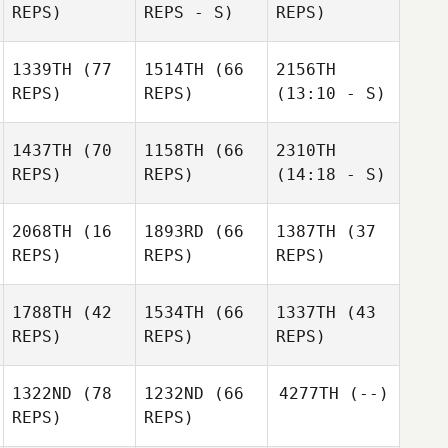
REPS)
REPS - S)
REPS)
1339TH
(77
1514TH
(66
2156TH
REPS)
REPS)
(13:10 - S)
1437TH
(70
1158TH
(66
2310TH
REPS)
REPS)
(14:18 - S)
2068TH
(16
1893RD
(66
1387TH
(37
REPS)
REPS)
REPS)
1788TH
(42
1534TH
(66
1337TH
(43
REPS)
REPS)
REPS)
1322ND
(78
1232ND
(66
4277TH
(--)
REPS)
REPS)