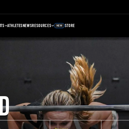
NTS
ATHLETES
NEWS
RESOURCES
STORE
NEW
D