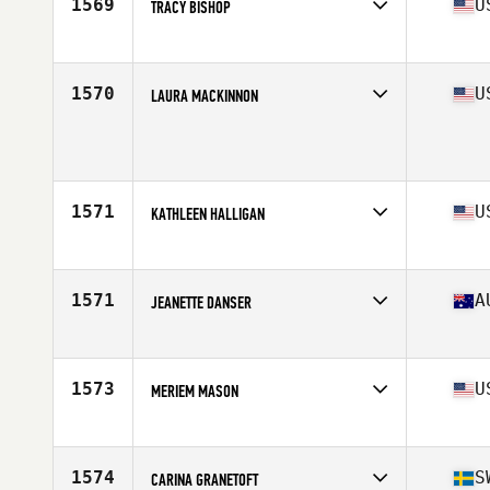
1569
U
TRACY BISHOP
Affiliate
Inception CrossFit
Age
50
1570
U
LAURA MACKINNON
Affiliate
NorCal CrossFit Mountain View
Age
51
Stats
71 in | 175 lb
1571
U
KATHLEEN HALLIGAN
Affiliate
CrossFit York
Age
50
Stats
174 lb
1571
A
JEANETTE DANSER
Affiliate
CrossFit Athletic Mona Vale
Age
50
1573
U
MERIEM MASON
Affiliate
CrossFit Armada
Age
51
1574
S
CARINA GRANETOFT