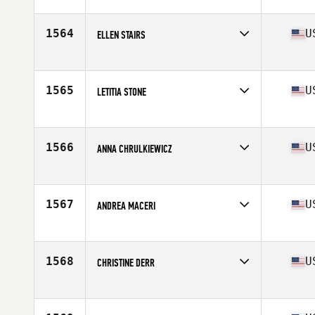
1564
U
ELLEN STAIRS
Affiliate
CrossFit 321
Age
50
Stats
70 in | 165 lb
1565
U
LETITIA STONE
Affiliate
CrossFit White River
Age
50
Stats
66 in | 135 lb
1566
U
ANNA CHRULKIEWICZ
Affiliate
CrossFit King of Prussia
Age
50
Stats
158 cm | 163 lb
1567
U
ANDREA MACERI
Age
51
Stats
65 in | 130 lb
1568
U
CHRISTINE DERR
Affiliate
CrossFit Four Peaks
Age
51
Stats
64 in | 140 lb