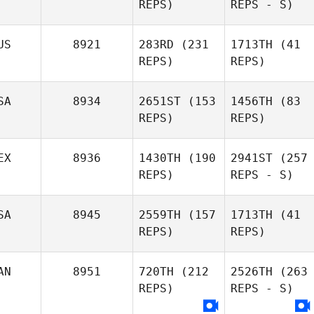
REPS)
REPS - S)
US
8921
283RD
(231
1713TH
(41
REPS)
REPS)
SA
8934
2651ST
(153
1456TH
(83
REPS)
REPS)
EX
8936
1430TH
(190
2941ST
(257
REPS)
REPS - S)
SA
8945
2559TH
(157
1713TH
(41
REPS)
REPS)
AN
8951
720TH
(212
2526TH
(263
REPS)
REPS - S)