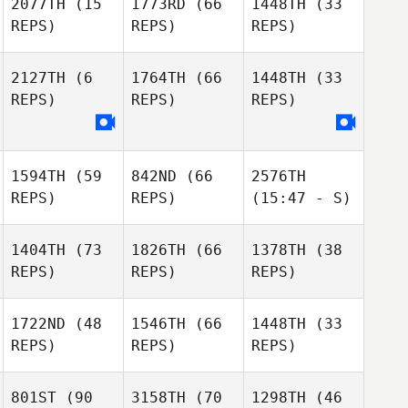
2077TH
(15
1773RD
(66
1448TH
(33
REPS)
REPS)
REPS)
2127TH
(6
1764TH
(66
1448TH
(33
REPS)
REPS)
REPS)
1594TH
(59
842ND
(66
2576TH
REPS)
REPS)
(15:47 - S)
1404TH
(73
1826TH
(66
1378TH
(38
REPS)
REPS)
REPS)
1722ND
(48
1546TH
(66
1448TH
(33
REPS)
REPS)
REPS)
801ST
(90
3158TH
(70
1298TH
(46