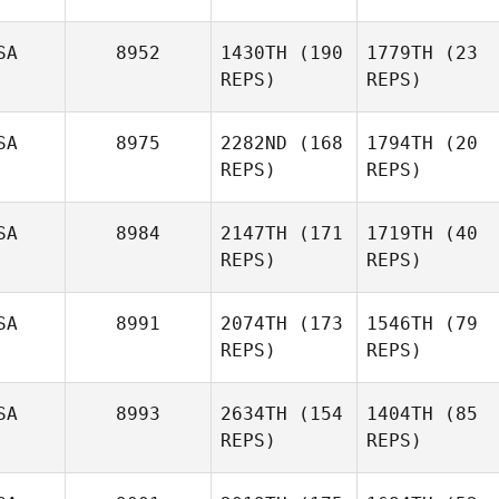
SA
8952
1430TH
(190
1779TH
(23
REPS)
REPS)
SA
8975
2282ND
(168
1794TH
(20
REPS)
REPS)
SA
8984
2147TH
(171
1719TH
(40
REPS)
REPS)
SA
8991
2074TH
(173
1546TH
(79
REPS)
REPS)
SA
8993
2634TH
(154
1404TH
(85
REPS)
REPS)