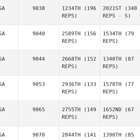
SA
9038
1234TH
(196
2021ST
(348
REPS)
REPS - S)
SA
9040
2589TH
(156
1534TH
(79
REPS)
REPS)
SA
9044
2668TH
(152
1340TH
(87
REPS)
REPS)
SA
9053
2936TH
(133
1578TH
(77
REPS)
REPS)
SA
9065
2755TH
(149
1652ND
(67
REPS)
REPS)
SA
9070
2844TH
(141
1390TH
(85