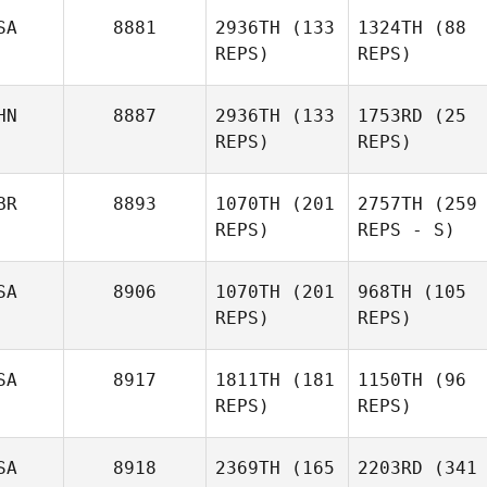
SA
8881
2936TH
(133
1324TH
(88
REPS)
REPS)
HN
8887
2936TH
(133
1753RD
(25
REPS)
REPS)
BR
8893
1070TH
(201
2757TH
(259
REPS)
REPS - S)
SA
8906
1070TH
(201
968TH
(105
REPS)
REPS)
SA
8917
1811TH
(181
1150TH
(96
REPS)
REPS)
SA
8918
2369TH
(165
2203RD
(341