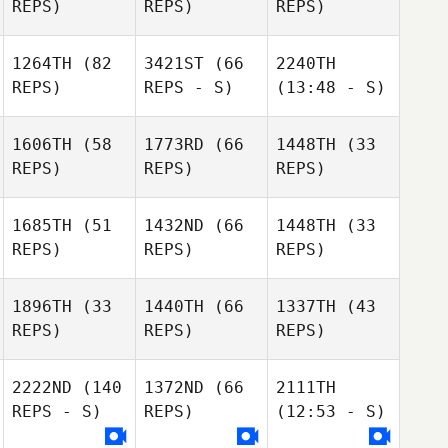
REPS)
REPS)
REPS)
1264TH
(82
3421ST
(66
2240TH
REPS)
REPS - S)
(13:48 - S)
1606TH
(58
1773RD
(66
1448TH
(33
REPS)
REPS)
REPS)
1685TH
(51
1432ND
(66
1448TH
(33
REPS)
REPS)
REPS)
1896TH
(33
1440TH
(66
1337TH
(43
REPS)
REPS)
REPS)
2222ND
(140
1372ND
(66
2111TH
REPS - S)
REPS)
(12:53 - S)