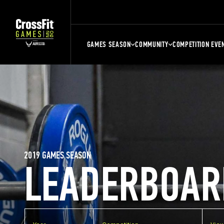
GAMES SEASON
COMMUNITY
COMPETITION EVE
2019 GAMES SEASON
LEADERBOAR