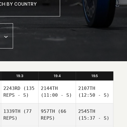
19.3
19.4
19.5
2243RD
(135
2144TH
2107TH
REPS - S)
(11:00 - S)
(12:50 - S)
1339TH
(77
957TH
(66
2545TH
REPS)
REPS)
(15:37 - S)