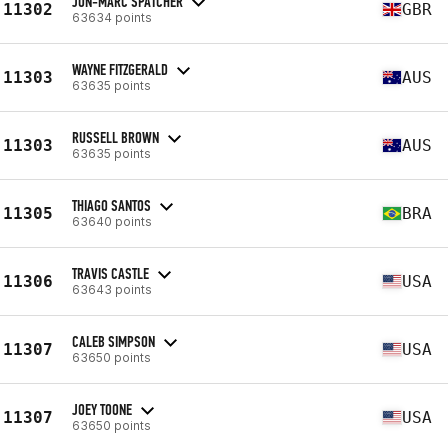
JON-MARC SPATCHER
11302
GBR
63634 points
WAYNE FITZGERALD
11303
AUS
63635 points
RUSSELL BROWN
11303
AUS
63635 points
THIAGO SANTOS
11305
BRA
63640 points
TRAVIS CASTLE
11306
USA
63643 points
CALEB SIMPSON
11307
USA
63650 points
JOEY TOONE
11307
USA
63650 points