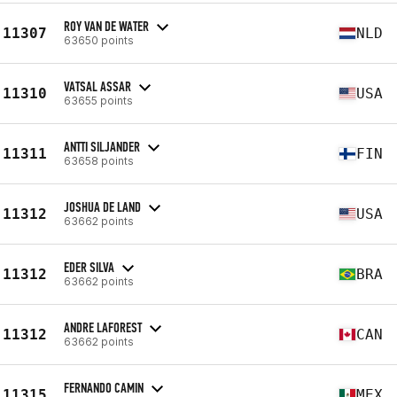
ROY VAN DE WATER
11307
NLD
63650 points
VATSAL ASSAR
11310
USA
63655 points
ANTTI SILJANDER
11311
FIN
63658 points
JOSHUA DE LAND
11312
USA
63662 points
EDER SILVA
11312
BRA
63662 points
ANDRE LAFOREST
11312
CAN
63662 points
FERNANDO CAMIN
11315
MEX