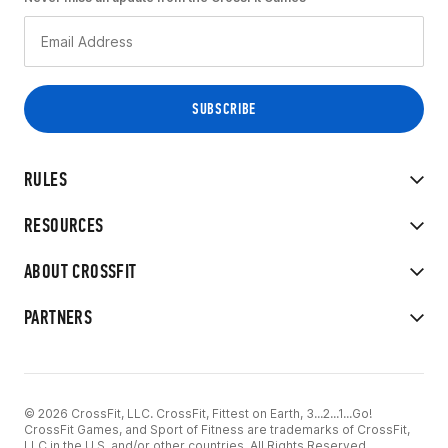
RULES
RESOURCES
ABOUT CROSSFIT
PARTNERS
© 2026 CrossFit, LLC. CrossFit, Fittest on Earth, 3...2...1...Go!
CrossFit Games, and Sport of Fitness are trademarks of CrossFit,
LLC in the U.S. and/or other countries. All Rights Reserved.