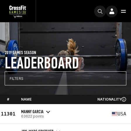
2019 GAMES SEASON
LEADERBOARD
FILTERS
#
NAME
NATIONALITY
MANNY GARCIA
11301
USA
63622 points