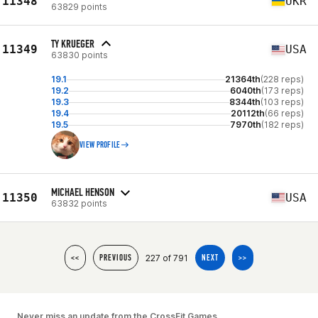
11348
UKR
63829 points
TY KRUEGER
11349
USA
63830 points
19.1
21364th
(228 reps)
19.2
6040th
(173 reps)
19.3
8344th
(103 reps)
19.4
20112th
(66 reps)
19.5
7970th
(182 reps)
VIEW PROFILE
MICHAEL HENSON
11350
USA
63832 points
227 of 791
<<
PREVIOUS
NEXT
>>
Never miss an update from the CrossFit Games