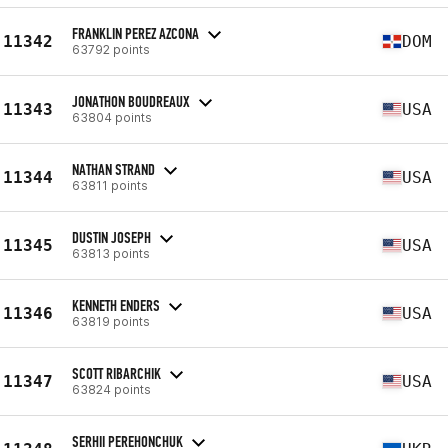
FRANKLIN PEREZ AZCONA
11342
DOM
63792 points
JONATHON BOUDREAUX
11343
USA
63804 points
NATHAN STRAND
11344
USA
63811 points
DUSTIN JOSEPH
11345
USA
63813 points
KENNETH ENDERS
11346
USA
63819 points
SCOTT RIBARCHIK
11347
USA
63824 points
SERHII PEREHONCHUK