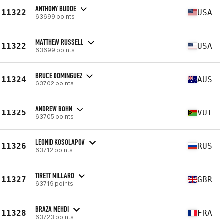
ANTHONY BUDDE
11322
USA
63699 points
MATTHEW RUSSELL
11322
USA
63699 points
BRUCE DOMINGUEZ
11324
AUS
63702 points
ANDREW BOHN
11325
VUT
63705 points
LEONID KOSOLAPOV
11326
RUS
63712 points
TIRETT MILLARD
11327
GBR
63719 points
BRAZA MEHDI
11328
FRA
63723 points