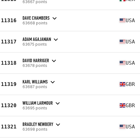
63667 points
DAVE CHAMBERS
11316
USA
63668 points
ADAM AGAJANIAN
11317
USA
63675 points
DAVID HARRIGER
11318
USA
63678 points
KARL WILLIAMS
11319
GBR
63687 points
WILLIAM LARMOUR
11320
GBR
63695 points
BRADLEY NEWBERY
11321
USA
63698 points