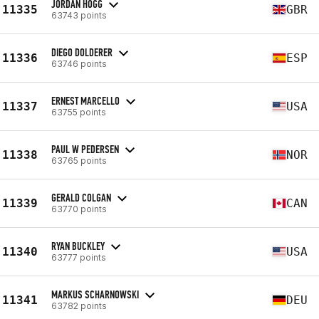
JORDAN HOGG
11335
GBR
63743 points
DIEGO DOLDERER
11336
ESP
63746 points
ERNEST MARCELLO
11337
USA
63755 points
PAUL W PEDERSEN
11338
NOR
63765 points
GERALD COLGAN
11339
CAN
63770 points
RYAN BUCKLEY
11340
USA
63777 points
MARKUS SCHARNOWSKI
11341
DEU
63782 points