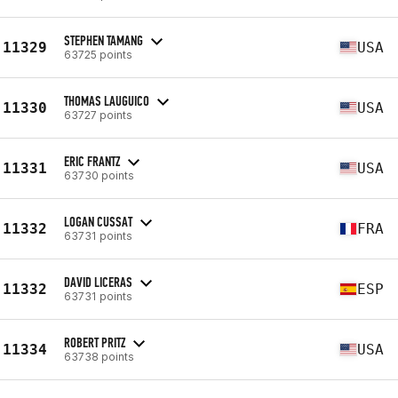
STEPHEN TAMANG
11329
USA
63725 points
THOMAS LAUGUICO
11330
USA
63727 points
ERIC FRANTZ
11331
USA
63730 points
LOGAN CUSSAT
11332
FRA
63731 points
DAVID LICERAS
11332
ESP
63731 points
ROBERT PRITZ
11334
USA
63738 points