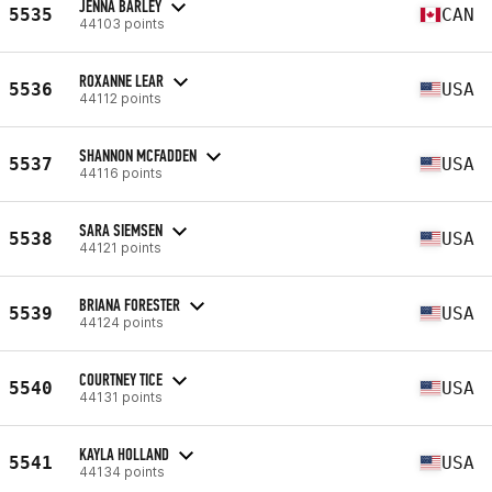
JENNA BARLEY
5535
CAN
44103 points
ROXANNE LEAR
5536
USA
44112 points
SHANNON MCFADDEN
5537
USA
44116 points
SARA SIEMSEN
5538
USA
44121 points
BRIANA FORESTER
5539
USA
44124 points
COURTNEY TICE
5540
USA
44131 points
KAYLA HOLLAND
5541
USA
44134 points