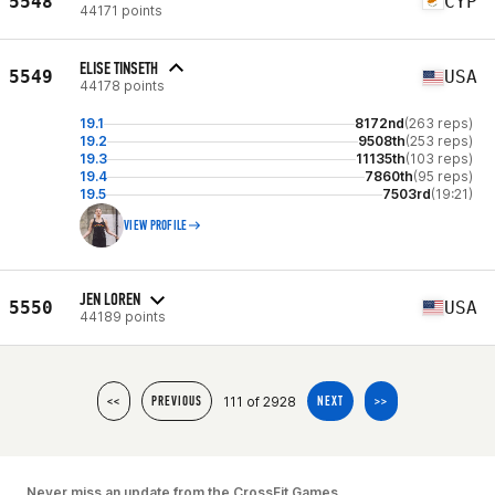
5548
CYP
44171 points
ELISE TINSETH
5549
USA
44178 points
19.1
8172nd
(263 reps)
19.2
9508th
(253 reps)
19.3
11135th
(103 reps)
19.4
7860th
(95 reps)
19.5
7503rd
(19:21)
VIEW PROFILE
JEN LOREN
5550
USA
44189 points
111 of 2928
<<
PREVIOUS
NEXT
>>
Never miss an update from the CrossFit Games