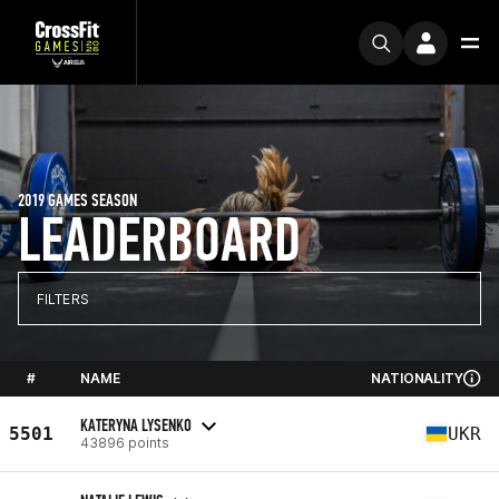
2019 GAMES SEASON
LEADERBOARD
FILTERS
#
NAME
NATIONALITY
KATERYNA LYSENKO
5501
UKR
43896 points