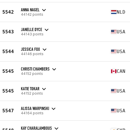
ANNA NAGEL
5542
NLD
44142 points
JANELLE DYCE
5543
USA
44143 points
JESSICA FOX
5544
USA
44146 points
CHRISTI CHAMBERS
5545
CAN
44152 points
KATIE TOKAR
5545
USA
44152 points
ALISSA WARPINSKI
5547
USA
44164 points
KAY CHARALAMBOUS