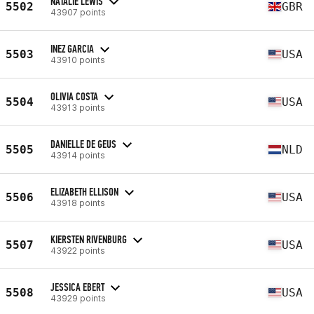
NATALIE LEWIS
5502
GBR
43907 points
INEZ GARCIA
5503
USA
43910 points
OLIVIA COSTA
5504
USA
43913 points
DANIELLE DE GEUS
5505
NLD
43914 points
ELIZABETH ELLISON
5506
USA
43918 points
KIERSTEN RIVENBURG
5507
USA
43922 points
JESSICA EBERT
5508
USA
43929 points