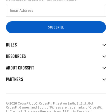
RULES
RESOURCES
ABOUT CROSSFIT
PARTNERS
© 2026 CrossFit, LLC. CrossFit, Fittest on Earth, 3...2...1...Go!
CrossFit Games, and Sport of Fitness are trademarks of CrossFit,
LLC in the U.S. and/or other countries. All Rights Reserved.