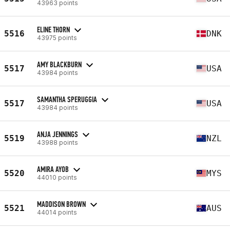
43963 points
ELINE THORN
5516
DNK
43975 points
AMY BLACKBURN
5517
USA
43984 points
SAMANTHA SPERUGGIA
5517
USA
43984 points
ANJA JENNINGS
5519
NZL
43988 points
AMIRA AYOB
5520
MYS
44010 points
MADDISON BROWN
5521
AUS
44014 points