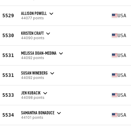
ALLISON POWELL
5529
USA
44077 points
KRISTEN CRAFT
5530
USA
44090 points
MELISSA DOAN-MEDINA
5531
USA
44092 points
SUSAN WINEBERG
5531
USA
44092 points
JEN KUBACIK
5533
USA
44098 points
SAMANTHA BONADUCE
5534
USA
44101 points