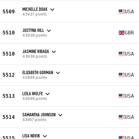
MICHELLE DOAK
5509
USA
43937 points
JUSTYNA HILL
5510
GBR
43938 points
JASMINE RIBADA
5510
USA
43938 points
ELIZABETH GORMAN
5512
USA
43946 points
LEILA WOLFE
5513
USA
43948 points
SAMANTHA JOHNSON
5514
USA
43957 points
LISA NOVIK
5515
USA