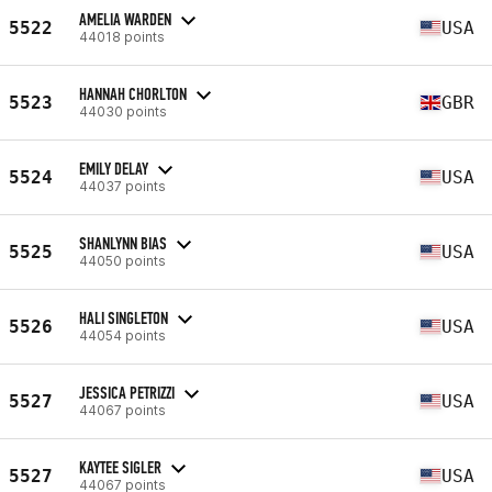
AMELIA WARDEN
5522
USA
44018 points
HANNAH CHORLTON
5523
GBR
44030 points
EMILY DELAY
5524
USA
44037 points
SHANLYNN BIAS
5525
USA
44050 points
HALI SINGLETON
5526
USA
44054 points
JESSICA PETRIZZI
5527
USA
44067 points
KAYTEE SIGLER
5527
USA
44067 points