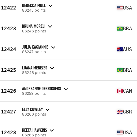
REBECCA MOLL
12422
USA
86245 points
BRUNA MORELI
12423
BRA
86246 points
JULIA KAGIANNIS
12424
AUS
86247 points
LUANA MENEZES
12425
BRA
86248 points
ANDREANNE DESROSIERS
12426
CAN
86258 points
ELLY COWLEY
12427
GBR
86260 points
KEEFA HAWKINS
12428
USA
86266 points