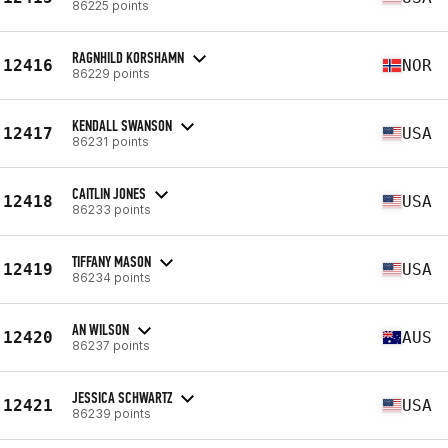
86225 points
RAGNHILD KORSHAMN
12416
NOR
86229 points
KENDALL SWANSON
12417
USA
86231 points
CAITLIN JONES
12418
USA
86233 points
TIFFANY MASON
12419
USA
86234 points
AN WILSON
12420
AUS
86237 points
JESSICA SCHWARTZ
12421
USA
86239 points