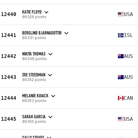
KATIE FLOYD
12440
USA
86326 points
BERGLIND BJARNADOTTIR
12441
ISL
86331 points
NIKITA THOMAS
12442
AUS
86348 points
ZOE STEEDMAN
12443
AUS
86352 points
MELANIE KUIACK
12444
CAN
86353 points
SARAH GARCIA
12445
USA
86355 points
SALLY STAVES