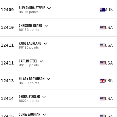
ALEXANDRA STEELE
12409
AUS
86175 points
CHRISTINE BEARD
12410
USA
86183 points
PAIGE LAUREANO
12411
USA
86185 points
CAITLIN STEEL
12411
USA
86185 points
HILARY BROWNSON
12413
GBR
86199 points
DEBRA STABLER
12414
USA
86224 points
SONIA VAUGHAN
12415
USA