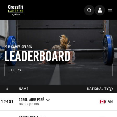
2019 GAMES SEASON
LEADERBOARD
FILTERS
#
NAME
NATIONALITY
CAROL-ANNE PARÉ
12401
CAN
86124 points