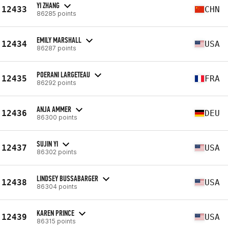
YI ZHANG
12433
CHN
86285 points
EMILY MARSHALL
12434
USA
86287 points
POERANI LARGETEAU
12435
FRA
86292 points
ANJA AMMER
12436
DEU
86300 points
SUJIN YI
12437
USA
86302 points
LINDSEY BUSSABARGER
12438
USA
86304 points
KAREN PRINCE
12439
USA
86315 points