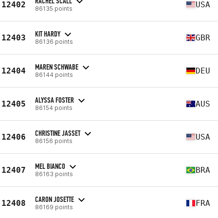
RACHEL SCALL
12402
USA
86135 points
KIT HARDY
12403
GBR
86136 points
MAREN SCHWABE
12404
DEU
86144 points
ALYSSA FOSTER
12405
AUS
86154 points
CHRISTINE JASSET
12406
USA
86156 points
MEL BIANCO
12407
BRA
86163 points
CARON JOSETTE
12408
FRA
86169 points