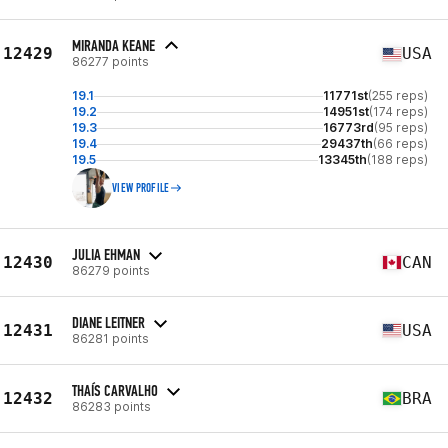
MIRANDA KEANE
12429
USA
86277 points
19.1
11771st
(255 reps)
19.2
14951st
(174 reps)
19.3
16773rd
(95 reps)
19.4
29437th
(66 reps)
19.5
13345th
(188 reps)
VIEW PROFILE
JULIA EHMAN
12430
CAN
86279 points
DIANE LEITNER
12431
USA
86281 points
THAÍS CARVALHO
12432
BRA
86283 points