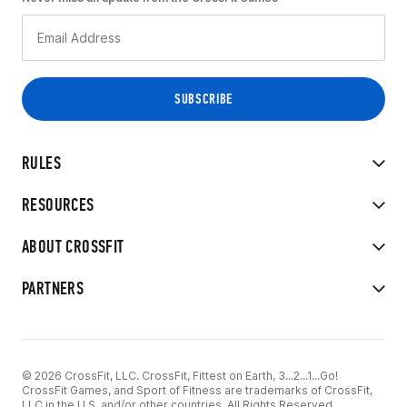
RULES
RESOURCES
ABOUT CROSSFIT
PARTNERS
© 2026 CrossFit, LLC. CrossFit, Fittest on Earth, 3...2...1...Go!
CrossFit Games, and Sport of Fitness are trademarks of CrossFit,
LLC in the U.S. and/or other countries. All Rights Reserved.