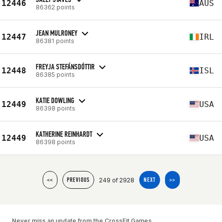
12446
AUS
86362 points
JEAN MULRONEY
12447
IRL
86381 points
FREYJA STEFÁNSDÓTTIR
12448
ISL
86385 points
KATIE DOWLING
12449
USA
86398 points
KATHERINE REINHARDT
12449
USA
86398 points
249 of 2928
<<
PREVIOUS
NEXT
>>
Never miss an update from the CrossFit Games