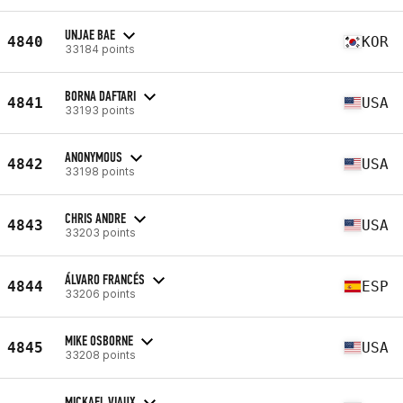
UNJAE BAE
4840
KOR
33184 points
BORNA DAFTARI
4841
USA
33193 points
ANONYMOUS
4842
USA
33198 points
CHRIS ANDRE
4843
USA
33203 points
ÁLVARO FRANCÉS
4844
ESP
33206 points
MIKE OSBORNE
4845
USA
33208 points
MICKAEL VIAUX