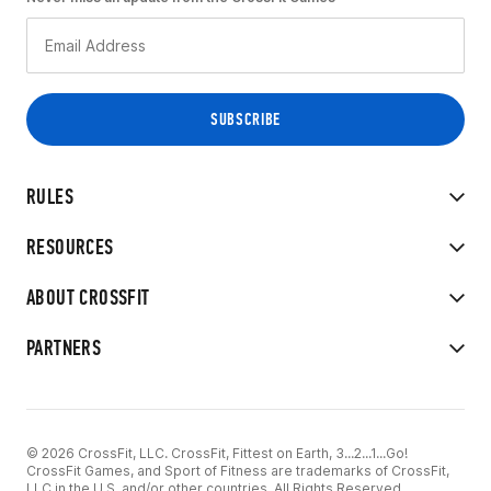
RULES
RESOURCES
ABOUT CROSSFIT
PARTNERS
© 2026 CrossFit, LLC. CrossFit, Fittest on Earth, 3...2...1...Go!
CrossFit Games, and Sport of Fitness are trademarks of CrossFit,
LLC in the U.S. and/or other countries. All Rights Reserved.