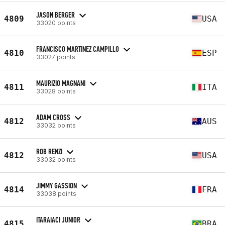
JASON BERGER
4809
USA
33020 points
FRANCISCO MARTINEZ CAMPILLO
4810
ESP
33027 points
MAURIZIO MAGNANI
4811
ITA
33028 points
ADAM CROSS
4812
AUS
33032 points
ROB RENZI
4812
USA
33032 points
JIMMY GASSION
4814
FRA
33038 points
ITARAIACI JUNIOR
4815
BRA