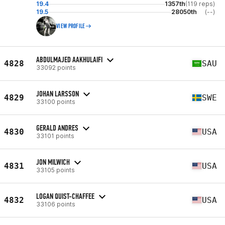
19.4
1357th
(119 reps)
19.5
28050th
(--)
VIEW PROFILE
ABDULMAJED AAKHULAIFI
4828
SAU
33092 points
JOHAN LARSSON
4829
SWE
33100 points
GERALD ANDRES
4830
USA
33101 points
JON MILWICH
4831
USA
33105 points
LOGAN QUIST-CHAFFEE
4832
USA
33106 points