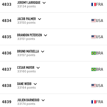
JEREMY LARROQUE
4833
FRA
33134 points
JACOB PALMER
4834
USA
33150 points
BRANDON PETERSEN
4835
USA
33151 points
BRUNO MATUELLA
4836
BRA
33157 points
CESAR MAYOR
4837
BRA
33160 points
DANE WEBB
4838
USA
33164 points
JULIEN BARNEOUD
4839
FRA
33174 points