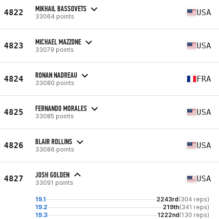
MIKHAIL BASSOVETS
4822
USA
33064 points
MICHAEL MAZZONE
4823
USA
33079 points
RONAN NADREAU
4824
FRA
33080 points
FERNANDO MORALES
4825
USA
33085 points
BLAIR ROLLINS
4826
USA
33086 points
JOSH GOLDEN
4827
USA
33091 points
19.1
2243rd
(304 reps)
19.2
219th
(341 reps)
19.3
1222nd
(130 reps)