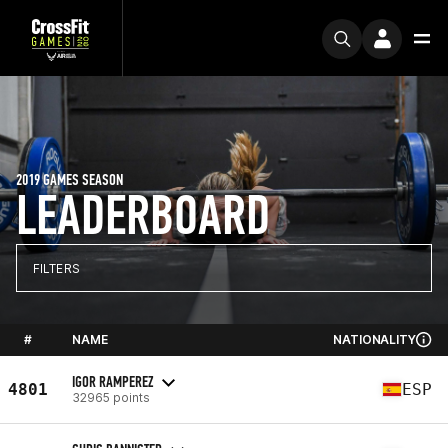
2019 GAMES SEASON
LEADERBOARD
FILTERS
#
NAME
NATIONALITY
IGOR RAMPEREZ
4801
ESP
32965 points