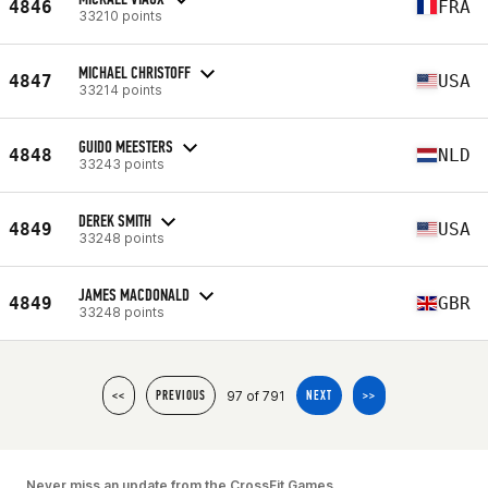
4846
FRA
33210 points
MICHAEL CHRISTOFF
4847
USA
33214 points
GUIDO MEESTERS
4848
NLD
33243 points
DEREK SMITH
4849
USA
33248 points
JAMES MACDONALD
4849
GBR
33248 points
97 of 791
<<
PREVIOUS
NEXT
>>
Never miss an update from the CrossFit Games