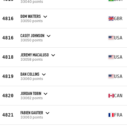
33040 points
DOM WATTERS
4816
GBR
33050 points
CASEY JOHNSON
4816
USA
33050 points
JEREMY MACALUSO
4818
USA
33058 points
DAN COLLINS
4819
USA
33060 points
JORDAN TOBIN
4820
CAN
33062 points
FABIEN GAUTIER
4821
FRA
33063 points