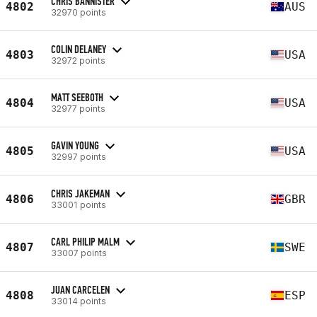
CHRIS BANNISTER
4802
AUS
32970 points
COLIN DELANEY
4803
USA
32972 points
MATT SEEBOTH
4804
USA
32977 points
GAVIN YOUNG
4805
USA
32997 points
CHRIS JAKEMAN
4806
GBR
33001 points
CARL PHILIP MALM
4807
SWE
33007 points
JUAN CARCELEN
4808
ESP
33014 points