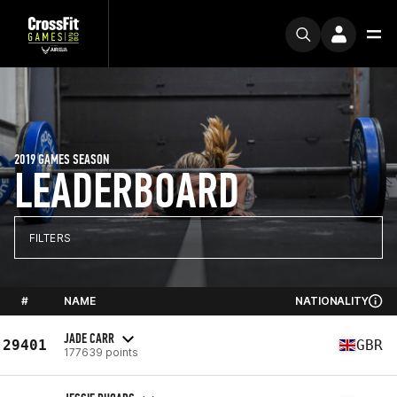
2019 GAMES SEASON
LEADERBOARD
FILTERS
#
NAME
NATIONALITY
JADE CARR
29401
GBR
177639 points