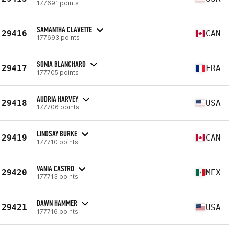
177691 points
SAMANTHA CLAVETTE
29416
CAN
177693 points
SONIA BLANCHARD
29417
FRA
177705 points
AUDRIA HARVEY
29418
USA
177706 points
LINDSAY BURKE
29419
CAN
177710 points
VANIA CASTRO
29420
MEX
177713 points
DAWN HAMMER
29421
USA
177716 points