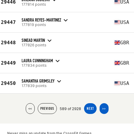
29446
USA
177814 points
SANDRA REYES-MARTINEZ
29447
USA
177819 points
SINEAD MARTIN
29448
GBR
177826 points
LAURA CUNNINGHAM
29449
GBR
177834 points
SAMANTHA GRIMSLEY
29450
USA
177839 points
589 of 2928
<<
PREVIOUS
NEXT
>>
Never miss an update from the CrossFit Games