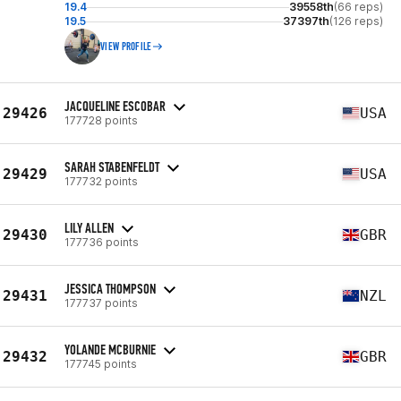
19.4
39558th
(66 reps)
19.5
37397th
(126 reps)
VIEW PROFILE
JACQUELINE ESCOBAR
29426
USA
177728 points
SARAH STABENFELDT
29429
USA
177732 points
LILY ALLEN
29430
GBR
177736 points
JESSICA THOMPSON
29431
NZL
177737 points
YOLANDE MCBURNIE
29432
GBR
177745 points