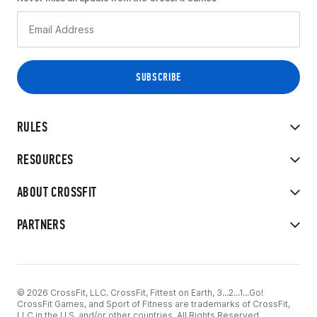
RULES
RESOURCES
ABOUT CROSSFIT
PARTNERS
© 2026 CrossFit, LLC. CrossFit, Fittest on Earth, 3...2...1...Go!
CrossFit Games, and Sport of Fitness are trademarks of CrossFit,
LLC in the U.S. and/or other countries. All Rights Reserved.