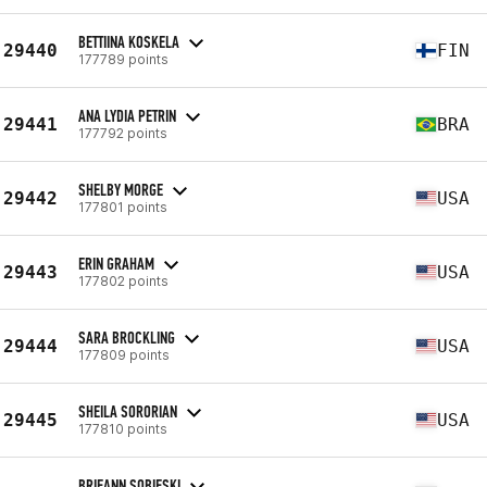
BETTIINA KOSKELA
29440
FIN
177789 points
ANA LYDIA PETRIN
29441
BRA
177792 points
SHELBY MORGE
29442
USA
177801 points
ERIN GRAHAM
29443
USA
177802 points
SARA BROCKLING
29444
USA
177809 points
SHEILA SORORIAN
29445
USA
177810 points
BRIEANN SOBIESKI