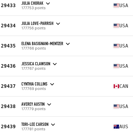
JULIA CHORAK
29433
USA
177753 points
JULIA LOVE-PARRISH
29434
USA
177756 points
ELENA BASIGNANI-MENTZER
29435
USA
177766 points
JESSICA CLAWSON
29436
USA
177767 points
CYNTHIA COLLINS
29437
CAN
177769 points
AVEREY AUSTIN
29438
USA
177779 points
TORI-LEE CARSON
29439
AUS
177781 points