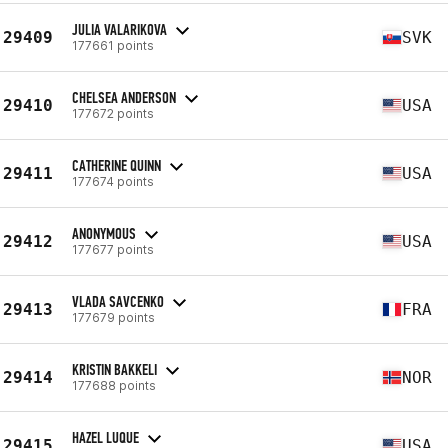
JULIA VALARIKOVA
29409
SVK
177661 points
CHELSEA ANDERSON
29410
USA
177672 points
CATHERINE QUINN
29411
USA
177674 points
ANONYMOUS
29412
USA
177677 points
VLADA SAVCENKO
29413
FRA
177679 points
KRISTIN BAKKELI
29414
NOR
177688 points
HAZEL LUQUE
29415
USA