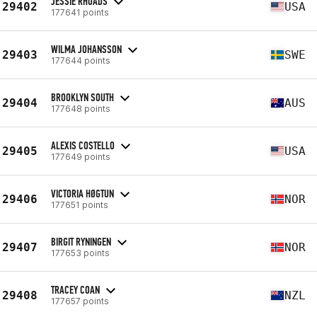
JESSIE RHOADS
29402
USA
177641 points
WILMA JOHANSSON
29403
SWE
177644 points
BROOKLYN SOUTH
29404
AUS
177648 points
ALEXIS COSTELLO
29405
USA
177649 points
VICTORIA HØGTUN
29406
NOR
177651 points
BIRGIT RYNINGEN
29407
NOR
177653 points
TRACEY COAN
29408
NZL
177657 points