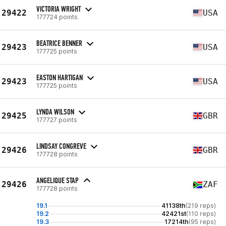
VICTORIA WRIGHT
29422
USA
177724 points
BEATRICE BENNER
29423
USA
177725 points
EASTON HARTIGAN
29423
USA
177725 points
LYNDA WILSON
29425
GBR
177727 points
LINDSAY CONGREVE
29426
GBR
177728 points
ANGELIQUE STAP
29426
ZAF
177728 points
19.1
41138th
(219 reps)
19.2
42421st
(110 reps)
19.3
17214th
(95 reps)